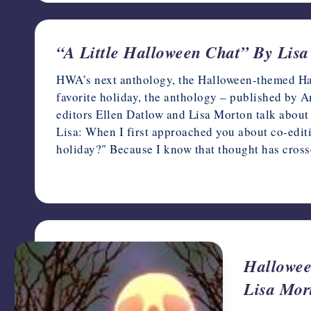
“A Little Halloween Chat” By Lis
HWA’s next anthology, the Halloween-themed Haun
favorite holiday, the anthology – published by
editors Ellen Datlow and Lisa Morton talk about t
Lisa: When I first approached you about co-editi
holiday?" Because I know that thought has cro
October 3, 2017
Hallowee
Lisa Mor