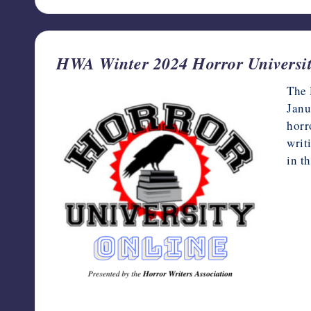
HWA Winter 2024 Horror Universit
The 
Janu
horr
writ
in t