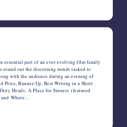
essential part of an ever-evolving film family
s round out the discerning minds tasked to
long with the audience during an evening of
d Prize, Runner-Up, Best Writing in a Short
irty Heads, A Place for Sinners (featured
s, and Where…