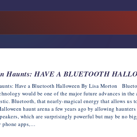
een Haunts: HAVE A BLUETOOTH HAL
unts: Have a Bluetooth Halloween By Lisa Morton Bluetoo
chnology would be one of the major future advances in the a
astic. Bluetooth, that nearly-magical energy that allows us t
Halloween haunt arena a few years ago by allowing haunters
peakers, which are surprisingly powerful but may be no bigg
by phone apps,…
2025