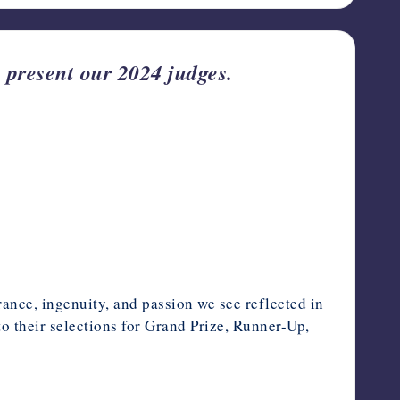
present our 2024 judges.
rance, ingenuity, and passion we see reflected in
to their selections for Grand Prize, Runner-Up,