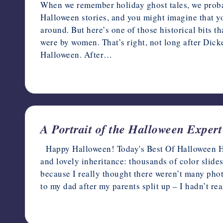
When we remember holiday ghost tales, we proba
Halloween stories, and you might imagine that yo
around. But here’s one of those historical bits 
were by women. That’s right, not long after Dick
Halloween. After…
October 1, 2021
A Portrait of the Halloween Expe
Happy Halloween! Today's Best Of Halloween Hau
and lovely inheritance: thousands of color slide
because I really thought there weren’t many pho
to my dad after my parents split up – I hadn’t r
October 31, 2019