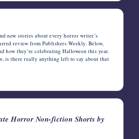
d new stories about every horror writer’s
arred review from Publishers Weekly. Below,
and how they’re celebrating Halloween this year.
is there really anything left to say about that
te Horror Non-fiction Shorts by