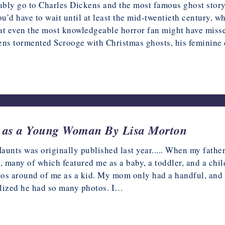
bly go to Charles Dickens and the most famous ghost story 
u’d have to wait until at least the mid-twentieth century,
that even the most knowledgeable horror fan might have miss
ens tormented Scrooge with Christmas ghosts, his feminine c
rt as a Young Woman By Lisa Morton
nts was originally published last year..... When my father
s, many of which featured me as a baby, a toddler, and a chi
tos around of me as a kid. My mom only had a handful, and
ealized he had so many photos. I…