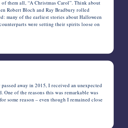
of them all, “A Christmas Carol”. Think about
 when Robert Bloch and Ray Bradbury rolled
ed: many of the earliest stories about Halloween
ounterparts were setting their spirits loose on
 passed away in 2015, I received an unexpected
ld. One of the reasons this was remarkable was
 for some reason – even though I remained close