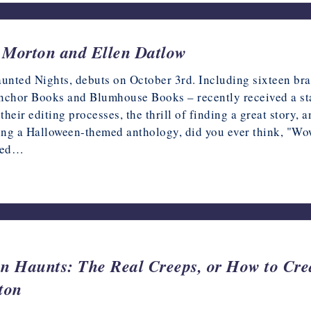
a Morton and Ellen Datlow
ted Nights, debuts on October 3rd. Including sixteen bran
 Anchor Books and Blumhouse Books – recently received a st
heir editing processes, the thrill of finding a great story, 
ng a Halloween-themed anthology, did you ever think, "Wow, 
ssed…
n Haunts: The Real Creeps, or How to Crea
ton