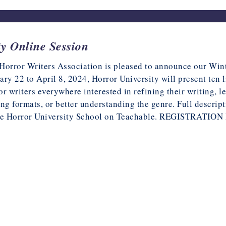
y Online Session
Horror Writers Association is pleased to announce our Win
ary 22 to April 8, 2024, Horror University will present ten 
or writers everywhere interested in refining their writing, 
ing formats, or better understanding the genre. Full descript
he
Horror University School on Teachable
. REGISTRATION