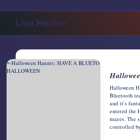
support,
education,
Lisa Morton
and
community
for
writers
in
the
horror
Hallow
genre.
Halloween Ha
Bluetooth te
and it’s fant
entered the 
mazes. The s
controlled 
October 1, 