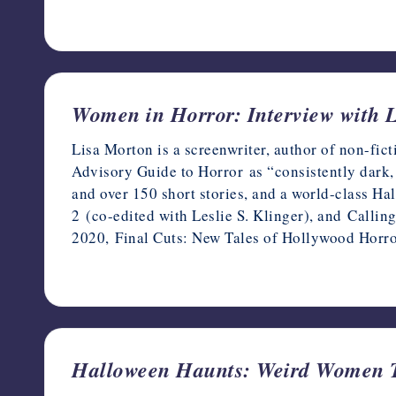
December 21, 2023
Women in Horror: Interview with 
Lisa Morton is a screenwriter, author of non-fi
Advisory Guide to Horror as “consistently dark, 
and over 150 short stories, and a world-class H
2 (co-edited with Leslie S. Klinger), and Calling
2020, Final Cuts: New Tales of Hollywood Horr
March 8, 2022
Halloween Haunts: Weird Women T