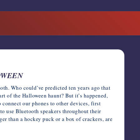
LOWEEN
th. Who could’ve predicted ten years ago that
rt of the Halloween haunt? But it’s happened,
o connect our phones to other devices, first
 to use Bluetooth speakers throughout their
er than a hockey puck or a box of crackers, are