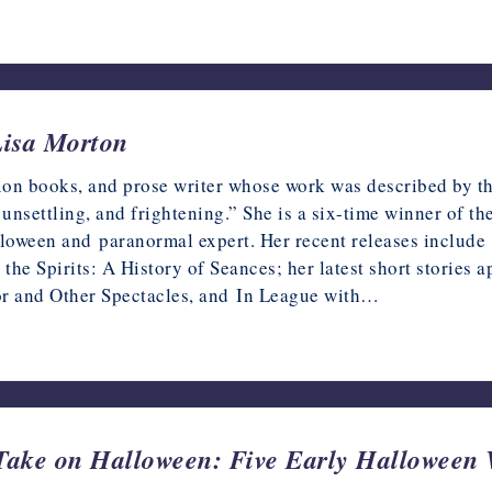
Lisa Morton
ction books, and prose writer whose work was described by 
unsettling, and frightening.” She is a six-time winner of t
alloween and paranormal expert. Her recent releases inclu
 the Spirits: A History of Seances; her latest short storie
or and Other Spectacles, and In League with…
ake on Halloween: Five Early Halloween