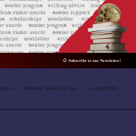
Subscribe to our Newsletter!
rships
Members’ Books By Year
Contact HWA