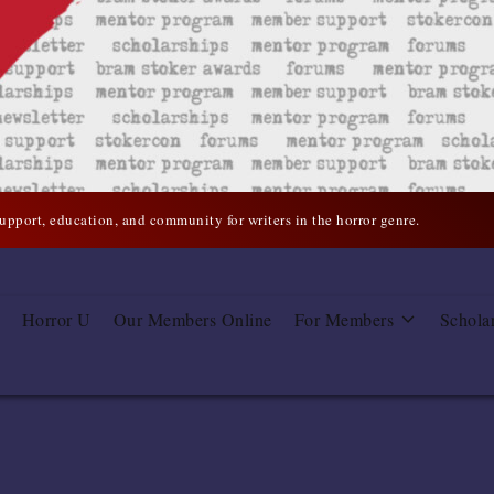
support, education, and community for writers in the horror genre.
Horror U
Our Members Online
For Members
Schola