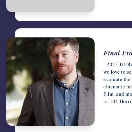
Final Fr
2025 JUDGES 
we love to s
evaluate the
cinematic mi
Film, and mo
in 101 Horr
June 4, 202