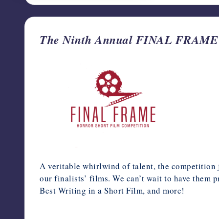
The Ninth Annual FINAL FRAME Hor
A veritable whirlwind of talent, the competition
our finalists’ films. We can’t wait to have them 
Best Writing in a Short Film, and more!
April 17, 2024