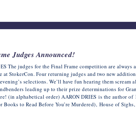
ame Judges Announced!
​The judges for the Final Frame competition are always an 
ee at StokerCon. Four returning judges and two new addition
 evening’s selections. We’ll have fun hearing them scream a
ndbenders leading up to their prize determinations for Gran
re! (in alphabetical order) AARON DRIES is the author of D
or Books to Read Before You’re Murdered), House of Sigh
5