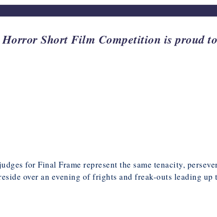
ror Short Film Competition is proud to 
 judges for Final Frame represent the same tenacity, perseve
preside over an evening of frights and freak-outs leading up 