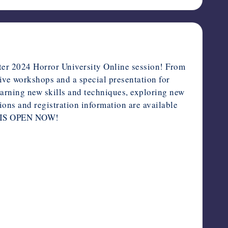
ter 2024 Horror University Online session! From
live workshops and a special presentation for
learning new skills and techniques, exploring new
ions and registration information are available
 IS OPEN NOW!