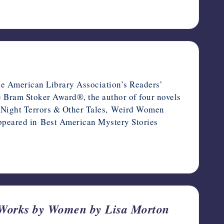
the American Library Association’s Readers’
he Bram Stoker Award®, the author of four novels
de Night Terrors & Other Tales, Weird Women
s appeared in Best American Mystery Stories
 Works by Women by Lisa Morton