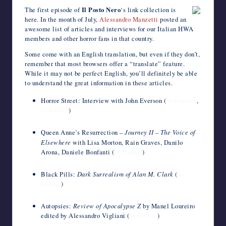
c
i
m
d
n
a
n
e
a
v
c
h
The first episode of
Il Posto Nero
‘s link collection is
writers
e
t
b
d
k
t
t
r
i
e
k
o
here. In the month of July,
Alessandro Manzetti
posted an
in
b
t
l
i
e
s
e
n
l
J
e
o
awesome list of articles and interviews for our Italian HWA
the
o
e
r
t
d
A
r
o
o
t
M
members and other horror fans in that country.
o
r
I
p
e
t
u
a
horror
k
n
p
s
e
r
i
genre.
Some come with an English translation, but even if they don’t,
t
n
l
a
remember that most browsers offer a “translate” feature.
l
While it may not be perfect English, you’ll definitely be able
to understand the great information in these articles.
Horror Street: Interview with John Everson (
in English
,
in Italian
)
Queen Anne’s Resurrection –
Journey II – The Voice of
Elsewhere
with Lisa Morton, Rain Graves, Danilo
Arona, Daniele Bonfanti (
in Italian
)
Black Pills:
Dark Surrealism of Alan M. Clark
(
in
Italian
)
Autopsies:
Review of Apocalypse Z
by Manel Loureiro
edited by Alessandro Vigliani (
in Italian
)