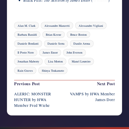
Black Pills:
The Skeleton of James Ensor
(
in Italian
)
Tags:
Alan M. Clark
Alessandro Manzetti
Alessandro Vigliani
Barbara Baraldi
Brian Keene
Bruce Boston
Daniele Bonfanti
Daniele Serra
Danilo Arona
Il Posto Nero
James Ensor
John Everson
Jonathan Maberry
Lisa Morton
Manel Loureiro
Rain Graves
Shinya Tsukamoto
Post
Previous Post
Next Post
navigation
ALERIC: MONSTER
VAMPS by HWA Member
HUNTER by HWA
James Dorr
Member Fred Wiehe