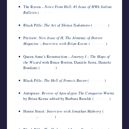
The Raven –
News From Hell: #1 Issue of HWA Italian
Bulletin
(
in Italian
Black Pills:
The Art of Shinya Tsukamoto
(
in Italian
)
Preview:
New Issue of H, The Almanac of Horror
Magazine – Interview with Brian Keene
(
in Italian
)
Queen Anne’s Resurrection –
Journey I – The Maps of
the Wizard
with Bruce Boston, Daniele Serra, Daniele
Bonfanti (
in Italian
)
Black Pills:
The Hell of Francis Bacon
(
in Italian
)
Autopsies:
Review of Apocalypse The Conqueror Worms
by Brian Keene edited by Barbara Baraldi (
in Italian
)
Horror Street:
Interview with Jonathan Maberry
(
in
English
;
in Italian
)