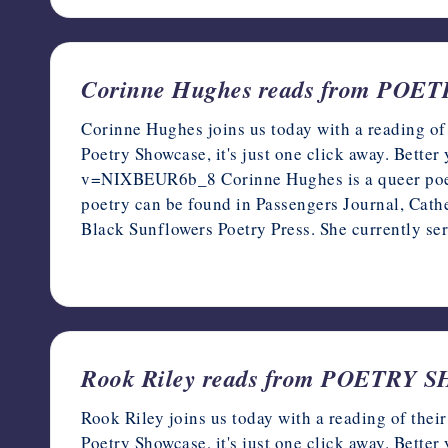
Corinne Hughes reads from PO
Corinne Hughes joins us today with a reading of
Poetry Showcase, it's just one click away. Bette
v=NIXBEUR6b_8 Corinne Hughes is a queer poet 
poetry can be found in Passengers Journal, Cath
Black Sunflowers Poetry Press. She currently s
December 14, 2022
Rook Riley reads from POETRY
Rook Riley joins us today with a reading of the
Poetry Showcase, it's just one click away. Bette