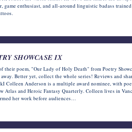
game enthusiast, and all-around linguistic badass traine
ttoos.
OETRY SHOWCASE IX
of their poem, "Our Lady of Holy Death" from Poetry Showca
k away. Better yet, collect the whole series! Reviews and sh
olleen Anderson is a multiple award nominee, with poetr
Atlas and Heroic Fantasy Quarterly. Colleen lives in Vanc
rformed her work before audiences…