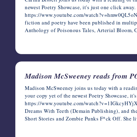
newest Poetry Showcase, it's just one click away.
https://www.youtube.com/watch?v=hmw0QL5oNIk Car
fiction and poetry have been published in multi
Anthology of Poisonous Tales, Arterial Bloom,
December 16, 2022
Madison McSweeney reads from
Madison McSweeney joins us today with a readin
your copy yet of the newest Poetry Showcase, it's
https://www.youtube.com/watch?v=1IGkcyHYjXQ 
Dreams With Teeth (Demain Publishing), and the
Short Stories and Zombie Punks F*ck Off. She li
December 15, 2022