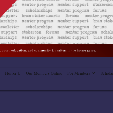
support, education, and community for writers in the horror genre.
Horror U
Our Members Online
For Members
Schola