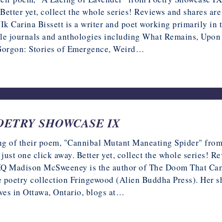
 Better yet, collect the whole series! Reviews and shares a
ina Bissett is a writer and poet working primarily in the
ple journals and anthologies including What Remains, Upon a
 Gorgon: Stories of Emergence, Weird…
 POETRY SHOWCASE IX
g of their poem, "Cannibal Mutant Maneating Spider" from 
 just one click away. Better yet, collect the whole series! 
Madison McSweeney is the author of The Doom That Came t
 poetry collection Fringewood (Alien Buddha Press). Her s
ves in Ottawa, Ontario, blogs at…