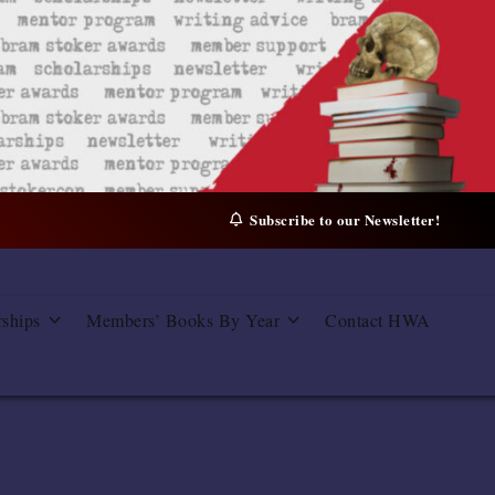
Subscribe to our Newsletter!
rships
Members’ Books By Year
Contact HWA