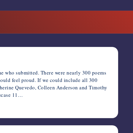
one who submitted. There were nearly 300 poems
should feel proud. If we could include all 300
atherine Quevedo, Colleen Anderson and Timothy
howcase 11…