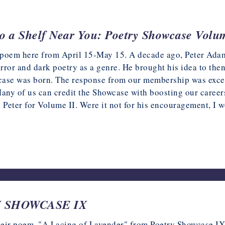
o a Shelf Near You: Poetry Showcase Volu
poem here from April 15-May 15. A decade ago, Peter Adam
rror and dark poetry as a genre. He brought his idea to th
ase was born. The response from our membership was excel
Many of us can credit the Showcase with boosting our careers
o Peter for Volume II. Were it not for his encouragement, I
2023
TRY SHOWCASE IX
their poem, "A Lacing of Lavender" from Poetry Showcase IX.