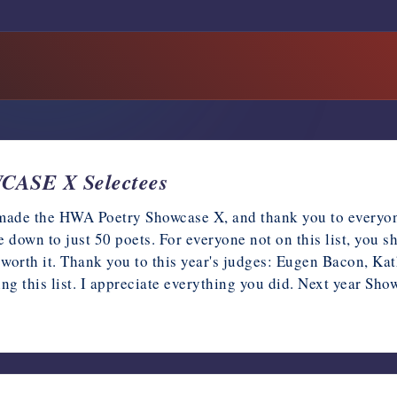
ASE X Selectees
t made the HWA Poetry Showcase X, and thank you to every
tle down to just 50 poets. For everyone not on this list, you 
worth it. Thank you to this year's judges: Eugen Bacon, K
ting this list. I appreciate everything you did. Next year S