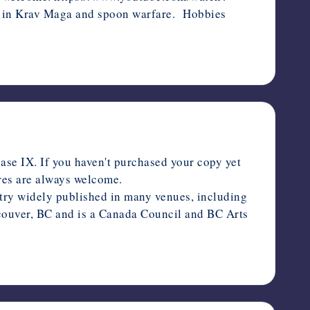
d in Krav Maga and spoon warfare. Hobbies
se IX. If you haven't purchased your copy yet
ares are always welcome.
y widely published in many venues, including
ouver, BC and is a Canada Council and BC Arts