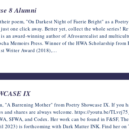
ase 8 Alumni
 their poem, "On Darkest Night of Faerie Bright" as a Poetr
 just one click away. Better yet, collect the whole series! 
an award-winning author of Afrosurrealist and multicultur
Mocha Memoirs Press. Winner of the HWA Scholarship from 
ist Writer Award (2018),…
OWCASE IX
m, "A Barrening Mother" from Poetry Showcase IX. If you hav
iews and shares are always welcome. https://youtu.be/TLvrj7
WA, SFWA, and Codex. Her work can be found in F&SF, The D
il 2023) is forthcoming with Dark Matter INK. Find her on