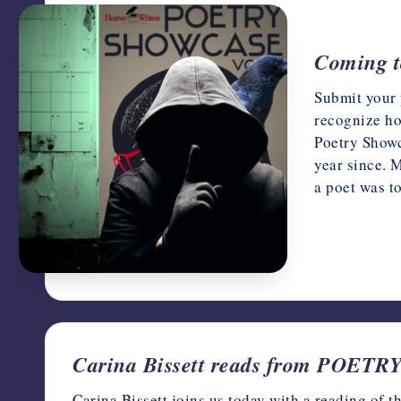
Coming t
Submit your 
recognize ho
Poetry Showc
year since. 
a poet was t
March 15, 
Carina Bissett reads from POE
Carina Bissett joins us today with a reading of 