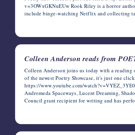
v=3OWxGKNuEUw Rook Riley is a horror author, 
include binge-watching Netflix and collecting ta
December 13, 2022
Colleen Anderson reads from P
Colleen Anderson joins us today with a reading 
of the newest Poetry Showcase, it's just one clic
https://www.youtube.com/watch?v=VYEZ_3YE0kI C
Andromeda Spaceways, Lucent Dreaming, Shadow 
Council grant recipient for writing and has pe
December 12, 2022