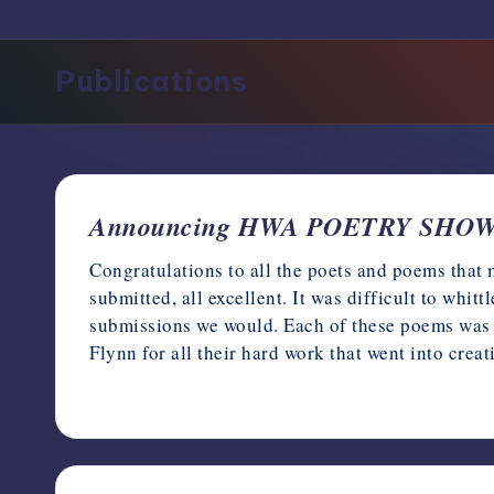
support,
education,
Publications
and
community
for
writers
in
the
Announcing HWA POETRY SHOWC
horror
genre.
Congratulations to all the poets and poems tha
submitted, all excellent. It was difficult to whit
submissions we would. Each of these poems was 
Flynn for all their hard work that went into crea
July 8, 2023