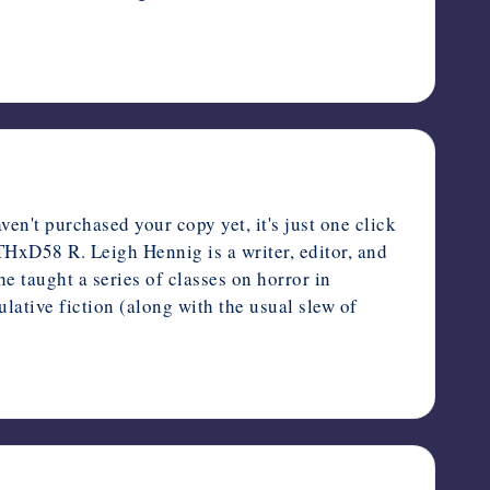
n't purchased your copy yet, it's just one click
THxD58 R. Leigh Hennig is a writer, editor, and
e taught a series of classes on horror in
lative fiction (along with the usual slew of