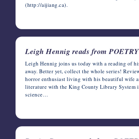
(http://aijiang.ca).
November 18, 2022
Leigh Hennig reads from POET
Leigh Hennig joins us today with a reading of hi
away. Better yet, collect the whole series! Rev
horror enthusiast living with his beautiful wife
literature with the King County Library System in
science…
November 17, 2022