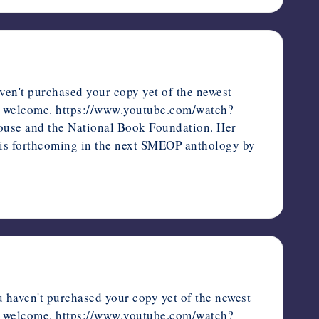
en't purchased your copy yet of the newest
ways welcome. https://www.youtube.com/watch?
ouse and the National Book Foundation. Her
d is forthcoming in the next SMEOP anthology by
 haven't purchased your copy yet of the newest
ways welcome. https://www.youtube.com/watch?