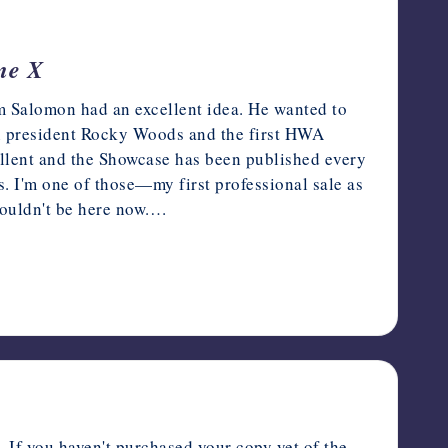
me X
 Salomon had an excellent idea. He wanted to
en president Rocky Woods and the first HWA
lent and the Showcase has been published every
. I'm one of those—my first professional sale as
 wouldn't be here now.…
 If you haven't purchased your copy yet of the