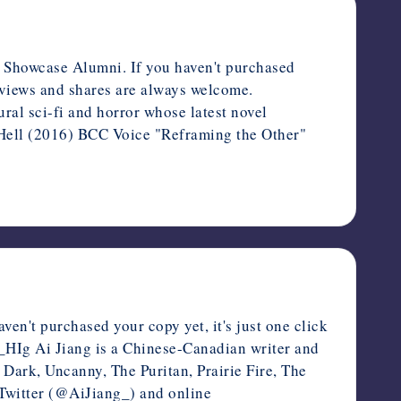
y Showcase Alumni. If you haven't purchased
Reviews and shares are always welcome.
al sci-fi and horror whose latest novel
Hell (2016) BCC Voice "Reframing the Other"
en't purchased your copy yet, it's just one click
5_HIg Ai Jiang is a Chinese-Canadian writer and
ark, Uncanny, The Puritan, Prairie Fire, The
 Twitter (@AiJiang_) and online