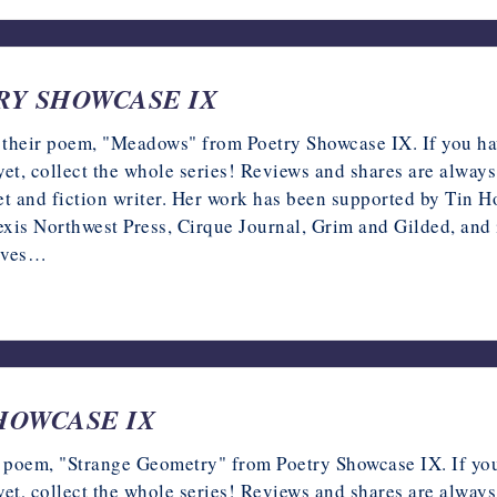
ETRY SHOWCASE IX
 their poem, "Meadows" from Poetry Showcase IX. If you hav
r yet, collect the whole series! Reviews and shares are al
and fiction writer. Her work has been supported by Tin H
exis Northwest Press, Cirque Journal, Grim and Gilded, an
erves…
 SHOWCASE IX
ir poem, "Strange Geometry" from Poetry Showcase IX. If you
r yet, collect the whole series! Reviews and shares are al