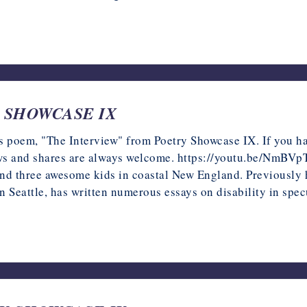
RY SHOWCASE IX
s poem, "The Interview" from Poetry Showcase IX. If you have
iews and shares are always welcome. https://youtu.be/NmBVp
 and three awesome kids in coastal New England. Previously h
 Seattle, has written numerous essays on disability in specu