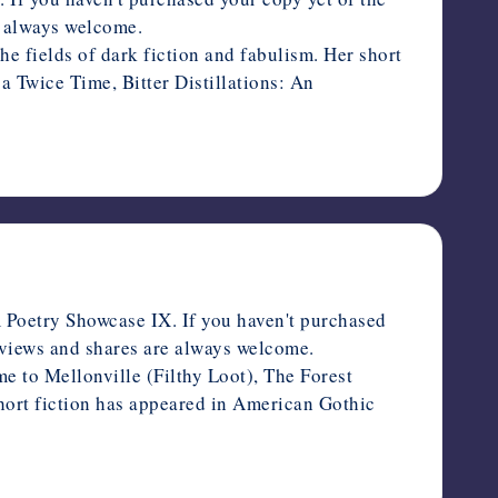
re always welcome.
 fields of dark fiction and fabulism. Her short
 Twice Time, Bitter Distillations: An
Poetry Showcase IX. If you haven't purchased
Reviews and shares are always welcome.
o Mellonville (Filthy Loot), The Forest
hort fiction has appeared in American Gothic