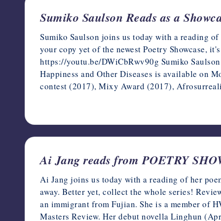
Sumiko Saulson Reads as a Showc
Sumiko Saulson joins us today with a reading of
your copy yet of the newest Poetry Showcase, it's
https://youtu.be/DWiCbRwv90g Sumiko Saulson is 
Happiness and Other Diseases is available on 
contest (2017), Mixy Award (2017), Afrosurreal
November 19, 2022
Ai Jang reads from POETRY SH
Ai Jang joins us today with a reading of her poe
away. Better yet, collect the whole series! Rev
an immigrant from Fujian. She is a member of H
Masters Review. Her debut novella Linghun (Apr