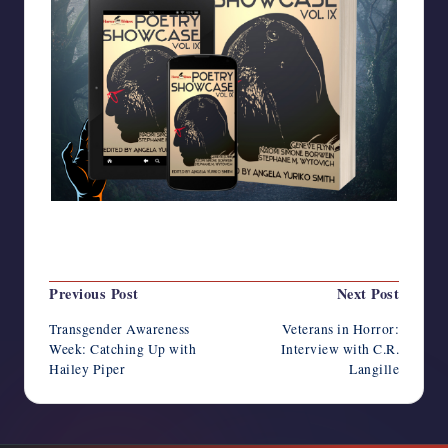
Last updated on November 8, 2022
Post
Previous Post
Next Post
navigation
Transgender Awareness
Veterans in Horror:
Week: Catching Up with
Interview with C.R.
Hailey Piper
Langille