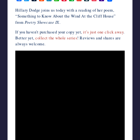
a
w
u
e
i
h
i
v
m
i
o
a
writers
c
i
m
d
n
a
n
e
a
v
c
h
Hillary Dodge joins us today with a reading of her poem,
in
e
t
b
d
k
t
t
r
i
e
k
o
“
Something to Know About the Wind At the Cliff House
”
b
t
l
i
e
s
e
n
l
J
e
o
the
from
Poetry Showcase IX
.
o
e
r
t
d
A
r
o
o
t
M
horror
o
r
I
p
e
t
u
a
genre.
If you haven’t purchased your copy yet,
it’s just one click away
.
k
n
p
s
e
r
i
Better yet,
collect the whole series
! Reviews and shares are
t
n
l
a
always welcome.
l