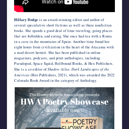
Hillary Dodge
is an award-winning editor and author of
several speculative short fictions as well as three nonfiction
books. She spends a good deal of time traveling, going places
that are forbidden, and eating. She once had tea with a Roma
in a cave in the mountains of Spain. Another time found her
eight hours from civilization in the heart of the Atacama with
a mad desert hermit. She has been published in online
magazines, podcasts, and print anthologies, including
Pseudopod, Space Squid, Hellbound Books, & Hex Publishers.
She is a co-editor of
Shadow Atlas: Dark Landscapes of the
Americas
(Hex Publishers, 2021), which was awarded the 2022
Colorado Book Award in the category of Anthology.