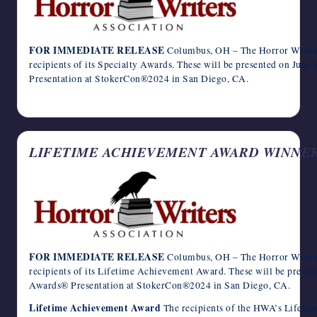
FOR IMMEDIATE RELEASE
Columbus, OH – The Horror Writers
recipients of its Specialty Awards. These will be presented on Jun
Presentation at StokerCon®2024 in San Diego, CA.
April 12, 2024
LIFETIME ACHIEVEMENT AWARD WINNE
FOR IMMEDIATE RELEASE
Columbus, OH – The Horror Writers
recipients of its Lifetime Achievement Award. These will be presen
Awards® Presentation at StokerCon®2024 in San Diego, CA.
Lifetime Achievement Award
The recipients of the HWA’s Lifeti