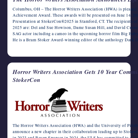
Columbus, OH – The Horror Writers Association (HWA) is pleased to
Achievement Award. These awards will be presented on June 14, 2
Presentation at StokerCon®2025 in Stamford, CT. The recipients o
2025 are: Del and Sue Howison, Dame Susan Hill, and David Cronen
SAG actor including a cameo in the upcoming horror film Big Baby
He is a Bram Stoker Award-winning editor of the anthology Dark D
April 9, 2025
Horror Writers Association Gets 10 Year Commit
StokerCon
The Horror Writers Association (HWA) and the University of Pitts
announce a new chapter in their collaboration leading up to Stoke
in 2023 and Raven Sponsor in 2024, the ULS has committed to a g