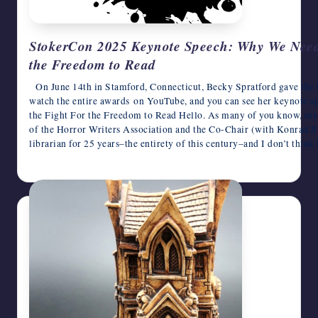
StokerCon 2025 Keynote Speech: Why We Need 
the Freedom to Read
On June 14th in Stamford, Connecticut, Becky Spratford gave the 
watch the entire awards on YouTube, and you can see her keynote
the Fight For the Freedom to Read Hello. As many of you know, my
of the Horror Writers Association and the Co-Chair (with Konrad S
librarian for 25 years–the entirety of this century–and I don’t think 
June 17, 2025