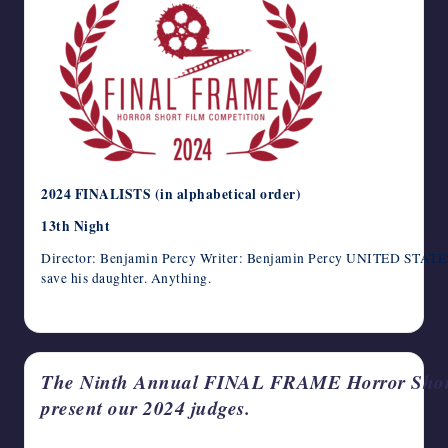
2024 FINALISTS (in alphabetical order)
13th Night
Director: Benjamin Percy Writer: Benjamin Percy UNITED STATES /
save his daughter. Anything.
May 14, 2024
The Ninth Annual FINAL FRAME Horror Short 
present our 2024 judges.