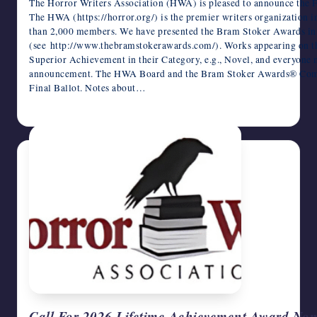
The Horror Writers Association (HWA) is pleased to announce the 
The HWA (https://horror.org/) is the premier writers organization i
than 2,000 members. We have presented the Bram Stoker Awards in 
(see http://www.thebramstokerawards.com/). Works appearing on t
Superior Achievement in their Category, e.g., Novel, and everyone 
announcement. The HWA Board and the Bram Stoker Awards® Commit
Final Ballot. Notes about…
February 24, 2025
Call For 2026 Lifetime Achievement Award Nom