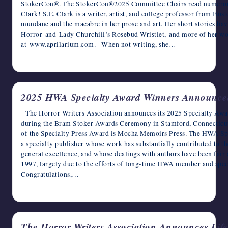
StokerCon®. The StokerCon®2025 Committee Chairs read numerous su
Clark! S.E. Clark is a writer, artist, and college professor from Bo
mundane and the macabre in her prose and art. Her short stories ha
Horror and Lady Churchill’s Rosebud Wristlet, and more of her w
at www.aprilarium.com. When not writing, she…
May 16, 2025
2025 HWA Specialty Award Winners Announce
The Horror Writers Association announces its 2025 Specialty Awar
during the Bram Stoker Awards Ceremony in Stamford, Connecticut
of the Specialty Press Award is Mocha Memoirs Press. The HWA Spec
a specialty publisher whose work has substantially contributed to t
general excellence, and whose dealings with authors have been fair
1997, largely due to the efforts of long-time HWA member and speci
Congratulations,…
April 16, 2025
The Horror Writers Association Announces Lif