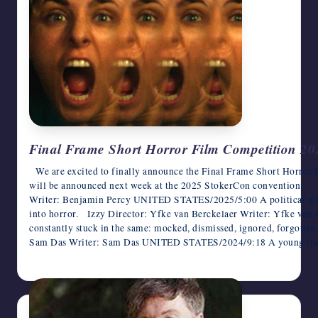
Final Frame Short Horror Film Competition 20
We are excited to finally announce the Final Frame Short Horror 
will be announced next week at the 2025 StokerCon convention. 
Writer: Benjamin Percy UNITED STATES/2025/5:00 A political atta
into horror. Izzy Director: Yfke van Berckelaer Writer: Yfke v
constantly stuck in the same: mocked, dismissed, ignored, forgotten
Sam Das Writer: Sam Das UNITED STATES/2024/9:18 A young tran
June 7, 2025