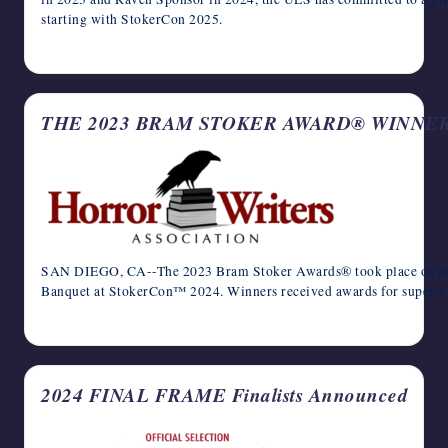
starting with StokerCon 2025.
January 13, 2025
THE 2023 BRAM STOKER AWARD® WINNE
SAN DIEGO, CA--The 2023 Bram Stoker Awards® took place on Ju
Banquet at StokerCon™ 2024. Winners received awards for superior
June 5, 2024
2024 FINAL FRAME Finalists Announced