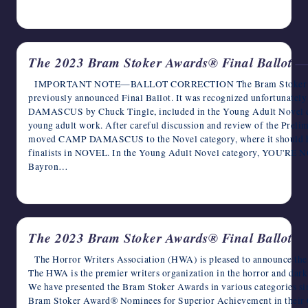
April 5, 2024
The 2023 Bram Stoker Awards® Final Ballo
IMPORTANT NOTE—BALLOT CORRECTION The Bram Stoker Awards
previously announced Final Ballot. It was recognized unfortunatel
DAMASCUS by Chuck Tingle, included in the Young Adult Novel cat
young adult work. After careful discussion and review of the Preli
moved CAMP DAMASCUS to the Novel category, where it should have
finalists in NOVEL. In the Young Adult Novel category, YOU
Bayron…
February 29, 2024
The 2023 Bram Stoker Awards® Final Ballot
The Horror Writers Association (HWA) is pleased to announce the
The HWA is the premier writers organization in the horror and dark
We have presented the Bram Stoker Awards in various categories si
Bram Stoker Award® Nominees for Superior Achievement in their Ca