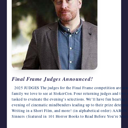
Final Frame Judges Announced!
2025 JUDGES ​The judges for the Final Frame competition are alway
family we love to see at StokerCon. Four returning judges and two 
tasked to evaluate the evening’s selections. We’ll have fun hearing
evening of cinematic mindbenders leading up to their prize determi
Writing in a Short Film, and more! (in alphabetical order) AARON 
Sinners (featured in 101 Horror Books to Read Before You’re Mu
June 4, 2025