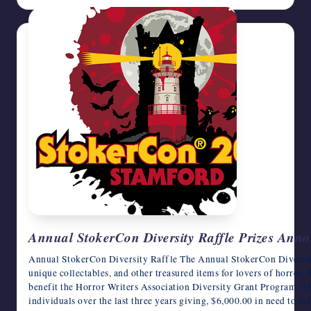
Annual StokerCon Diversity Raffle Prizes Ann
Annual StokerCon Diversity Raffle The Annual StokerCon Diversity
unique collectables, and other treasured items for lovers of horror, d
benefit the Horror Writers Association Diversity Grant Program. 
individuals over the last three years giving, $6,000.00 in need to m