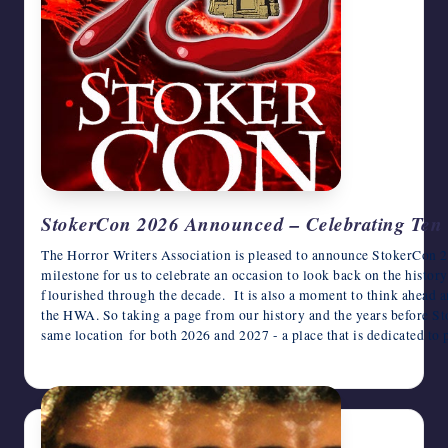
StokerCon 2026 Announced – Celebrating Ten 
The Horror Writers Association is pleased to announce StokerCon 2
milestone for us to celebrate an occasion to look back on the histo
flourished through the decade. It is also a moment to think ahead 
the HWA. So taking a page from our history and the years before Sto
same location for both 2026 and 2027 - a place that is dedicated t
June 16, 2025