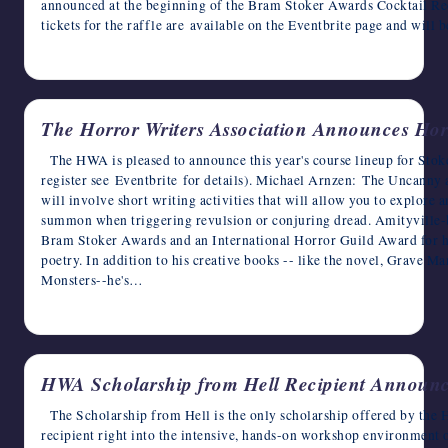
announced at the beginning of the Bram Stoker Awards Cocktail Re
tickets for the raffle are available on the Eventbrite page and will
May 21, 2025
The Horror Writers Association Announces Horr
The HWA is pleased to announce this year's course lineup for Stok
register see Eventbrite for details). Michael Arnzen: The Uncanny
will involve short writing activities that will allow you to explore 
summon when triggering revulsion or conjuring dread. Amityville-
Bram Stoker Awards and an International Horror Guild Award for hi
poetry. In addition to his creative books -- like the novel, Grave Ma
Monsters--he's…
May 20, 2025
HWA Scholarship from Hell Recipient Announ
The Scholarship from Hell is the only scholarship offered by the 
recipient right into the intensive, hands-on workshop environment 