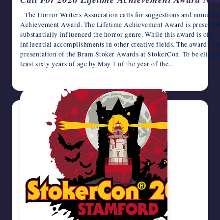
The Horror Writers Association calls for suggestions and nominat
Achievement Award. The Lifetime Achievement Award is presented 
substantially influenced the horror genre. While this award is often 
influential accomplishments in other creative fields. The award is 
presentation of the Bram Stoker Awards at StokerCon. To be eligible
least sixty years of age by May 1 of the year of the…
October 21, 2025