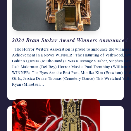
2024 Bram Stoker Award Winners Announced
The Horror Writers Association is proud to announce the winner
Achievement in a Novel WINNER: The Haunting of Velkwood, Gwen
Gabino Iglesias (Mulholland) I Was a Teenage Slasher, Stephen Gr
Josh Malerman (Del Rey) Horror Movie, Paul Tremblay (William 
WINNER: The Eyes Are the Best Part, Monika Kim (Erewhon) Mid
Girls, Jessica Drake-Thomas (Cemetery Dance) This Wretched Valle
Ryan (Minotaur…
June 17, 2025