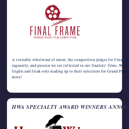
A veritable whirlwind of talent, the competition judges for Final F
ingenuity, and passion we see reflected in our finalists’ films. We c
frights and freak-outs leading up to their selections for Grand Priz
more!
April 17, 2024
HWA SPECIALTY AWARD WINNERS ANNO