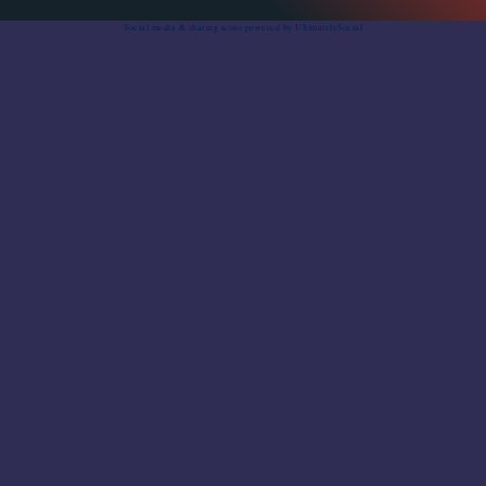
Social media & sharing icons
powered by UltimatelySocial