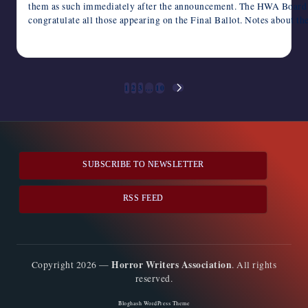
them as such immediately after the announcement. The HWA Boar
congratulate all those appearing on the Final Ballot. Notes about t
February 21, 2024
Posts
1
2
3
…
10
NEXT
pagination
PAGE
SUBSCRIBE TO NEWSLETTER
RSS FEED
Horror Writers Association
Copyright 2026 —
. All rights
reserved.
Bloghash WordPress Theme