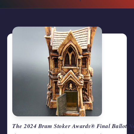
writers
in
the
horror
genre.
The 2024 Bram Stoker Awards® Final Ballot 