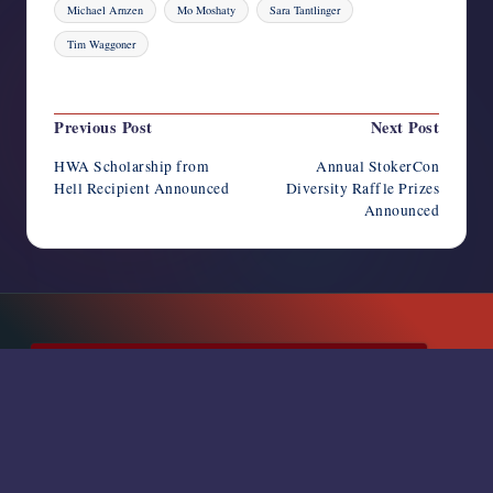
Michael Arnzen
Mo Moshaty
Sara Tantlinger
Tim Waggoner
Last updated on May 20, 2025
Post
Previous Post
Next Post
navigation
HWA Scholarship from
Annual StokerCon
Hell Recipient Announced
Diversity Raffle Prizes
Announced
SUBSCRIBE TO NEWSLETTER
RSS FEED