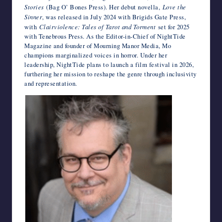
Stories
(Bag O’ Bones Press). Her debut novella,
Love the
Sinner
, was released in July 2024 with Brigids Gate Press,
with
Clairviolence: Tales of Tarot and Torment
set for 2025
with Tenebrous Press. As the Editor-in-Chief of NightTide
Magazine and founder of Mourning Manor Media, Mo
champions marginalized voices in horror. Under her
leadership, NightTide plans to launch a film festival in 2026,
furthering her mission to reshape the genre through inclusivity
and representation.