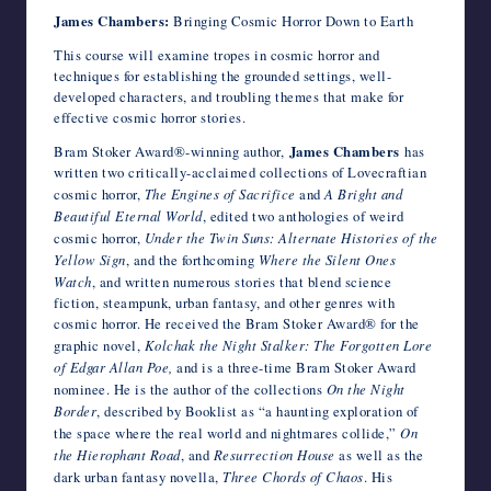
James Chambers:
Bringing Cosmic Horror Down to Earth
This course will examine tropes in cosmic horror and
techniques for establishing the grounded settings, well-
developed characters, and troubling themes that make for
effective cosmic horror stories.
Bram Stoker Award®-winning author,
​James Chambers
has
written two critically-acclaimed collections of Lovecraftian
cosmic horror,
The Engines of Sacrifice
and
A Bright and
Beautiful Eternal World
, edited two anthologies of weird
cosmic horror,
Under the Twin Suns: Alternate Histories of the
Yellow Sign
, and the forthcoming
Where the Silent Ones
Watch
, and written numerous stories that blend science
fiction, steampunk, urban fantasy, and other genres with
cosmic horror. He received the Bram Stoker Award® for the
graphic novel,
Kolchak the Night Stalker: The Forgotten Lore
of Edgar Allan Poe,
and is a three-time Bram Stoker Award
nominee. He is the author of the collections
On the Night
Border
, described by Booklist as “a haunting exploration of
the space where the real world and nightmares collide,”
On
the Hierophant Road
, and
Resurrection House
as well as the
dark urban fantasy novella,
Three Chords of Chaos
. His