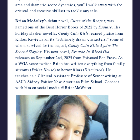
arcs and dramatic scene dynamics, you’ll walk away with the
critical and creative skillset to tackle any tale.
Brian McAuley
’s debut novel,
Curse of the Reaper,
was
named one of the Best Horror Books of 2022 by
Esquire
. His
holiday slasher novella,
Candy Cain Kills,
earned praise from
Kirkus Reviews for its “sublimely drawn characters,” some of
whom survived for the sequel,
Candy Cain Kills Again: The
Second Slaying
. His next novel,
Breathe In, Bleed Out,
releases on September 2nd, 2025 from Poisoned Pen Press. As
a WGA screenwriter, Brian has written everything from family
sitcoms (
Fuller House
) to horror films (
Dismissed
). He
teaches as a Clinical Assistant Professor of Screenwriting at
ASU’s Sidney Poitier New American Film School. Connect
with him on social media @BrianMcWriter