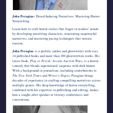
John Peragine:
Dread-Inducing Narratives: Mastering Horror
Storytelling
Learn how to craft horror stories that linger in readers’ minds
by developing unsettling characters, structuring suspenseful
narratives, and mastering pacing techniques that sustain
tension.
John Peragine
is a prolific author and ghostwriter with over
14 published books and more than 100 ghostwritten works. His
latest book,
Play or Perish: Arcane Auction Wars
, is a horror-
comedy that blends supernatural suspense with dark humor.
With a background in journalism, including contributions to
The New York Times
and
Writer’s Digest
, Peragine brings
decades of experience in crafting compelling narratives across
multiple genres. His deep knowledge of horror storytelling,
combined with his expertise in publishing and editing, makes
him a sought-after speaker at literary conferences and
conventions.