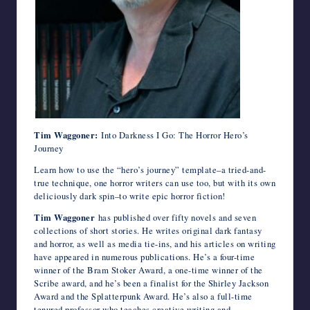
Tim Waggoner:
Into Darkness I Go: The Horror Hero’s
Journey
Learn how to use the “hero’s journey” template–a tried-and-
true technique, one horror writers can use too, but with its own
deliciously dark spin–to write epic horror fiction!
Tim Waggoner
has published over fifty novels and seven
collections of short stories. He writes original dark fantasy
and horror, as well as media tie-ins, and his articles on writing
have appeared in numerous publications. He’s a four-time
winner of the Bram Stoker Award, a one-time winner of the
Scribe award, and he’s been a finalist for the Shirley Jackson
Award and the Splatterpunk Award. He’s also a full-time
tenured professor who teaches creative writing and