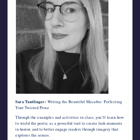
Sara Tantlinger:
Writing the Beautiful Macabre: Perfecting
Your Twisted Prose
Through the examples and activities in class, you’ll learn how
to wield the poetic as a powerful tool to create lush moments
in horror, and to better engage readers through imagery that
explores the senses.