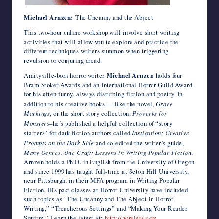
Michael Arnzen:
The Uncanny and the Abject
This two-hour online workshop will involve short writing
activities that will allow you to explore and practice the
different techniques writers summon when triggering
revulsion or conjuring dread.
Amityville-born horror writer
Michael Arnzen
holds four
Bram Stoker Awards and an International Horror Guild Award
for his often funny, always disturbing fiction and poetry. In
addition to his creative books — like the novel,
Grave
Markings
, or the short story collection,
Proverbs for
Monsters
–he’s published a helpful collection of “story
starters” for dark fiction authors called
Instigation: Creative
Prompts on the Dark Side
and co-edited the writer’s guide,
Many Genres, One Craft: Lessons in Writing Popular Fiction
.
Arnzen holds a Ph.D. in English from the University of Oregon
and since 1999 has taught full-time at Seton Hill University,
near Pittsburgh, in their MFA program in Writing Popular
Fiction. His past classes at Horror University have included
such topics as “The Uncanny and The Abject in Horror
Writing,” “Treacherous Settings” and “Making Your Reader
Squirm.” Learn the latest at:
http://gorelets.com