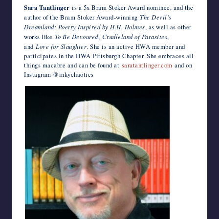
Sara Tantlinger
is a 5x Bram Stoker Award nominee, and the
author of the Bram Stoker Award-winning
The Devil’s
Dreamland: Poetry Inspired by H.H. Holmes
, as well as other
works like
To Be Devoured
,
Cradleland of Parasites
,
and
Love for Slaughter
. She is an active HWA member and
participates in the HWA Pittsburgh Chapter. She embraces all
things macabre and can be found at
saratantlinger.com
and on
Instagram @inkychaotics