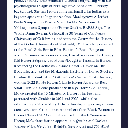
producer whose work combines visceral storytelling with the
psychological insight of her Cognitive Behavioral Therapy
background. She has lectured internationally, including as a
keynote speaker at Nightmares from Monkeypaw: A Jordan
Peele Symposium (Prairie View A&M), No Return: A
Yellowjackets Symposium (Horror Studies BAFSS Sig), The
Whole Damn Swarm: Celebrating 30 Years of
Candyman
(University of California), and with the Centre for the History
of the Gothic (University of Sheffield). Mo has also presented
at the Final Girls Berlin Film Festival’s Brain Binge on
women’s trauma in horror cinema, Cine-Excess on The Creepy
Kid Horror Subgenre and Mother/Daughter Trauma in Horror,
Romancing the Gothic on Cosmic Horror’s Havoc on The
Body Electric, and the Miskatonic Institute of Horror Studies,
London. Her short film,
13 Minutes of Horror: Sci-Fi Horror
,
won the 2022 Rondo Hatton Classic Horror Award for Best
Short Film. As a core producer with Nyx Horror Collective,
Mo co-created the 13 Minutes of Horror Film Fest and
partnered with Shudder in 2021 and 2022, while also
establishing a Stowe Story Labs fellowship supporting women
creatives over 40+ in horror. A member of the Black Women in
Horror Class of 2023 and featured in 160 Black Women in
Horror, Mo’s short fiction appears in
A Quaint and Curious
Volume of Gothic Tales
(Brigid’s Gate Press) and
206 Word