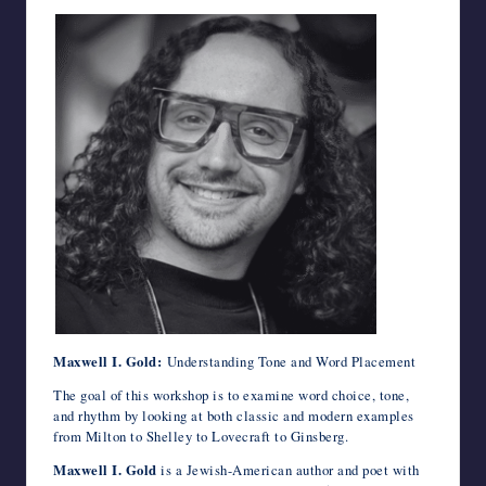
Maxwell I. Gold:
Understanding Tone and Word Placement
The goal of this workshop is to examine word choice, tone,
and rhythm by looking at both classic and modern examples
from Milton to Shelley to Lovecraft to Ginsberg.
Maxwell I. Gold
is a Jewish-American author and poet with