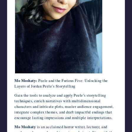
Mo Moshaty:
Peele and the Furious Five: Unlocking the
Layers of Jordan Peele’s Storytelling
Gain the tools to analyze and apply Peele’s storytelling
techniques, enrich narratives with multidimensional
characters and intricate plots, master audience engagement,
integrate complex themes, and draft impactful endings that
encourage lasting impressions and multiple interpretations.
Mo Moshaty
is an acclaimed horror writer, lecturer, and