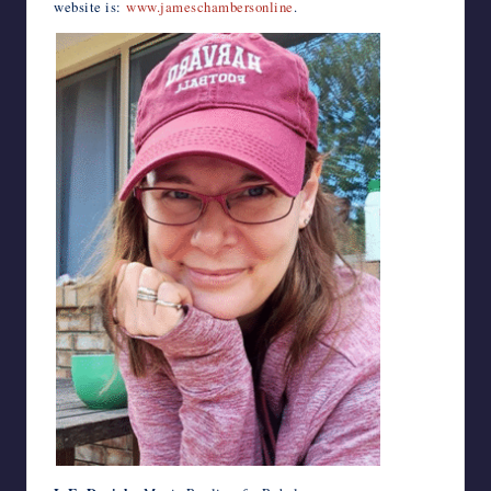
website is:
www.jameschambersonline
.