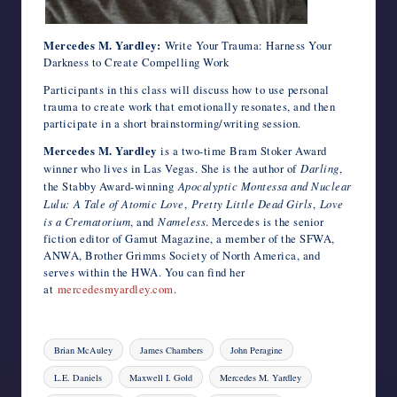
Mercedes M. Yardley:
Write Your Trauma: Harness Your
Darkness to Create Compelling Work
Participants in this class will discuss how to use personal
trauma to create work that emotionally resonates, and then
participate in a short brainstorming/writing session.
Mercedes M. Yardley
is a two-time Bram Stoker Award
winner who lives in Las Vegas. She is the author of
Darling
,
the Stabby Award-winning
Apocalyptic Montessa and Nuclear
Lulu:
A Tale of Atomic Love
,
Pretty Little Dead Girls
,
Love
is a Crematorium
, and
Nameless
. Mercedes is the senior
fiction editor of Gamut Magazine, a member of the SFWA,
ANWA, Brother Grimms Society of North America, and
serves within the HWA. You can find her
at
mercedesmyardley.com
.
Tags:
Brian McAuley
James Chambers
John Peragine
L.E. Daniels
Maxwell I. Gold
Mercedes M. Yardley