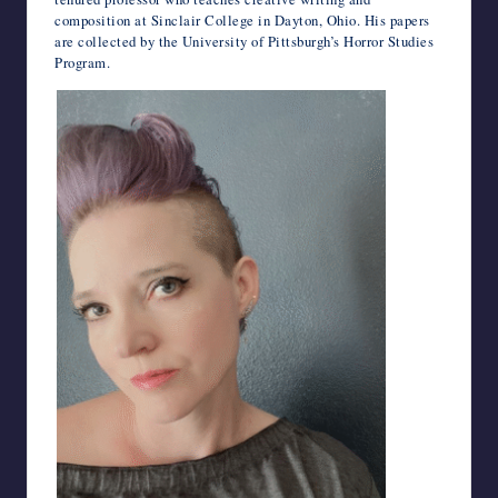
composition at Sinclair College in Dayton, Ohio. His papers
are collected by the University of Pittsburgh’s Horror Studies
Program.