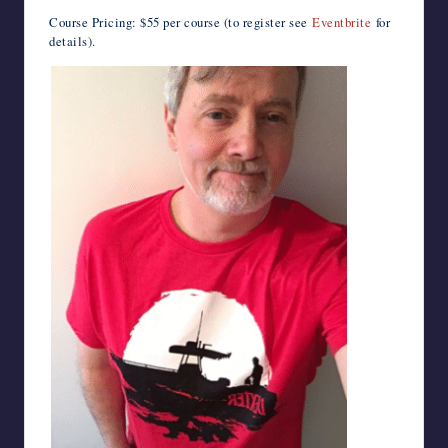
Course Pricing: $55 per course (to register see
Eventbrite
for
details).