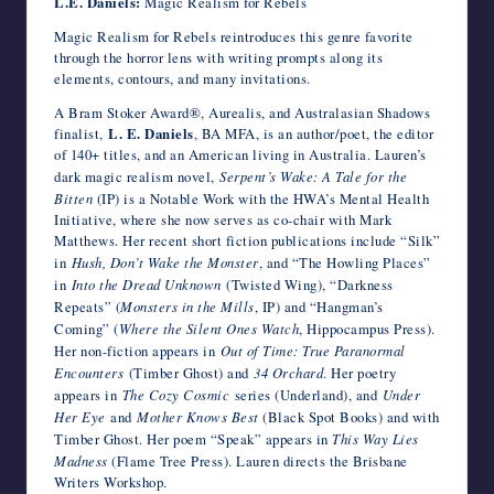
L.E. Daniels:
Magic Realism for Rebels
Magic Realism for Rebels reintroduces this genre favorite
through the horror lens with writing prompts along its
elements, contours, and many invitations.
A Bram Stoker Award®, Aurealis, and Australasian Shadows
finalist,
L. E. Daniels
, BA MFA, is an author/poet, the editor
of 140+ titles, and an American living in Australia. Lauren’s
dark magic realism novel,
Serpent’s Wake: A Tale for the
Bitten
(IP) is a Notable Work with the HWA’s Mental Health
Initiative, where she now serves as co-chair with Mark
Matthews. Her recent short fiction publications include “Silk”
in
Hush, Don’t Wake the Monster
, and “The Howling Places”
in
Into the Dread Unknown
(Twisted Wing), “Darkness
Repeats” (
Monsters in the Mills
, IP) and “Hangman’s
Coming” (
Where the Silent Ones Watch
, Hippocampus Press).
Her non-fiction appears in
Out of Time: True Paranormal
Encounters
(Timber Ghost) and
34 Orchard
. Her poetry
appears in
The Cozy Cosmic
series (Underland), and
Under
Her Eye
and
Mother Knows Best
(Black Spot Books) and with
Timber Ghost. Her poem “Speak” appears in
This Way Lies
Madness
(Flame Tree Press). Lauren directs the Brisbane
Writers Workshop.