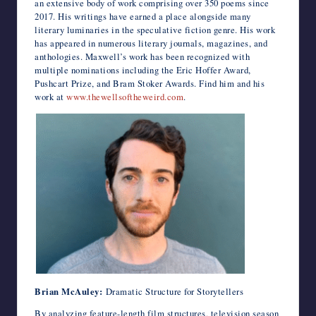
an extensive body of work comprising over 350 poems since
2017. His writings have earned a place alongside many
literary luminaries in the speculative fiction genre. His work
has appeared in numerous literary journals, magazines, and
anthologies. Maxwell’s work has been recognized with
multiple nominations including the Eric Hoffer Award,
Pushcart Prize, and Bram Stoker Awards. Find him and his
work at
www.thewellsoftheweird.com
.
Brian McAuley:
Dramatic Structure for Storytellers
By analyzing feature-length film structures, television season