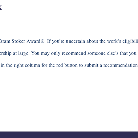
k
toker Award®. If you’re uncertain about the work’s eligibility,
hip at large. You may only recommend someone else’s that you 
k in the right column for the red button to submit a recommendatio