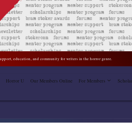
support, education, and community for writers in the horror genre.
Horror U
Our Members Online
For Members
Schola