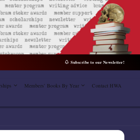
Subscribe to our Newsletter!
rships
Members’ Books By Year
Contact HWA