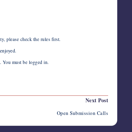
 please check the rules first.
enjoyed.
n. You must be logged in.
Next Post
Open Submission Calls