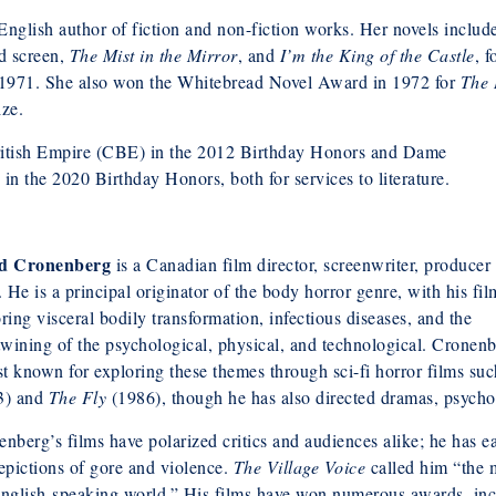
English author of fiction and non-fiction works. Her novels inclu
nd screen,
The Mist in the Mirror
, and
I’m the King of the Castle
, f
1971. She also won the Whitebread Novel Award in 1972 for
The 
ize.
itish Empire (CBE) in the 2012 Birthday Honors and Dame
 the 2020 Birthday Honors, both for services to literature.
d Cronenberg
is a Canadian film director, screenwriter, producer
. He is a principal originator of the body horror genre, with his fil
ring visceral bodily transformation, infectious diseases, and the
twining of the psychological, physical, and technological. Cronen
st known for exploring these themes through sci-fi horror films su
3) and
The Fly
(1986), though he has also directed dramas, psycholo
nberg’s films have polarized critics and audiences alike; he has e
epictions of gore and violence.
The Village Voice
called him “the m
nglish-speaking world.” His films have won numerous awards, incl