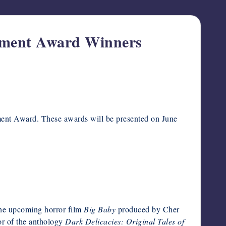
vement Award Winners
ment Award. These awards will be presented on June
 the upcoming horror film
Big Baby
produced by Cher
or of the anthology
Dark Delicacies: Original Tales of