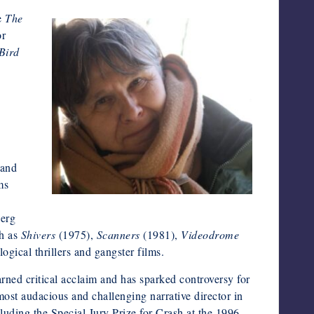
de
The
or
Bird
 and
ms
berg
ch as
Shivers
(1975),
Scanners
(1981),
Videodrome
gical thrillers and gangster films.
arned critical acclaim and has sparked controversy for
ost audacious and challenging narrative director in
uding the Special Jury Prize for Crash at the 1996