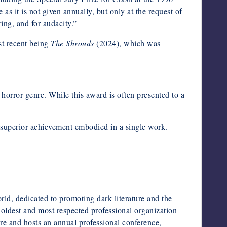
 as it is not given annually, but only at the request of
ring, and for audacity.”
st recent being
The Shrouds
(2024), which was
horror genre. While this award is often presented to a
 superior achievement embodied in a single work.
ld, dedicated to promoting dark literature and the
 oldest and most respected professional organization
ure and hosts an annual professional conference,