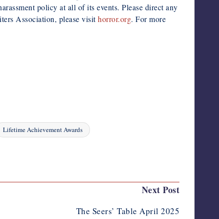
rassment policy at all of its events. Please direct any
ers Association, please visit
horror.org
. For more
Lifetime Achievement Awards
Next Post
The Seers’ Table April 2025