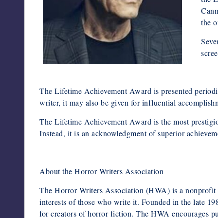
Canne
the o
Seven
scree
The Lifetime Achievement Award is presented periodica
writer, it may also be given for influential accomplishm
The Lifetime Achievement Award is the most prestigio
Instead, it is an acknowledgment of superior achieveme
About the Horror Writers Association
The Horror Writers Association (HWA) is a nonprofit o
interests of those who write it. Founded in the late 1
for creators of horror fiction. The HWA encourages pub