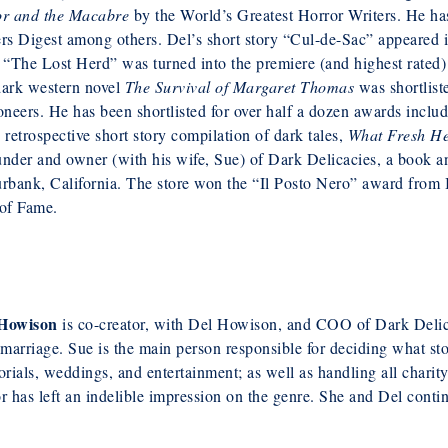
or and the Macabre
by the World’s Greatest Horror Writers. He has
ers Digest among others. Del’s short story “Cul-de-Sac” appeared
 “The Lost Herd” was turned into the premiere (and highest rated) 
dark western novel
The Survival of Margaret Thomas
was shortlist
oneers. He has been shortlisted for over half a dozen awards incl
 retrospective short story compilation of dark tales,
What Fresh Hel
nder and owner (with his wife, Sue) of Dark Delicacies, a book a
rbank, California. The store won the “Il Posto Nero” award from 
 of Fame.
Howison
is co-creator, with Del Howison, and COO of Dark Delica
 marriage. Sue is the main person responsible for deciding what sto
ials, weddings, and entertainment; as well as handling all chari
r has left an indelible impression on the genre. She and Del contin