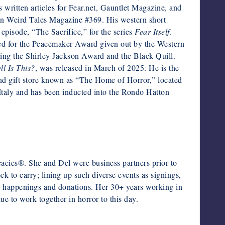
 written articles for Fear.net, Gauntlet Magazine, and
 in Weird Tales Magazine #369. His western short
episode, “The Sacrifice,” for the series
Fear Itself
.
ed for the Peacemaker Award given out by the Western
uding the Shirley Jackson Award and the Black Quill.
l Is This?
, was released in March of 2025. He is the
nd gift store known as “The Home of Horror,” located
Italy and has been inducted into the Rondo Hatton
cies®. She and Del were business partners prior to
ck to carry; lining up such diverse events as signings,
ty happenings and donations. Her 30+ years working in
ue to work together in horror to this day.