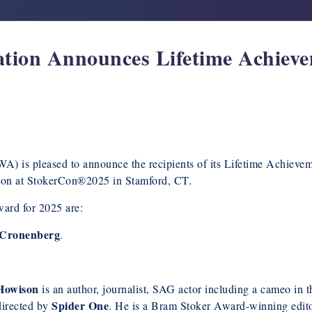
ation Announces Lifetime Achie
A) is pleased to announce the recipients of its Lifetime Achieve
ion at StokerCon®2025 in Stamford, CT.
ard for 2025 are:
 Cronenberg
.
Howison
is an author, journalist, SAG actor including a cameo in
Spider One
directed by
. He is a Bram Stoker Award-winning edit