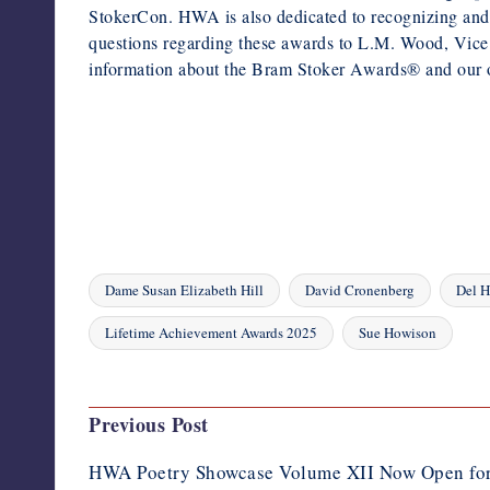
StokerCon. HWA is also dedicated to recognizing and pro
questions regarding these awards to L.M. Wood, Vice 
information about the Bram Stoker Awards® and our o
Dame Susan Elizabeth Hill
David Cronenberg
Del 
Tags:
Lifetime Achievement Awards 2025
Sue Howison
Last updated on April 17, 2025
Post
Previous Post
navigation
HWA Poetry Showcase Volume XII Now Open for