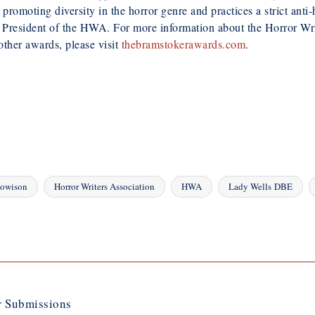
moting diversity in the horror genre and practices a strict anti-ha
President of the HWA. For more information about the Horror Writ
ther awards, please visit
thebramstokerawards.com
.
Howison
Horror Writers Association
HWA
Lady Wells DBE
 Submissions