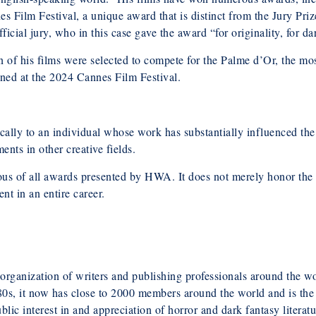
s Film Festival, a unique award that is distinct from the Jury Prize
fficial jury, who in this case gave the award “for originality, for da
 of his films were selected to compete for the Palme d’Or, the mo
ned at the 2024 Cannes Film Festival.
lly to an individual whose work has substantially influenced the 
ents in other creative fields.
us of all awards presented by HWA. It does not merely honor the
nt in an entire career.
rganization of writers and publishing professionals around the wor
980s, it now has close to 2000 members around the world and is the
lic interest in and appreciation of horror and dark fantasy literat