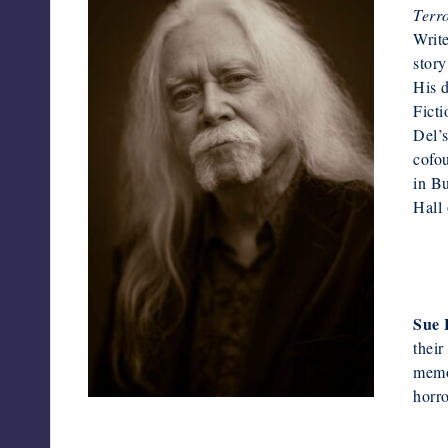
Terr
Writ
story
His 
Ficti
Del’s
cofou
in Bu
Hall
Sue 
their
memor
horro