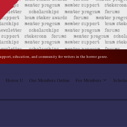
support, education, and community for writers in the horror genre.
Horror U
Our Members Online
For Members
Schola