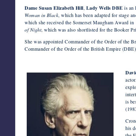
Dame Susan Elizabeth Hill
Lady Wells DBE
,
is an 
Woman in Black
, which has been adapted for stage a
which she received the Somerset Maugham Award in 
of Night
, which was also shortlisted for the Booker Pr
She was appointed Commander of the Order of the Br
Commander of the Order of the British Empire (DBE) in
Davi
actor
explo
inter
is be
(198
Crone
his d
the E