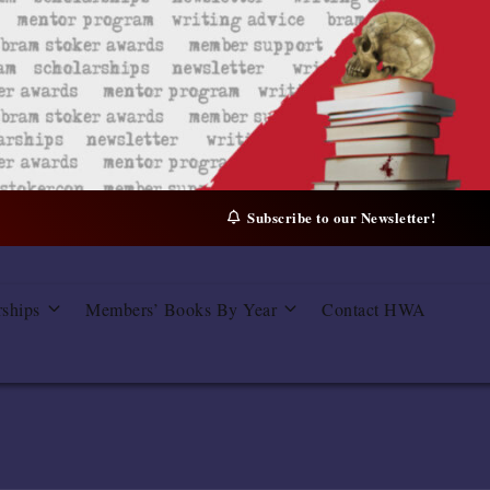
Subscribe to our Newsletter!
rships
Members’ Books By Year
Contact HWA