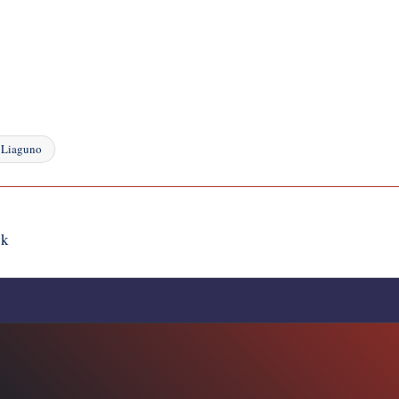
 Liaguno
ik