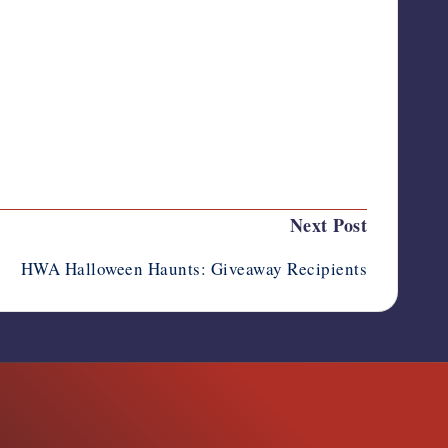
Last updated on November 2, 2011
Next Post
HWA Halloween Haunts: Giveaway Recipients