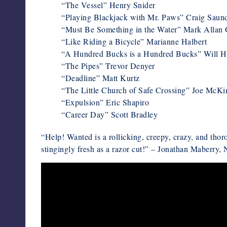
“The Vessel” Henry Snider
“Playing Blackjack with Mr. Paws” Craig Saun
“Must Be Something in the Water” Mark Allan 
“Like Riding a Bicycle” Marianne Halbert
“A Hundred Bucks is a Hundred Bucks” Will H
“The Pipes” Trevor Denyer
“Deadline” Matt Kurtz
“The Little Church of Safe Crossing” Joe McK
“Expulsion” Eric Shapiro
“Career Day” Scott Bradley
“Help! Wanted is a rollicking, creepy, crazy, and thor
stingingly fresh as a razor cut!” – Jonathan Maberry,