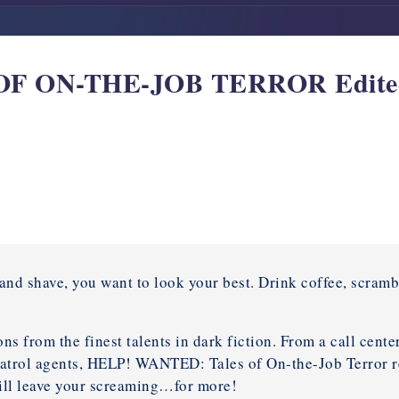
 ON-THE-JOB TERROR Edited
and shave, you want to look your best. Drink coffee, scramb
ns from the finest talents in dark fiction. From a call cente
patrol agents, HELP! WANTED: Tales of On-the-Job Terror re
ill leave your screaming…for more!