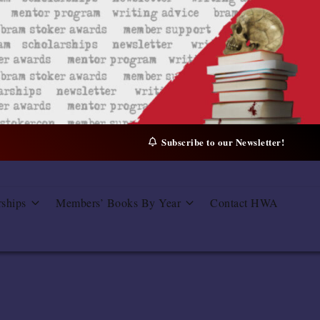
Subscribe to our Newsletter!
rships
Members’ Books By Year
Contact HWA