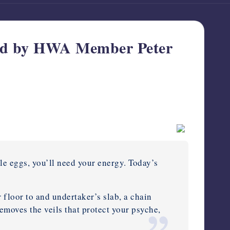
 by HWA Member Peter
le eggs, you’ll need your energy. Today’s
r floor to and undertaker’s slab, a chain
moves the veils that protect your psyche,