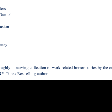
ders
Gunnells
uston
inney
oughly unnerving collection of work-related horror stories by the c
 NY Times Bestselling author