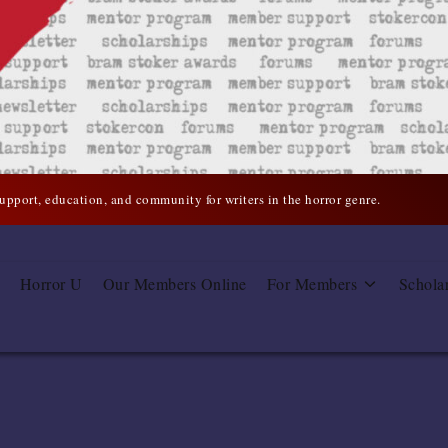
support, education, and community for writers in the horror genre.
Horror U
Our Members Online
For Members
Schola