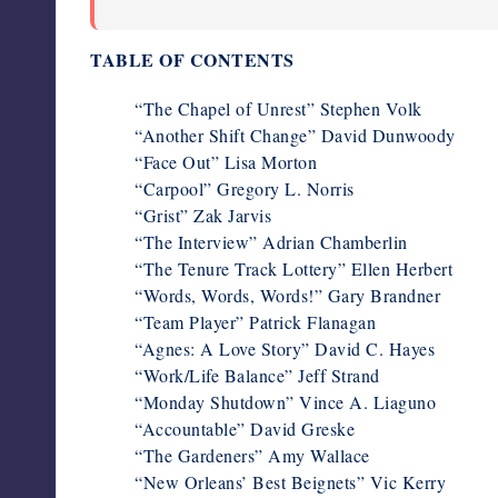
TABLE OF CONTENTS
“The Chapel of Unrest” Stephen Volk
“Another Shift Change” David Dunwoody
“Face Out” Lisa Morton
“Carpool” Gregory L. Norris
“Grist” Zak Jarvis
“The Interview” Adrian Chamberlin
“The Tenure Track Lottery” Ellen Herbert
“Words, Words, Words!” Gary Brandner
“Team Player” Patrick Flanagan
“Agnes: A Love Story” David C. Hayes
“Work/Life Balance” Jeff Strand
“Monday Shutdown” Vince A. Liaguno
“Accountable” David Greske
“The Gardeners” Amy Wallace
“New Orleans’ Best Beignets” Vic Kerry