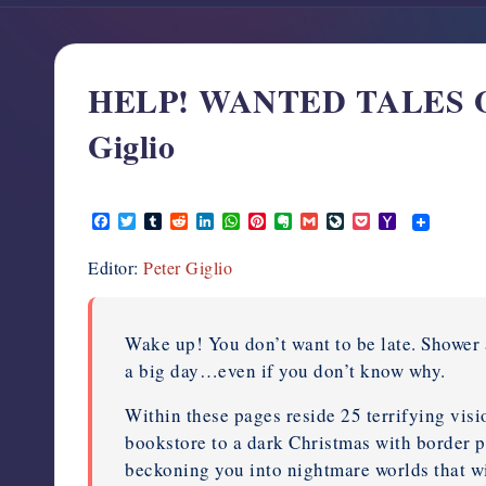
support,
education,
and
HELP! WANTED TALES OF
community
for
Giglio
writers
in
November 11, 2011
the
F
T
T
R
L
W
P
E
G
L
P
Y
horror
a
w
u
e
i
h
i
v
m
i
o
a
c
i
m
d
n
a
n
e
a
v
c
h
genre.
Editor:
Peter Giglio
e
t
b
d
k
t
t
r
i
e
k
o
b
t
l
i
e
s
e
n
l
J
e
o
o
e
r
t
d
A
r
o
o
t
M
o
r
I
p
e
t
u
a
k
n
p
s
e
r
i
Wake up! You don’t want to be late. Shower 
t
n
l
a big day…even if you don’t know why.
a
l
Within these pages reside 25 terrifying visio
bookstore to a dark Christmas with border 
beckoning you into nightmare worlds that w