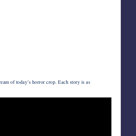
ream of today’s horror crop. Each story is as