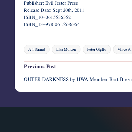
Publisher: Evil Jester Press
Release Date: Sept 20th, 2011
ISBN_10=0615536352
ISBN_13=978-0615536354
Jeff Strand
Lisa Morton
Peter Giglio
Vince A.
Tags:
Post
Previous Post
navigation
OUTER DARKNESS by HWA Member Bart Brev