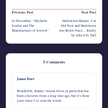
Last updated on October 19, 2014
Post
Previous Post
Next Post
navigation
In November: “Michelle
Halloween Haunts: I’m
Scalise and The
Old Now and Halloween
Manufacturer of Sorrow”
was Better Once… Really
by John F.D. Taff
5 Comments
James Dorr
October 31, 2014,
8:21 pm
Wonderful, thanks! Alison Gross in particular has
been a favorite from a long time ago, but it’s been
years since I’ve seen the words.