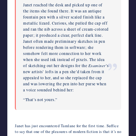
Janet reached the desk and picked up one of
the items she found there. It was an antique
fountain pen with a silver scaled finish like a
metallic lizard. Curious, she pulled the cap off
and ran the nib across a sheet of cream-colored
paper; it produced a clear, perfect dark line.
Janet often made preliminary sketches in pen
before rendering them in software; she
somehow felt more connection to her work
when she used ink instead of pixels. The idea
Examiner
of sketching out her designs for the
’s
new artists’ lofts in a pen she’d taken from it
appealed to her, and so she replaced the cap
and was lowering the pen into her purse when
a voice sounded behind her:
“That’s not yours.”
Janet has just encountered Tamlane for the first time. Suffice
to say that one of the pleasures of modern fiction is that it’s no