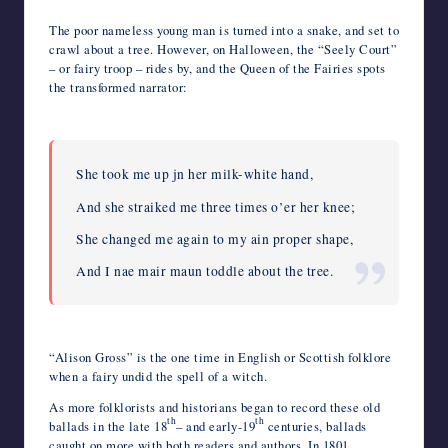
The poor nameless young man is turned into a snake, and set to
crawl about a tree. However, on Halloween, the “Seely Court”
– or fairy troop – rides by, and the Queen of the Fairies spots
the transformed narrator:
She took me up jn her milk-white hand,
And she straiked me three times o’er her knee;
She changed me again to my ain proper shape,
And I nae mair maun toddle about the tree.
“Alison Gross” is the one time in English or Scottish folklore
when a fairy undid the spell of a witch.
As more folklorists and historians began to record these old
th
th
ballads in the late 18
– and early-19
centuries, ballads
caught on more with both readers and authors. In 1801,