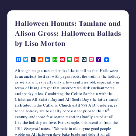
writers
in
the
Halloween Haunts: Tamlane and
horror
genre.
Alison Gross: Halloween Ballads
by Lisa Morton
October 28, 2014
F
T
T
R
L
W
P
E
G
L
P
Y
a
w
u
e
i
h
i
v
m
i
o
a
c
i
m
d
n
a
n
e
a
v
c
h
Although magazines and books like to tell us that Halloween
e
t
b
d
k
t
t
r
i
e
k
o
is an ancient festival with pagan roots, the truth is the holiday
b
t
l
i
e
s
e
n
l
J
e
o
as we know it is really only a few centuries old, especially in
o
e
r
t
d
A
r
o
o
t
M
terms of being a night that incorporates dark enchantments
o
r
I
p
e
t
u
a
k
n
p
s
e
r
i
and spooky tales. Combining the Celtic Samhain with the
t
n
l
Christian All Saints Day and All Souls Day (the latter wasn’t
a
instituted in the Catholic Church until 998 A.D.), references
l
th
to the holiday are basically nonexistent prior to the 16
century, and those few scarce mentions hardly sound at all
like the holiday we love. For example, this mention from the
1511
Festyvall
notes, “We rede in olde tyme good people
wolde on All halowen daye bake brade and dele it for all