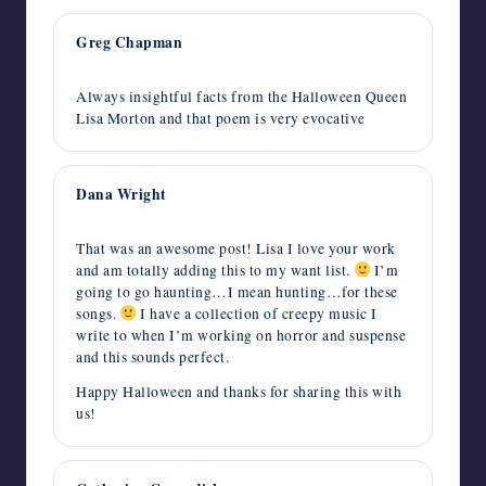
Greg Chapman
October 31, 2014,
5:13 am
Always insightful facts from the Halloween Queen
Lisa Morton and that poem is very evocative
Dana Wright
October 30, 2014,
1:23 pm
That was an awesome post! Lisa I love your work
and am totally adding this to my want list.
I’m
going to go haunting…I mean hunting…for these
songs.
I have a collection of creepy music I
write to when I’m working on horror and suspense
and this sounds perfect.
Happy Halloween and thanks for sharing this with
us!