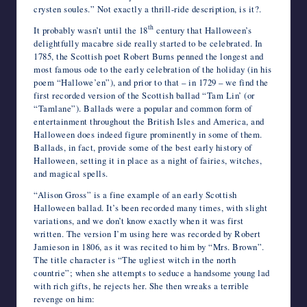
crysten soules.” Not exactly a thrill-ride description, is it?.
th
It probably wasn’t until the 18
century that Halloween’s
delightfully macabre side really started to be celebrated. In
1785, the Scottish poet Robert Burns penned the longest and
most famous ode to the early celebration of the holiday (in his
poem “Hallowe’en”), and prior to that – in 1729 – we find the
first recorded version of the Scottish ballad “Tam Lin’ (or
“Tamlane”). Ballads were a popular and common form of
entertainment throughout the British Isles and America, and
Halloween does indeed figure prominently in some of them.
Ballads, in fact, provide some of the best early history of
Halloween, setting it in place as a night of fairies, witches,
and magical spells.
“Alison Gross” is a fine example of an early Scottish
Halloween ballad. It’s been recorded many times, with slight
variations, and we don’t know exactly when it was first
written. The version I’m using here was recorded by Robert
Jamieson in 1806, as it was recited to him by “Mrs. Brown”.
The title character is “The ugliest witch in the north
countrie”; when she attempts to seduce a handsome young lad
with rich gifts, he rejects her. She then wreaks a terrible
revenge on him: