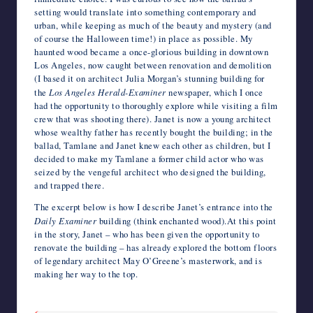
setting would translate into something contemporary and
urban, while keeping as much of the beauty and mystery (and
of course the Halloween time!) in place as possible. My
haunted wood became a once-glorious building in downtown
Los Angeles, now caught between renovation and demolition
(I based it on architect Julia Morgan’s stunning building for
the
Los Angeles Herald-Examiner
newspaper, which I once
had the opportunity to thoroughly explore while visiting a film
crew that was shooting there). Janet is now a young architect
whose wealthy father has recently bought the building; in the
ballad, Tamlane and Janet knew each other as children, but I
decided to make my Tamlane a former child actor who was
seized by the vengeful architect who designed the building,
and trapped there.
The excerpt below is how I describe Janet’s entrance into the
Daily Examiner
building (think enchanted wood).At this point
in the story, Janet – who has been given the opportunity to
renovate the building – has already explored the bottom floors
of legendary architect May O’Greene’s masterwork, and is
making her way to the top.