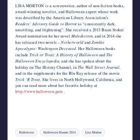
LISA MORTON is a screenwriter, author of non-fiction books,
award-winning novelist, and Halloween expert whose work
was described by the American Library Association’s
Readers’ Advisory Guide to Horro
r as “consistently dark,
unsettling, and frightening”. She received a 2013 Bram Stoker
Award nomination for her novel
Malediction
, and in 2014 she
has released two novels –
Netherworld
and
Zombie
Apocalypse: Washington Deceased
. Her Halloween books
include
Trick or Treat: A History of Halloween
and
The
Halloween Encyclopedia
, and she has spoken about the
holiday on The History Channel, in
The Wall Street Journal
,
and in the supplements for the Blu Ray release of the movie
Trick ‘R Treat
. She lives in North Hollywood, California, and
you can read more about her favorite holiday at
http://www.halloween.guru
.
Tags:
Halloween
Halloween Haunts 2014
Lisa Morton