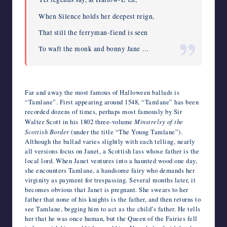
When Silence holds her deepest reign,
That still the ferryman-fiend is seen
To waft the monk and bonny Jane …
Far and away the most famous of Halloween ballads is
“Tamlane”. First appearing around 1548, “Tamlane” has been
recorded dozens of times, perhaps most famously by Sir
Walter Scott in his 1802 three-volume
Minstrelsy of the
Scottish Border
(under the title “The Young Tamlane”).
Although the ballad varies slightly with each telling, nearly
all versions focus on Janet, a Scottish lass whose father is the
local lord. When Janet ventures into a haunted wood one day,
she encounters Tamlane, a handsome fairy who demands her
virginity as payment for trespassing. Several months later, it
becomes obvious that Janet is pregnant. She swears to her
father that none of his knights is the father, and then returns to
see Tamlane, begging him to act as the child’s father. He tells
her that he was once human, but the Queen of the Fairies fell