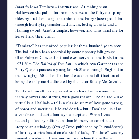
Janet follows Tamlane’s instructions: At midnight on
Halloween she pulls him from his horse as the fairy company
rides by, and then hangs onto him as the Fairy Queen puts him
through horrifying transformations, including a snake and a
flaming sword. Janet triumphs, however, and wins Tamlane for
herself and their child.
“Tamlane” has remained popular for three hundred years now.
The ballad has been recorded by contemporary folk groups
(like Fairport Convention), and even served as the basis for the
1971 film
The Ballad of Tam Lin
, in which Ava Gardner (as the
Fairy Queen) pursues a young Ian McShane through England in
the swinging ‘60s. The film has the additional distinction of
being the only movie directed by the actor Roddy McDowall.
Tamlane himself has appeared as a character in numerous
fantasy novels and stories, with good reason: The ballad – like
virtually all ballads – tells a classic story of love gone wrong,
of honor and sacrifice, life and death – but “Tamlane” is also
a wondrous and eerie fantasy masterpiece. When I was
recently asked by editor Jonathan Maberry to contribute a
story to an anthology (
Out of Tune
, published by JournalStone)
of fantasy stories based on classic ballads, “Tamlane” was my
immediate choice. I was curious to see how the ballad’s