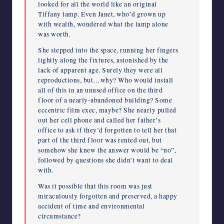
looked for all the world like an original
Tiffany lamp. Even Janet, who’d grown up
with wealth, wondered what the lamp alone
was worth.
She stepped into the space, running her fingers
lightly along the fixtures, astonished by the
lack of apparent age. Surely they were all
reproductions, but…why? Who would install
all of this in an unused office on the third
floor of a nearly-abandoned building? Some
eccentric film exec, maybe? She nearly pulled
out her cell phone and called her father’s
office to ask if they’d forgotten to tell her that
part of the third floor was rented out, but
somehow she knew the answer would be “no”,
followed by questions she didn’t want to deal
with.
Was it possible that this room was just
miraculously forgotten and preserved, a happy
accident of time and environmental
circumstance?