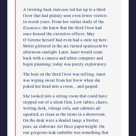
A twisting back staircase led her up to a third
floor that had plainly seen even fewer visitors
in recent years. From her online study of the
Examiner,
she knew that the third floor had
once housed the executive offices; May
O’Greene herself had even had a suite up here.
Motes glittered in the air, turned opalescent by
afternoon sunlight. Later, Janet would come
back with a camera and tablet computer and
begin planning; today was purely exploratory.
The heat on the third floor was stifling. Janet
was wiping sweat from her brow when she
poked her head into a room…and gasped:
She looked into a sitting room that could have
stepped out of a silent film. Low tables, chairs,
writing desk, vintage sofa, and cabinets all
squatted, as clean as the items in a showroom.
On the desk were a shaded lamp, a blotter,
pens, an elaborate Art Deco paperweight. On
one gorgeous teak endtable was something that