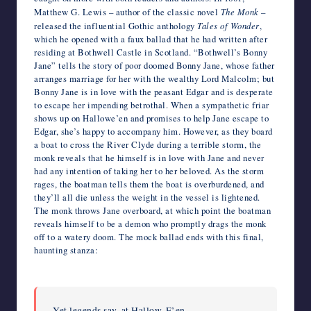
Matthew G. Lewis – author of the classic novel
The Monk
–
released the influential Gothic anthology
Tales of Wonder
,
which he opened with a faux ballad that he had written after
residing at Bothwell Castle in Scotland. “Bothwell’s Bonny
Jane” tells the story of poor doomed Bonny Jane, whose father
arranges marriage for her with the wealthy Lord Malcolm; but
Bonny Jane is in love with the peasant Edgar and is desperate
to escape her impending betrothal. When a sympathetic friar
shows up on Hallowe’en and promises to help Jane escape to
Edgar, she’s happy to accompany him. However, as they board
a boat to cross the River Clyde during a terrible storm, the
monk reveals that he himself is in love with Jane and never
had any intention of taking her to her beloved. As the storm
rages, the boatman tells them the boat is overburdened, and
they’ll all die unless the weight in the vessel is lightened.
The monk throws Jane overboard, at which point the boatman
reveals himself to be a demon who promptly drags the monk
off to a watery doom. The mock ballad ends with this final,
haunting stanza:
Yet legends say, at Hallow-E’en,