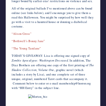
longer bound by earlier eras’ restrictions on violence and sex.
All of the original ballads I’ve mentioned above can be found
online (see links below), and I encourage you to give them a
read this Halloween. You might be surprised by how well they
go with a visit to a haunted house or donning a diabolical
costume.
“Alison Gross”
“Bothwell’s Bonny Jane”
“The Young Tamlane”
TODAY’S GIVEAWAY: Lisa is offering one signed copy of
Zombie Apocalypse: Washington Deceased
. In addition, The
Diaz Brothers are offering one copy of the first printing of
The
Shadow Collection, Volume One
, graphic novel (which
includes a story by Lisa), and one complete set of three
unique, original, numbered Tarot cards that accompany it.
Comment below to enter or e-mail membership@horror.org
with “HH Entry” in the subject line.
Photo by Ellen Datlow.