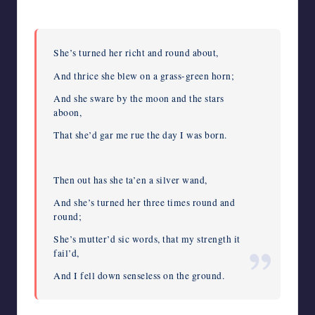
She’s turned her richt and round about,
And thrice she blew on a grass-green horn;
And she sware by the moon and the stars
aboon,
That she’d gar me rue the day I was born.
Then out has she ta’en a silver wand,
And she’s turned her three times round and
round;
She’s mutter’d sic words, that my strength it
fail’d,
And I fell down senseless on the ground.