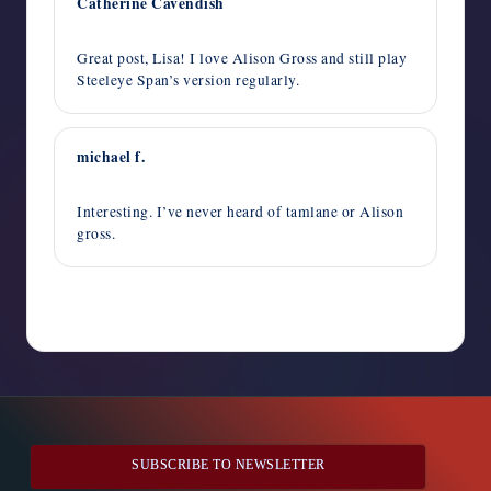
Catherine Cavendish
October 28, 2014,
1:56 pm
Great post, Lisa! I love Alison Gross and still play
Steeleye Span’s version regularly.
michael f.
October 28, 2014,
10:55 am
Interesting. I’ve never heard of tamlane or Alison
gross.
Comments are closed
SUBSCRIBE TO NEWSLETTER