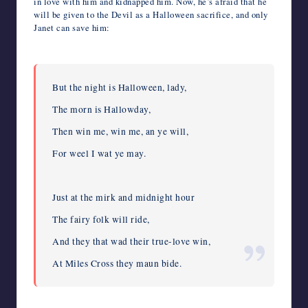
in love with him and kidnapped him. Now, he’s afraid that he
will be given to the Devil as a Halloween sacrifice, and only
Janet can save him:
But the night is Halloween, lady,
The morn is Hallowday,
Then win me, win me, an ye will,
For weel I wat ye may.
Just at the mirk and midnight hour
The fairy folk will ride,
And they that wad their true-love win,
At Miles Cross they maun bide.