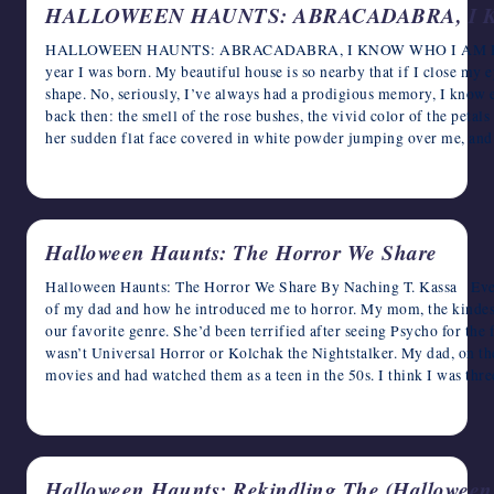
HALLOWEEN HAUNTS: ABRACADABRA, I 
HALLOWEEN HAUNTS: ABRACADABRA, I KNOW WHO I AM Rose
year I was born. My beautiful house is so nearby that if I close my eye
shape. No, seriously, I’ve always had a prodigious memory, I know e
back then: the smell of the rose bushes, the vivid color of the petal
her sudden flat face covered in white powder jumping over me, a
October 27, 2024
Halloween Haunts: The Horror We Share
Halloween Haunts: The Horror We Share By Naching T. Kassa Ever
of my dad and how he introduced me to horror. My mom, the kindest
our favorite genre. She’d been terrified after seeing Psycho for the fi
wasn’t Universal Horror or Kolchak the Nightstalker. My dad, on the
movies and had watched them as a teen in the 50s. I think I was th
October 26, 2024
Halloween Haunts: Rekindling The (Halloween