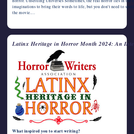
horror. Unsettling Universes Sometimes, the real horror lies in the i
imaginations to bring their words to life, but you don’t need to spell
the movie.…
October 9, 2024
Latinx Heritage in Horror Month 2024: An Inte
What inspired you to start writing?