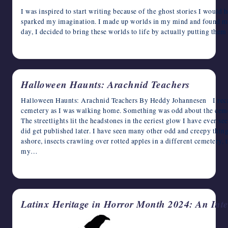
I was inspired to start writing because of the ghost stories I would h
sparked my imagination. I made up worlds in my mind and found my
day, I decided to bring these worlds to life by actually putting the
October 9, 2024
Halloween Haunts: Arachnid Teachers
Halloween Haunts: Arachnid Teachers By Heddy Johannesen I recal
cemetery as I was walking home. Something was odd about the cemet
The streetlights lit the headstones in the eeriest glow I have ever s
did get published later. I have seen many other odd and creepy thin
ashore, insects crawling over rotted apples in a different cemetery,
my…
October 8, 2024
Latinx Heritage in Horror Month 2024: An Inte