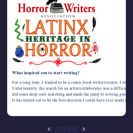
What inspired you to start writing?
For a long time, I wanted to be a comic book writer/creator. I wrot
Unfortunately, the search for an artist/collaborator was a difficult ta
did some deep soul-searching and made the jump to writing genre fi
It has turned out to be the best decision I could have ever made for 
October 8, 2024
Posts
1
2
3
4
…
101
PREVIOUS
NEXT