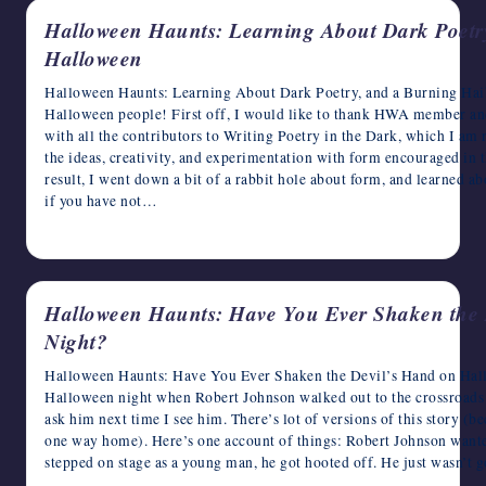
Halloween Haunts: Learning About Dark Poetr
Halloween
Halloween Haunts: Learning About Dark Poetry, and a Burning Hai
Halloween people! First off, I would like to thank HWA member a
with all the contributors to Writing Poetry in the Dark, which I a
the ideas, creativity, and experimentation with form encouraged in t
result, I went down a bit of a rabbit hole about form, and learned a
if you have not…
October 15, 2024
Halloween Haunts: Have You Ever Shaken the 
Night?
Halloween Haunts: Have You Ever Shaken the Devil’s Hand on Ha
Halloween night when Robert Johnson walked out to the crossroads t
ask him next time I see him. There’s lot of versions of this story (be
one way home). Here’s one account of things: Robert Johnson wanted
stepped on stage as a young man, he got hooted off. He just wasn’t