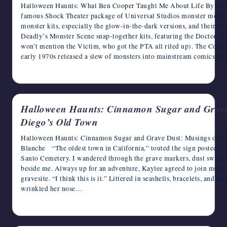
Halloween Haunts: What Ben Cooper Taught Me About Life By De
famous Shock Theater package of Universal Studios monster movies,
monster kits, especially the glow-in-the-dark versions, and their wo
Deadly’s Monster Scene snap-together kits, featuring the Doctor, th
won’t mention the Victim, who got the PTA all riled up). The Comic
early 1970s released a slew of monsters into mainstream comics in 
October 17, 2024
Halloween Haunts: Cinnamon Sugar and Grave 
Diego’s Old Town
Halloween Haunts: Cinnamon Sugar and Grave Dust: Musings of a 
Blanche “The oldest town in California,” touted the sign posted o
Santo Cemetery. I wandered through the grave markers, dust swirli
beside me. Always up for an adventure, Kaylee agreed to join me in 
gravesite. “I think this is it.” Littered in seashells, bracelets, and o
wrinkled her nose…
October 16, 2024