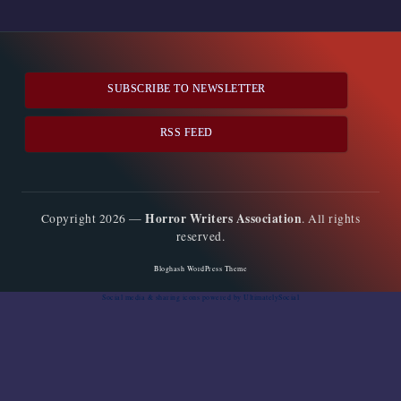
pagination
PAGE
PAGE
SUBSCRIBE TO NEWSLETTER
RSS FEED
Horror Writers Association
Copyright 2026 —
. All rights
reserved.
Bloghash WordPress Theme
Social media & sharing icons
powered by UltimatelySocial