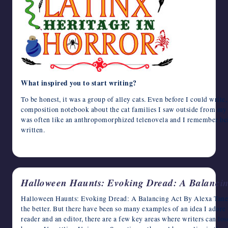
What inspired you to start writing?
To be honest, it was a group of alley cats. Even before I could write,
composition notebook about the cat families I saw outside from my 
was often like an anthropomorphized telenovela and I remember bei
written.
October 10, 2024
Halloween Haunts: Evoking Dread: A Balancin
Halloween Haunts: Evoking Dread: A Balancing Act By Alexa Tanen 
the better. But there have been so many examples of an idea I adore 
reader and an editor, there are a few key areas where writers can lose