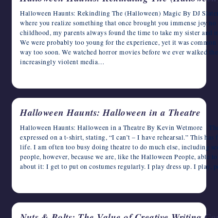
Halloween Haunts: Rekindling The (Halloween) Magic By DJ Slater 
where you realize something that once brought you immense joy no 
childhood, my parents always found the time to take my sister and m
We were probably too young for the experience, yet it was common f
way too soon. We watched horror movies before we ever walked the 
increasingly violent media…
October 25, 2024
Halloween Haunts: Halloween in a Theatre
Halloween Haunts: Halloween in a Theatre By Kevin Wetmore There 
expressed on a t-shirt, stating, “I can’t – I have rehearsal.” This has
life. I am often too busy doing theatre to do much else, including s
people, however, because we are, like the Halloween People, able to
about it: I get to put on costumes regularly. I play dress up. I play,
October 24, 2024
Nuts & Bolts: The Value of Creative Writing C