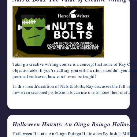
Taking a creative writing course is a concept that some of Ray Clul
objectionable. If you’re calling yourself a writer, shouldn’t you alr
personal endeavor, how can it even be taught?
In this month’s edition of Nuts & Bolts, Ray discusses the full range
how even seasoned professionals can use one to hone their craft.
October 23, 2024
Halloween Haunts: An Oingo Boingo Hallowee
Halloween Haunts: An Oingo Boingo Halloween By Joshua Millican