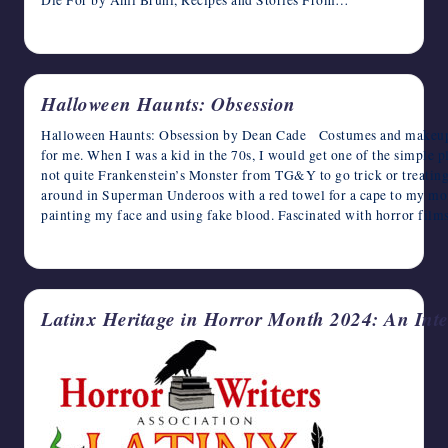
October 11, 2024
Halloween Haunts: Obsession
Halloween Haunts: Obsession by Dean Cade Costumes and makeup e
for me. When I was a kid in the 70s, I would get one of the simple pl
not quite Frankenstein’s Monster from TG&Y to go trick or treating.
around in Superman Underoos with a red towel for a cape to my mom’s
painting my face and using fake blood. Fascinated with horror fil
October 10, 2024
Latinx Heritage in Horror Month 2024: An Int