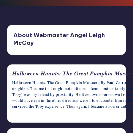
writers
in
the
horror
genre.
About Webmaster Angel Leigh
McCoy
Halloween Haunts: The Great Pumpkin Massac
Halloween Haunts: The Great Pumpkin Massacre By Paul Carro Oka
neighbor. The one that might not quite be a demon but certainly kn
Toby) was my friend by proximity. He lived two doors down from me
would have run in the other direction were I to encounter him in the 
survived the Toby experience. Then again, I became a horror author
October 28, 2024