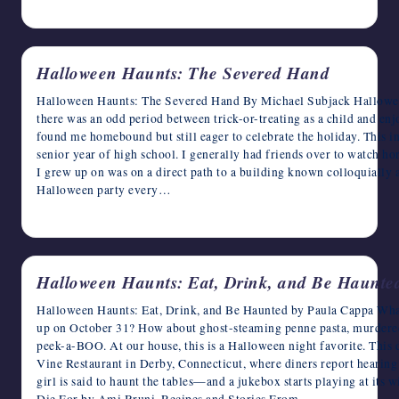
October 14, 2024
Halloween Haunts: The Severed Hand
Halloween Haunts: The Severed Hand By Michael Subjack Halloween
there was an odd period between trick-or-treating as a child and enj
found me homebound but still eager to celebrate the holiday. This 
senior year of high school. I generally had friends over to watch ho
I grew up on was on a direct path to a building known colloquially
Halloween party every…
October 13, 2024
Halloween Haunts: Eat, Drink, and Be Haunte
Halloween Haunts: Eat, Drink, and Be Haunted by Paula Cappa What
up on October 31? How about ghost-steaming penne pasta, murdered
peek-a-BOO. At our house, this is a Halloween night favorite. This d
Vine Restaurant in Derby, Connecticut, where diners report hearing
girl is said to haunt the tables—and a jukebox starts playing at its
Die For by Ami Bruni, Recipes and Stories From…