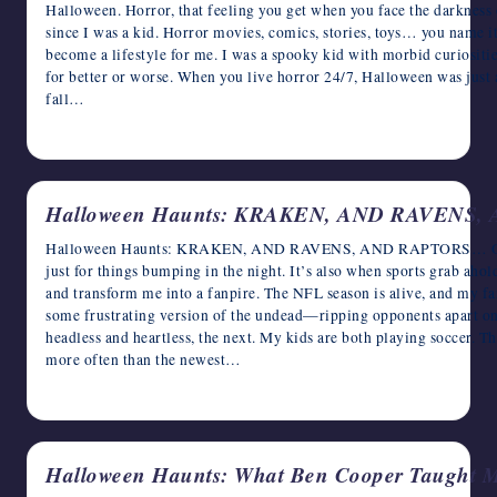
Halloween. Horror, that feeling you get when you face the darkness
since I was a kid. Horror movies, comics, stories, toys… you name it
become a lifestyle for me. I was a spooky kid with morbid curiositi
for better or worse. When you live horror 24/7, Halloween was jus
fall…
October 22, 2024
Halloween Haunts: KRAKEN, AND RAVENS
Halloween Haunts: KRAKEN, AND RAVENS, AND RAPTORS… OH
just for things bumping in the night. It’s also when sports grab ahol
and transform me into a fanpire. The NFL season is alive, and my fa
some frustrating version of the undead—ripping opponents apart on
headless and heartless, the next. My kids are both playing soccer. 
more often than the newest…
October 18, 2024
Halloween Haunts: What Ben Cooper Taught M