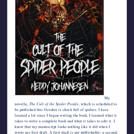
My
novella,
The Cult of the Spider People
, which is scheduled to
be published this October is chock full of spiders. I have
learned a lot since I began writing the book. I learned what it
takes to write a complete book and what it takes to edit it. I
know that my manuscript looks nothing like it did when I
wrote my first draft. A first draft is not publishable; a second,