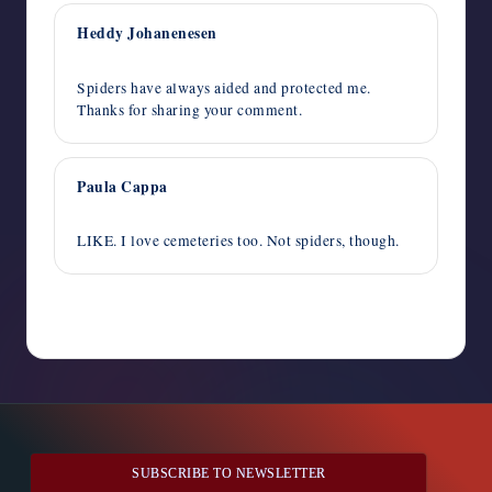
Heddy Johanenesen
October 9, 2024,
5:32 pm
Spiders have always aided and protected me.
Thanks for sharing your comment.
Paula Cappa
October 9, 2024,
1:09 pm
LIKE. I love cemeteries too. Not spiders, though.
Comments are closed
SUBSCRIBE TO NEWSLETTER