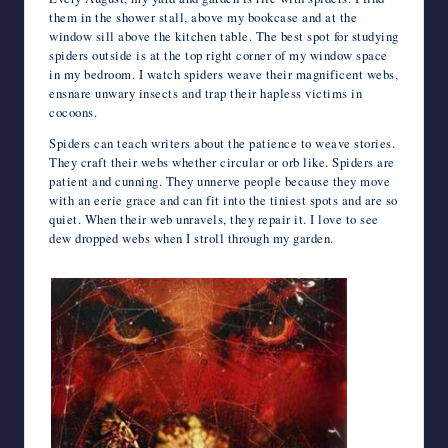
them in the shower stall, above my bookcase and at the
window sill above the kitchen table. The best spot for studying
spiders outside is at the top right corner of my window space
in my bedroom. I watch spiders weave their magnificent webs,
ensnare unwary insects and trap their hapless victims in
cocoons.
Spiders can teach writers about the patience to weave stories.
They craft their webs whether circular or orb like. Spiders are
patient and cunning. They unnerve people because they move
with an eerie grace and can fit into the tiniest spots and are so
quiet. When their web unravels, they repair it. I love to see
dew dropped webs when I stroll through my garden.