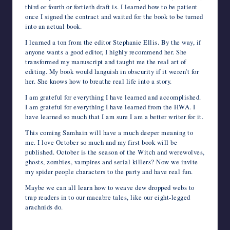
third or fourth or fortieth draft is. I learned how to be patient
once I signed the contract and waited for the book to be turned
into an actual book.
I learned a ton from the editor Stephanie Ellis. By the way, if
anyone wants a good editor, I highly recommend her. She
transformed my manuscript and taught me the real art of
editing. My book would languish in obscurity if it weren’t for
her. She knows how to breathe real life into a story.
I am grateful for everything I have learned and accomplished.
I am grateful for everything I have learned from the HWA. I
have learned so much that I am sure I am a better writer for it.
This coming Samhain will have a much deeper meaning to
me. I love October so much and my first book will be
published. October is the season of the Witch and werewolves,
ghosts, zombies, vampires and serial killers? Now we invite
my spider people characters to the party and have real fun.
Maybe we can all learn how to weave dew dropped webs to
trap readers in to our macabre tales, like our eight-legged
arachnids do.