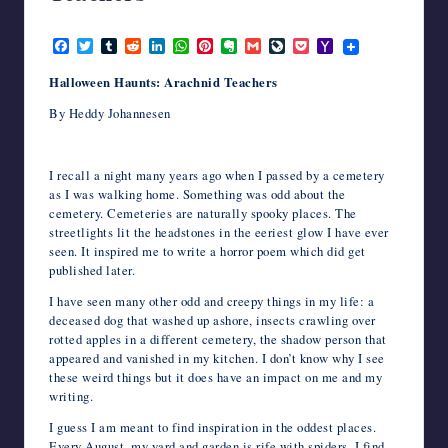
writers
October 8, 2024
in
F
T
T
R
L
W
P
E
G
L
P
Y
the
a
w
u
e
i
h
i
v
m
i
o
a
c
i
m
d
n
a
n
e
a
v
c
h
horror
Halloween Haunts: Arachnid Teachers
e
t
b
d
k
t
t
r
i
e
k
o
genre.
b
t
l
i
e
s
e
n
l
J
e
o
By Heddy Johannesen
o
e
r
t
d
A
r
o
o
t
M
o
r
I
p
e
t
u
a
k
n
p
s
e
r
i
t
n
l
I recall a night many years ago when I passed by a cemetery
a
as I was walking home. Something was odd about the
l
cemetery. Cemeteries are naturally spooky places. The
streetlights lit the headstones in the eeriest glow I have ever
seen. It inspired me to write a horror poem which did get
published later.
I have seen many other odd and creepy things in my life: a
deceased dog that washed up ashore, insects crawling over
rotted apples in a different cemetery, the shadow person that
appeared and vanished in my kitchen. I don’t know why I see
these weird things but it does have an impact on me and my
writing.
I guess I am meant to find inspiration in the oddest places.
Every August, my yard and garden is rife with spiders. I find