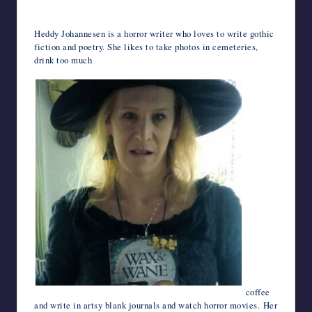
Heddy Johannesen is a horror writer who loves to write gothic
fiction and poetry. She likes to take photos in cemeteries,
drink too much
coffee
and write in artsy blank journals and watch horror movies. Her