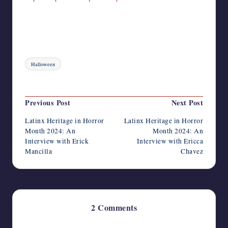
Tags:
Halloween
Last updated on September 30, 2024
Post
Previous Post
Next Post
navigation
Latinx Heritage in Horror
Latinx Heritage in Horror
Month 2024: An
Month 2024: An
Interview with Erick
Interview with Ericca
Mancilla
Chavez
2 Comments