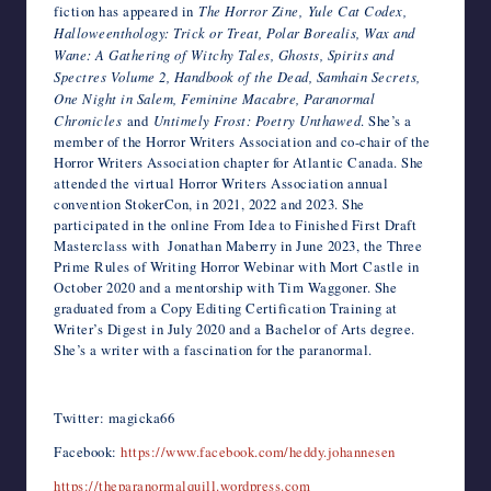
fiction has appeared in
The Horror Zine, Yule Cat Codex,
Halloweenthology: Trick or Treat, Polar Borealis, Wax and
Wane: A Gathering of Witchy Tales, Ghosts, Spirits and
Spectres Volume 2, Handbook of the Dead, Samhain Secrets,
One Night in Salem, Feminine Macabre, Paranormal
Chronicles
and
Untimely Frost: Poetry Unthawed
. She’s a
member of the Horror Writers Association and co-chair of the
Horror Writers Association chapter for Atlantic Canada. She
attended the virtual Horror Writers Association annual
convention StokerCon, in 2021, 2022 and 2023. She
participated in the online From Idea to Finished First Draft
Masterclass with Jonathan Maberry in June 2023, the Three
Prime Rules of Writing Horror Webinar with Mort Castle in
October 2020 and a mentorship with Tim Waggoner. She
graduated from a Copy Editing Certification Training at
Writer’s Digest in July 2020 and a Bachelor of Arts degree.
She’s a writer with a fascination for the paranormal.
Twitter: magicka66
Facebook:
https://www.facebook.com/heddy.johannesen
https://theparanormalquill.wordpress.com