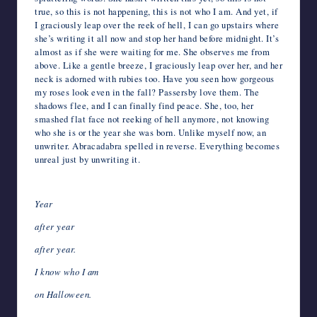
true, so this is not happening, this is not who I am. And yet, if
I graciously leap over the reek of hell, I can go upstairs where
she’s writing it all now and stop her hand before midnight. It’s
almost as if she were waiting for me. She observes me from
above. Like a gentle breeze, I graciously leap over her, and her
neck is adorned with rubies too. Have you seen how gorgeous
my roses look even in the fall? Passersby love them. The
shadows flee, and I can finally find peace. She, too, her
smashed flat face not reeking of hell anymore, not knowing
who she is or the year she was born. Unlike myself now, an
unwriter. Abracadabra spelled in reverse. Everything becomes
unreal just by unwriting it.
Year
after year
after year.
I know who I am
on Halloween.