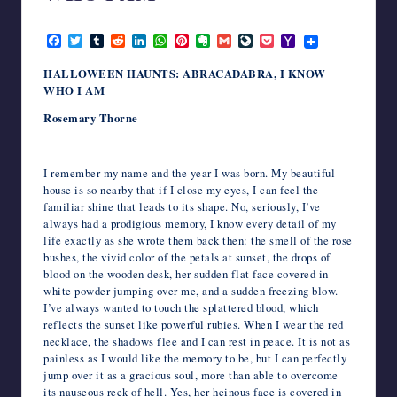
writers
October 27, 2024
in
F
T
T
R
L
W
P
E
G
L
P
Y
the
a
w
u
e
i
h
i
v
m
i
o
a
c
i
m
d
n
a
n
e
a
v
c
h
horror
HALLOWEEN HAUNTS: ABRACADABRA, I KNOW
e
t
b
d
k
t
t
r
i
e
k
o
genre.
WHO I AM
b
t
l
i
e
s
e
n
l
J
e
o
o
e
r
t
d
A
r
o
o
t
M
Rosemary Thorne
o
r
I
p
e
t
u
a
k
n
p
s
e
r
i
t
n
l
a
I remember my name and the year I was born. My beautiful
l
house is so nearby that if I close my eyes, I can feel the
familiar shine that leads to its shape. No, seriously, I’ve
always had a prodigious memory, I know every detail of my
life exactly as she wrote them back then: the smell of the rose
bushes, the vivid color of the petals at sunset, the drops of
blood on the wooden desk, her sudden flat face covered in
white powder jumping over me, and a sudden freezing blow.
I’ve always wanted to touch the splattered blood, which
reflects the sunset like powerful rubies. When I wear the red
necklace, the shadows flee and I can rest in peace. It is not as
painless as I would like the memory to be, but I can perfectly
jump over it as a gracious soul, more than able to overcome
its nauseous reek of hell. Yes, her heinous face is covered in