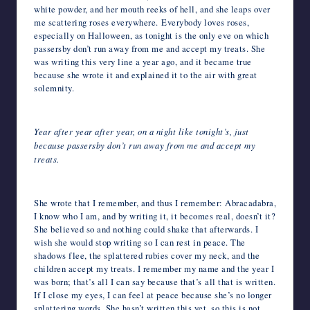
white powder, and her mouth reeks of hell, and she leaps over
me scattering roses everywhere. Everybody loves roses,
especially on Halloween, as tonight is the only eve on which
passersby don’t run away from me and accept my treats. She
was writing this very line a year ago, and it became true
because she wrote it and explained it to the air with great
solemnity.
Year after year after year, on a night like tonight’s, just
because passersby don’t run away from me and accept my
treats.
She wrote that I remember, and thus I remember: Abracadabra,
I know who I am, and by writing it, it becomes real, doesn’t it?
She believed so and nothing could shake that afterwards. I
wish she would stop writing so I can rest in peace. The
shadows flee, the splattered rubies cover my neck, and the
children accept my treats. I remember my name and the year I
was born; that’s all I can say because that’s all that is written.
If I close my eyes, I can feel at peace because she’s no longer
splattering words. She hasn’t written this yet, so this is not