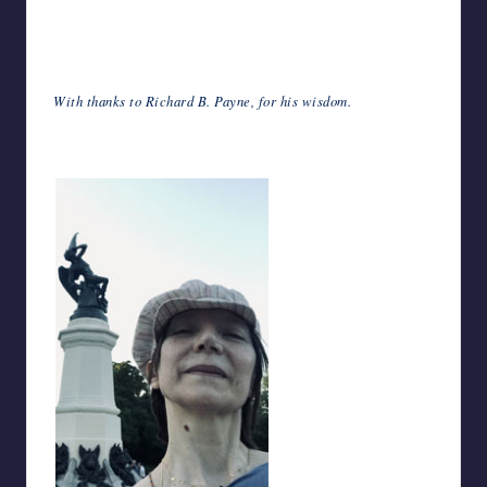
With thanks to Richard B. Payne, for his wisdom.