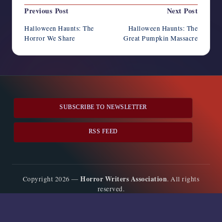
Post
Previous Post
Next Post
navigation
Halloween Haunts: The
Halloween Haunts: The
Horror We Share
Great Pumpkin Massacre
SUBSCRIBE TO NEWSLETTER
RSS FEED
Horror Writers Association
Copyright 2026 —
. All rights
reserved.
Bloghash WordPress Theme