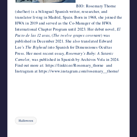
BIO: Rosemary Thorne
(she/her) is a bilingual Spanish writer, researcher, and
translator living in Madrid, Spain. Born in 1968, she joined the
HWA in 2019 and served as the Co-Manager of the HWA
International Chapter Program until 2023. Her debut novel,
El
Pacto de las 12 uvas
, (
The twelve grapes covenant
) was
published in December 2021. She also translated Edward
Lee’s
The Bighead
into Spanish for Dimensiones Ocultas
Press. Her most recent essay,
Rosemary’s Baby: A Satanic
Camelot,
was published in Spanish by Archivos Vola in 2024.
Find out more at: https://linktr.ee/Rosemary_thorne and
Instragram at https://www.instagram.com/rosemary__thorne/
Tags:
Halloween
Last updated on October 24, 2024