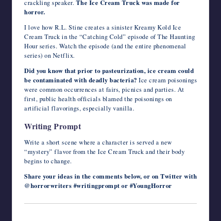
crackling speaker.
The Ice Cream Truck was made for
horror.
I love how R.L. Stine creates a sinister Kreamy Kold Ice
Cream Truck in the “Catching Cold” episode of The Haunting
Hour series. Watch the episode (and the entire phenomenal
series) on Netflix.
Did you know that prior to pasteurization, ice cream could
be contaminated with deadly bacteria?
Ice cream poisonings
were common occurrences at fairs, picnics and parties. At
first, public health officials blamed the poisonings on
artificial flavorings, especially vanilla.
Writing Prompt
Write a short scene where a character is served a new
“mystery” flavor from the Ice Cream Truck and their body
begins to change.
Share your ideas in the comments below, or on Twitter with
@horrorwriters #writingprompt or #YoungHorror