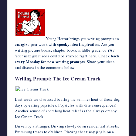
c
i
m
d
n
a
n
e
a
v
c
h
writers
e
t
b
d
k
t
t
r
i
e
k
o
in
b
t
l
i
e
s
e
n
l
J
e
o
the
o
e
r
t
d
A
r
o
o
t
M
o
r
I
p
e
t
u
a
horror
k
n
p
s
e
r
i
genre.
t
n
l
a
Young Horror brings you writing prompts to
l
energize your week with
spooky idea inspiration
. Are you
writing picture books, chapter books, middle grade, or YA?
Your next great idea could be sparked right here.
Check back
every Monday for new writing prompts
. Share your ideas
and discuss in the comments below.
Writing Prompt: The Ice Cream Truck
Last week we discussed beating the summer heat of these dog
days by eating popsicles. Popsicles with dire consequences!
Another source of scorching heat relief is the always creepy
Ice Cream Truck.
Driven by a stranger. Driving slowly down residential streets.
Promising treats to children. Playing that tinny jingle on a