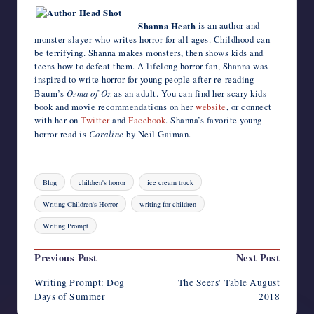
Shanna Heath
is an author and
monster slayer who writes horror for all ages. Childhood can
be terrifying. Shanna makes monsters, then shows kids and
teens how to defeat them. A lifelong horror fan, Shanna was
inspired to write horror for young people after re-reading
Baum’s
Ozma of Oz
as an adult. You can find her scary kids
book and movie recommendations on her
website
, or connect
with her on
Twitter
and
Facebook
. Shanna’s favorite young
horror read is
Coraline
by Neil Gaiman.
Tags:
Blog
children's horror
ice cream truck
Writing Children's Horror
writing for children
Writing Prompt
Post
Previous Post
Next Post
navigation
Writing Prompt: Dog
The Seers’ Table August
Days of Summer
2018