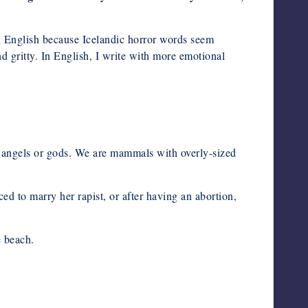
in English because Icelandic horror words seem
nd gritty. In English, I write with more emotional
no angels or gods. We are mammals with overly-sized
ced to marry her rapist, or after having an abortion,
e beach.