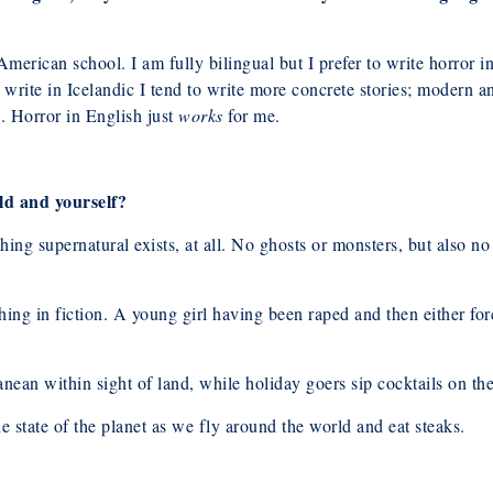
merican school. I am fully bilingual but I prefer to write horror 
 write in Icelandic I tend to write more concrete stories; modern a
. Horror in English just
works
for me.
ld and yourself?
hing supernatural exists, at all. No ghosts or monsters, but also 
thing in fiction. A young girl having been raped and then either for
nean within sight of land, while holiday goers sip cocktails on th
he state of the planet as we fly around the world and eat steaks.