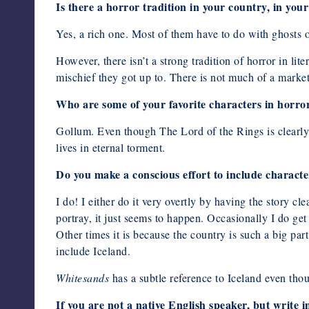
Is there a horror tradition in your country, in your
Yes, a rich one. Most of them have to do with ghosts 
However, there isn’t a strong tradition of horror in lit
mischief they got up to. There is not much of a market 
Who are some of your favorite characters in horror
Gollum. Even though The Lord of the Rings is clearly
lives in eternal torment.
Do you make a conscious effort to include characte
I do! I either do it very overtly by having the story cle
portray, it just seems to happen. Occasionally I do get 
Other times it is because the country is such a big part
include Iceland.
Whitesands
has a subtle reference to Iceland even tho
If you are not a native English speaker, but write 