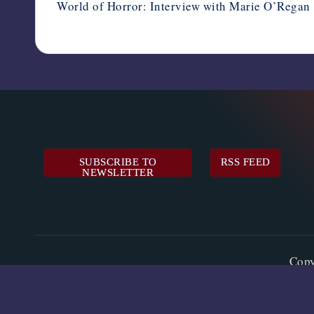
World of Horror: Interview with Marie O’Regan
SUBSCRIBE TO
RSS FEED
NEWSLETTER
Cop