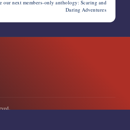
e our next members-only anthology: Scaring and
Daring Adventures
erved.