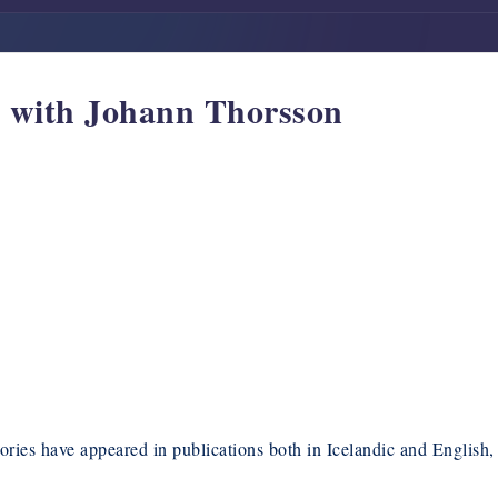
w with Johann Thorsson
ories have appeared in publications both in Icelandic and English