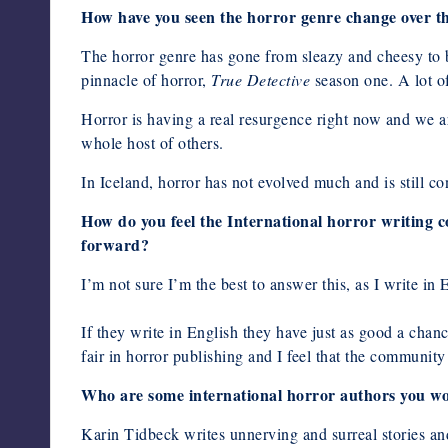
How have you seen the horror genre change over the
The horror genre has gone from sleazy and cheesy to be
pinnacle of horror,
True Detective
season one. A lot of
Horror is having a real resurgence right now and we 
whole host of others.
In Iceland, horror has not evolved much and is still co
How do you feel the International horror writing 
forward?
I’m not sure I’m the best to answer this, as I write in 
If they write in English they have just as good a chanc
fair in horror publishing and I feel that the community
Who are some international horror authors you
Karin Tidbeck writes unnerving and surreal stories and