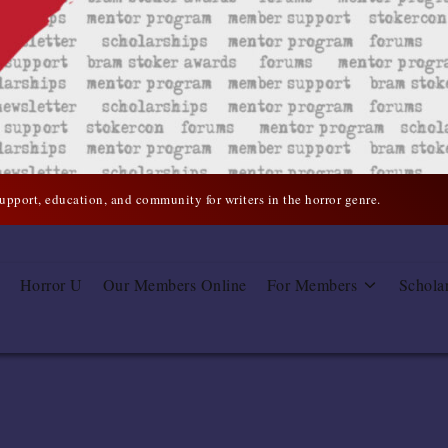
support, education, and community for writers in the horror genre.
Horror U
Our Members Online
For Members
Schola