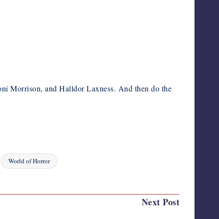
 Toni Morrison, and Halldor Laxness. And then do the
World of Horror
Next Post