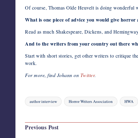
Of course, Thomas Olde Heuvelt is doing wonderful wo
What is one piece of advice you would give horror
Read as much Shakespeare, Dickens, and Hemingway a
And to the writers from your country out there who
Start with short stories, get other writers to critiqu
work.
For more, find Johann on
Twitter
.
author interview
Horror Writers Association
HWA
Tags:
Last updated on August 17, 2023
Post
Previous Post
navigation