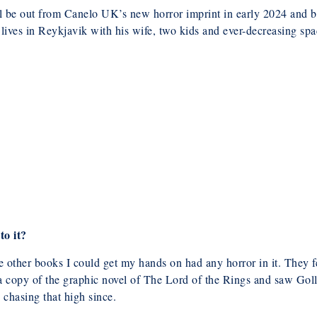
ll be out from Canelo UK’s new horror imprint in early 2024 and b
lives in Reykjavik with his wife, two kids and ever-decreasing spa
to it?
 other books I could get my hands on had any horror in it. They fe
 copy of the graphic novel of The Lord of the Rings and saw Goll
 chasing that high since.