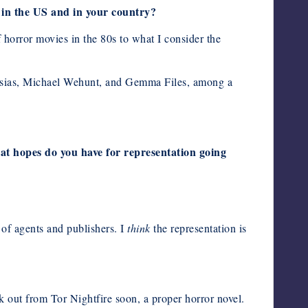
 in the US and in your country?
 horror movies in the 80s to what I consider the
glesias, Michael Wehunt, and Gemma Files, among a
at hopes do you have for representation going
 of agents and publishers. I
think
the representation is
ok out from Tor Nightfire soon, a proper horror novel.