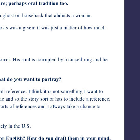
ure; perhaps oral tradition too.
h a ghost on horseback that abducts a woman.
ghosts was a given; it was just a matter of how much
horror. His soul is corrupted by a cursed ring and he
what do you want to portray?
all reference. I think it is not something I want to
ic and so the story sort of has to include a reference.
 sorts of references and I always take a chance to
tely in the U.S.
ge or English? How do you draft them in your mind,