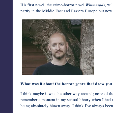
His first novel, the crime-horror novel
Whitesands
, wi
partly in the Middle East and Eastern Europe but now 
What was it about the horror genre that drew you 
I think maybe it was the other way around; none of the
remember a moment in my school library when I had a
being absolutely blown away. I think I’ve always been