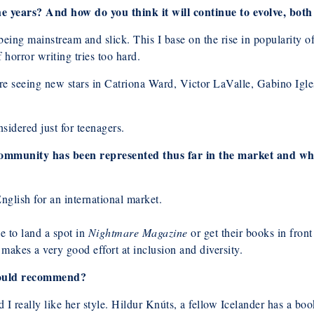
 years? And how do you think it will continue to evolve, both
ing mainstream and slick. This I base on the rise in popularity of
 horror writing tries too hard.
are seeing new stars in Catriona Ward, Victor LaValle, Gabino I
nsidered just for teenagers.
community has been represented thus far in the market and wh
English for an international market.
e to land a spot in
Nightmare Magazine
or get their books in front
 makes a very good effort at inclusion and diversity.
 would recommend?
 I really like her style. Hildur Knúts, a fellow Icelander has a bo