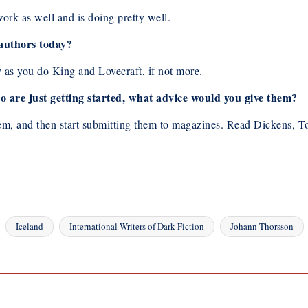
rk as well and is doing pretty well.
 authors today?
s you do King and Lovecraft, if not more.
 are just getting started, what advice would you give them?
e them, and then start submitting them to magazines. Read Dickens,
Iceland
International Writers of Dark Fiction
Johann Thorsson