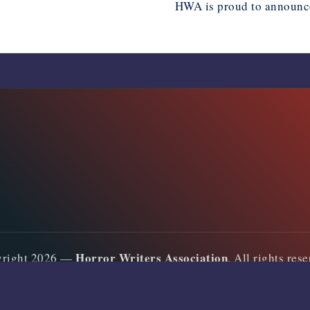
HWA is proud to announc
Horror Writers Association
yright 2026 —
. All rights res
Bloghash WordPress Theme