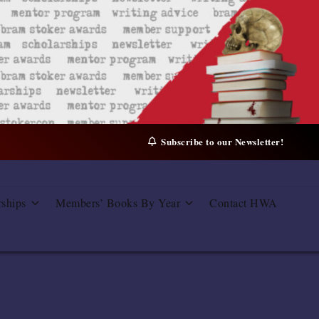
Subscribe to our Newsletter!
rships
Members’ Books By Year
Contact HWA