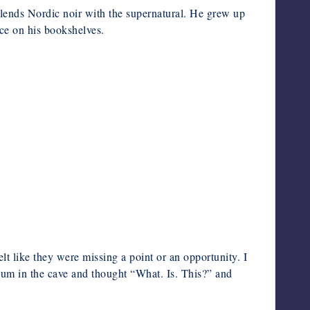
lends Nordic noir with the supernatural. He grew up
ce on his bookshelves.
lt like they were missing a point or an opportunity. I
um in the cave and thought “What. Is. This?” and