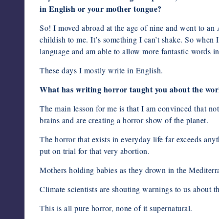
in English or your mother tongue?
So! I moved abroad at the age of nine and went to an A
childish to me. It’s something I can’t shake. So when I
language and am able to allow more fantastic words in
These days I mostly write in English.
What has writing horror taught you about the wor
The main lesson for me is that I am convinced that not
brains and are creating a horror show of the planet.
The horror that exists in everyday life far exceeds any
put on trial for that very abortion.
Mothers holding babies as they drown in the Mediterra
Climate scientists are shouting warnings to us about t
This is all pure horror, none of it supernatural.