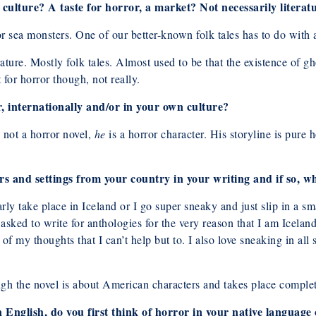
 culture? A taste for horror, a market? Not necessarily literat
or sea monsters. One of our better-known folk tales has to do wit
erature. Mostly folk tales. Almost used to be that the existence of 
for horror though, not really.
, internationally and/or in your own culture?
 not a horror novel,
he
is a horror character. His storyline is pure 
rs and settings from your country in your writing and if so, 
arly take place in Iceland or I go super sneaky and just slip in a sm
asked to write for anthologies for the very reason that I am Iceland
 of my thoughts that I can’t help but to. I also love sneaking in all
ugh the novel is about American characters and takes place comple
in English, do you first think of horror in your native langua