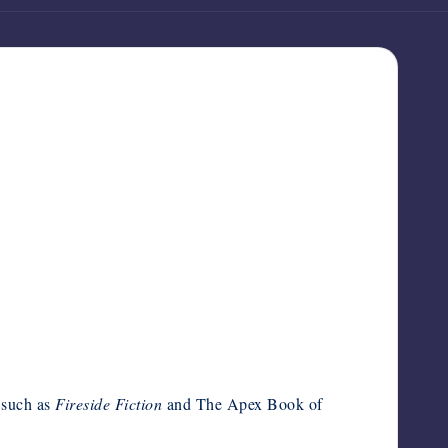
, such as
Fireside Fiction
and The Apex Book of