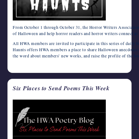
From October 1 through October 31, the Horror Writers Association 
of Halloween and help horror readers and horror writers connect at t
All HWA members are invited to participate in this series of daily 
Haunts offers HWA members a place to share Halloween anecdotes an
the word about members’ new works, and raise the profile of the h
August 30, 2024
Six Places to Send Poems This Week