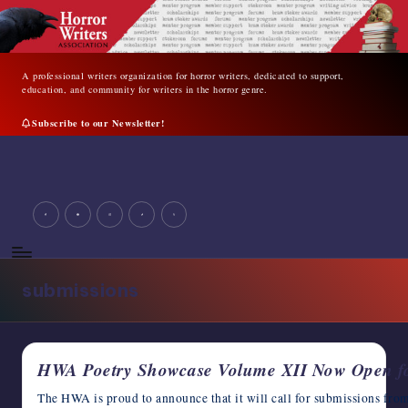
Skip
to
content
A professional writers organization for horror writers, dedicated to support,
education, and community for writers in the horror genre.
Subscribe to our Newsletter!
A
professional
writers
facebook
youtube
instagram
tiktok
twitter
organization
for
horror
writers,
submissions
dedicated
to
support,
education,
HWA Poetry Showcase Volume XII Now Open fo
and
community
The HWA is proud to announce that it will call for submissions f
for