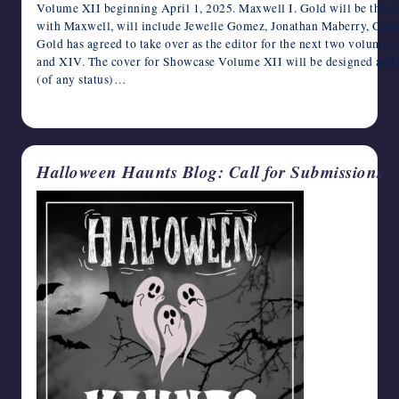
Volume XII beginning April 1, 2025. Maxwell I. Gold will be the edi
writers
with Maxwell, will include Jewelle Gomez, Jonathan Maberry, Cynt
in
Gold has agreed to take over as the editor for the next two volum
the
and XIV. The cover for Showcase Volume XII will be designed and
horror
(of any status)…
genre.
April 4, 2025
Halloween Haunts Blog: Call for Submissions