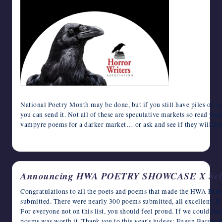
National Poetry Month may be done, but if you still have piles of v
you can send it. Not all of these are speculative markets so read y
vampyre poems for a darker market… or ask and see if they will invi
May 5, 2024
Announcing HWA POETRY SHOWCASE X Sele
Congratulations to all the poets and poems that made the HWA Poe
submitted. There were nearly 300 poems submitted, all excellent. It 
For everyone not on this list, you should feel proud. If we could in
poems was worth it. Thank you to this year's judges: Eugen Bacon,