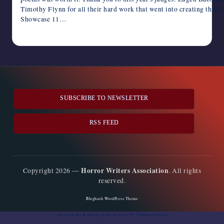
Timothy Flynn for all their hard work that went into creating this li
Showcase 11…
July 8, 2023
SUBSCRIBE TO NEWSLETTER
RSS FEED
Horror Writers Association
Copyright 2026 —
. All rights
reserved.
Bloghash WordPress Theme
Social media & sharing icons
powered by UltimatelySocial