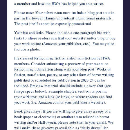
a member and how the HWA has helped you as a writer.
Please note: Your submission must include a blog post to take
part in Halloween Haunts and submit promotional materials.
The post itself cannot be expressly promotional.
Your bio and links. Please include a one-paragraph bio with
links to where readers can find your website and/or blog or buy
your work online (Amazon, your publisher, etc.). You may also
include a photo.
Previews of forthcoming fiction and/or non-fiction by HWA
members. Consider submitting a preview of your recent or
forthcoming publication along with your blog post. Works of
fiction, non-fiction, poetry, or any other form of horror writing
published or scheduled for publication in 2023-24 can be
included. Preview material should include a cover shot (see
image specs below); a sample chapter, section, or poems;
review blurbs; and a link (or links) to where readers can find
your work (i.e. Amazon.com or your publisher’s website).
Book giveaways. If you are willing to give away a copy of a
book (paper or electronic) or another item related to horror
writing and/or Halloween, please note that in your email. We
will make these giveaways available as “daily draws” for