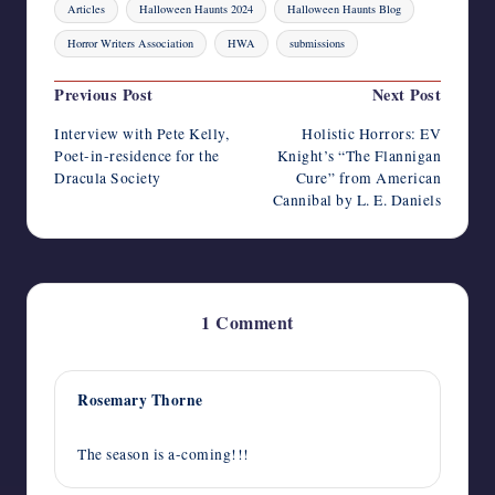
Articles
Halloween Haunts 2024
Halloween Haunts Blog
Horror Writers Association
HWA
submissions
Post
Previous Post
Next Post
navigation
Interview with Pete Kelly,
Holistic Horrors: EV
Poet-in-residence for the
Knight’s “The Flannigan
Dracula Society
Cure” from American
Cannibal by L. E. Daniels
1 Comment
Rosemary Thorne
September 1, 2024,
12:21 am
The season is a-coming!!!