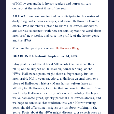
of Halloween and help horror readers and horror writers
connect at the eeriest time of the year.
All HWA members are invited to participate in this series of
daily blog posts, book excerpts, and more. Halloween Haunts
offers HWA members a place to share Halloween anecdotes
and stories to connect with new readers, spread the word about
members’ new works, and raise the profile of the horror genre
and the HWA.
You can find past posts on our
Halloween Blog
.
DEADLINE to Submit: September 24, 2024
Blog posts should be at least 500 words (but no more than
2000) on the subject of Halloween, horror writing, or the
HWA. Halloween posts might share a frightening, fun, or
memorable Halloween anecdote, a Halloween tradition, or a
piece of Halloween history. Many horror writers have an
affinity for Halloween; tap into that and remind the rest of the
world why Halloween is the year’s coolest holiday. Each year
we’ve had some great, spooky personal Halloween stories, and
we hope to continue that tradition this year. Horror writing
posts should offer some insights or tips about working in the
genre. Posts about the HWA might discuss your experiences as