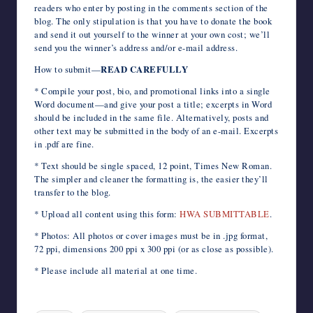
readers who enter by posting in the comments section of the
blog. The only stipulation is that you have to donate the book
and send it out yourself to the winner at your own cost; we’ll
send you the winner’s address and/or e-mail address.
How to submit—
READ CAREFULLY
* Compile your post, bio, and promotional links into a single
Word document—and give your post a title; excerpts in Word
should be included in the same file. Alternatively, posts and
other text may be submitted in the body of an e-mail. Excerpts
in .pdf are fine.
* Text should be single spaced, 12 point, Times New Roman.
The simpler and cleaner the formatting is, the easier they’ll
transfer to the blog.
* Upload all content using this form:
HWA SUBMITTABLE
.
* Photos: All photos or cover images must be in .jpg format,
72 ppi, dimensions 200 ppi x 300 ppi (or as close as possible).
* Please include all material at one time.
Tags: