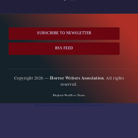
PREVIOUS
pagination
PAGE
SUBSCRIBE TO NEWSLETTER
RSS FEED
Horror Writers Association
Copyright 2026 —
. All rights
reserved.
Bloghash WordPress Theme
Social media & sharing icons
powered by UltimatelySocial