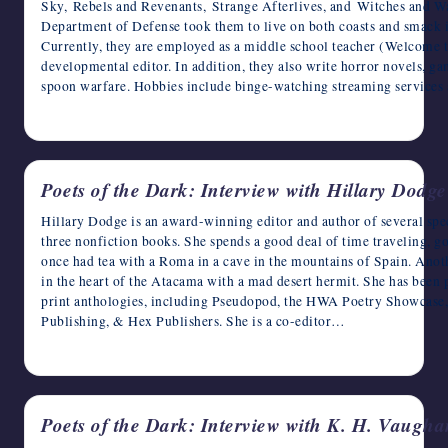
Sky, Rebels and Revenants, Strange Afterlives, and Witches and Wa
writers
Department of Defense took them to live on both coasts and smack 
in
Currently, they are employed as a middle school teacher (Welcome to
the
developmental editor. In addition, they also write horror novels, g
horror
spoon warfare. Hobbies include binge-watching streaming services 
genre.
April 6, 2023
Poets of the Dark: Interview with Hillary Dodge
Hillary Dodge is an award-winning editor and author of several specu
three nonfiction books. She spends a good deal of time traveling, go
once had tea with a Roma in a cave in the mountains of Spain. Anoth
in the heart of the Atacama with a mad desert hermit. She has been 
print anthologies, including Pseudopod, the HWA Poetry Showcas
Publishing, & Hex Publishers. She is a co-editor…
April 5, 2023
Poets of the Dark: Interview with K. H. Vaugha