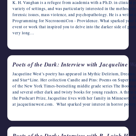
K. H. Vaughan is a refugee from academia with a Ph.D. in clinical p
variety of settings, and was particularly interested in the methodol
forensic issues, mass violence, and psychopathology. He is a writer 
Programming for NecronomiCon - Providence. What sparked your int
event or work that inspired you to delve into the darker side of poetr
very long…
April 4, 2023
Poets of the Dark: Interview with Jacqueline W
Jacqueline West’s poetry has appeared in Mythic Delirium, Dreams
and Star*Line. Her collection Candle and Pins: Poems on Superstitio
of the New York Times-bestselling middle grade series The Books o
and several other dark and twisty books for young readers. A three
the Pushcart Prize, Jacqueline lives with her family in Minnesota. 
at jacquelinewest.com. What sparked your interest in horror poetry
April 3, 2023
Poets of the Dark: Interview with R. Leigh Hen