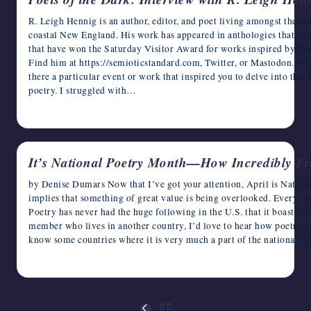
R. Leigh Hennig is an author, editor, and poet living amongst the m
coastal New England. His work has appeared in anthologies that hav
that have won the Saturday Visitor Award for works inspired by Poe
Find him at https://semioticstandard.com, Twitter, or Mastodon. Wh
there a particular event or work that inspired you to delve into the 
poetry. I struggled with…
April 2, 2023
It’s National Poetry Month—How Incredibly Fr
by Denise Dumars Now that I’ve got your attention, April is Natio
implies that something of great value is being overlooked. Every p
Poetry has never had the huge following in the U.S. that it boasts in
member who lives in another country, I’d love to hear how poetry is
know some countries where it is very much a part of the national c
April 1, 2023
Posts
1
2