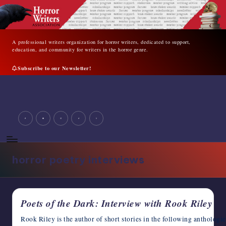
Skip
to
content
A professional writers organization for horror writers, dedicated to support,
education, and community for writers in the horror genre.
Subscribe to our Newsletter!
A
professional
writers
facebook
youtube
instagram
tiktok
twitter
organization
for
horror
writers,
horror poetry interviews
dedicated
to
support,
education,
Poets of the Dark: Interview with Rook Riley
and
community
Rook Riley is the author of short stories in the following antholog
for