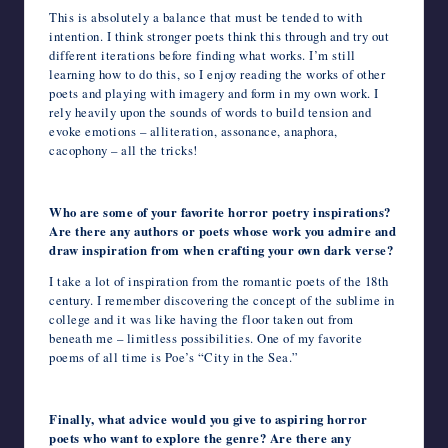
This is absolutely a balance that must be tended to with
intention. I think stronger poets think this through and try out
different iterations before finding what works. I’m still
learning how to do this, so I enjoy reading the works of other
poets and playing with imagery and form in my own work. I
rely heavily upon the sounds of words to build tension and
evoke emotions – alliteration, assonance, anaphora,
cacophony – all the tricks!
Who are some of your favorite horror poetry inspirations?
Are there any authors or poets whose work you admire and
draw inspiration from when crafting your own dark verse?
I take a lot of inspiration from the romantic poets of the 18
th
century. I remember discovering the concept of the sublime in
college and it was like having the floor taken out from
beneath me – limitless possibilities. One of my favorite
poems of all time is Poe’s “City in the Sea.”
Finally, what advice would you give to aspiring horror
poets who want to explore the genre? Are there any