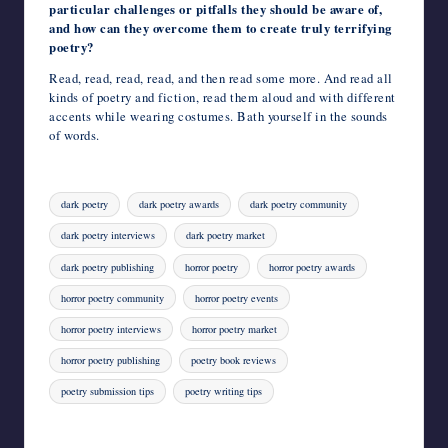
particular challenges or pitfalls they should be aware of,
and how can they overcome them to create truly terrifying
poetry?
Read, read, read, read, and then read some more. And read all
kinds of poetry and fiction, read them aloud and with different
accents while wearing costumes. Bath yourself in the sounds
of words.
Tags:
dark poetry
dark poetry awards
dark poetry community
dark poetry interviews
dark poetry market
dark poetry publishing
horror poetry
horror poetry awards
horror poetry community
horror poetry events
horror poetry interviews
horror poetry market
horror poetry publishing
poetry book reviews
poetry submission tips
poetry writing tips
Last updated on August 4, 2023