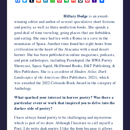
F
T
T
R
L
W
P
E
G
L
P
Y
a
w
u
e
i
h
i
v
m
i
o
a
writers
c
i
m
d
n
a
n
e
a
v
c
h
in
e
t
b
d
k
t
t
r
i
e
k
o
Hillary Dodge
is an award-
the
b
t
l
i
e
s
e
n
l
J
e
o
winning editor and author of several speculative short fictions
o
e
r
t
d
A
r
o
o
t
M
horror
and poetry, as well as three nonfiction books. She spends a
o
r
I
p
e
t
u
a
genre.
k
n
p
s
e
r
i
good deal of time traveling, going places that are forbidden,
t
n
l
and eating. She once had tea with a Roma in a cave in the
a
mountains of Spain. Another time found her eight hours from
l
civilization in the heart of the Atacama with a mad desert
hermit. She has been published in online magazines, podcasts,
and print anthologies, including Pseudopod, the HWA Poetry
Showcase, Space Squid, Hellbound Books, D&T Publishing, &
Hex Publishers. She is a co-editor of
Shadow Atlas: Dark
Landscapes of the Americas
(Hex Publishers, 2021), which
was awarded the 2022 Colorado Book Award in the category of
Anthology.
What sparked your interest in horror poetry? Was there a
particular event or work that inspired you to delve into the
darker side of poetry?
I have always found poetry to be challenging and mysterious
which is part of its draw. Although I hesitate to call myself a
Poet, I do write dark poetry. I like the form because it allows