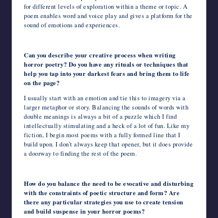
for different levels of exploration within a theme or topic. A
poem enables word and voice play and gives a platform for the
sound of emotions and experiences.
Can you describe your creative process when writing
horror poetry? Do you have any rituals or techniques that
help you tap into your darkest fears and bring them to life
on the page?
I usually start with an emotion and tie this to imagery via a
larger metaphor or story. Balancing the sounds of words with
double meanings is always a bit of a puzzle which I find
intellectually stimulating and a heck of a lot of fun. Like my
fiction, I begin most poems with a fully formed line that I
build upon. I don’t always keep that opener, but it does provide
a doorway to finding the rest of the poem.
How do you balance the need to be evocative and disturbing
with the constraints of poetic structure and form? Are
there any particular strategies you use to create tension
and build suspense in your horror poems?