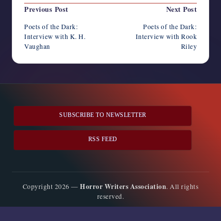
Post
Previous Post
Next Post
navigation
Poets of the Dark:
Poets of the Dark:
Interview with K. H.
Interview with Rook
Vaughan
Riley
SUBSCRIBE TO NEWSLETTER
RSS FEED
Horror Writers Association
Copyright 2026 —
. All rights
reserved.
Bloghash WordPress Theme