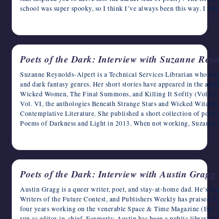
school was super spooky, so I think I’ve always been this way. I w
April 24, 2023
Poets of the Dark: Interview with Suzanne Reyn
Suzanne Reynolds-Alpert is a Technical Services Librarian who writes
and dark fantasy genres. Her short stories have appeared in the ant
Wicked Women, The Final Summons, and Killing It Softly (Vol.1).
Vol. VI, the anthologies Beneath Strange Stars and Wicked Witches
Contemplative Literature. She published a short collection of poetr
Poems of Darkness and Light in 2013. When not working, Suzanne 
April 23, 2023
Poets of the Dark: Interview with Austin Gragg
Austin Gragg is a queer writer, poet, and stay-at-home dad. He’s be
Writers of the Future Contest, and Publishers Weekly has praised Au
four years working on the venerable Space & Time Magazine (Est. 19
run as editor-in-chief. Formerly, Austin has been a public librarian, 