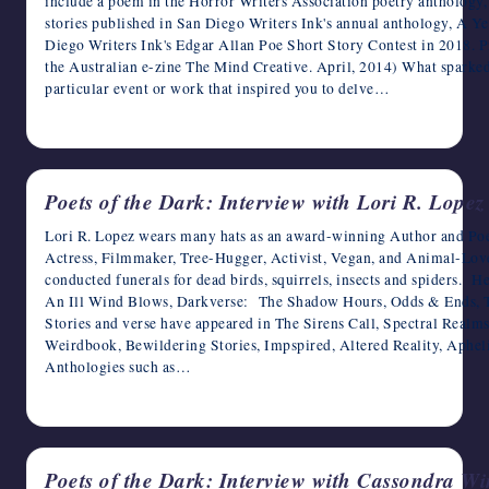
include a poem in the Horror Writers Association poetry anthology,
stories published in San Diego Writers Ink's annual anthology, A Ye
Diego Writers Ink's Edgar Allan Poe Short Story Contest in 2018. Pr
the Australian e-zine The Mind Creative. April, 2014) What sparked 
particular event or work that inspired you to delve…
April 20, 2023
Poets of the Dark: Interview with Lori R. Lopez
Lori R. Lopez wears many hats as an award-winning Author and Poet
Actress, Filmmaker, Tree-Hugger, Activist, Vegan, and Animal-Lov
conducted funerals for dead birds, squirrels, insects and spiders. 
An Ill Wind Blows, Darkverse: The Shadow Hours, Odds & Ends, T
Stories and verse have appeared in The Sirens Call, Spectral Real
Weirdbook, Bewildering Stories, Impspired, Altered Reality, Aphel
Anthologies such as…
April 19, 2023
Poets of the Dark: Interview with Cassondra W