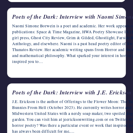
Poets of the Dark: Interview with Naomi Simon
Naomi Simone Borwein is a poet and academic. Her work appears or
publications: Space & Time Magazine, HWA Poetry Showcase IX (fea
girl press, Ghost City Review, Grim & Gilded, Ghostlight, Farside
Anthology, and elsewhere. Naomi is a past head poetry editor of 
Thanatos Review. Her academic writing spans from Horror and the 
and mathematical philosophy. What sparked your interest in horror p
inspired you to…
April 14, 2023
Poets of the Dark: Interview with J.E. Erickson
J.E. Erickson is the author of Offerings to the Flower Moon: The 
Bunnies From Hell (October 2023). He currently writes horror and fa
Midwestern United States with a nerdy soap maker, two spoiled dogs
garden. You can visit him at jeericksonwriting.com or on Twitter @
horror poetry? Was there a particular event or work that inspired yo
has always been difficult for me,…