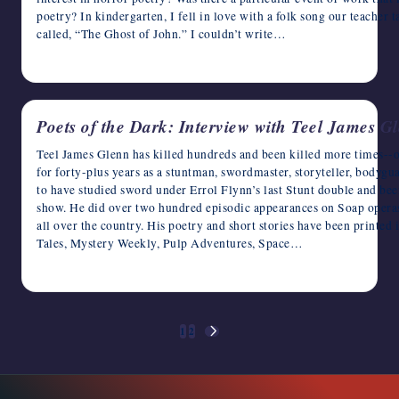
poetry? In kindergarten, I fell in love with a folk song our teacher 
called, “The Ghost of John.” I couldn’t write…
April 8, 2023
Poets of the Dark: Interview with Teel James G
Teel James Glenn has killed hundreds and been killed more times--on
for forty-plus years as a stuntman, swordmaster, storyteller, bodygu
to have studied sword under Errol Flynn’s last Stunt double and b
show. He did over two hundred episodic appearances on Soap operas,
all over the country. His poetry and short stories have been printe
Tales, Mystery Weekly, Pulp Adventures, Space…
April 7, 2023
Posts
1
2
NEXT
pagination
PAGE