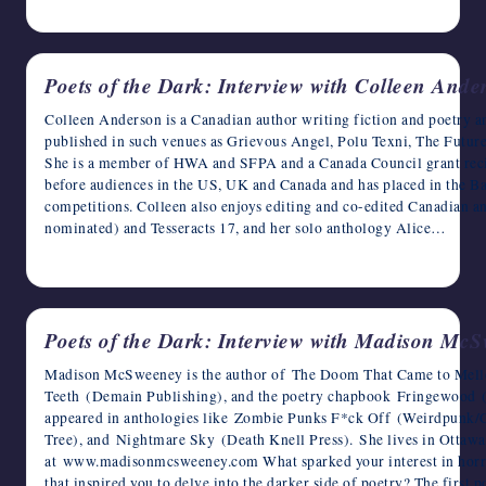
April 29, 2023
Poets of the Dark: Interview with Colleen Ande
Colleen Anderson is a Canadian author writing fiction and poetry a
published in such venues as Grievous Angel, Polu Texni, The Futu
She is a member of HWA and SFPA and a Canada Council grant recip
before audiences in the US, UK and Canada and has placed in the B
competitions. Colleen also enjoys editing and co-edited Canadian a
nominated) and Tesseracts 17, and her solo anthology Alice…
April 28, 2023
Poets of the Dark: Interview with Madison Mc
Madison McSweeney is the author of The Doom That Came to Mello
Teeth (Demain Publishing), and the poetry chapbook Fringewood (A
appeared in anthologies like Zombie Punks F*ck Off (Weirdpunk
Tree), and Nightmare Sky (Death Knell Press). She lives in Ott
at www.madisonmcsweeney.com What sparked your interest in horror
that inspired you to delve into the darker side of poetry? The firs