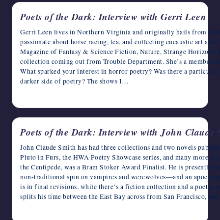
Poets of the Dark: Interview with Gerri Leen
Gerri Leen lives in Northern Virginia and originally hails from Seatt
passionate about horse racing, tea, and collecting encaustic art and 
Magazine of Fantasy & Science Fiction, Nature, Strange Horizons, D
collection coming out from Trouble Department. She’s a member 
What sparked your interest in horror poetry? Was there a particular 
darker side of poetry? The shows I…
April 16, 2023
Poets of the Dark: Interview with John Claude
John Claude Smith has had three collections and two novels publishe
Pluto in Furs, the HWA Poetry Showcase series, and many more mag
the Centipede, was a Bram Stoker Award Finalist. He is presently 
non-traditional spin on vampires and werewolves—and an apocalypt
is in final revisions, while there’s a fiction collection and a poetry 
splits his time between the East Bay across from San Francisco, an
April 15, 2023