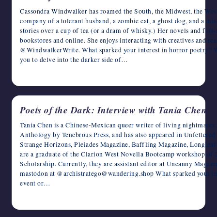
Cassondra Windwalker has roamed the South, the Midwest, the West,
company of a tolerant husband, a zombie cat, a ghost dog, and a mi
stories over a cup of tea (or a dram of whisky.) Her novels and full-
bookstores and online. She enjoys interacting with creatives and rea
@WindwalkerWrite. What sparked your interest in horror poetry? Was
you to delve into the darker side of…
April 18, 2023
Poets of the Dark: Interview with Tania Chen
Tania Chen is a Chinese-Mexican queer writer of living nightmares
Anthology by Tenebrous Press, and has also appeared in Unfettere
Strange Horizons, Pleiades Magazine, Baffling Magazine, Longlea
are a graduate of the Clarion West Novella Bootcamp workshop of 
Scholarship. Currently, they are assistant editor at Uncanny Magaz
mastodon at @archistratego@wandering.shop What sparked your inter
event or…
April 17, 2023