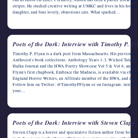
stripes. He studied creative writing at UMKC and lives in his home
daughter, and four lovely, obnoxious cats. What sparked…
April 22, 2023
Poets of the Dark: Interview with Timothy P. F
Timothy P. Flynn is a dark poet from Massachusetts. His previous p
Anthocon’s book collections: Anthology Years 1-3, Wicked Tales, W
Haiku Journal and the HWA Poetry Showcase Vol 5 & Vol 6, and in
Flynn's first chapbook, Embrace the Madness, is available via eBo
England Horror Writers, an Affiliate member of the HWA, and reci
Follow him on Twitter: @TimothyPFlynn or on Instagram: instag
your…
April 21, 2023
Poets of the Dark: Interview with Steven Clapp
Steven Clapp is a horror and speculative fiction author from Southe