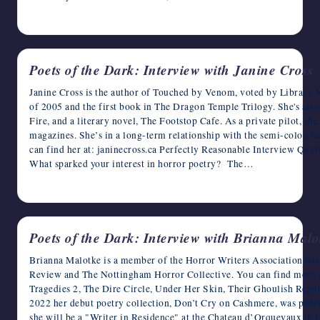
April 13, 2023
Poets of the Dark: Interview with Janine Cross
Janine Cross is the author of Touched by Venom, voted by Library Jou
of 2005 and the first book in The Dragon Temple Trilogy. She's al
Fire, and a literary novel, The Footstop Cafe. As a private pilot, she
magazines. She’s in a long-term relationship with the semi-colon bu
can find her at: janinecross.ca Perfectly Reasonable Interview Ques
What sparked your interest in horror poetry? The…
April 12, 2023
Poets of the Dark: Interview with Brianna Malo
Brianna Malotke is a member of the Horror Writers Association bas
Review and The Nottingham Horror Collective. You can find more of
Tragedies 2, The Dire Circle, Under Her Skin, Their Ghoulish Reput
2022 her debut poetry collection, Don’t Cry on Cashmere, was publ
she will be a "Writer in Residence" at the Chateau d’Orquevaux in F