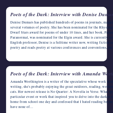
writers
in
Poets of the Dark: Interview with Denise Duma
the
horror
Denise Dumars has published hundreds of poems in journals, magazin
genre.
several volumes of poetry. She has been nominated for the Rhysling 
Dwarf Stars award for poems of under 10 lines, and her book, Pa
Paranormal, was nominated for the Elgin award. She is currently nom
English professor, Denise is a fulltime writer now, writing fiction a
poetry and reads poetry at various conferences and conventions, i
April 30, 2023
Poets of the Dark: Interview with Amanda Wort
Amanda Worthington is a writer of the speculative whose work is al
writing, she's probably enjoying the great outdoors, reading, worki
cats. Her newest release is No Quarter: A Novella in Verse. What sp
particular event or work that inspired you to delve into the darker 
home from school one day and confessed that I hated reading becau
have none of…