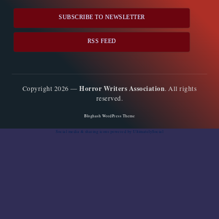
SUBSCRIBE TO NEWSLETTER
RSS FEED
Horror Writers Association
Copyright 2026 —
. All rights
reserved.
Bloghash WordPress Theme
Social media & sharing icons
powered by UltimatelySocial