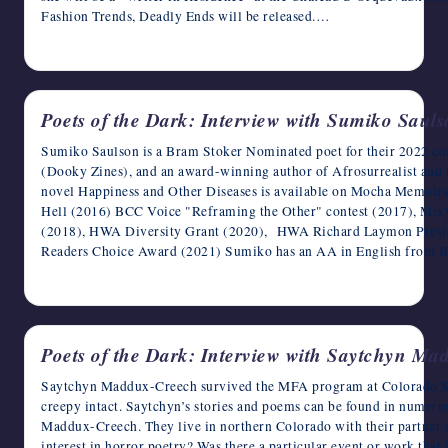
Fashion Trends, Deadly Ends will be released.…
April 10, 2023
Poets of the Dark: Interview with Sumiko Saul
Sumiko Saulson is a Bram Stoker Nominated poet for their 2022 co
(Dooky Zines), and an award-winning author of Afrosurrealist and m
novel Happiness and Other Diseases is available on Mocha Memoir
Hell (2016) BCC Voice "Reframing the Other" contest (2017), Mix
(2018), HWA Diversity Grant (2020), HWA Richard Laymon Preside
Readers Choice Award (2021) Sumiko has an AA in English from Be
April 9, 2023
Poets of the Dark: Interview with Saytchyn M
Saytchyn Maddux-Creech survived the MFA program at Colorado Stat
creepy intact. Saytchyn’s stories and poems can be found in numer
Maddux-Creech. They live in northern Colorado with their partner 
interest in horror poetry? Was there a particular event or work that 