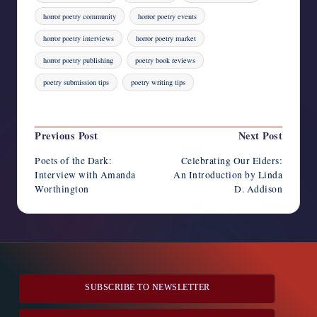
horror poetry community
horror poetry events
horror poetry interviews
horror poetry market
horror poetry publishing
poetry book reviews
poetry submission tips
poetry writing tips
Last updated on August 4, 2023
Post
Previous Post
Next Post
navigation
Poets of the Dark:
Celebrating Our Elders:
Interview with Amanda
An Introduction by Linda
Worthington
D. Addison
SUBSCRIBE TO NEWSLETTER