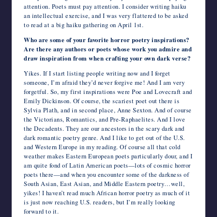
attention. Poets must pay attention. I consider writing haiku
an intellectual exercise, and I was very flattered to be asked
to read at a big haiku gathering on April 1st.
Who are some of your favorite horror poetry inspirations?
Are there any authors or poets whose work you admire and
draw inspiration from when crafting your own dark verse?
Yikes. If I start listing people writing now and I forget
someone, I’m afraid they’d never forgive me! And I am very
forgetful. So, my first inspirations were Poe and Lovecraft and
Emily Dickinson. Of course, the scariest poet out there is
Sylvia Plath, and in second place, Anne Sexton. And of course
the Victorians, Romantics, and Pre-Raphaelites. And I love
the Decadents. They are our ancestors in the scary dark and
dark romantic poetry genre. And I like to get out of the U.S.
and Western Europe in my reading. Of course all that cold
weather makes Eastern European poets particularly dour, and I
am quite fond of Latin American poets—lots of cosmic horror
poets there—and when you encounter some of the darkness of
South Asian, East Asian, and Middle Eastern poetry…well,
yikes! I haven’t read much African horror poetry as much of it
is just now reaching U.S. readers, but I’m really looking
forward to it.