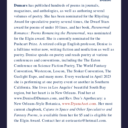
Dumars
has published hundreds of poems in journals,
magazines, and anthologies, as well as authoring several
volumes of poetry. She has been nominated for the Rhysling
Award for speculative poetry several times, the Dwarf Stars
award for poems of under 10 lines, and her book,
Paranormal
Romance: Poems Romancing the Paranormal
, was nominated
for the Elgin award. She is currently nominated for the
Pushcart Prize. A retired college English professor, Denise is
a fulltime writer now, writing fiction and nonfiction as well as
poetry. Denise speaks on poetry and reads poetry at various
conferences and conventions, including the The Eaton
Conference on Science Fiction Poetry, The World Fantasy
Convention, Westercon, Loscon, The Stoker Convention, The
Gaslight Expo, and many more. Every weekend in April 2023
she is performing at one poetry event or another in Southern
California. She lives in Los Angeles’ beautiful South Bay
region, but her heart is in New Orleans. Find her at
www.DeniseDDumars.com, and Rev. Dee’s Apothecary: a
New Orleans-Style Botanica,
www.DyanaAset.com
. Her most
current chapbook,
Cajuns in Space and Other Speculative and
Fantasy Poems
, is available from her for $5 and is eligible for
the Elgin Award. Contact her at eerieaerie@hotmail.com.