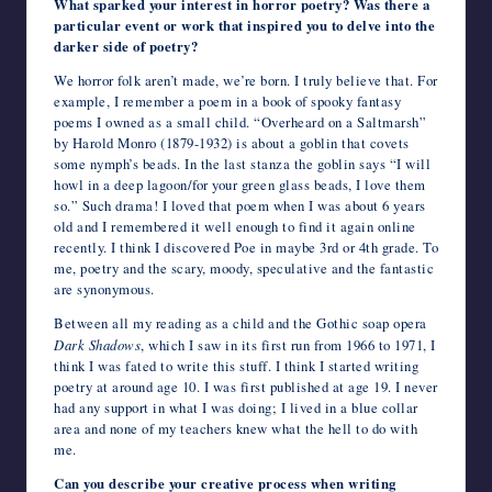
What sparked your interest in horror poetry? Was there a
particular event or work that inspired you to delve into the
darker side of poetry?
We horror folk aren’t made, we’re born. I truly believe that. For
example, I remember a poem in a book of spooky fantasy
poems I owned as a small child. “Overheard on a Saltmarsh”
by Harold Monro (1879-1932) is about a goblin that covets
some nymph’s beads. In the last stanza the goblin says “I will
howl in a deep lagoon/for your green glass beads, I love them
so.” Such drama! I loved that poem when I was about 6 years
old and I remembered it well enough to find it again online
recently. I think I discovered Poe in maybe 3
rd
or 4
th
grade. To
me, poetry and the scary, moody, speculative and the fantastic
are synonymous.
Between all my reading as a child and the Gothic soap opera
Dark Shadows
, which I saw in its first run from 1966 to 1971, I
think I was fated to write this stuff. I think I started writing
poetry at around age 10. I was first published at age 19. I never
had any support in what I was doing; I lived in a blue collar
area and none of my teachers knew what the hell to do with
me.
Can you describe your creative process when writing