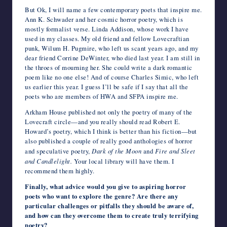
But Ok, I will name a few contemporary poets that inspire me.
Ann K. Schwader and her cosmic horror poetry, which is
mostly formalist verse. Linda Addison, whose work I have
used in my classes. My old friend and fellow Lovecraftian
punk, Wilum H. Pugmire, who left us scant years ago, and my
dear friend Corrine DeWinter, who died last year. I am still in
the throes of mourning her. She could write a dark romantic
poem like no one else! And of course Charles Simic, who left
us earlier this year. I guess I’ll be safe if I say that all the
poets who are members of HWA and SFPA inspire me.
Arkham House published not only the poetry of many of the
Lovecraft circle—and you really should read Robert E.
Howard’s poetry, which I think is better than his fiction—but
also published a couple of really good anthologies of horror
and speculative poetry,
Dark of the Moon
and
Fire and Sleet
and Candlelight.
Your local library will have them. I
recommend them highly.
Finally, what advice would you give to aspiring horror
poets who want to explore the genre? Are there any
particular challenges or pitfalls they should be aware of,
and how can they overcome them to create truly terrifying
poetry?