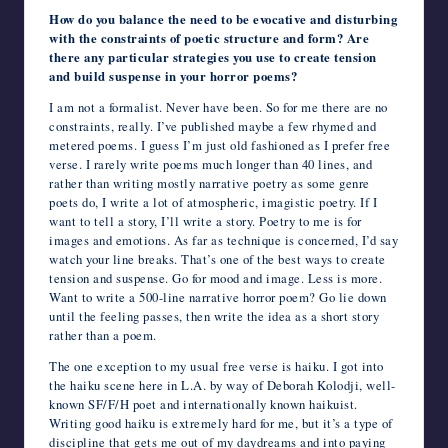
How do you balance the need to be evocative and disturbing
with the constraints of poetic structure and form? Are
there any particular strategies you use to create tension
and build suspense in your horror poems?
I am not a formalist. Never have been. So for me there are no
constraints, really. I’ve published maybe a few rhymed and
metered poems. I guess I’m just old fashioned as I prefer free
verse. I rarely write poems much longer than 40 lines, and
rather than writing mostly narrative poetry as some genre
poets do, I write a lot of atmospheric, imagistic poetry. If I
want to tell a story, I’ll write a story. Poetry to me is for
images and emotions. As far as technique is concerned, I’d say
watch your line breaks. That’s one of the best ways to create
tension and suspense. Go for mood and image. Less is more.
Want to write a 500-line narrative horror poem? Go lie down
until the feeling passes, then write the idea as a short story
rather than a poem.
The one exception to my usual free verse is haiku. I got into
the haiku scene here in L.A. by way of Deborah Kolodji, well-
known SF/F/H poet and internationally known haikuist.
Writing good haiku is extremely hard for me, but it’s a type of
discipline that gets me out of my daydreams and into paying