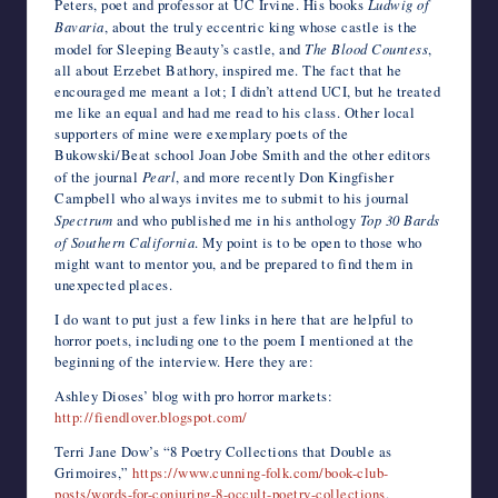
Peters, poet and professor at UC Irvine. His books
Ludwig of
Bavaria
, about the truly eccentric king whose castle is the
model for Sleeping Beauty’s castle, and
The Blood Countess
,
all about Erzebet Bathory, inspired me. The fact that he
encouraged me meant a lot; I didn’t attend UCI, but he treated
me like an equal and had me read to his class. Other local
supporters of mine were exemplary poets of the
Bukowski/Beat school Joan Jobe Smith and the other editors
of the journal
Pearl
, and more recently Don Kingfisher
Campbell who always invites me to submit to his journal
Spectrum
and who published me in his anthology
Top 30 Bards
of Southern California
. My point is to be open to those who
might want to mentor you, and be prepared to find them in
unexpected places.
I do want to put just a few links in here that are helpful to
horror poets, including one to the poem I mentioned at the
beginning of the interview. Here they are:
Ashley Dioses’ blog with pro horror markets:
http://fiendlover.blogspot.com/
Terri Jane Dow’s “8 Poetry Collections that Double as
Grimoires,”
https://www.cunning-folk.com/book-club-
posts/words-for-conjuring-8-occult-poetry-collections
.