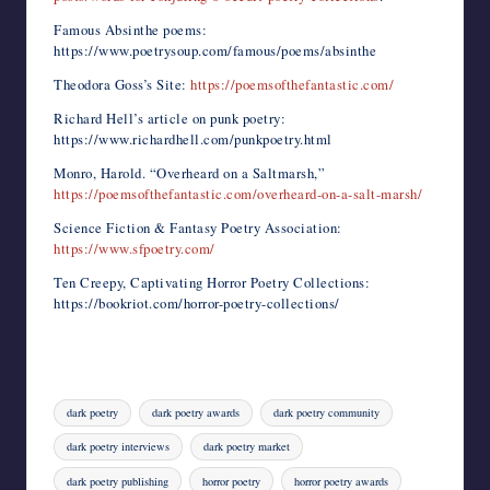
Famous Absinthe poems:
https://www.poetrysoup.com/famous/poems/absinthe
Theodora Goss’s Site:
https://poemsofthefantastic.com/
Richard Hell’s article on punk poetry:
https://www.richardhell.com/punkpoetry.html
Monro, Harold. “Overheard on a Saltmarsh,”
https://poemsofthefantastic.com/overheard-on-a-salt-marsh/
Science Fiction & Fantasy Poetry Association:
https://www.sfpoetry.com/
Ten Creepy, Captivating Horror Poetry Collections:
https://bookriot.com/horror-poetry-collections/
Tags:
dark poetry
dark poetry awards
dark poetry community
dark poetry interviews
dark poetry market
dark poetry publishing
horror poetry
horror poetry awards