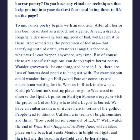
horror poetry? Do you have any rituals or techniques that
help you tap into your darkest fears and bring them to life
on the page?
To me, horror poetry begins with an emotion. After all, horror
has been described as a mood, not a genre. A fear, a dread, a
longing, a desire—any feeling, good or bad, well, it must be
there. And sometimes the perversion of feeling—that
terrifying state of ennui, existential angst, anhedonia,
whatever. It can happen anywhere, any time. But of course
there are specific things one can do to inspire horror poetry.
Wander graveyards, for one thing, and here in L.A. there are
lots of famous dead people to hang out with. For example you
could wander through Hollywood Forever cemetery and
mausoleum waiting for the Woman in Black to show up at
Rudolph Valentino’s resting place, or go to Westwood to
observe the lipstick prints on Marilyn Monroe’s crypt, or visit
the grotto in Culver City where Bela Lugosi is buried. We
have an embarrassment of riches here in terms of the gothic.
People tend to think of California in terms of bright sunshine
and think, “How could horror come out of L.A.?” Well, watch
the end of
What Ever Happened to Baby Jane
, which takes
place on the beach at Santa Monica in bright sunlight, and
then tell me the beach in daylight can’t be horrifying.