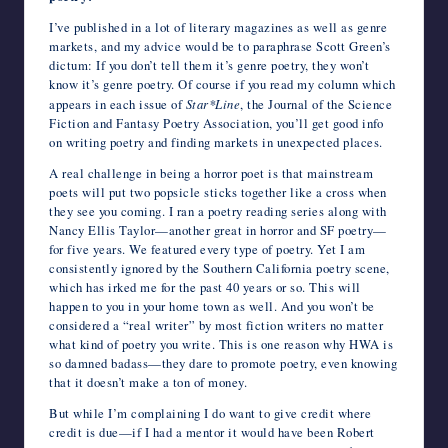
I’ve published in a lot of literary magazines as well as genre
markets, and my advice would be to paraphrase Scott Green’s
dictum: If you don’t tell them it’s genre poetry, they won’t
know it’s genre poetry. Of course if you read my column which
appears in each issue of
Star*Line
, the Journal of the Science
Fiction and Fantasy Poetry Association, you’ll get good info
on writing poetry and finding markets in unexpected places.
A real challenge in being a horror poet is that mainstream
poets will put two popsicle sticks together like a cross when
they see you coming. I ran a poetry reading series along with
Nancy Ellis Taylor—another great in horror and SF poetry—
for five years. We featured every type of poetry. Yet I am
consistently ignored by the Southern California poetry scene,
which has irked me for the past 40 years or so. This will
happen to you in your home town as well. And you won’t be
considered a “real writer” by most fiction writers no matter
what kind of poetry you write. This is one reason why HWA is
so damned badass—they dare to promote poetry, even knowing
that it doesn’t make a ton of money.
But while I’m complaining I do want to give credit where
credit is due—if I had a mentor it would have been Robert