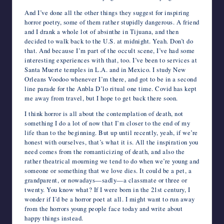
And I’ve done all the other things they suggest for inspiring
horror poetry, some of them rather stupidly dangerous. A friend
and I drank a whole lot of absinthe in Tijuana, and then
decided to walk back to the U.S. at midnight. Yeah. Don’t do
that. And because I’m part of the occult scene, I’ve had some
interesting experiences with that, too. I’ve been to services at
Santa Muerte temples in L.A. and in Mexico. I study New
Orleans Voodoo whenever I’m there, and got to be in a second
line parade for the Anbla D’lo ritual one time. Covid has kept
me away from travel, but I hope to get back there soon.
I think horror is all about the contemplation of death, not
something I do a lot of now that I’m closer to the end of my
life than to the beginning. But up until recently, yeah, if we’re
honest with ourselves, that’s what it is. All the inspiration you
need comes from the romanticizing of death, and also the
rather theatrical mourning we tend to do when we’re young and
someone or something that we love dies. It could be a pet, a
grandparent, or nowadays—sadly—a classmate or three or
twenty. You know what? If I were born in the 21
st
century, I
wonder if I’d be a horror poet at all. I might want to run away
from the horrors young people face today and write about
happy things instead.