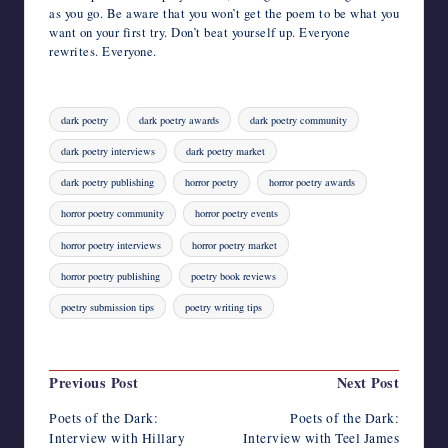
as you go. Be aware that you won’t get the poem to be what you
want on your first try. Don’t beat yourself up. Everyone
rewrites. Everyone.
Tags:
dark poetry
dark poetry awards
dark poetry community
dark poetry interviews
dark poetry market
dark poetry publishing
horror poetry
horror poetry awards
horror poetry community
horror poetry events
horror poetry interviews
horror poetry market
horror poetry publishing
poetry book reviews
poetry submission tips
poetry writing tips
Last updated on August 4, 2023
Post
Previous Post
Next Post
navigation
Poets of the Dark:
Poets of the Dark:
Interview with Hillary
Interview with Teel James