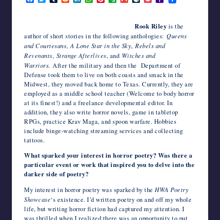
a
w
u
e
i
h
i
v
m
i
o
a
writers
c
i
m
d
n
a
n
e
a
v
c
h
in
e
t
b
d
k
t
t
r
i
e
k
o
Rook Riley
is the
the
b
t
l
i
e
s
e
n
l
J
e
o
author of short stories in the following anthologies:
Queens
o
e
r
t
d
A
r
o
o
t
M
horror
o
r
I
p
e
t
u
a
and Courtesans
,
A Lone Star in the Sky
,
Rebels and
genre.
k
n
p
s
e
r
i
Revenants
,
Strange Afterlives
, and
Witches and
t
n
l
Warriors.
After the military and then the Department of
a
Defense took them to live on both coasts and smack in the
l
Midwest, they moved back home to Texas. Currently, they are
employed as a middle school teacher (Welcome to body horror
at its finest!) and a freelance developmental editor. In
addition, they also write horror novels, game in tabletop
RPGs, practice Krav Maga, and spoon warfare. Hobbies
include binge-watching streaming services and collecting
tattoos.
What sparked your interest in horror poetry? Was there a
particular event or work that inspired you to delve into the
darker side of poetry?
My interest in horror poetry was sparked by the
HWA Poetry
Showcase
‘s existence. I’d written poetry on and off my whole
life, but writing horror fiction had captured my attention. I
was thrilled when I realized there was an opportunity to put