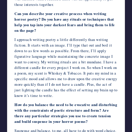
those interests together.
Can you describe your creative process when writing
horror poetry? Do you have any rituals or techniques that
help you tap into your darkest fears and bring them to life
on the page?
I approach writing poetry a little differently than writing
fiction. It starts with an image. I’ll type that out and boil it
down to as few words as possible. From there, I’ll apply
figurative language while maintaining the concrete image I
want to convey. My writing rituals are a bit mundane. I have a
different candle for every project I work on. So when I work on
a poem, my scent is Whiskey & Tobacco. It puts my mind in a
specific mood and allows me to draw upon the creative energy
more quickly than if I do not have a candle. Plus, the act of
just lighting the candle has the effect of setting my brain up to
know it’s time to write.
How do you balance the need to be evocative and disturbing
with the constraints of poetic structure and form? Are
there any particular strategies you use to create tension
and build suspense in your horror poems?
Suspense and balance, to me, all have to do with word choice.