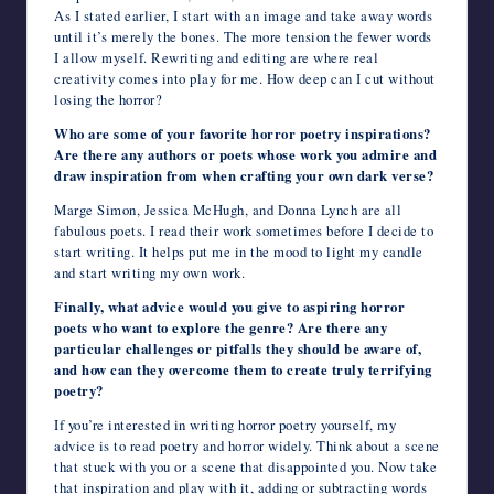
As I stated earlier, I start with an image and take away words
until it’s merely the bones. The more tension the fewer words
I allow myself. Rewriting and editing are where real
creativity comes into play for me. How deep can I cut without
losing the horror?
Who are some of your favorite horror poetry inspirations?
Are there any authors or poets whose work you admire and
draw inspiration from when crafting your own dark verse?
Marge Simon, Jessica McHugh, and Donna Lynch are all
fabulous poets. I read their work sometimes before I decide to
start writing. It helps put me in the mood to light my candle
and start writing my own work.
Finally, what advice would you give to aspiring horror
poets who want to explore the genre? Are there any
particular challenges or pitfalls they should be aware of,
and how can they overcome them to create truly terrifying
poetry?
If you’re interested in writing horror poetry yourself, my
advice is to read poetry and horror widely. Think about a scene
that stuck with you or a scene that disappointed you. Now take
that inspiration and play with it, adding or subtracting words