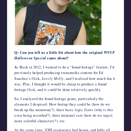
Q: Can you tell us a little bit about how the original
WNUF
Halloween Special
came about?
A:
Back in 2012, I wanted to do a “found footage” feature. I’d
previously helped producing transmedia content for Ed
Sanchez’s flick,
Lovely Molly
, and I realized how much fun it
was. Plus, I thought it would be cheap to produce a found
footage flick, and it could be done relatively quickly.
So, I analyzed the found footage genre, particularly the
elements I despised: How boring they could be (how do we
break up the monotony?), their basic logic flaws (why is this
even being recorded?), their minimal cast (how do we inject
more colorful characters?), etc.
At the same time, VHS resurgence had begun, and folks all