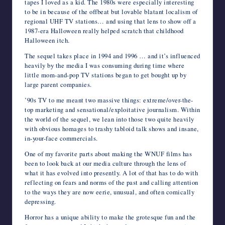
tapes I loved as a kid. The 1980s were especially interesting
to be in because of the offbeat but lovable blatant localism of
regional UHF TV stations… and using that lens to show off a
1987-era Halloween really helped scratch that childhood
Halloween itch.
The sequel takes place in 1994 and 1996 … and it’s influenced
heavily by the media I was consuming during time where
little mom-and-pop TV stations began to get bought up by
large parent companies.
’90s TV to me meant two massive things: extreme/over-the-
top marketing and sensational/exploitative journalism. Within
the world of the sequel, we lean into those two quite heavily
with obvious homages to trashy tabloid talk shows and insane,
in-your-face commercials.
One of my favorite parts about making the WNUF films has
been to look back at our media culture through the lens of
what it has evolved into presently. A lot of that has to do with
reflecting on fears and norms of the past and calling attention
to the ways they are now eerie, unusual, and often comically
depressing.
Horror has a unique ability to make the grotesque fun and the