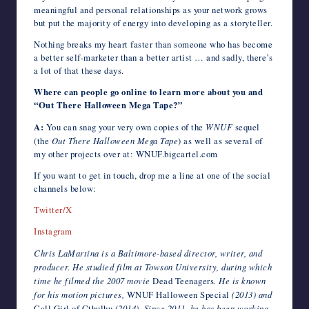
meaningful and personal relationships as your network grows
but put the majority of energy into developing as a storyteller.
Nothing breaks my heart faster than someone who has become
a better self-marketer than a better artist … and sadly, there’s
a lot of that these days.
Where can people go online to learn more about you and
“Out There Halloween Mega Tape?”
A:
You can snag your very own copies of the
WNUF
sequel
(the
Out There Halloween Mega Tape
) as well as several of
my other projects over at: WNUF.bigcartel.com
If you want to get in touch, drop me a line at one of the social
channels below:
Twitter/X
Instagram
Chris LaMartina is a Baltimore-based director, writer, and
producer. He studied film at Towson University, during which
time he filmed the 2007 movie
Dead Teenagers
. He is known
for his motion pictures,
WNUF Halloween Special
(2013) and
Call Girl of Cthulhu
(2014). Since 2011, he has been working