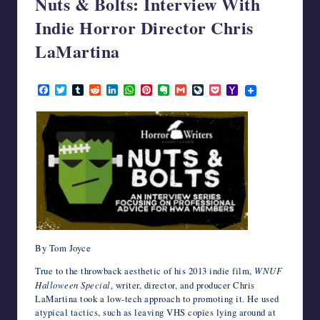
Nuts & Bolts: Interview With
writers
Indie Horror Director Chris
in
the
LaMartina
horror
genre.
September 19, 2023
F
T
T
R
L
W
P
E
G
L
P
Y
a
w
u
e
i
h
i
v
m
i
o
a
c
i
m
d
n
a
n
e
a
v
c
h
e
t
b
d
k
t
t
r
i
e
k
o
b
t
l
i
e
s
e
n
l
J
e
o
o
e
r
t
d
A
r
o
o
t
M
o
r
I
p
e
t
u
a
k
n
p
s
e
r
i
t
n
l
a
l
By Tom Joyce
True to the throwback aesthetic of his 2013 indie film,
WNUF
Halloween Special
, writer, director, and producer Chris
LaMartina took a low-tech approach to promoting it. He used
atypical tactics, such as leaving VHS copies lying around at