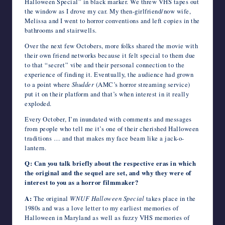
Halloween Special” in black marker. We threw VHS tapes out
the window as I drove my car. My then-girlfriend/now wife,
Melissa and I went to horror conventions and left copies in the
bathrooms and stairwells.
Over the next few Octobers, more folks shared the movie with
their own friend networks because it felt special to them due
to that “secret” vibe and their personal connection to the
experience of finding it. Eventually, the audience had grown
to a point where
Shudder
(AMC’s horror streaming service)
put it on their platform and that’s when interest in it really
exploded.
Every October, I’m inundated with comments and messages
from people who tell me it’s one of their cherished Halloween
traditions … and that makes my face beam like a jack-o-
lantern.
Q: Can you talk briefly about the respective eras in which
the original and the sequel are set, and why they were of
interest to you as a horror filmmaker?
A:
The original
WNUF Halloween Special
takes place in the
1980s and was a love letter to my earliest memories of
Halloween in Maryland as well as fuzzy VHS memories of