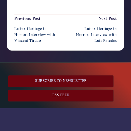
Last updated on December 12, 2023
Post
Previous Post
Next Post
navigation
Latinx Heritage in
Latinx Heritage in
Horror: Interview with
Horror: Interview with
Vincent Tirado
Luis Paredes
SUBSCRIBE TO NEWSLETTER
RSS FEED
Horror Writers Association
Copyright 2026 —
. All rights
reserved.