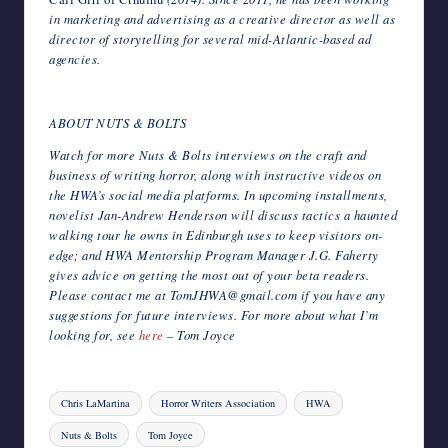
in marketing and advertising as a creative director as well as
director of storytelling for several mid-Atlantic-based ad
agencies.
ABOUT NUTS & BOLTS
Watch for more Nuts & Bolts interviews on the craft and
business of writing horror, along with instructive videos on
the HWA’s social media platforms. In upcoming installments,
novelist Jan-Andrew Henderson will discuss tactics a haunted
walking tour he owns in Edinburgh uses to keep visitors on-
edge; and HWA Mentorship Program Manager J.G. Faherty
gives advice on getting the most out of your beta readers.
Please contact me at TomJHWA@gmail.com if you have any
suggestions for future interviews. For more about what I’m
looking for, see
here
– Tom Joyce
Tags:
Chris LaMartina
Horror Writers Association
HWA
Nuts & Bolts
Tom Joyce