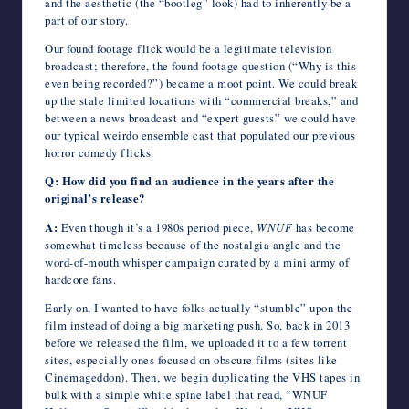
and the aesthetic (the “bootleg” look) had to inherently be a
part of our story.
Our found footage flick would be a legitimate television
broadcast; therefore, the found footage question (“Why is this
even being recorded?”) became a moot point. We could break
up the stale limited locations with “commercial breaks,” and
between a news broadcast and “expert guests” we could have
our typical weirdo ensemble cast that populated our previous
horror comedy flicks.
Q: How did you find an audience in the years after the
original’s release?
A:
Even though it’s a 1980s period piece,
WNUF
has become
somewhat timeless because of the nostalgia angle and the
word-of-mouth whisper campaign curated by a mini army of
hardcore fans.
Early on, I wanted to have folks actually “stumble” upon the
film instead of doing a big marketing push. So, back in 2013
before we released the film, we uploaded it to a few torrent
sites, especially ones focused on obscure films (sites like
Cinemageddon). Then, we begin duplicating the VHS tapes in
bulk with a simple white spine label that read, “WNUF