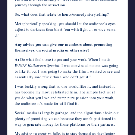
journey through the attraction.
So, what does that relate to horror/comedy storytelling?
Metaphorically speaking, you should let the audience’s eyes
adjust to darkness then blast ’em with light … or vice versa.
;P
Any advice you can give our members about promoting
themselves, on social media or otherwise?
A:
Do what feels true to you and your work. When I made
WNUF Halloween Special
, I was convinced no one was going
to like it, but I was going to make the film I wanted to see and
essentially said “fuck those who don’t get it.”
I was luckily wrong that no one would like it, and instead it
has become my most celebrated film. The simple fact is: if
you do what you love and pump pure passion into your work,
the audience it’s made for will find it.
Social media is largely garbage, and the algorithms choke out
plenty of promising voices because they aren’t positioned in
way to generate money for those platforms or their partners.
My advice to creative folks is to stay focused on developing