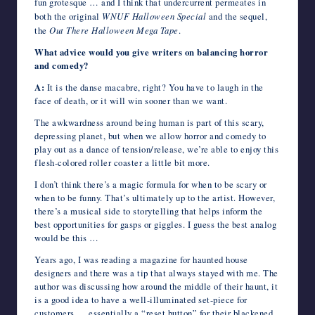
fun grotesque … and I think that undercurrent permeates in
both the original
WNUF Halloween Special
and the sequel,
the
Out There Halloween Mega Tape
.
What advice would you give writers on balancing horror
and comedy?
A:
It is the danse macabre, right? You have to laugh in the
face of death, or it will win sooner than we want.
The awkwardness around being human is part of this scary,
depressing planet, but when we allow horror and comedy to
play out as a dance of tension/release, we’re able to enjoy this
flesh-colored roller coaster a little bit more.
I don’t think there’s a magic formula for when to be scary or
when to be funny. That’s ultimately up to the artist. However,
there’s a musical side to storytelling that helps inform the
best opportunities for gasps or giggles. I guess the best analog
would be this …
Years ago, I was reading a magazine for haunted house
designers and there was a tip that always stayed with me. The
author was discussing how around the middle of their haunt, it
is a good idea to have a well-illuminated set-piece for
customers … essentially a “reset button” for their blackened