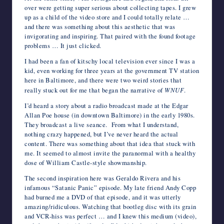
over were getting super serious about collecting tapes. I grew
up as a child of the video store and I could totally relate …
and there was something about this aesthetic that was
invigorating and inspiring. That paired with the found footage
problems … It just clicked.
I had been a fan of kitschy local television ever since I was a
kid, even working for three years at the government TV station
here in Baltimore, and there were two weird stories that
really stuck out for me that began the narrative of
WNUF
.
I’d heard a story about a radio broadcast made at the Edgar
Allan Poe house (in downtown Baltimore) in the early 1980s.
They broadcast a live seance. From what I understand,
nothing crazy happened, but I’ve never heard the actual
content. There was something about that idea that stuck with
me. It seemed to almost invite the paranormal with a healthy
dose of William Castle-style showmanship.
The second inspiration here was Geraldo Rivera and his
infamous “Satanic Panic” episode. My late friend Andy Copp
had burned me a DVD of that episode, and it was utterly
amazing/ridiculous. Watching that bootleg disc with its grain
and VCR-hiss was perfect … and I knew this medium (video),