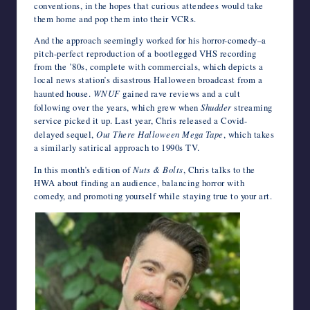
conventions, in the hopes that curious attendees would take
them home and pop them into their VCRs.
And the approach seemingly worked for his horror-comedy–a
pitch-perfect reproduction of a bootlegged VHS recording
from the ’80s, complete with commercials, which depicts a
local news station’s disastrous Halloween broadcast from a
haunted house.
WNUF
gained rave reviews and a cult
following over the years, which grew when
Shudder
streaming
service picked it up. Last year, Chris released a Covid-
delayed sequel,
Out There Halloween Mega Tape
, which takes
a similarly satirical approach to 1990s TV.
In this month’s edition of
Nuts & Bolts
, Chris talks to the
HWA about finding an audience, balancing horror with
comedy, and promoting yourself while staying true to your art.