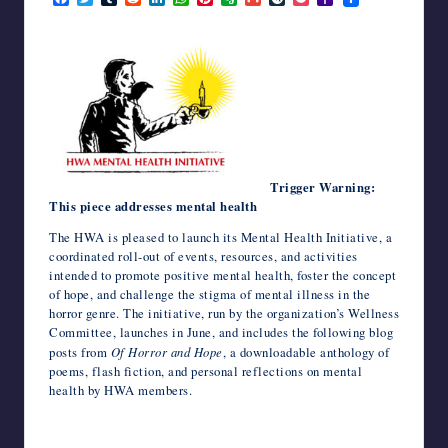
a
w
u
e
i
h
i
v
m
i
o
a
writers
c
i
m
d
n
a
n
e
a
v
c
h
in
e
t
b
d
k
t
t
r
i
e
k
o
the
b
t
l
i
e
s
e
n
l
J
e
o
o
e
r
t
d
A
r
o
o
t
M
horror
o
r
I
p
e
t
u
a
genre.
k
n
p
s
e
r
i
t
n
l
a
l
Trigger Warning:
This piece addresses mental health
The HWA is pleased to launch its Mental Health Initiative, a
coordinated roll-out of events, resources, and activities
intended to promote positive mental health, foster the concept
of hope, and challenge the stigma of mental illness in the
horror genre. The initiative, run by the organization’s Wellness
Committee, launches in June, and includes the following blog
posts from
Of Horror and Hope
, a downloadable anthology of
poems, flash fiction, and personal reflections on mental
health by HWA members.