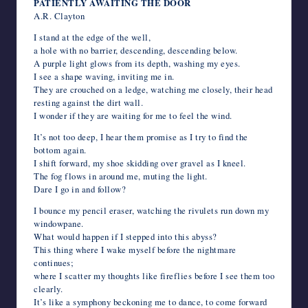
PATIENTLY AWAITING THE DOOR
A.R. Clayton
I stand at the edge of the well,
a hole with no barrier, descending, descending below.
A purple light glows from its depth, washing my eyes.
I see a shape waving, inviting me in.
They are crouched on a ledge, watching me closely, their head
resting against the dirt wall.
I wonder if they are waiting for me to feel the wind.
It’s not too deep, I hear them promise as I try to find the
bottom again.
I shift forward, my shoe skidding over gravel as I kneel.
The fog flows in around me, muting the light.
Dare I go in and follow?
I bounce my pencil eraser, watching the rivulets run down my
windowpane.
What would happen if I stepped into this abyss?
This thing where I wake myself before the nightmare
continues;
where I scatter my thoughts like fireflies before I see them too
clearly.
It’s like a symphony beckoning me to dance, to come forward