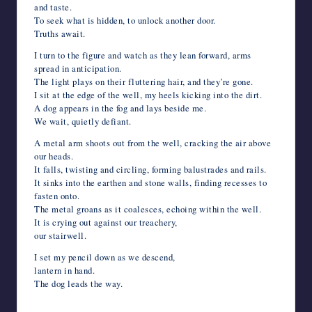
and taste.
To seek what is hidden, to unlock another door.
Truths await.
I turn to the figure and watch as they lean forward, arms
spread in anticipation.
The light plays on their fluttering hair, and they’re gone.
I sit at the edge of the well, my heels kicking into the dirt.
A dog appears in the fog and lays beside me.
We wait, quietly defiant.
A metal arm shoots out from the well, cracking the air above
our heads.
It falls, twisting and circling, forming balustrades and rails.
It sinks into the earthen and stone walls, finding recesses to
fasten onto.
The metal groans as it coalesces, echoing within the well.
It is crying out against our treachery,
our stairwell.
I set my pencil down as we descend,
lantern in hand.
The dog leads the way.