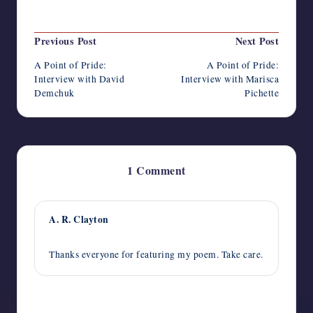
Last updated on May 31, 2022
Post
Previous Post
Next Post
navigation
A Point of Pride:
A Point of Pride:
Interview with David
Interview with Marisca
Demchuk
Pichette
1 Comment
A. R. Clayton
June 28, 2022,
12:49 pm
Thanks everyone for featuring my poem. Take care.
Comments are closed