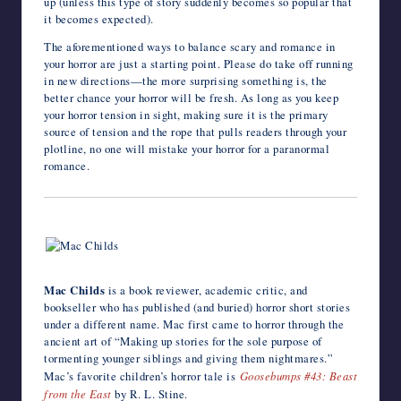
up (unless this type of story suddenly becomes so popular that
it becomes expected).
The aforementioned ways to balance scary and romance in
your horror are just a starting point. Please do take off running
in new directions—the more surprising something is, the
better chance your horror will be fresh. As long as you keep
your horror tension in sight, making sure it is the primary
source of tension and the rope that pulls readers through your
plotline, no one will mistake your horror for a paranormal
romance.
Mac Childs
is a book reviewer, academic critic, and
bookseller who has published (and buried) horror short stories
under a different name. Mac first came to horror through the
ancient art of “Making up stories for the sole purpose of
tormenting younger siblings and giving them nightmares.”
Mac’s favorite children’s horror tale is
Goosebumps #43: Beast
from the East
by R. L. Stine.