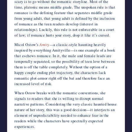
scary is to go without the romantic storyline. Most of the
time, platonic means middle grade. The unspoken rule is that
romance is the defining feature that separates middle grade
from young adult, that young adult is defined by the inclusion
of romance as the teen readers develop (interest in
relationships). Luckily, this rule is not enforceable in a court
of law; if romance hurts your story, drop it like it’s cursed.
Micol Ostow’s
Amity
—a classic-style haunting heavily
inspired by everything Amityville—is one example of a book
that eschews romance. In it, the male and female leads are
temporally separated, so the possibility of teen love between
them is off the table completely. Without the option of a
happy couple ending plot trajectory, the characters lack
romantic plot-armor right off the bat and therefore face an
increased level of risk.
When Ostow breaks with the romantic conventions, she
signals to readers that she is willing to disrupt normal
narrative patterns. Considering the very classic haunted house
nature of her story, this was a good decision—it interjects an
element of unpredictability needed to enhance fear in the
readers while the characters have spectrally expected
experiences.