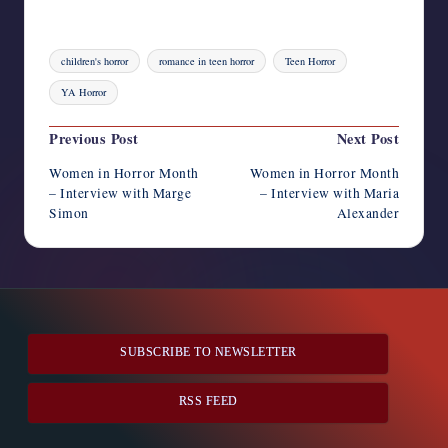
Tags:
children's horror
romance in teen horror
Teen Horror
YA Horror
Post
Previous Post
Next Post
navigation
Women in Horror Month
Women in Horror Month
– Interview with Marge
– Interview with Maria
Simon
Alexander
SUBSCRIBE TO NEWSLETTER
RSS FEED