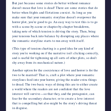
But just because some stories do better without romance
doesn’t mean that love is dead! There are some stories that do
better when frights and flirtations coexist. As long as you
make sure that your romantic storyline doesn’t overpower the
horror plot, you’re good to go. An easy way to test this is to go
with a scene-by-scene or chapter-by-chapter breakdown,
taking note of which tension is driving the story. Then, bring
your tensions back into balance by disrupting any places where
the romantic storyline starts to run away with itself.
(This type of tension charting is a good idea for any kind of
story you’re working on if the narrative isn’t clicking correctly,
and is useful for tightening up all sorts of other plots, so don’t
shy away from its mechanical nature.)
Another option for the coexistence of love and horror is for the
two to be married! That is, craft a plot where your romantic
storylines feed into your horror, giving the reader extra things
to dread. The two basic ways of doing this are to either create
a world where the readers are not confident that the love
interest will survive—so that they, and the protagonist, can
fear for the secondary character; or to create a love interest
that is compelling but also might be the story’s driving threat
in disguise.