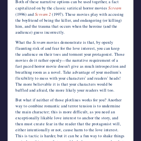
Both of these narrative options can be used together, a fact
capitalized on by the classic satirical horror movies
Scream
(1996) and
Scream 2
(1997). These movies play with accusing
the boyfriend of being the killer, and endangering (or killing)
him, and the trauma that occurs when the heroine (and the
audience) guess incorrectly.
What the
Scream
movies demonstrate is that, by openly
flaunting risk of and fear for the love interest, you can keep
the audience on their toes and torment your protagonist. Those
movies do it rather openly—the narrative requirement of a
fast paced horror movie doesn’t give as much introspection and
breathing room as a novel. Take advantage of your medium’s
flexibility to mess with your characters’ and readers’ heads!
The more believable it is that your characters would be
baffled and afraid, the more likely your readers will too.
But what if neither of those plotlines works for you? Another
way to combine romantic and terror tension is to undermine
the main character; this is more difficult, as you need an
exceptionally likable love interest to anchor the story, and
then must create fear in the reader that the protagonist will,
either intentionally or not, cause harm to the love interest.
This is tactic is harder, but it can be a fun way to shake things