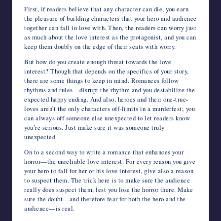
First, if readers believe that any character can die, you earn
the pleasure of building characters that your hero and audience
together can fall in love with. Then, the readers can worry just
as much about the love interest as the protagonist, and you can
keep them doubly on the edge of their seats with worry.
But how do you create enough threat towards the love
interest? Though that depends on the specifics of your story,
there are some things to keep in mind. Romances follow
rhythms and rules—disrupt the rhythm and you destabilize the
expected happy ending. And also, heroes and their one-true-
loves aren’t the only characters off-limits in a murderfest; you
can always off someone else unexpected to let readers know
you’re serious. Just make sure it was someone truly
unexpected.
On to a second way to write a romance that enhances your
horror—the unreliable love interest. For every reason you give
your hero to fall for her or his love interest, give also a reason
to suspect them. The trick here is to make sure the audience
really does suspect them, lest you lose the horror there. Make
sure the doubt—and therefore fear for both the hero and the
audience—is real.