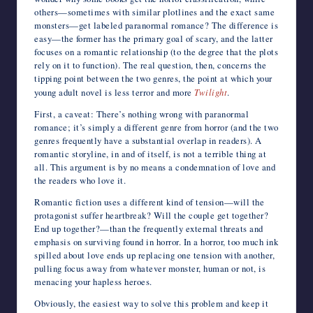
others—sometimes with similar plotlines and the exact same
monsters—get labeled paranormal romance? The difference is
easy—the former has the primary goal of scary, and the latter
focuses on a romantic relationship (to the degree that the plots
rely on it to function). The real question, then, concerns the
tipping point between the two genres, the point at which your
young adult novel is less terror and more
Twilight
.
First, a caveat: There’s nothing wrong with paranormal
romance; it’s simply a different genre from horror (and the two
genres frequently have a substantial overlap in readers). A
romantic storyline, in and of itself, is not a terrible thing at
all. This argument is by no means a condemnation of love and
the readers who love it.
Romantic fiction uses a different kind of tension—will the
protagonist suffer heartbreak? Will the couple get together?
End up together?—than the frequently external threats and
emphasis on surviving found in horror. In a horror, too much ink
spilled about love ends up replacing one tension with another,
pulling focus away from whatever monster, human or not, is
menacing your hapless heroes.
Obviously, the easiest way to solve this problem and keep it