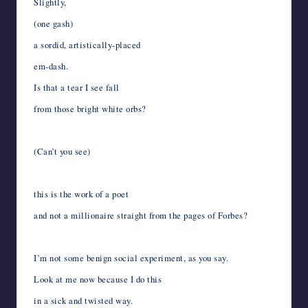
Slightly,
(one gash)
a sordid, artistically-placed
em-dash.
Is that a tear I see fall
from those bright white orbs?
(Can’t you see)
this is the work of a poet
and not a millionaire straight from the pages of Forbes?
I’m not some benign social experiment, as you say.
Look at me now because I do this
in a sick and twisted way.