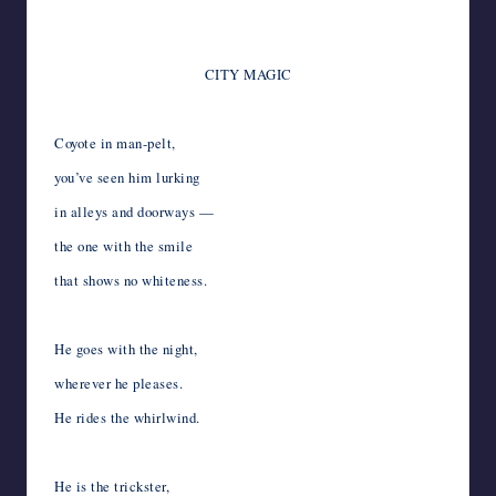
*
CITY MAGIC
*
Coyote in man-pelt,
you’ve seen him lurking
in alleys and doorways —
the one with the smile
that shows no whiteness.
*
He goes with the night,
wherever he pleases.
He rides the whirlwind.
*
He is the trickster,