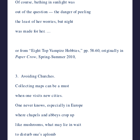
Of course, bathing in sunlight was
out of the question — the danger of peeling
the least of her worries, but night
was made for her. …
*
or from “Eight Top Vampire Hobbies,” pp. 58-60, originally in
Paper Crow
, Spring-Summer 2010,
*
3. Avoiding Churches.
Collecting maps can be a must
when one visits new cities.
One never knows, especially in Europe
where chapels and abbeys crop up
like mushrooms, what may lie in wait
to disturb one’s aplomb