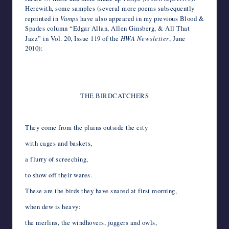
Herewith, some samples (several more poems subsequently
reprinted in
Vamps
have also appeared in my previous Blood &
Spades column “Edgar Allan, Allen Ginsberg, & All That
Jazz” in Vol. 20, Issue 119 of the
HWA Newsletter
, June
2010):
*
*
THE BIRDCATCHERS
*
They come from the plains outside the city
with cages and baskets,
a flurry of screeching,
to show off their wares.
These are the birds they have snared at first morning,
when dew is heavy:
the merlins, the windhovers, juggers and owls,