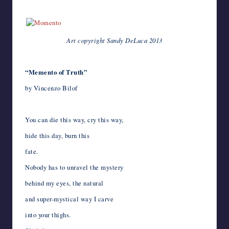
***
k
n
p
s
e
r
i
t
n
l
a
l
Art copyright Sandy DeLuca 2013
*
“Memento of Truth”
by Vincenzo Bilof
You can die this way, cry this way,
hide this day, burn this
fate.
Nobody has to unravel the mystery
behind my eyes, the natural
and super-mystical way I carve
into your thighs.