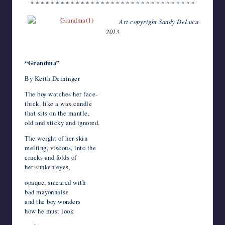
* * * * * * * * * * * * * * * * * * * * * * * * * * * * * * * * *
Art copyright Sandy DeLuca
2013
*
“Grandma”
By Keith Deininger
The boy watches her face-
thick, like a wax candle
that sits on the mantle,
old and sticky and ignored.
The weight of her skin
melting, viscous, into the
cracks and folds of
her sunken eyes,
opaque, smeared with
bad mayonnaise
and the boy wonders
how he must look