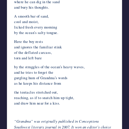
where he can dig in the sand
and bury his thoughts.
A smooth bar of sand,
cool and moist,
licked fresh every morning
by the ocean’s salty tongue.
Here the boy rests
and ignores the familiar stink
of the deflated carcass,
torn and left bare
by the struggles of the ocean’s heavy waves,
and he tries to forget the
gurgling hum of Grandma’s words
as he keeps his distance from
the tentacles stretched out,
reaching, as if to snatch him up tight,
and draw him near for a kiss.
*
“Grandma” was originally published in Conceptions
Southwest literary journal in 2007. It won an editor’s choice