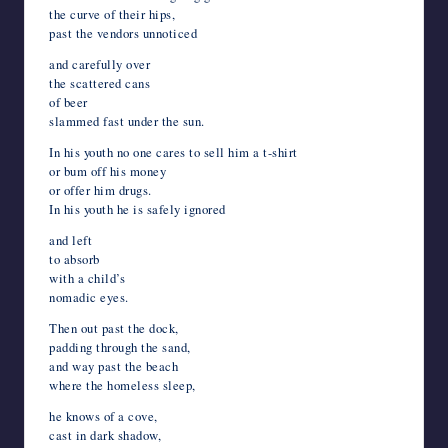
the curve of their hips,
past the vendors unnoticed
and carefully over
the scattered cans
of beer
slammed fast under the sun.
In his youth no one cares to sell him a t-shirt
or bum off his money
or offer him drugs.
In his youth he is safely ignored
and left
to absorb
with a child’s
nomadic eyes.
Then out past the dock,
padding through the sand,
and way past the beach
where the homeless sleep,
he knows of a cove,
cast in dark shadow,