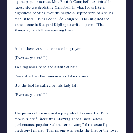
by the popular actress Mrs. Patrick Campbell, exhibited his
latest picture depicting Campbell in what looks like a
nightdress bending over the helpless, supine form of a young
man in bed. He called it
The Vampire
. This inspired the
artist’s cousin Rudyard Kipling to write a poem, “The
Vampire,” with these opening lines:
A fool there was and he made his prayer
(Even as you and I!)
To a rag and a bone and a hank of hair
(We called her the woman who did not care),
But the fool he called her his lady fair
(Even as you and I!)
*
The poem in turn inspired a play which became the 1915
movie
A Fool There Was
, starring Theda Bara, whose
performance popularized the term “vamp” for a sexually
predatory female. That is, one who sucks the life, or the love,