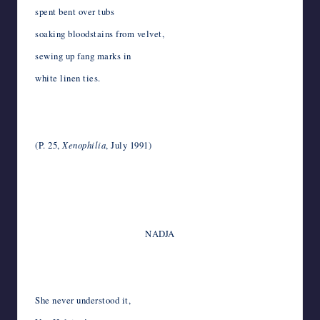
spent bent over tubs
soaking bloodstains from velvet,
sewing up fang marks in
white linen ties.
*
*
(P. 25,
Xenophilia
, July 1991)
*
*
*
NADJA
*
*
She never understood it,