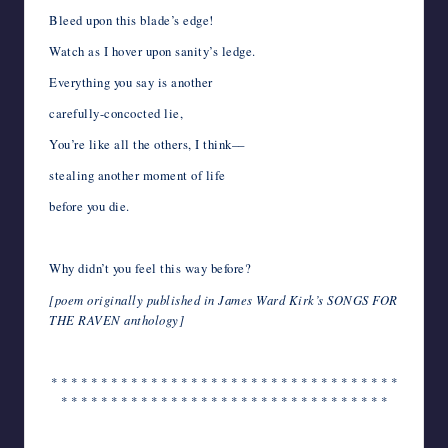
Bleed upon this blade’s edge!
Watch as I hover upon sanity’s ledge.
Everything you say is another
carefully-concocted lie,
You’re like all the others, I think––
stealing another moment of life
before you die.
Why didn’t you feel this way before?
[poem originally published in James Ward Kirk’s SONGS FOR
THE RAVEN anthology]
* * * * * * * * * * * * * * * * * * * * * * * * * * * * * * * * * * *
* * * * * * * * * * * * * * * * * * * * * * * * * * * * * * * * *
*