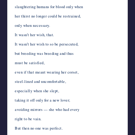
slaughtering humans for blood only when
her thirst no longer could be restrained,
only when necessary.
It wasn’t her wish, that.
It wasn’t her wish to so be persecuted,
but breeding was breeding and thus
must be satisfied,
even if that meant wearing her corset,
steel-lined and uncomfortable,
especially when she slept,
taking it off only for a new lover;
avoiding mirrors — she who had every
right to be vain.
But then no one was perfect.