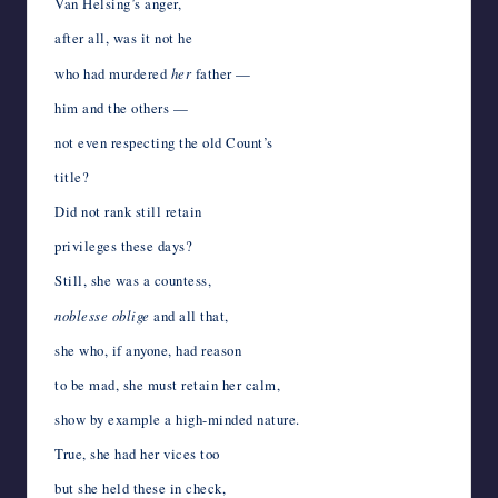
Van Helsing’s anger,
after all, was it not he
who had murdered
her
father —
him and the others —
not even respecting the old Count’s
title?
Did not rank still retain
privileges these days?
Still, she was a countess,
noblesse oblige
and all that,
she who, if anyone, had reason
to be mad, she must retain her calm,
show by example a high-minded nature.
True, she had her vices too
but she held these in check,