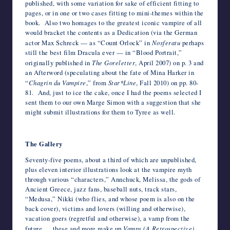
published, with some variation for sake of efficient fitting to
pages, or in one or two cases fitting to mini-themes within the
book. Also two homages to the greatest iconic vampire of all
would bracket the contents as a Dedication (via the German
actor Max Schreck — as “Count Orlock” in
Nosferatu
perhaps
still the best film Dracula ever — in “Blood Portrait,”
originally published in
The Goreletter
, April 2007) on p. 3 and
an Afterword (speculating about the fate of Mina Harker in
“
Chagrin du Vampire
,” from
Star*Line
, Fall 2010) on pp. 80-
81. And, just to ice the cake, once I had the poems selected I
sent them to our own Marge Simon with a suggestion that she
might submit illustrations for them to Tyree as well.
*
The Gallery
Seventy-five poems, about a third of which are unpublished,
plus eleven interior illustrations look at the vampire myth
through various “characters,” Annchuck, Melissa, the gods of
Ancient Greece, jazz fans, baseball nuts, track stars,
“Medusa,” Nikki (who flies, and whose poem is also on the
back cover), victims and lovers (willing and otherwise),
vacation goers (regretful and otherwise), a vamp from the
future … these and more make up
Vamps (A Retrospective)
.