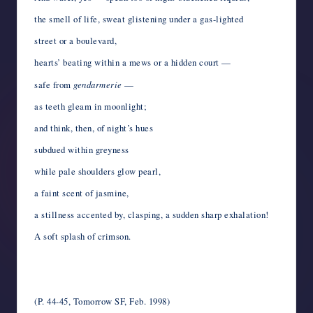
the smell of life, sweat glistening under a gas-lighted
street or a boulevard,
hearts’ beating within a mews or a hidden court —
safe from
gendarmerie
—
as teeth gleam in moonlight;
and think, then, of night’s hues
subdued within greyness
while pale shoulders glow pearl,
a faint scent of jasmine,
a stillness accented by, clasping, a sudden sharp exhalation!
A soft splash of crimson.
*
*
(P. 44-45, Tomorrow SF, Feb. 1998)