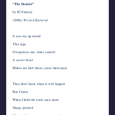
“The Dentist”
by JG Faherty
(2006), Wicked Karnival
It eats me up inside
This rage
Overpowers me, takes control
A secret beast
Makes me hurt them, cause them pain
They don’t know when it will happen
But I know
When I hold the tools once more
Sharp, pointed