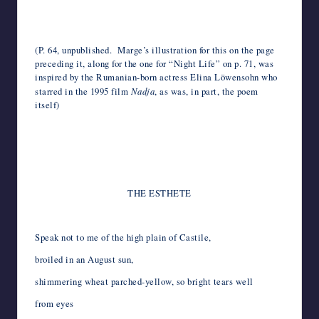
*
*
(P. 64, unpublished. Marge’s illustration for this on the page
preceding it, along for the one for “Night Life” on p. 71, was
inspired by the Rumanian-born actress Elina Löwensohn who
starred in the 1995 film
Nadja
, as was, in part, the poem
itself)
*
*
*
THE ESTHETE
Speak not to me of the high plain of Castile,
broiled in an August sun,
shimmering wheat parched-yellow, so bright tears well
from eyes