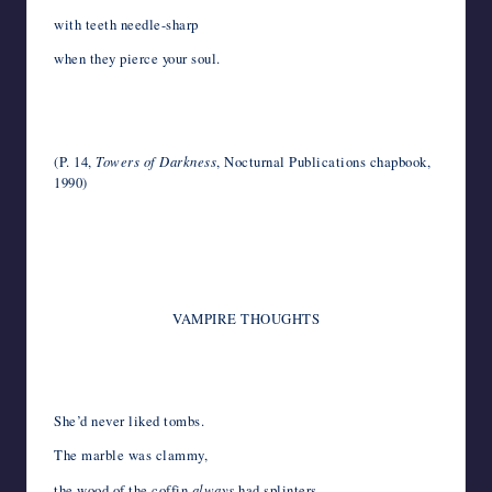
with teeth needle-sharp
when they pierce your soul.
*
*
(P. 14,
Towers of Darkness
, Nocturnal Publications chapbook,
1990)
*
*
VAMPIRE THOUGHTS
*
She’d never liked tombs.
The marble was clammy,
the wood of the coffin
always
had splinters,