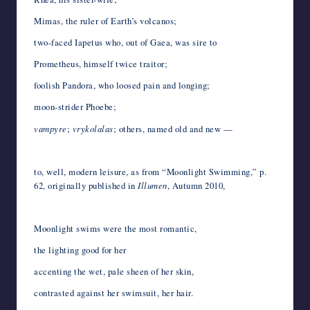
Mimas, the ruler of Earth’s volcanos;
two-faced Iapetus who, out of Gaea, was sire to
Prometheus, himself twice traitor;
foolish Pandora, who loosed pain and longing;
moon-strider Phoebe;
vampyre
;
vrykolalas
; others, named old and new —
*
to, well, modern leisure, as from “Moonlight Swimming,” p.
62, originally published in
Illumen
, Autumn 2010,
*
Moonlight swims were the most romantic,
the lighting good for her
accenting the wet, pale sheen of her skin,
contrasted against her swimsuit, her hair.