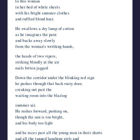
to this woman
in her bed of white sheets
with his bright summer clothes
and ruffled blond hair.
He swallows a dry lump of cotton
as he imagines the pain
and backs away slowly
from the woman’s writhing hands,
the heads of two vipers,
striking blindly at the air
nails bitten jagged
Down the corridor under the blinking red sign
he pushes through that back rusty door,
creaking out past the
waiting room into the blazing
summer air.
He rushes forward, pushing on,
though the sun is too bright,
and his body too light
and he races past all the young men in their shorts
and all the tanned laughing girls and