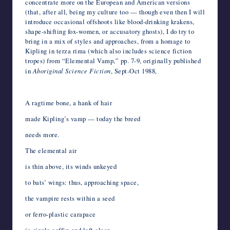
concentrate more on the European and American versions
(that, after all, being my culture too — though even then I will
introduce occasional offshoots like blood-drinking krakens,
shape-shifting fox-women, or accusatory ghosts), I do try to
bring in a mix of styles and approaches, from a homage to
Kipling in terza rima (which also includes science fiction
tropes) from “Elemental Vamp,” pp. 7-9, originally published
in
Aboriginal Science Fiction
, Sept-Oct 1988,
*
A ragtime bone, a hank of hair
made Kipling’s vamp — today the breed
needs more.
The elemental air
is thin above, its winds unkeyed
to bats’ wings: thus, approaching space,
the vampire rests within a seed
or ferro-plastic carapace