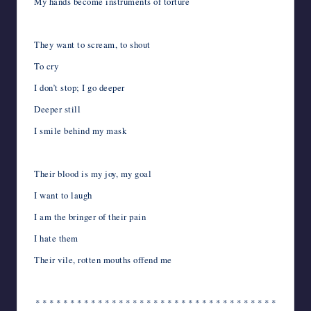
My hands become instruments of torture
They want to scream, to shout
To cry
I don’t stop; I go deeper
Deeper still
I smile behind my mask
Their blood is my joy, my goal
I want to laugh
I am the bringer of their pain
I hate them
Their vile, rotten mouths offend me
* * * * * * * * * * * * * * * * * * * * * * * * * * * * * * * * * * *