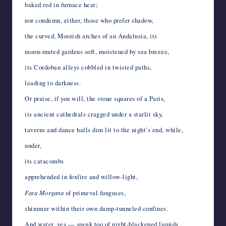
baked red in furnace heat;
nor condemn, either, those who prefer shadow,
the curved, Moorish arches of an Andalusia, its
moon-muted gardens soft, moistened by sea breeze,
its Cordoban alleys cobbled in twisted paths,
leading to darkness.
Or praise, if you will, the stone squares of a Paris,
its ancient cathedrals cragged under a starlit sky,
taverns and dance halls dim lit to the night’s end, while,
under,
its catacombs
apprehended in foxfire and willow-light,
Fata Morgana
of primeval funguses,
shimmer within their own damp-tunneled confines.
And water, yes — speak too of night-blackened liquids,