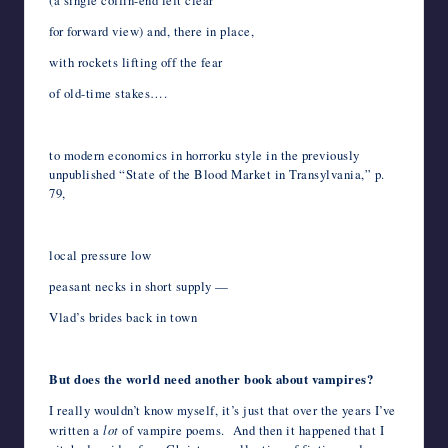
(a single coffin-end left clear
for forward view) and, there in place,
with rockets lifting off the fear
of old-time stakes….
*
to modern economics in horrorku style in the previously
unpublished “State of the Blood Market in Transylvania,” p.
79,
*
local pressure low
peasant necks in short supply —
Vlad’s brides back in town
*
But does the world need another book about vampires?
I really wouldn’t know myself, it’s just that over the years I’ve
written a
lot
of vampire poems. And then it happened that I