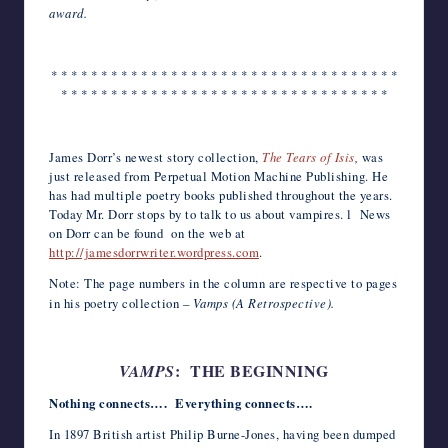
award.
* * * * * * * * * * * * * * * * * * * * * * * * * * * * * * * * * * *
* * * * * * * * * * * * * * * * * * * * * * * * * * * * * * * * *
*
James Dorr’s newest story collection,
The Tears of Isis
,
was
just released from Perpetual Motion Machine Publishing. He
has had multiple poetry books published throughout the years.
Today Mr. Dorr stops by to talk to us about vampires. l News
on Dorr can be found on the web at
http://jamesdorrwriter.wordpress.com
.
Note: The page numbers in the column are respective to pages
in his poetry collection –
Vamps (A Retrospective).
: THE BEGINNING
VAMPS
Nothing connects…. Everything connects….
In 1897 British artist Philip Burne-Jones, having been dumped