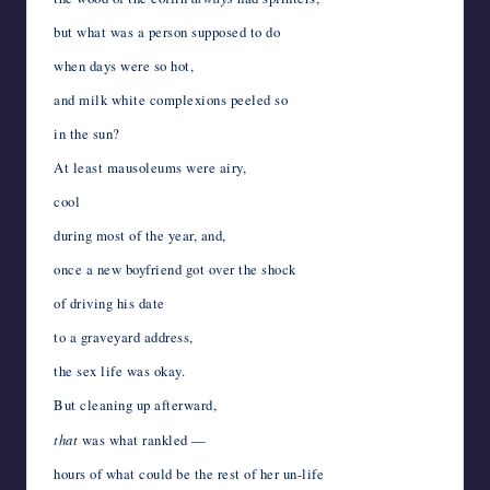
but what was a person supposed to do
when days were so hot,
and milk white complexions peeled so
in the sun?
At least mausoleums were airy,
cool
during most of the year, and,
once a new boyfriend got over the shock
of driving his date
to a graveyard address,
the sex life was okay.
But cleaning up afterward,
that
was what rankled —
hours of what could be the rest of her un-life