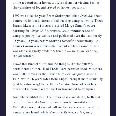
or the reputation, or honor, or riches from her victims just as
the vampires of legend preyed on honest peasants.
1897 was also the year Bram Stoker published
Dracula
, about
a more traditional, literal blood-sucking vampire, while Theda
Bara’s likeness, in its turn, inspired Marge Simon’s cover
painting for
Vamps (A Retrospective)
, a reminiscence of
vampire poetry I’ve written and published over the last nearly
25 years (25 years before Stoker’s
Dracula
, incidentally, Le
Fanu’s
Carmilla
was published, about a literal vampire who
was also a sexually predatory female — so, as you can see,
it’s all related).
I love this kind of stuff, and the thing is it’s not entirely
coincidental either. Had Theda Bara never existed, Musidora
was still starring in the French film
Les Vampires
, also in
1915, while 16 years later Bela Lugosi brought male sexuality
(and bloodsucking) to the film
Dracula
. None of which is
much to the point except that I’m fascinated by vampires.
And who wouldn’t be? The nexus of sex and death, birth and
rebirth,
Eros
and
Thanatos
, vampirism is powerful stuff.
Virtually every nation and culture has some variation of the
vampire myth and, while
Vamps (A Retrospective)
may