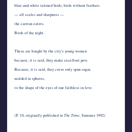
blue-and-white taloned birds, birds without feathers
— all scales and sharpness —
the carrion eaters.
Birds of the night.
*
These are bought by the city’s young women
because, it is said, they make excellent pets.
Because, it is said, they crave only spun sugar,
molded in spheres,
to the shape of the eyes of one faithless in love.
*
*
(P. 10, originally published in
The Tome
, Summer 1992)
*