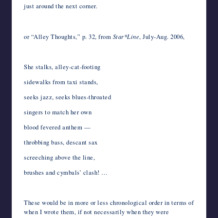
just around the next corner.
*
or “Alley Thoughts,” p. 32, from
Star*Line
, July-Aug. 2006,
*
She stalks, alley-cat-footing
sidewalks from taxi stands,
seeks jazz, seeks blues-throated
singers to match her own
blood fevered anthem —
throbbing bass, descant sax
screeching above the line,
brushes and cymbals’ clash! …
*
These would be in more or less chronological order in terms of
when I wrote them, if not necessarily when they were