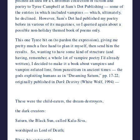
pitched an idea for a Christmas collection of fiction and
poetry to Tyree Campbell at Sam’s Dot Publishing — some of
the entries in which included vampires — which, ultimately,
he declined. However, Sam’s Dot had published my poetry
before in various of its magazines, so I queried again about a
possible non-holiday themed book of poems only.
This one Tyree bit on (to pardon the expression), giving me
pretty much a free hand to plan it myself, then send him the
results. So, wanting to have some kind of structure (and
having, remember, a whole lot of vampire poetry I’d already
written), I decided to make it a book about vampires and
vampire-related lore, from parasitism in ancient times — the
gods exploiting humans as in “Dreaming Saturn,” pp. 17-22,
originally published in
Dark Destiny
(White Wolf, 1994) —
*
These were the child-eaters, the dream-destroyers,
the dark creators:
Saturn, the Black Sun, called Kala-Siva,
worshiped as Lord of Death;
Rhea, his sister-wife;