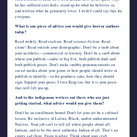
he has suffered zero fools, stood up for what he believes in,
and written what he genuinely loves. I wish I could say that for
everyone.
What is one piece of advice you would give horror authors
today?
Read widely. Read realism. Read science-fiction. Read
crime! Read outside your demographic. Don’t be a snob about
your aesthetic—commercial or literary. Don’t be a snob about
where you publish—indie or big five, both publish duds and
both publish greats. Don’t make snobby pronouncements on
social media about your genre or how people should write or
publish or identify—or for goodness sake, how they should
sign. Support your peers. I love King too, but it is your peers
that will lift you up.
And to the indigenous writers out there who are just
getting started, what advice would you give them?
Don’t be an enrollment hound. Don’t let your art be a cultural
lesson. Be inclusive of Latinx, Black, and/or undocumented
Natives. Your job isn’t to tell all white people about all
Indians, and to be the most authentic Indian of all. That’s an
empty sad thing. Enjoy reading. Think about your craft,