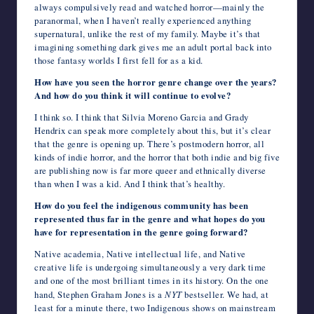
always compulsively read and watched horror—mainly the
paranormal, when I haven’t really experienced anything
supernatural, unlike the rest of my family. Maybe it’s that
imagining something dark gives me an adult portal back into
those fantasy worlds I first fell for as a kid.
How have you seen the horror genre change over the years?
And how do you think it will continue to evolve?
I think so. I think that Silvia Moreno Garcia and Grady
Hendrix can speak more completely about this, but it’s clear
that the genre is opening up. There’s postmodern horror, all
kinds of indie horror, and the horror that both indie and big five
are publishing now is far more queer and ethnically diverse
than when I was a kid. And I think that’s healthy.
How do you feel the indigenous community has been
represented thus far in the genre and what hopes do you
have for representation in the genre going forward?
Native academia, Native intellectual life, and Native
creative life is undergoing simultaneously a very dark time
and one of the most brilliant times in its history. On the one
hand, Stephen Graham Jones is a
NYT
bestseller. We had, at
least for a minute there, two Indigenous shows on mainstream