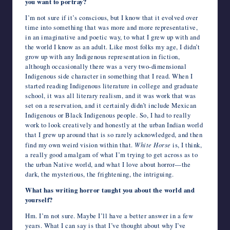
you want to portray?
I’m not sure if it’s conscious, but I know that it evolved over
time into something that was more and more representative,
in an imaginative and poetic way, to what I grew up with and
the world I know as an adult. Like most folks my age, I didn’t
grow up with any Indigenous representation in fiction,
although occasionally there was a very two-dimensional
Indigenous side character in something that I read. When I
started reading Indigenous literature in college and graduate
school, it was all literary realism, and it was work that was
set on a reservation, and it certainly didn’t include Mexican
Indigenous or Black Indigenous people. So, I had to really
work to look creatively and honestly at the urban Indian world
that I grew up around that is so rarely acknowledged, and then
find my own weird vision within that.
White Horse
is, I think,
a really good amalgam of what I’m trying to get across as to
the urban Native world, and what I love about horror—the
dark, the mysterious, the frightening, the intriguing.
What has writing horror taught you about the world and
yourself?
Hm. I’m not sure. Maybe I’ll have a better answer in a few
years. What I can say is that I’ve thought about why I’ve