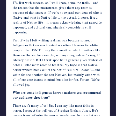
TV. But with success, as I well know, come the trolls—and
the reason that the mainstream gives them any room is
because of that success. If we’re to expand our ideas of who is
Native and what is Native life to the actual, diverse, lived
reality of Native life—it means acknowledging that genocide
happened, and cultural (and physical) genocide is still
happening.
Part of why I left writing realism was because so much
Indigenous fiction was treated as cultural lessons for white
people. That ISN’T to say there aren’t wonderful writers like
Brandon Hobson for example, writing imaginative “straight”
literary fiction. But I think spec lit in general gives writers of
color a little more room to breathe. My hope is that Native
horror writers break out of the box of “cultural lesson”—and
write for one another, for non-Natives, but mainly write with
all of our core issues in mind, but also for fun. For art. We’re
allowed joy.
Who are some indigenous horror authors you recommend
our audience check out?
There aren’t many of us! But I can say like most folks in
horror, I respect the hell out of Stephen Graham Jones. He’s
been a friend of mine for over a decade now. In his quiet way,