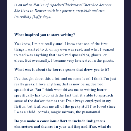
is an urban Native of Apache/Chickasaw/Cherokee descent.
She lives in Denver with her partner, step-kids and two
incredibly fluffy dogs.
What inspired you to start writing?
You know, I’m not really sure! I know that one of the first
things I wanted to do on my own was read, and what I wanted
to read was anything that involved spaceships, ghosts, or
elves. But eventually, I became very interested in the ghosts.
What was it about the horror genre that drew you to it?
I’ve thought about this a lot, and on some level I think I’m just
really geeky. I love anything that is now being deemed
speculative. But I think what drives me to writing horror
specifically has to do with the fact that it’s able to approach
some of the darker themes that I’ve always employed in my
fiction, but it allows me all of the geeky stuff I’ve loved since
I was a child: portals, magic mirrors, the paranormal.
Do you make a conscious effort to include indigenous
characters and themes in your writing and if so, what do