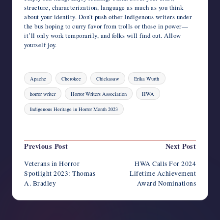
structure, characterization, language as much as you think
about your identity. Don’t push other Indigenous writers under
the bus hoping to curry favor from trolls or those in power—
it’ll only work temporarily, and folks will find out. Allow
yourself joy.
Tags:
Apache
Cherokee
Chickasaw
Erika Wurth
horror writer
Horror Writers Association
HWA
Indigenous Heritage in Horror Month 2023
Last updated on November 2, 2023
Post
Previous Post
Next Post
navigation
Veterans in Horror
HWA Calls For 2024
Spotlight 2023: Thomas
Lifetime Achievement
A. Bradley
Award Nominations