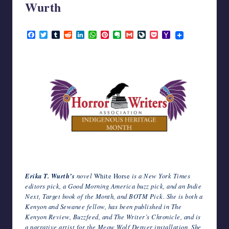
Wurth
writers
in
November 3, 2023
the
F
T
T
R
L
W
P
E
G
L
P
Y
horror
a
w
u
e
i
h
i
v
m
i
o
a
c
i
m
d
n
a
n
e
a
v
c
h
genre.
e
t
b
d
k
t
t
r
i
e
k
o
b
t
l
i
e
s
e
n
l
J
e
o
o
e
r
t
d
A
r
o
o
t
M
o
r
I
p
e
t
u
a
k
n
p
s
e
r
i
t
n
l
a
l
Erika T. Wurth’s
novel
White Horse
is a New York Times
editors pick, a Good Morning America buzz pick, and an Indie
Next, Target book of the Month, and BOTM Pick. She is both a
Kenyon and Sewanee fellow, has been published in The
Kenyon Review, Buzzfeed, and The Writer’s Chronicle, and is
a narrative artist for the Meow Wolf Denver installation. She