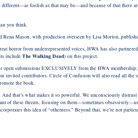
’s different—as foolish as that may be—and because of that there ar
han you think.
d Rena Mason, with production overseen by Lisa Morton, publish
 great horror from underrepresented voices, HWA has also partne
The Walking Dead
its include
) on this project.
er open submissions EXCLUSIVELY from the HWA membership; the t
 invited contributors. Circle of Confusion will also read all the s
 promote the book.
l. And that’s what makes it so powerful. We unconsciously distrust
nt of these threats, focusing on them—sometimes obsessively—unti
corporates this idea of “otherness.” Beyond that, we’re not particul