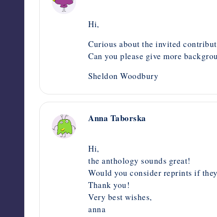
September 7, 2020,
7:04 am
Hi,
Curious about the invited contribut
Can you please give more backgrou
Sheldon Woodbury
Anna Taborska
September 1, 2020,
5:08 pm
Hi,
the anthology sounds great!
Would you consider reprints if they
Thank you!
Very best wishes,
anna