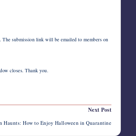
The submission link will be emailed to members on
indow closes. Thank you.
Next Post
n Haunts: How to Enjoy Halloween in Quarantine