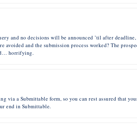
ery and no decisions will be announced ’til after deadline,
ere avoided and the submission process worked? The prospect 
nd… horrifying.
g via a Submittable form, so you can rest assured that your 
ur end in Submittable.