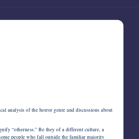
ical analysis of the horror genre and discussions about
gnify “otherness.” Be they of a different culture, a
, some people who fall outside the familiar majority