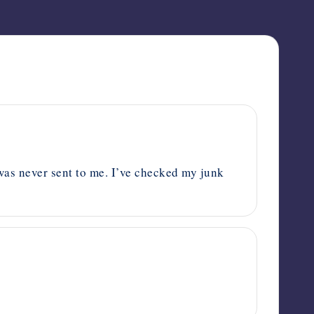
t was never sent to me. I’ve checked my junk