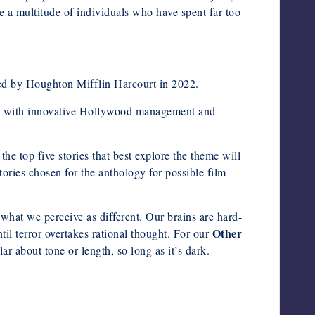
e a multitude of individuals who have spent far too
ed by Houghton Mifflin Harcourt in 2022.
red with innovative Hollywood management and
op five stories that best explore the theme will
tories chosen for the anthology for possible film
 what we perceive as different. Our brains are hard-
Other
l terror overtakes rational thought. For our
ar about tone or length, so long as it’s dark.