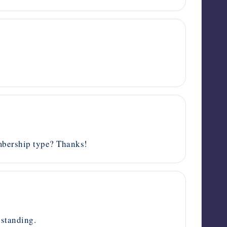
mbership type? Thanks!
standing.