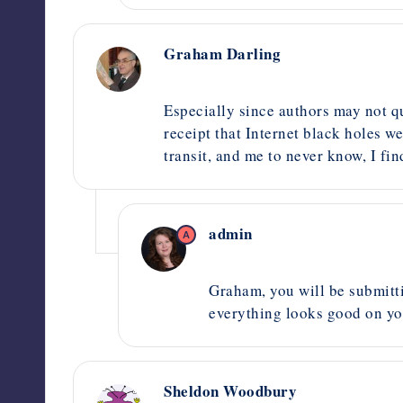
Graham Darling
September 15, 2020,
6:01 am
Especially since authors may not qu
receipt that Internet black holes w
transit, and me to never know, I fi
admin
A
October 2, 2020,
2:55 pm
Graham, you will be submittin
everything looks good on yo
Sheldon Woodbury