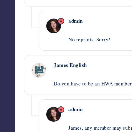
admin
A
October 2, 2020,
2:56 pm
No reprints. Sorry!
James English
August 31, 2020,
10:06 pm
Do you have to be an HWA member t
admin
A
October 8, 2020,
6:57 pm
James, any member may submi