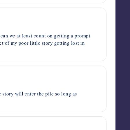
 can we at least count on getting a prompt
of my poor little story getting lost in
story will enter the pile so long as