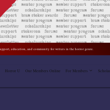
support, education, and community for writers in the horror genre.
Horror U
Our Members Online
For Members
Schola