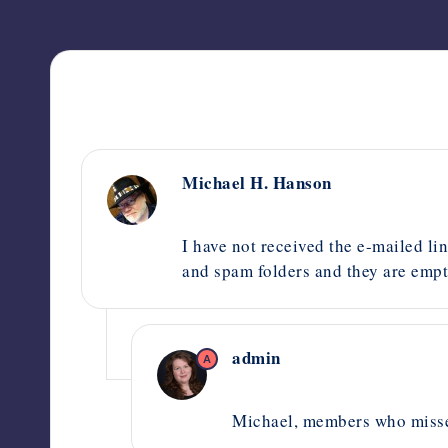
Michael H. Hanson
October 2, 2020,
8:38 am
I have not received the e-mailed lin
and spam folders and they are empty
admin
A
October 2, 2020,
2:54 pm
Michael, members who misse