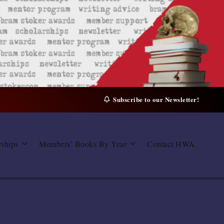
Subscribe to our Newsletter!
rships
Members’ Books By Year
Contact HWA