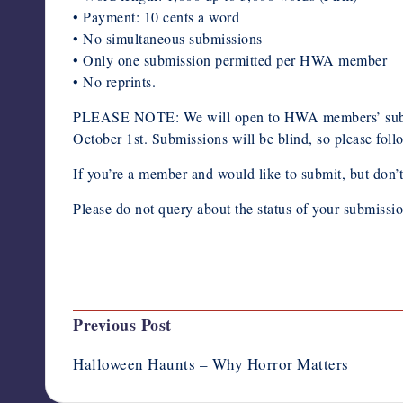
• Payment: 10 cents a word
• No simultaneous submissions
• Only one submission permitted per HWA member
• No reprints.
PLEASE NOTE: We will open to HWA members’ submiss
October 1st. Submissions will be blind, so please foll
If you’re a member and would like to submit, but don’t
Please do not query about the status of your submissi
Last updated on October 8, 2020
Post
Previous Post
navigation
Halloween Haunts – Why Horror Matters