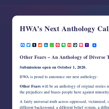
support,
education,
and
community
HWA’s Next Anthology Call
for
writers
October 1, 2020
in
F
T
T
R
L
W
P
E
G
L
P
Y
the
a
w
u
e
i
h
i
v
m
i
o
a
c
i
m
d
n
a
n
e
a
v
c
h
horror
Other Fears – An Anthology of Diverse 
e
t
b
d
k
t
t
r
i
e
k
o
genre.
b
t
l
i
e
s
e
n
l
J
e
o
o
e
r
t
d
A
r
o
o
t
M
Submissions open on October 1, 2020.
o
r
I
p
e
t
u
a
k
n
p
s
e
r
i
t
n
l
HWA is proud to announce our next anthology:
a
l
Other Fears
will be an anthology of original stories 
the prejudices and biases people have against minority
A fairly universal truth across oppressed, victimized, 
different background, a different belief system, a diffe