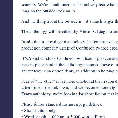
scare us. We’re conditioned to instinctively fear what
long on the outside looking in.
And the thing about the outside is—it’s much larger t
The anthology will be edited by Vince A. Liaguno an
In addition to creating an anthology that emphasizes
production company Circle of Confusion (whose cred
HWA and Circle of Confusion will team up to consid
receive placement in the anthology amongst those of our
and/or television option deals, in addition to helping
Fear of “the other” is far more emotional than rationa
wired to fear the unknown, and we become more vigila
Fears
anthology, we’re looking for short fiction that in
Please follow standard manuscript guidelines:
• Short fiction only
• Word length: 1,000 up to 5,000 words (Firm)