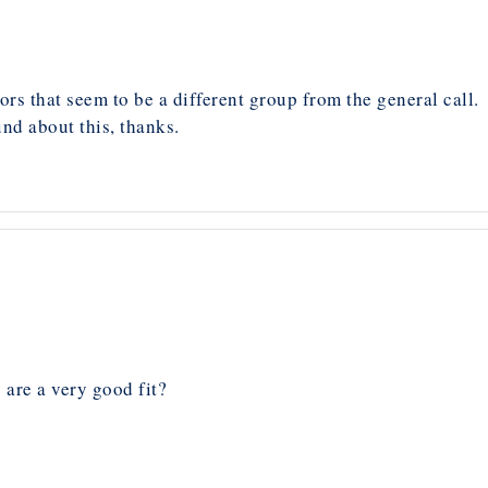
ors that seem to be a different group from the general call.
nd about this, thanks.
 are a very good fit?