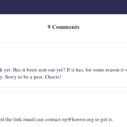
9 Comments
k yet. Has it been sent out yet? If it has, for some reason i
. Sorry to be a pest. Cheers!
d the link email can contact
vp@horror.org
to get it.