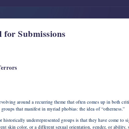
 for Submissions
Terrors
revolving around a recurring theme that often comes up in both crit
 groups that manifest in myriad phobias: the idea of “otherness.”
or historically underrepresented groups is that they have come to si
rent skin color, or a different sexual orientation, gender, or ability