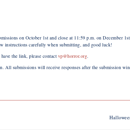
ions on October 1st and close at 11:59 p.m. on December 1st. 
ow instructions carefully when submitting, and good luck!
 have the link, please contact
vp@horror.org
.
on. All submissions will receive responses after the submission w
Hallowee