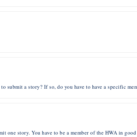
o submit a story? If so, do you have to have a specific me
t one story. You have to be a member of the HWA in good 