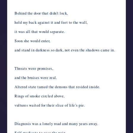
Behind the door that didn’t lock,
held my back against it and feet to the wall,
it was all that would separate.
Soon she would enter,
and stand in darkness so dark, not even the shadows came in.
Threats were promises,
and the bruises were real.
Altered state tamed the demons that resided inside.
Rings of smoke circled above,
vultures waited for their slice of life’s pie.
Diagnosis was a lonely road and many years away.
Self-medicate to ease the pain,