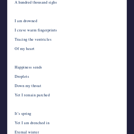
A hundred thousand sighs
I am drowned
I crave warm fingerprints
Tracing the ventricles
Of my heart
Happiness sends
Droplets
Down my throat
Yet I remain parched
It’s spring
Yet I am drenched in
Eternal winter