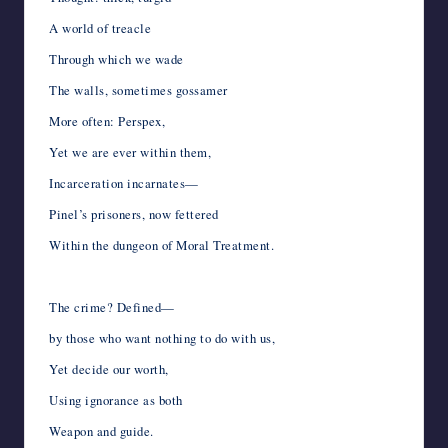
A world of treacle
Through which we wade
The walls, sometimes gossamer
More often: Perspex,
Yet we are ever within them,
Incarceration incarnates—
Pinel’s prisoners, now fettered
Within the dungeon of Moral Treatment.
The crime? Defined—
by those who want nothing to do with us,
Yet decide our worth,
Using ignorance as both
Weapon and guide.