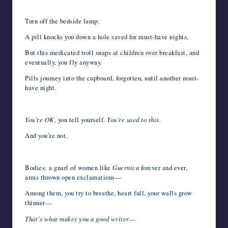
Turn off the bedside lamp:
A pill knocks you down a hole saved for must-have nights,
But this medicated troll snaps at children over breakfast, and
eventually, you fly anyway.
Pills journey into the cupboard, forgotten, until another must-
have night.
You’re OK,
you tell yourself.
You’re used to this.
And you’re not.
Bodies: a gnarl of women like
Guernica
forever
and ever
,
arms thrown open exclamations—
Among them, you try to breathe, heart full, your walls grow
thinner—
That’s what makes you a good writer
—