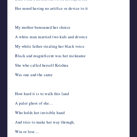
Her mood having no artifice or device to it
My mother bemoaned her choice
A white man married two kids and divorce
My white father stealing her black voice
Black and magnificent was her nickname
She who called herself Krishna
Was one and the same
How hard it is to walk this land
A paler ghost of she…
Who holds her invisible hand
And tries to make her way through,
Win or lose…