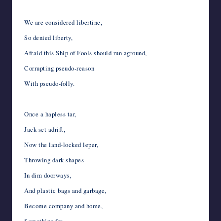
We are considered libertine,
So denied liberty,
Afraid this Ship of Fools should run aground,
Corrupting pseudo-reason
With pseudo-folly.
Once a hapless tar,
Jack set adrift,
Now the land-locked leper,
Throwing dark shapes
In dim doorways,
And plastic bags and garbage,
Become company and home,