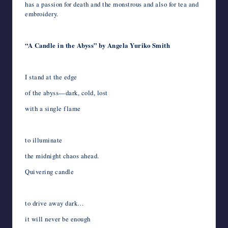
has a passion for death and the monstrous and also for tea and
embroidery.
“A Candle in the Abyss” by Angela Yuriko Smith
I stand at the edge
of the abyss—dark, cold, lost
with a single flame
to illuminate
the midnight chaos ahead.
Quivering candle
to drive away dark…
it will never be enough