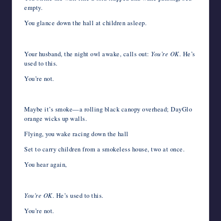
empty.
You glance down the hall at children asleep.
Your husband, the night owl awake, calls out:
You’re OK.
He’s
used to this.
You’re not.
Maybe it’s smoke—a rolling black canopy overhead; DayGlo
orange wicks up walls.
Flying, you wake racing down the hall
Set to carry children from a smokeless house, two at once.
You hear again,
You’re OK.
He’s used to this.
You’re not.