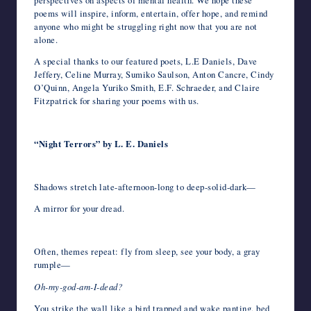
perspectives on aspects of mental health. We hope these
poems will inspire, inform, entertain, offer hope, and remind
anyone who might be struggling right now that you are not
alone.
A special thanks to our featured poets, L.E Daniels, Dave
Jeffery, Celine Murray, Sumiko Saulson, Anton Cancre, Cindy
O’Quinn, Angela Yuriko Smith, E.F. Schraeder, and Claire
Fitzpatrick for sharing your poems with us.
“Night Terrors” by L. E. Daniels
Shadows stretch late-afternoon-long to deep-solid-dark—
A mirror for your dread.
Often, themes repeat: fly from sleep, see your body, a gray
rumple—
Oh-my-god-am-I-dead?
You strike the wall like a bird trapped and wake panting, bed