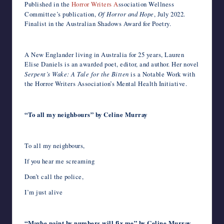
Published in the
Horror Writers A
ssociation Wellness
Committee’s publication,
Of Horror and Hope
, July 2022.
Finalist in the Australian Shadows Award for Poetry.
A New Englander living in Australia for 25 years, Lauren
Elise Daniels is an awarded poet, editor, and author. Her novel
Serpent’s Wake: A Tale for the Bitten
is a Notable Work with
the Horror Writers Association’s Mental Health Initiative.
“To all my neighbours” by Celine Murray
To all my neighbours,
If you hear me screaming
Don’t call the police,
I’m just alive
“Maybe paint by numbers will fix me” by Celine Murray