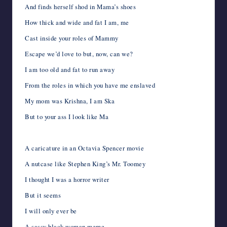
And finds herself shod in Mama’s shoes
How thick and wide and fat I am, me
Cast inside your roles of Mammy
Escape we’d love to but, now, can we?
I am too old and fat to run away
From the roles in which you have me enslaved
My mom was Krishna, I am Ska
But to your ass I look like Ma
A caricature in an Octavia Spencer movie
A nutcase like Stephen King’s Mr. Toomey
I thought I was a horror writer
But it seems
I will only ever be
A sassy black woman meme