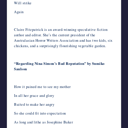
Will strike
Again
Claire Fitzpatrick is an award-winning speculative fiction
author and editor. She’s the current president of the
Australasian Horror Writers Association and has two kids, six
chickens, and a surprisingly flourishing vegetable garden.
“Regarding Nina Simon’s Bad Reputation” by Sumiko
Saulson
How it pained me to see my mother
In all her grace and glory
Baited to make her angry
So she could fit into expectation
As long and lithe as Josephine Baker