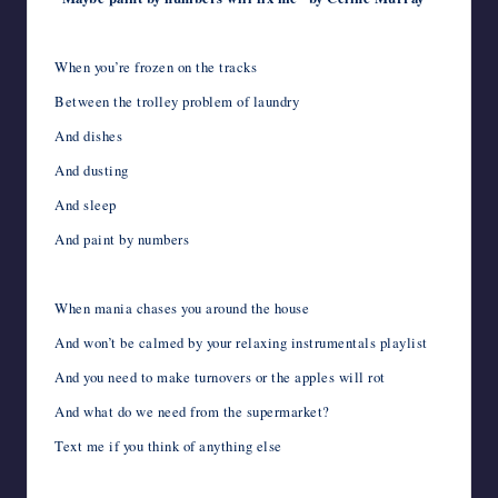
When you’re frozen on the tracks
Between the trolley problem of laundry
And dishes
And dusting
And sleep
And paint by numbers
When mania chases you around the house
And won’t be calmed by your relaxing instrumentals playlist
And you need to make turnovers or the apples will rot
And what do we need from the supermarket?
Text me if you think of anything else