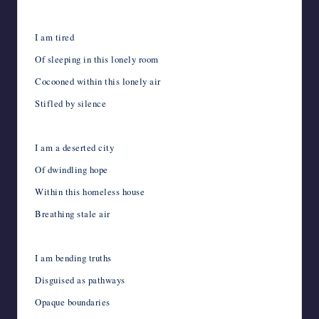
I am tired
Of sleeping in this lonely room
Cocooned within this lonely air
Stifled by silence
I am a deserted city
Of dwindling hope
Within this homeless house
Breathing stale air
I am bending truths
Disguised as pathways
Opaque boundaries