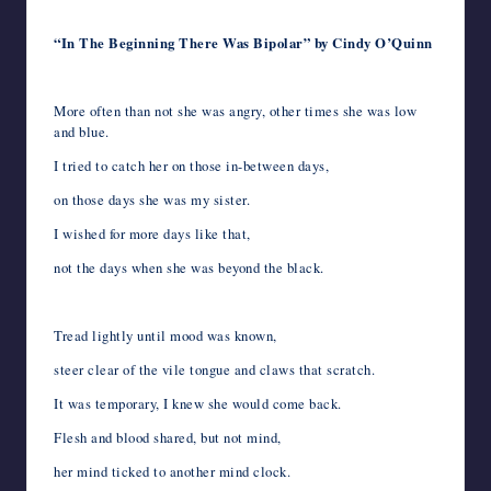
“In The Beginning There Was Bipolar” by Cindy O’Quinn
More often than not she was angry, other times she was low
and blue.
I tried to catch her on those in-between days,
on those days she was my sister.
I wished for more days like that,
not the days when she was beyond the black.
Tread lightly until mood was known,
steer clear of the vile tongue and claws that scratch.
It was temporary, I knew she would come back.
Flesh and blood shared, but not mind,
her mind ticked to another mind clock.