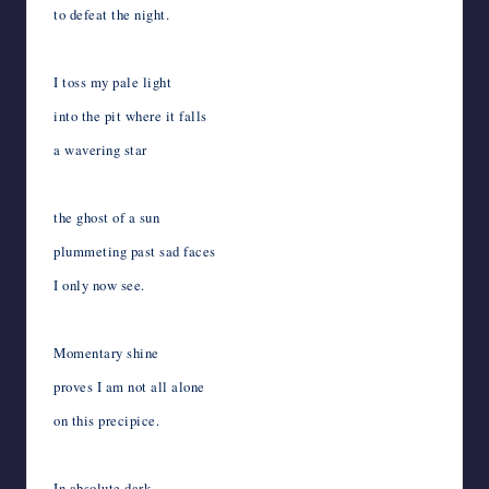
to defeat the night.
I toss my pale light
into the pit where it falls
a wavering star
the ghost of a sun
plummeting past sad faces
I only now see.
Momentary shine
proves I am not all alone
on this precipice.
In absolute dark