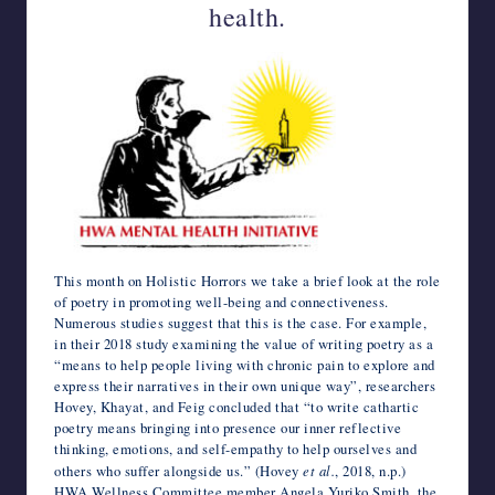
health.
k
n
p
s
e
r
i
t
n
l
a
l
This month on Holistic Horrors we take a brief look at the role
of poetry in promoting well-being and connectiveness.
Numerous studies suggest that this is the case. For example,
in their 2018 study examining the value of writing poetry as a
“means to help people living with chronic pain to explore and
express their narratives in their own unique way”, researchers
Hovey, Khayat, and Feig concluded that “to write cathartic
poetry means bringing into presence our inner reflective
thinking, emotions, and self-empathy to help ourselves and
others who suffer alongside us.” (Hovey
et al.
, 2018, n.p.)
HWA Wellness Committee member Angela Yuriko Smith, the