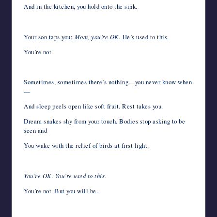
And in the kitchen, you hold onto the sink.
Your son taps you:
Mom, you’re OK.
He’s used to this.
You’re not.
Sometimes, sometimes there’s nothing—you never know when
—
And sleep peels open like soft fruit. Rest takes you.
Dream snakes shy from your touch. Bodies stop asking to be
seen and
You wake with the relief of birds at first light.
You’re OK. You’re used to this.
You’re not. But you will be.