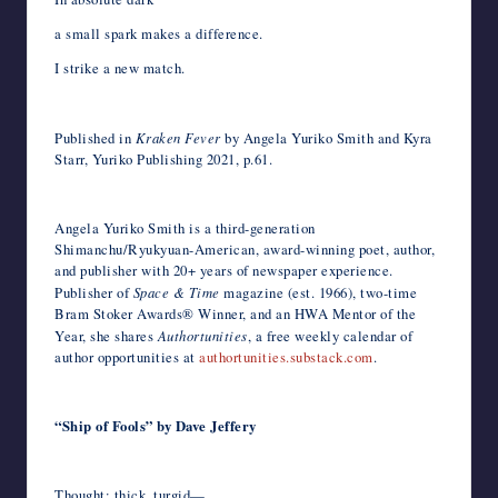
a small spark makes a difference.
I strike a new match.
Published in
Kraken Fever
by Angela Yuriko Smith and Kyra
Starr, Yuriko Publishing 2021, p.61.
Angela Yuriko Smith is a third-generation
Shimanchu/Ryukyuan-American, award-winning poet, author,
and publisher with 20+ years of newspaper experience.
Publisher of
Space & Time
magazine (est. 1966), two-time
Bram Stoker Awards® Winner, and an HWA Mentor of the
Year, she shares
Authortunities
, a free weekly calendar of
author opportunities at
authortunities.substack.com
.
“Ship of Fools” by Dave Jeffery
Thought: thick, turgid—