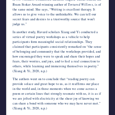
Bram Stoker Award-winning author of
Tortured Willows
, is of
the same mind. She says, “Writing is excellent therapy. It
allows us to give voice to the unthinkable. We can tell our
secret fears and desires to a trustworthy source that won’t
judge us.”
In another study, Havard scholars Xiang and Yi conducted a
series of virtual poetry workshops as a vehicle to help
participants form meaningful social relationships. They
claimed that participants consistently remarked on “the sense
of belonging and community that the workshops provided, and
how encouraged they were to speak and share their hopes and
fears, their worries, and joys, and to feel a real connection to
others, while learning and immersing themselves in poetry.”
(Xiang & Yi, 2020, n.p.)
The authors went on to conclude that “reading poetry can
provide solace and great hope to us, as it reaffirms our place
in the world and, in those moments when we come across a
poem or certain lines that strongly resonate with us, it is as if
we are jolted with electricity at the sheer joy of knowing we
can share a bond with someone who we may have never met.”
(Xiang & Yi, 2020, n.p.)