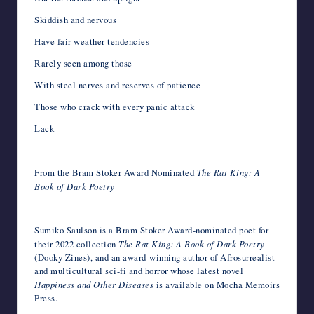
Skiddish and nervous
Have fair weather tendencies
Rarely seen among those
With steel nerves and reserves of patience
Those who crack with every panic attack
Lack
From the Bram Stoker Award Nominated
The Rat King: A
Book of Dark Poetry
Sumiko Saulson is a Bram Stoker Award-nominated poet for
their 2022 collection
The Rat King: A Book of Dark Poetry
(Dooky Zines), and an award-winning author of Afrosurrealist
and multicultural sci-fi and horror whose latest novel
Happiness and Other Diseases
is available on Mocha Memoirs
Press.