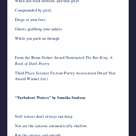
When you walk forward, and that grief
Compounded by grief,
Drags at your feet,
Ghosts grabbing your ankles
While you push on through
From the Bram Stoker Award Nominated
The Rat King: A
Book of Dark Poetry
Third Place Science Fiction Poetry Association Dwarf Star
Award Winner (tie)
“Turbulent Waters” by Sumiko Saulson
Still waters don’t always run deep
Nor are the anxious automatically shallow
But the intense and uptight