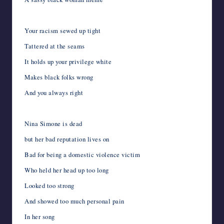
Your racism sewed up tight
Tattered at the seams
It holds up your privilege white
Makes black folks wrong
And you always right
Nina Simone is dead
but her bad reputation lives on
Bad for being a domestic violence victim
Who held her head up too long
Looked too strong
And showed too much personal pain
In her song