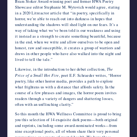
Bram Stoker Award-winning poet and former HWA Poetry
Showcase editor Stephanie M. Wytovich would agree, stating
in a 2020 Litreactor article that “
in poetry, specifically in
horror, we’re able to reach out into darkness in hopes that
understanding the shadows will shed light on our fears. It’s a
way of taking what we’ve been told is our weakness and using
it instead as a strength to create something beautiful, because
in the end, when we write and allow ourselves to be open and
honest, raw and susceptible, it creates a group of warriors and
draws in other people who have also walked into the night and
lived to tell the tale.”
Likewise, in the introduction to her debut collection,
The
Price of a Small Hot Fire
, poet E.F. Schraeder writes, “Horror
poetry, like other horror media, provides a path to explore
what frightens us with a distance that affords safety. In the
course of a few phrases and images, the horror poem invites
readers through a variety of dangers and shattering losses,
often with an unflinching clarity.”
So this month the HWA Wellness Committee is proud to bring
you this selection of 14 exquisite dark poems—both original
and reprints, including some award-nominated works—from
nine exceptional poets, all of whom share their very personal