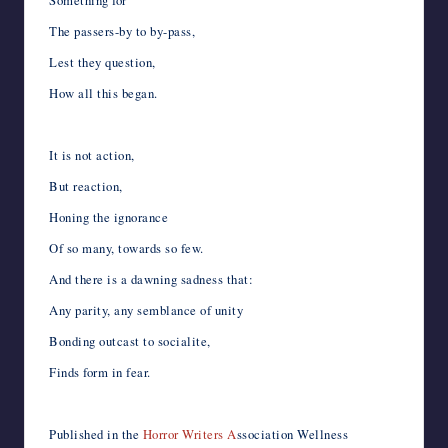
Something for
The passers-by to by-pass,
Lest they question,
How all this began.
It is not action,
But reaction,
Honing the ignorance
Of so many, towards so few.
And there is a dawning sadness that:
Any parity, any semblance of unity
Bonding outcast to socialite,
Finds form in fear.
Published in the
Horror Writers A
ssociation Wellness