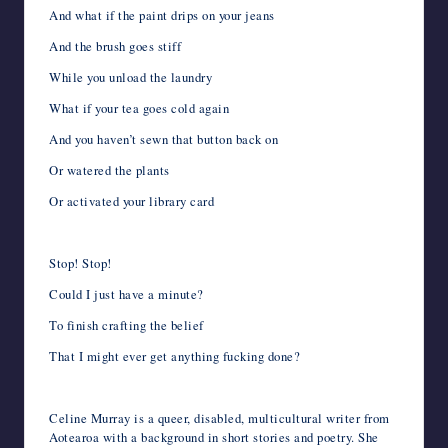
And what if the paint drips on your jeans
And the brush goes stiff
While you unload the laundry
What if your tea goes cold again
And you haven’t sewn that button back on
Or watered the plants
Or activated your library card
Stop! Stop!
Could I just have a minute?
To finish crafting the belief
That I might ever get anything fucking done?
Celine Murray is a queer, disabled, multicultural writer from
Aotearoa with a background in short stories and poetry. She