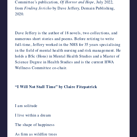
Committee’s publication,
Of Horror and Hope
, July 2022,
from
Finding Jericho
by Dave Jeffery, Demain Publishing,
2020.
Dave Jeffery is the author of 18 novels, two collections, and
numerous short stories and poems. Before retiring to write
full-time, Jeffery worked in the NHS for 35 years specialising
in the field of mental health nursing and risk management. He
holds a BSc (Hons) in Mental Health Studies and a Master of
Science Degree in Health Studies and is the current HWA
Wellness Committee co-chair.
“I Will Not Stall Time” by Claire Fitzpatrick
I am solitude
I live within a dream
The shape of happiness
As firm as wildfire trees