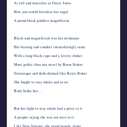
As tall and muscular as Grace Jones
How you would fetishize her anger
A proud black goddess magnificent
Black and magnificent was her nickname
Her bearing and conduct intimidatingly same
With a long black cape and a lovely choker
More gothic than any novel by Bram Stoker
Statuesque and dark-skinned like Roxie Roker
She fought to stay whole and so no
Body broke her…
But her fight to stay whole had a price to it
A people saying she was not nice to it
Like Nina Simone, she stood moody, alone