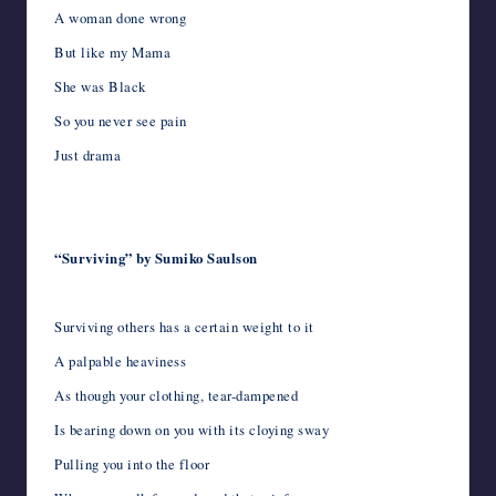
A woman done wrong
But like my Mama
She was Black
So you never see pain
Just drama
“Surviving” by Sumiko Saulson
Surviving others has a certain weight to it
A palpable heaviness
As though your clothing, tear-dampened
Is bearing down on you with its cloying sway
Pulling you into the floor