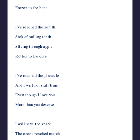
Frozen to the bone
I’ve reached the zenith
Sick of pulling teeth
Slicing through apple
Rotten to the core
I’ve reached the pinnacle
And I will not stall time
Even though I love you
More than you deserve
I will save the spark
The once drenched match