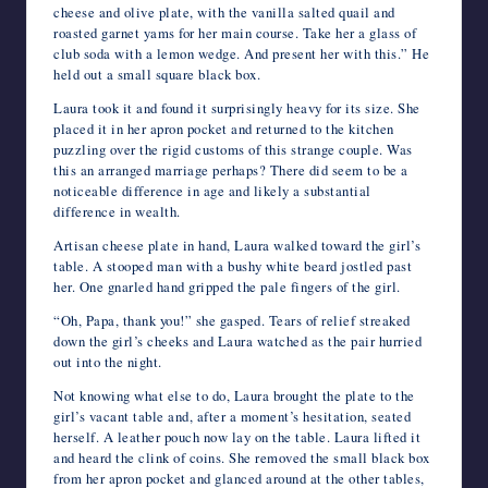
cheese and olive plate, with the vanilla salted quail and
roasted garnet yams for her main course. Take her a glass of
club soda with a lemon wedge. And present her with this.” He
held out a small square black box.
Laura took it and found it surprisingly heavy for its size. She
placed it in her apron pocket and returned to the kitchen
puzzling over the rigid customs of this strange couple. Was
this an arranged marriage perhaps? There did seem to be a
noticeable difference in age and likely a substantial
difference in wealth.
Artisan cheese plate in hand, Laura walked toward the girl’s
table. A stooped man with a bushy white beard jostled past
her. One gnarled hand gripped the pale fingers of the girl.
“Oh, Papa, thank you!” she gasped. Tears of relief streaked
down the girl’s cheeks and Laura watched as the pair hurried
out into the night.
Not knowing what else to do, Laura brought the plate to the
girl’s vacant table and, after a moment’s hesitation, seated
herself. A leather pouch now lay on the table. Laura lifted it
and heard the clink of coins. She removed the small black box
from her apron pocket and glanced around at the other tables,