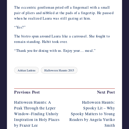
The eccentric gentleman pried off a fingernail with a small
pair of pliers and nibbled at the pads of a fingertip. He paused
when he realized Laura was still gazing at him.
“Yes?”
The bistro spun around Laura like a carrousel. She fought to
remain standing. Habit took over.
“Thank you for dining with us. Enjoy your… meal.”
Tags:
Adrian Ludens
Halloween Haunts 2015
Last updated on November 27, 2015
Post
Previous Post
Next Post
navigation
Halloween Haunts: A
Halloween Haunts:
Peak Through the Leper
Spooky Lit – Why
Window–Finding Unholy
Spooky Matters to Young
Inspiration in Holy Places
Readers by Angela Yuriko
by Frazer Lee
Smith