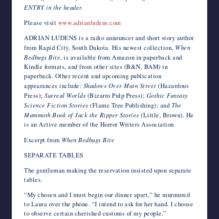
ENTRY in the header.
Please visit
www.adrianludens.com
ADRIAN LUDENS is a radio announcer and short story author
from Rapid City, South Dakota. His newest collection,
When
Bedbugs Bite
, is available from Amazon in paperback and
Kindle formats, and from other sites (B&N, BAM) in
paperback. Other recent and upcoming publication
appearances include:
Shadows Over Main Street
(Hazardous
Press);
Surreal Worlds
(Bizarro Pulp Press);
Gothic Fantasy
Science Fiction Stories
(Flame Tree Publishing); and
The
Mammoth Book of Jack the Ripper Stories
(Little, Brown). He
is an Active member of the Horror Writers Association
Excerpt from
When Bedbugs Bite
SEPARATE TABLES
The gentleman making the reservation insisted upon separate
tables.
“My chosen and I must begin our dinner apart,” he murmured
to Laura over the phone. “I intend to ask for her hand. I choose
to observe certain cherished customs of my people.”