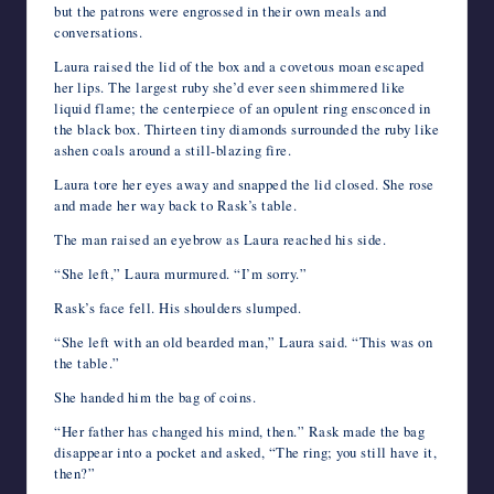
but the patrons were engrossed in their own meals and
conversations.
Laura raised the lid of the box and a covetous moan escaped
her lips. The largest ruby she’d ever seen shimmered like
liquid flame; the centerpiece of an opulent ring ensconced in
the black box. Thirteen tiny diamonds surrounded the ruby like
ashen coals around a still-blazing fire.
Laura tore her eyes away and snapped the lid closed. She rose
and made her way back to Rask’s table.
The man raised an eyebrow as Laura reached his side.
“She left,” Laura murmured. “I’m sorry.”
Rask’s face fell. His shoulders slumped.
“She left with an old bearded man,” Laura said. “This was on
the table.”
She handed him the bag of coins.
“Her father has changed his mind, then.” Rask made the bag
disappear into a pocket and asked, “The ring; you still have it,
then?”