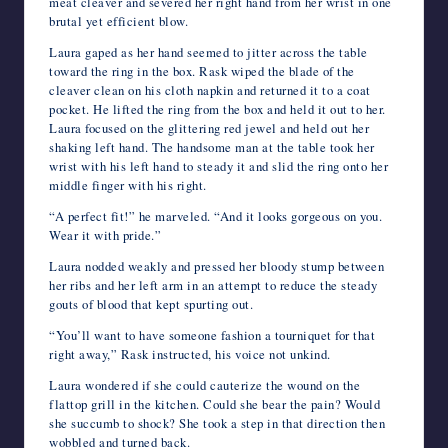
meat cleaver and severed her right hand from her wrist in one
brutal yet efficient blow.
Laura gaped as her hand seemed to jitter across the table
toward the ring in the box. Rask wiped the blade of the
cleaver clean on his cloth napkin and returned it to a coat
pocket. He lifted the ring from the box and held it out to her.
Laura focused on the glittering red jewel and held out her
shaking left hand. The handsome man at the table took her
wrist with his left hand to steady it and slid the ring onto her
middle finger with his right.
“A perfect fit!” he marveled. “And it looks gorgeous on you.
Wear it with pride.”
Laura nodded weakly and pressed her bloody stump between
her ribs and her left arm in an attempt to reduce the steady
gouts of blood that kept spurting out.
“You’ll want to have someone fashion a tourniquet for that
right away,” Rask instructed, his voice not unkind.
Laura wondered if she could cauterize the wound on the
flattop grill in the kitchen. Could she bear the pain? Would
she succumb to shock? She took a step in that direction then
wobbled and turned back.