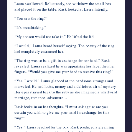
Laura swallowed. Reluctantly, she withdrew the small box
and placed it on the table. Rask looked at Laura intently.
“You saw the ring?”
“It’s breathtaking.”
“My chosen would not take it.” He lifted the lid.
“I would,” Laura heard herself saying. The beauty of the ring
had completely entranced her.
“The ring was to be a gift in exchange for her hand,” Rask
revealed. Laura realized he was appraising her face, then her
fingers. “Would you give me your hand to receive this ring?”
“Yes, I would.” Laura glanced at the handsome stranger and
marveled. He had looks, money and a delicious air of mystery.
Her eyes strayed back to the ruby as she imagined a whirlwind
marriage, romance, adventure…
Rask broke in on her thoughts. “I must ask again: are you
certain you wish to give me your hand in exchange for this
ring?”
“Yes!” Laura reached for the box. Rask produced a gleaming