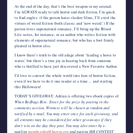
At the end of the day, that’s the best weapon in my arsenal.
I’m ALWAYS ready to talk horror and dark fiction. I’m quick
to find angles: if the person hates slasher films, I’ll extol the
virtues of weird fiction (both classic and ‘new weird.’) If the
person loves supernatural romance, I’ll bring up the Blood
Lite series, for instance, or an author who writes fiction with
elements of supernatural romance, but who has a foot firmly
planted in horror also.
I know there’s truth to the old adage about ‘leading a horse to
water,’ but there’s a true joy in hearing back from someone
who is thrilled to have just discovered a New Favorite Author.
I’d love to convert the whole world into fans of horror fiction,
even if we have to do it one reader at a time… and starting
this Halloween!
TODAY’S GIVEAWAY: Adrian is offering two ebook copies of
When Bedbugs Bite. Enter for the prize by posting in the
comments section. Winners will be chosen at random and
notified by e-mail. You may enter once for each giveaway, and
all entrants may be considered for other giveaways if they
don’t win on the day they post. You may also enter by e-
mailing
membership@horror.org
and putting HH CONTEST