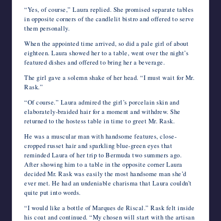
“Yes, of course,” Laura replied. She promised separate tables
in opposite corners of the candlelit bistro and offered to serve
them personally.
When the appointed time arrived, so did a pale girl of about
eighteen. Laura showed her to a table, went over the night’s
featured dishes and offered to bring her a beverage.
The girl gave a solemn shake of her head. “I must wait for Mr.
Rask.”
“Of course.” Laura admired the girl’s porcelain skin and
elaborately-braided hair for a moment and withdrew. She
returned to the hostess table in time to greet Mr. Rask.
He was a muscular man with handsome features, close-
cropped russet hair and sparkling blue-green eyes that
reminded Laura of her trip to Bermuda two summers ago.
After showing him to a table in the opposite corner Laura
decided Mr. Rask was easily the most handsome man she’d
ever met. He had an undeniable charisma that Laura couldn’t
quite put into words.
“I would like a bottle of Marques de Riscal.” Rask felt inside
his coat and continued. “My chosen will start with the artisan