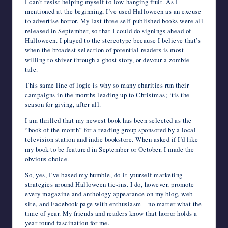
I can’t resist helping myself to low-hanging fruit. As I
mentioned at the beginning, I’ve used Halloween as an excuse
to advertise horror. My last three self-published books were all
released in September, so that I could do signings ahead of
Halloween. I played to the stereotype because I believe that’s
when the broadest selection of potential readers is most
willing to shiver through a ghost story, or devour a zombie
tale.
This same line of logic is why so many charities run their
campaigns in the months leading up to Christmas; ‘tis the
season for giving, after all.
I am thrilled that my newest book has been selected as the
“book of the month” for a reading group sponsored by a local
television station and indie bookstore. When asked if I’d like
my book to be featured in September or October, I made the
obvious choice.
So, yes, I’ve based my humble, do-it-yourself marketing
strategies around Halloween tie-ins. I do, however, promote
every magazine and anthology appearance on my blog, web
site, and Facebook page with enthusiasm—no matter what the
time of year. My friends and readers know that horror holds a
year-round fascination for me.