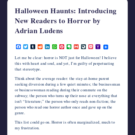
writers
Halloween Haunts: Introducing
in
New Readers to Horror by
the
horror
Adrian Ludens
genre.
October 7, 2015
F
T
T
R
L
W
P
E
G
L
P
Y
a
w
u
e
i
h
i
v
m
i
o
a
c
i
m
d
n
a
n
e
a
v
c
h
Let me be clear: horror is NOT just for Halloween! I believe
e
t
b
d
k
t
t
r
i
e
k
o
this with heart and soul, and yet, I’m guilty of perpetuating
b
t
l
i
e
s
e
n
l
J
e
o
that stereotype.
o
e
r
t
d
A
r
o
o
t
M
o
r
I
p
e
t
u
a
Think about the average reader: the stay-at-home parent
k
n
p
s
e
r
i
seeking diversion during a few quiet minutes; the businessman
t
n
l
a
or businesswoman reading during their commute on the
l
subway; the person who turns up their nose at everything that
isn’t “literature;” the person who only reads non-fiction; the
person who read one horror author once and gave up on the
genre.
This list could go on. Horror is often marginalized, much to
my frustration.