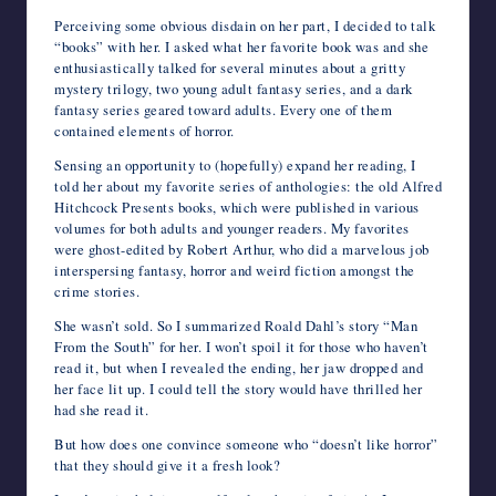
Perceiving some obvious disdain on her part, I decided to talk
“books” with her. I asked what her favorite book was and she
enthusiastically talked for several minutes about a gritty
mystery trilogy, two young adult fantasy series, and a dark
fantasy series geared toward adults. Every one of them
contained elements of horror.
Sensing an opportunity to (hopefully) expand her reading, I
told her about my favorite series of anthologies: the old Alfred
Hitchcock Presents books, which were published in various
volumes for both adults and younger readers. My favorites
were ghost-edited by Robert Arthur, who did a marvelous job
interspersing fantasy, horror and weird fiction amongst the
crime stories.
She wasn’t sold. So I summarized Roald Dahl’s story “Man
From the South” for her. I won’t spoil it for those who haven’t
read it, but when I revealed the ending, her jaw dropped and
her face lit up. I could tell the story would have thrilled her
had she read it.
But how does one convince someone who “doesn’t like horror”
that they should give it a fresh look?