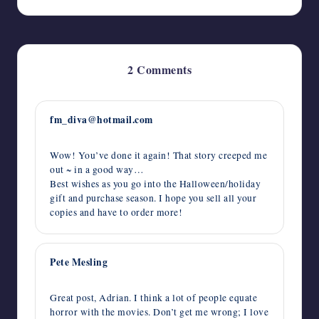
2 Comments
fm_diva@hotmail.com
October 8, 2015,
12:02 am
Wow! You’ve done it again! That story creeped me
out ~ in a good way…
Best wishes as you go into the Halloween/holiday
gift and purchase season. I hope you sell all your
copies and have to order more!
Pete Mesling
October 7, 2015,
2:32 pm
Great post, Adrian. I think a lot of people equate
horror with the movies. Don’t get me wrong; I love