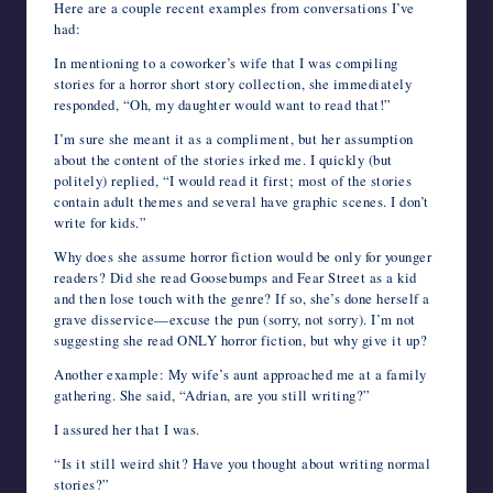
Here are a couple recent examples from conversations I’ve
had:
In mentioning to a coworker’s wife that I was compiling
stories for a horror short story collection, she immediately
responded, “Oh, my daughter would want to read that!”
I’m sure she meant it as a compliment, but her assumption
about the content of the stories irked me. I quickly (but
politely) replied, “I would read it first; most of the stories
contain adult themes and several have graphic scenes. I don’t
write for kids.”
Why does she assume horror fiction would be only for younger
readers? Did she read Goosebumps and Fear Street as a kid
and then lose touch with the genre? If so, she’s done herself a
grave disservice—excuse the pun (sorry, not sorry). I’m not
suggesting she read ONLY horror fiction, but why give it up?
Another example: My wife’s aunt approached me at a family
gathering. She said, “Adrian, are you still writing?”
I assured her that I was.
“Is it still weird shit? Have you thought about writing normal
stories?”