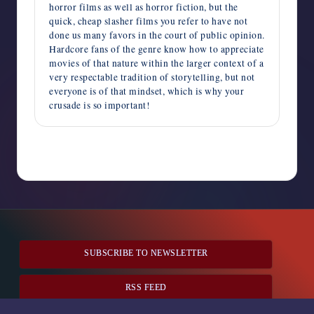
horror films as well as horror fiction, but the
quick, cheap slasher films you refer to have not
done us many favors in the court of public opinion.
Hardcore fans of the genre know how to appreciate
movies of that nature within the larger context of a
very respectable tradition of storytelling, but not
everyone is of that mindset, which is why your
crusade is so important!
Comments are closed
SUBSCRIBE TO NEWSLETTER
RSS FEED