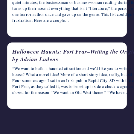
quiet minutes; the businessman or businesswoman reading during t
writers
turns up their nose at everything that isn’t “literature;” the person
in
one horror author once and gave up on the genre. This list could go
the
frustration. Here are a couple…
horror
October 7, 2015
genre.
Halloween Haunts: Fort Fear–Writing the Origin
by Adrian Ludens
“We want to build a haunted attraction and we'd like you to write a b
house? What a novel idea! More of a short story idea, really, but stil
Four summers ago, I sat in an Irish pub in Rapid City, SD with the 
Fort Fear, as they called it, was to be set up inside a chuck wagon 
closed for the season. “We want an Old West theme.” “We have…
October 16, 2012