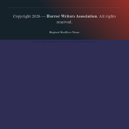
Horror Writers Association
Copyright 2026 —
. All rights
reserved.
Bloghash WordPress Theme
Social media & sharing icons
powered by UltimatelySocial