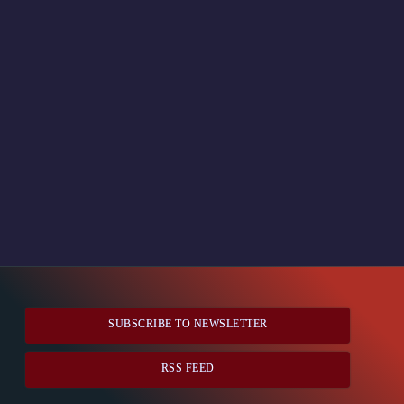
SUBSCRIBE TO NEWSLETTER
RSS FEED