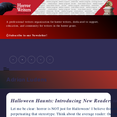
Skip
to
content
A professional writers organization for horror writers, dedicated to support,
education, and community for writers in the horror genre.
Subscribe to our Newsletter!
A
professional
facebook
youtube
instagram
tiktok
twitter
writers
organization
for
horror
Adrian Ludens
writers,
dedicated
to
support,
Halloween Haunts: Introducing New Readers t
education,
and
Let me be clear: horror is NOT just for Halloween! I believe this wit
community
perpetuating that stereotype. Think about the average reader: the s
for