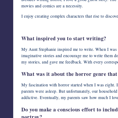
movies and comics are a necessity.
I enjoy creating complex characters that rise to discov
What inspired you to start writing?
My Aunt Stephanie inspired me to write. When I was a
imaginative stories and encourage me to write them do
my stories, and gave me feedback. With every corresp
What was it about the horror genre that 
My fascination with horror started when I was eight. I
parents were asleep. But unfortunately, our househol
addictive. Eventually, my parents saw how much I love
Do you make a conscious effort to includ
portray?