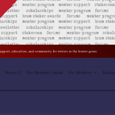
support, education, and community for writers in the horror genre.
Horror U
Our Members Online
For Members
Schola