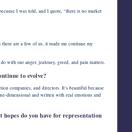
 because I was told, and I quote, “there is no market
h there are a few of us, it made me continue my
 do with our anger, jealousy, greed, and pain matters.
ontinue to evolve?
ction companies, and directors. It’s beautiful because
t one-dimensional and written with real emotions and
t hopes do you have for representation