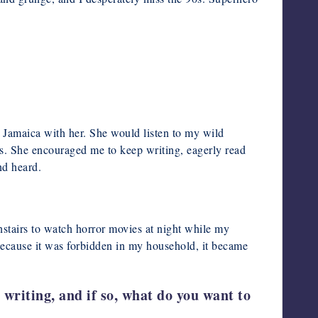
 Jamaica with her. She would listen to my wild
rs. She encouraged me to keep writing, eagerly read
nd heard.
nstairs to watch horror movies at night while my
Because it was forbidden in my household, it became
writing, and if so, what do you want to