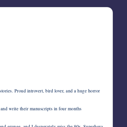
tories. Proud introvert, bird lover, and a huge horror
and write their manuscripts in four months
 and grunge, and I desperately miss the 90s. Superhero