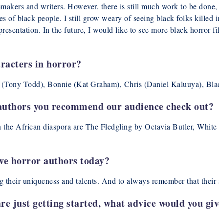
lmmakers and writers. However, there is still much work to be don
es of black people. I still grow weary of seeing black folks killed 
resentation. In the future, I would like to see more black horror fi
racters in horror?
n (Tony Todd), Bonnie (Kat Graham), Chris (Daniel Kaluuya), Bla
authors you recommend our audience check out?
the African diaspora are The Fledgling by Octavia Butler, White I
ive horror authors today?
ng their uniqueness and talents. And to always remember that their s
re just getting started, what advice would you gi