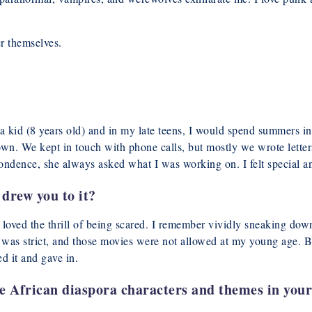
er themselves.
 kid (8 years old) and in my late teens, I would spend summers in
wn. We kept in touch with phone calls, but mostly we wrote lette
ondence, she always asked what I was working on. I felt special a
drew you to it?
 loved the thrill of being scared. I remember vividly sneaking dow
d was strict, and those movies were not allowed at my young age. 
d it and gave in.
e African diaspora characters and themes in your 