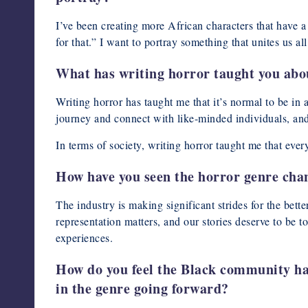
I’ve been creating more African characters that have a v
for that.” I want to portray something that unites us all
What has writing horror taught you abou
Writing horror has taught me that it’s normal to be in
journey and connect with like-minded individuals, and
In terms of society, writing horror taught me that eve
How have you seen the horror genre chang
The industry is making significant strides for the bett
representation matters, and our stories deserve to be 
experiences.
How do you feel the Black community has
in the genre going forward?