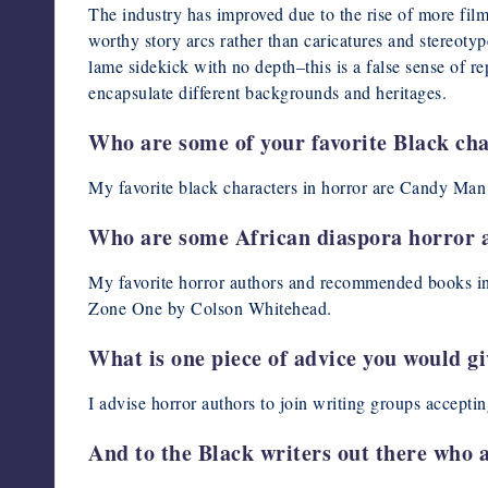
The industry has improved due to the rise of more fi
worthy story arcs rather than caricatures and stereotyp
lame sidekick with no depth–this is a false sense of rep
encapsulate different backgrounds and heritages.
Who are some of your favorite Black cha
My favorite black characters in horror are Candy Ma
Who are some African diaspora horror 
My favorite horror authors and recommended books in 
Zone One by Colson Whitehead.
What is one piece of advice you would g
I advise horror authors to join writing groups accepti
And to the Black writers out there who a