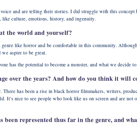
oice and are telling their stories. I did struggle with this concept
, like culture, emotions, history, and ingenuity.
t the world and yourself?
 a genre like horror and be comfortable in this community. Althoug
 we aspire to be great.
ryone has the potential to become a monster, and what we decide to
e over the years? And how do you think it will c
er. There has been a rise in black horror filmmakers, writers, produ
told. It’s nice to see people who look like us on screen and are no
 been represented thus far in the genre, and wha