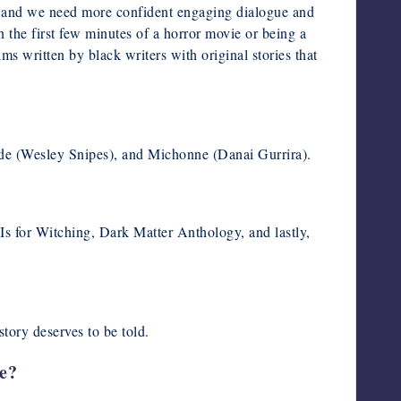
e, and we need more confident engaging dialogue and
in the first few minutes of a horror movie or being a
lms written by black writers with original stories that
de (Wesley Snipes), and Michonne (Danai Gurrira).
s for Witching, Dark Matter Anthology, and lastly,
tory deserves to be told.
ve?