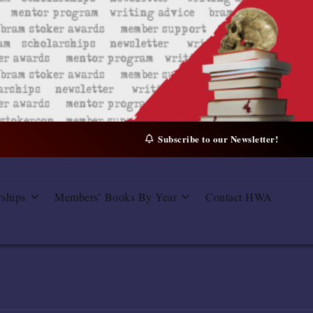
Subscribe to our Newsletter!
rships
Members’ Books By Year
Contact HWA