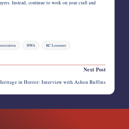
ayers. Instead, continue to work on your craft and
ssociation
HWA
KC Loesener
Next Post
Heritage in Horror: Interview with Ashon Ruffins