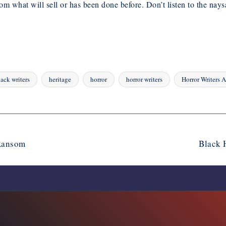
om what will sell or has been done before. Don’t listen to the nays
lack writers
heritage
horror
horror writers
Horror Writers A
 Ransom
Black 