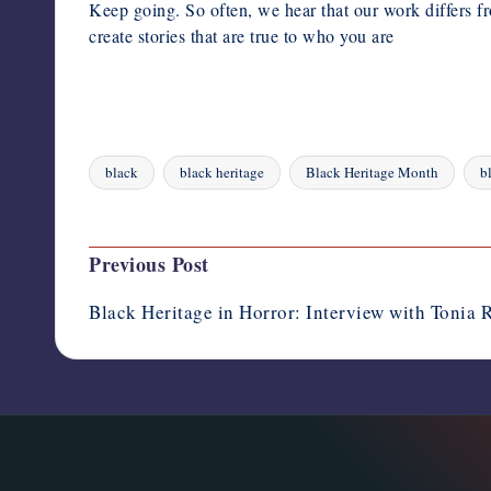
Keep going. So often, we hear that our work differs fr
create stories that are true to who you are
black
black heritage
Black Heritage Month
b
Tags:
Last updated on August 4, 2023
Post
Previous Post
navigation
Black Heritage in Horror: Interview with Tonia