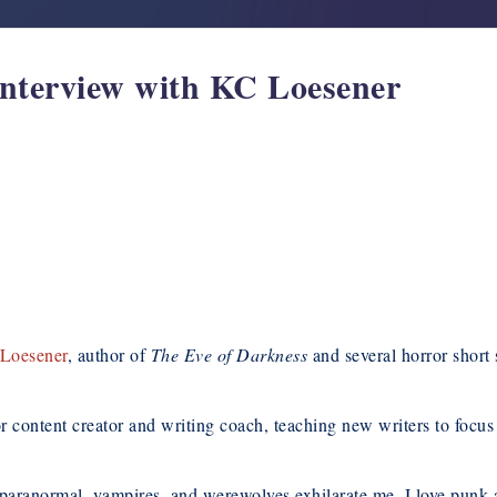
Interview with KC Loesener
Loesener
, author of
The Eve of Darkness
and several horror short s
 content creator and writing coach, teaching new writers to focus 
e paranormal, vampires, and werewolves exhilarate me. I love punk