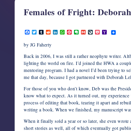
support,
Females of Fright: Debora
education,
and
February 14, 2020
community
F
T
T
R
L
W
P
E
G
L
P
Y
for
a
w
u
e
i
h
i
v
m
i
o
a
c
i
m
d
n
a
n
e
a
v
c
h
writers
by JG Faherty
e
t
b
d
k
t
t
r
i
e
k
o
in
b
t
l
i
e
s
e
n
l
J
e
o
o
e
r
t
d
A
r
o
o
t
M
Back in 2006, I was still a rather neophyte writer. Alt
the
o
r
I
p
e
t
u
a
lighting the world on fire. I’d joined the HWA a couple 
horror
k
n
p
s
e
r
i
t
n
l
mentoring program. I had a novel I’d been trying to se
genre.
a
me that day, because I got partnered with Deborah L
l
For those of you who don’t know, Deb was the Preside
know what to expect. As it turned out, my experience
process of editing that book, tearing it apart and rebu
writing a book. When we finished, my manuscript was 
When it finally sold a year or so later, she even wrote
short stories as well, all of which eventually got publ