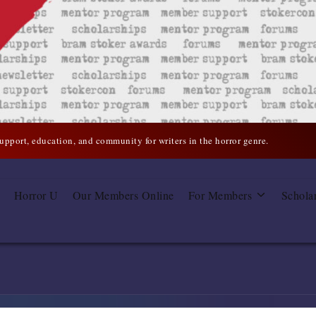
support, education, and community for writers in the horror genre.
Horror U
Our Members Online
For Members
Schola