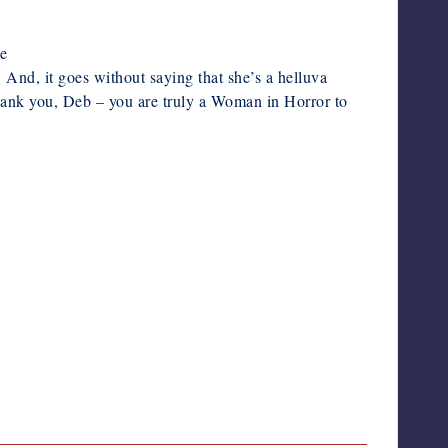
Deborah LeBlanc
de
 And, it goes without saying that she’s a helluva
 thank you, Deb – you are truly a Woman in Horror to