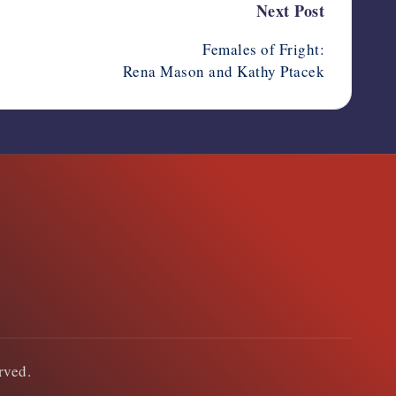
Next Post
Females of Fright:
Rena Mason and Kathy Ptacek
erved.