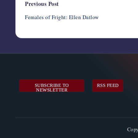
Post
Previous Post
navigation
Females of Fright: Ellen Datlow
SUBSCRIBE TO
RSS FEED
NEWSLETTER
Cop