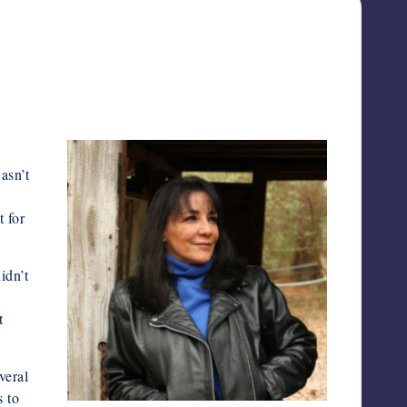
asn’t
t for
idn’t
t
veral
s to