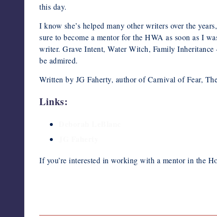
this day.
I know she’s helped many other writers over the years
sure to become a mentor for the HWA as soon as I was e
writer. Grave Intent, Water Witch, Family Inheritance
be admired.
Written by JG Faherty, author of Carnival of Fear, The
Links:
Deborah LeBlanc
JG Faherty
If you’re interested in working with a mentor in the Ho
Last updated on February 13, 2020