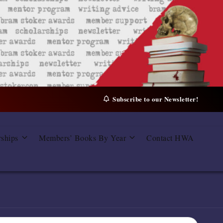
Subscribe to our Newsletter!
rships
Members’ Books By Year
Contact HWA