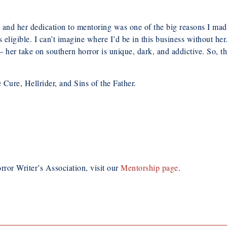
, and her dedication to mentoring was one of the big reasons I ma
ligible. I can’t imagine where I’d be in this business without her.
 – her take on southern horror is unique, dark, and addictive. So,
 Cure, Hellrider, and Sins of the Father.
rror Writer’s Association, visit our
Mentorship page
.