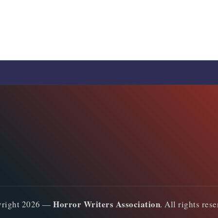
Horror Writers Association
yright 2026 —
. All rights res