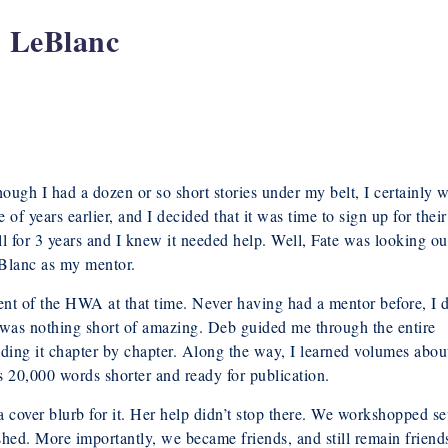
h LeBlanc
hough I had a dozen or so short stories under my belt, I certainly w
of years earlier, and I decided that it was time to sign up for their
ll for 3 years and I knew it needed help. Well, Fate was looking ou
eBlanc as my mentor.
nt of the HWA at that time. Never having had a mentor before, I d
 was nothing short of amazing. Deb guided me through the entire
ilding it chapter by chapter. Along the way, I learned volumes abou
20,000 words shorter and ready for publication.
 a cover blurb for it. Her help didn’t stop there. We workshopped se
ished. More importantly, we became friends, and still remain friend