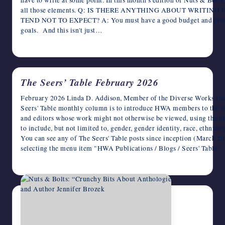
all those elements. Q: IS THERE ANYTHING ABOUT WRITIN
TEND NOT TO EXPECT? A: You must have a good budget and plan w
goals. And this isn't just…
February 5, 2026
The Seers’ Table February 2026
February 2026 Linda D. Addison, Member of the Diverse Works Inc
Seers' Table monthly column is to introduce HWA members to the 
and editors whose work might not otherwise be viewed, using the br
to include, but not limited to, gender, gender identity, race, ethnici
You can see any of The Seers' Table posts since inception (March 
selecting the menu item "HWA Publications / Blogs / Seers' Tabl
February 4, 2026