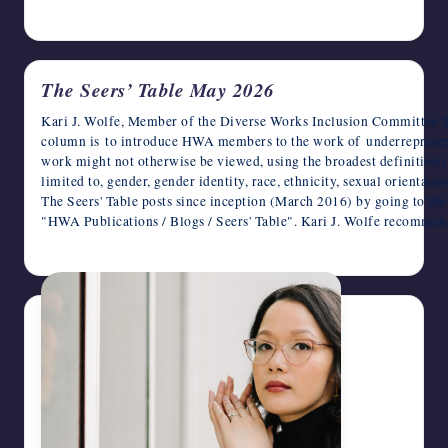
May 26, 2026
The Seers’ Table May 2026
Kari J. Wolfe, Member of the Diverse Works Inclusion Committee T
column is to introduce HWA members to the work of underrepresen
work might not otherwise be viewed, using the broadest definition o
limited to, gender, gender identity, race, ethnicity, sexual orientat
The Seers' Table posts since inception (March 2016) by going to t
"HWA Publications / Blogs / Seers' Table". Kari J. Wolfe recomme
May 6, 2026