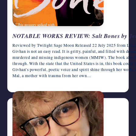
NOTABLE WORKS REVIEW: Salt Bones by Jen
Reviewed by Twilight Sage Moon Released 22 July 2025 from Litt
Givhan is not an easy read. It is gritty, painful, and filled with dre
murdered and missing indigenous women (MMIW). The book also high
through. With the state that the United States is in, this book could
Givhan’s powerful, poetic voice and spirit shine through her work, 
Mal, a mother with trauma from her own…
June 17, 2026