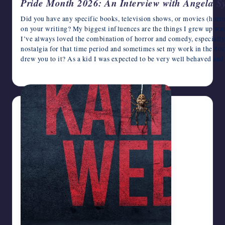
Pride Month 2026: An Interview with Angela S
Did you have any specific books, television shows, or movies (horro
on your writing? My biggest influences are the things I grew up wa
I’ve always loved the combination of horror and comedy, especially w
nostalgia for that time period and sometimes set my work in the 80s
drew you to it? As a kid I was expected to be very well behaved an
June 22, 2026