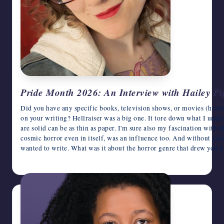
Pride Month 2026: An Interview with Hailey Pi
Did you have any specific books, television shows, or movies (horro
on your writing? Hellraiser was a big one. It tore down what I unde
are solid can be as thin as paper. I'm sure also my fascination with 
cosmic horror even in itself, was an influence too. And without a d
wanted to write. What was it about the horror genre that drew you t
June 16, 2026