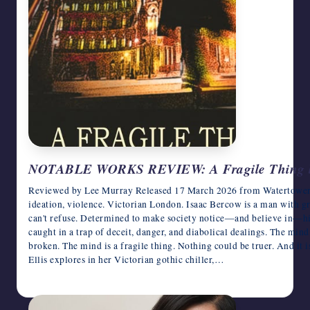
NOTABLE WORKS REVIEW: A Fragile Thing by
Reviewed by Lee Murray Released 17 March 2026 from Watertower Hi
ideation, violence. Victorian London. Isaac Bercow is a man with gre
can't refuse. Determined to make society notice—and believe in—hi
caught in a trap of deceit, danger, and diabolical dealings. The mind i
broken. The mind is a fragile thing. Nothing could be truer. And it i
Ellis explores in her Victorian gothic chiller,…
April 1, 2026