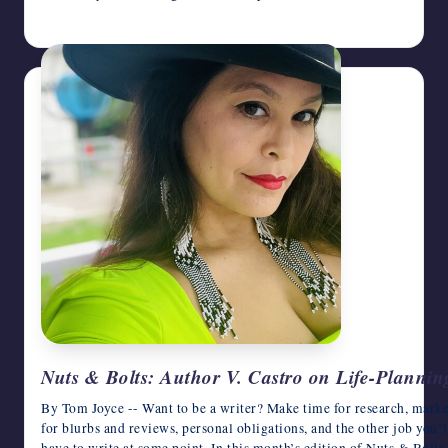
March 4, 2026
Nuts & Bolts: Author V. Castro on Life-Planning
By Tom Joyce -- Want to be a writer? Make time for research, market
for blurbs and reviews, personal obligations, and the other job you’l
have to write at some point. In this month’s edition of Nuts & Bolts