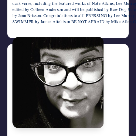
dark verse, including the featured works of Nate Atkins, Lee Mur
edited by Colleen Anderson and will be published by Raw Dog Scr
by Jenn Brisson. Congratulations to all! PRESSING by Lee Mur
SWIMMER by James Aitchison BE NOT AFRAID by Mike Alle
July 19, 2026