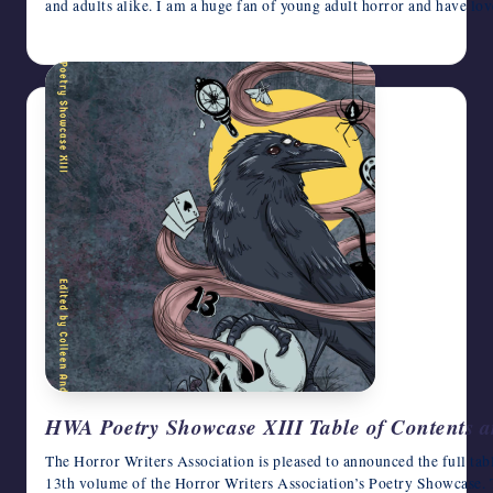
and adults alike. I am a huge fan of young adult horror and have l
August 5, 2026
HWA Poetry Showcase XIII Table of Contents 
The Horror Writers Association is pleased to announced the full tab
13th volume of the Horror Writers Association’s Poetry Showcase. 