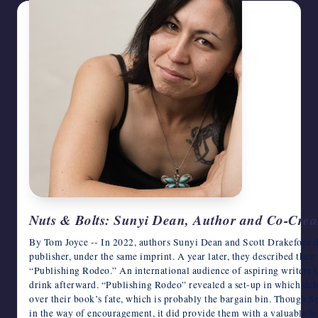
Nuts & Bolts: Sunyi Dean, Author and Co-Creat
By Tom Joyce -- In 2022, authors Sunyi Dean and Scott Drakeford d
publisher, under the same imprint. A year later, they described their
“Publishing Rodeo.” An international audience of aspiring writers l
drink afterward. “Publishing Rodeo” revealed a set-up in which deb
over their book’s fate, which is probably the bargain bin. Though S
in the way of encouragement, it did provide them with a valuable 