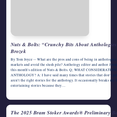
Nuts & Bolts: “Crunchy Bits About Anthologies
Brozek
By Tom Joyce -- What are the pros and cons of being in anthologies
markets and avoid the slush pile? Anthology editor and author Jenn
this month’s edition of Nuts & Bolts. Q; WHAT CONSIDERA
ANTHOLOGY? A: I have said many times that stories that don’t get i
aren’t the right stories for the anthology. It occasionally breaks my
entertaining stories because they…
January 28, 2026
The 2025 Bram Stoker Awards® Preliminary B