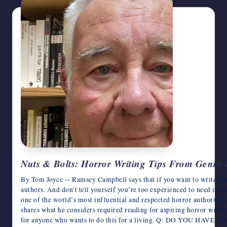
Nuts & Bolts: Horror Writing Tips From Genr
By Tom Joyce -- Ramsey Campbell says that if you want to write hor
authors. And don’t tell yourself you’re too experienced to need it. Ra
one of the world’s most influential and respected horror authors. I
shares what he considers required reading for aspiring horror writers
for anyone who wants to do this for a living. Q: DO YOU HA