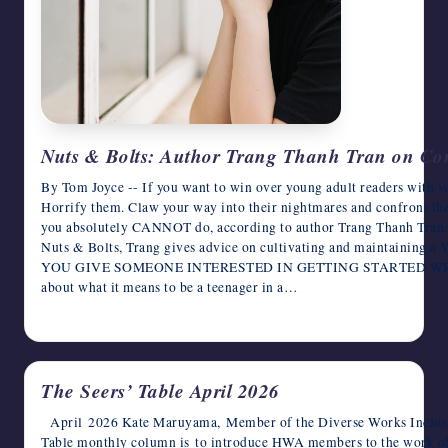
Nuts & Bolts: Author Trang Thanh Tran on Co
By Tom Joyce -- If you want to win over young adult readers with yo
Horrify them. Claw your way into their nightmares and confront th
you absolutely CANNOT do, according to author Trang Thanh Tran, i
Nuts & Bolts, Trang gives advice on cultivating and maintaini
YOU GIVE SOMEONE INTERESTED IN GETTING STARTED WRIT
about what it means to be a teenager in a…
April 9, 2026
The Seers’ Table April 2026
April 2026 Kate Maruyama, Member of the Diverse Works Inclusio
Table monthly column is to introduce HWA members to the work o