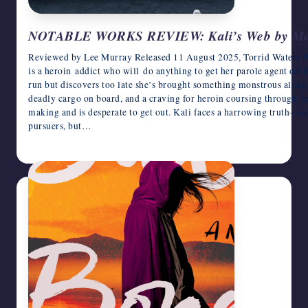
NOTABLE WORKS REVIEW: Kali’s Web by Ma
Reviewed by Lee Murray Released 11 August 2025, Torrid Waters Pr
is a heroin addict who will do anything to get her parole agent off 
run but discovers too late she’s brought something monstrous along f
deadly cargo on board, and a craving for heroin coursing through he
making and is desperate to get out. Kali faces a harrowing truth—es
pursuers, but…
June 17, 2026