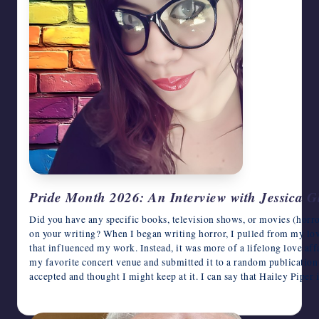
Pride Month 2026: An Interview with Jessica G
Did you have any specific books, television shows, or movies (horro
on your writing? When I began writing horror, I pulled from my love 
that influenced my work. Instead, it was more of a lifelong love affa
my favorite concert venue and submitted it to a random publication o
accepted and thought I might keep at it. I can say that Hailey Piper
June 9, 2026