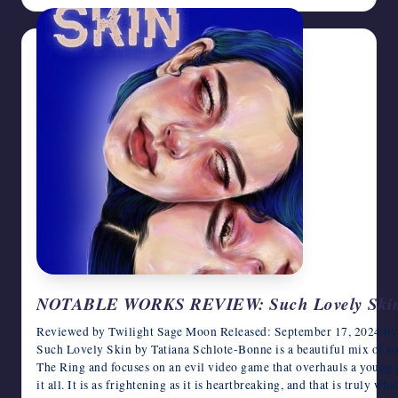
NOTABLE WORKS REVIEW: Such Lovely Skin b
Reviewed by Twilight Sage Moon Released: September 17, 2024 by P
Such Lovely Skin by Tatiana Schlote-Bonne is a beautiful mix of so m
The Ring and focuses on an evil video game that overhauls a young gi
it all. It is as frightening as it is heartbreaking, and that is truly w