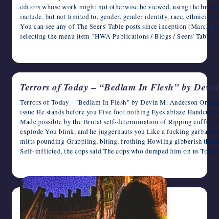
editors whose work might not otherwise be viewed, using the broade
include, but not limited to, gender, gender identity, race, ethnicity,
You can see any of The Seers' Table posts since inception (March 
selecting the menu item "HWA Publications / Blogs / Seers' Tab
April 3, 2026
Terrors of Today – “Bedlam In Flesh” by Devi
Terrors of Today - "Bedlam In Flesh" by Devin M. Anderson Origin
issue He stands before you Five foot nothing Eyes ablaze Handcuffs
Made possible by the Brutal self-determination of Ripping cuffs o
explode You blink, and he juggernauts you Like a fucking garbage 
mitts pounding Grappling, biting, frothing Howling gibberish thro
Self-inflicted, the cops said The cops who dumped him on us To ba
April 3, 2026