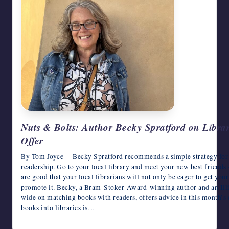
Nuts & Bolts: Author Becky Spratford on Librar
Offer
By Tom Joyce -- Becky Spratford recommends a simple strategy for 
readership. Go to your local library and meet your new best friends –
are good that your local librarians will not only be eager to get your
promote it. Becky, a Bram-Stoker-Award-winning author and an Illin
wide on matching books with readers, offers advice in this month’s
books into libraries is…
August 7, 2026