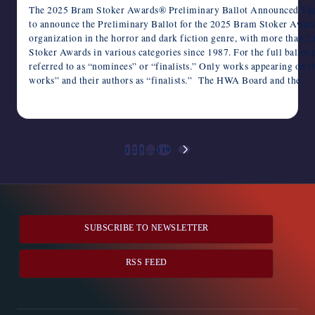
The 2025 Bram Stoker Awards® Preliminary Ballot Announced The 
to announce the Preliminary Ballot for the 2025 Bram Stoker Awar
organization in the horror and dark fiction genre, with more than
Stoker Awards in various categories since 1987. For the full ballot 
referred to as “nominees” or “finalists.” Only works appearing on t
works” and their authors as “finalists.” The HWA Board and the…
January 26, 2026
Posts
1
2
3
…
119
NEXT
pagination
PAGE
SUBSCRIBE TO NEWSLETTER
RSS FEED