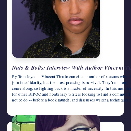
Nuts & Bolts: Interview With Author Vincent T
By Tom Joyce -- Vincent Tirado can cite a number of reasons why 
join in solidarity, but the most pressing is survival. They’re among 
come along, so fighting back is a matter of necessity. In this month
for other BIPOC and nonbinary writers looking to find a community 
not to do -- before a book launch, and discusses writing technique
June 12, 2026