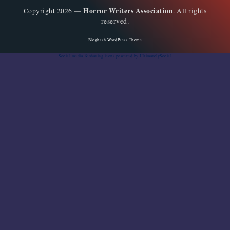
Horror Writers Association
Copyright 2026 —
. All rights
reserved.
Bloghash WordPress Theme
Social media & sharing icons
powered by UltimatelySocial