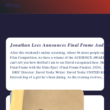
Blogs
writers
in
the
horror
genre.
Jonathan Lees Announces Final Frame Audie
After this weekend's online screening, where 96 more people enjo
Film Competition, we have a winner of the AUDIENCE AWARD! Dav
can't tell you how thrilled I am to see David recognized here. He is
Final Frame with the films Eject (Final Frame Finalist, 2020), Saf
ERIC Director: David Yorke Writer: David Yorke UNITED KINGDOM
beloved dog of a girl he’s been dating. As the evening evolves,…
June 30, 2023