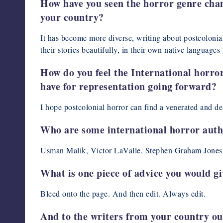
How have you seen the horror genre chang
your country?
It has become more diverse, writing about postcolonial
their stories beautifully, in their own native languages 
How do you feel the International horro
have for representation going forward?
I hope postcolonial horror can find a venerated and de
Who are some international horror aut
Usman Malik, Victor LaValle, Stephen Graham Jones,
What is one piece of advice you would g
Bleed onto the page. And then edit. Always edit.
And to the writers from your country ou