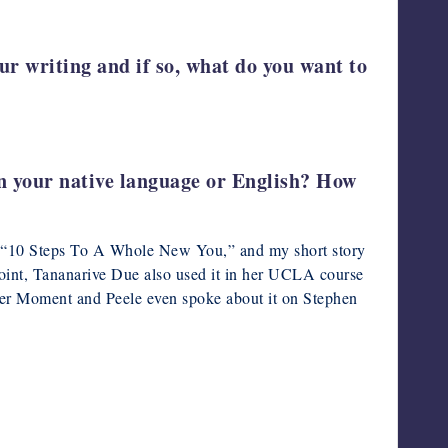
ur writing and if so, what do you want to
 in your native language or English? How
ory “10 Steps To A Whole New You,” and my short story
oint, Tananarive Due also used it in her UCLA course
itter Moment and Peele even spoke about it on Stephen