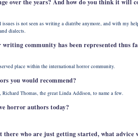
e over the years? And how do you think it will co
 issues is not seen as writing a diatribe anymore, and with my hel
and dialects.
r writing community has been represented thus f
served place within the international horror community.
hors you would recommend?
 Richard Thomas, the great Linda Addison, to name a few.
ive horror authors today?
t there who are just getting started, what advice