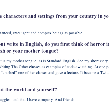
e characters and settings from your country in yo
uanced, intelligent and complex beings as possible.
but write in English, do you first think of horror
ish or your mother tongue?
hat is my mother tongue, as is Standard English. See my short st
iting The Other classes as examples of code-switching. At one p
le “crashed” one of her classes and gave a lecture. It became a Tw
t the world and yourself?
ruggles, and that I have company. And friends.