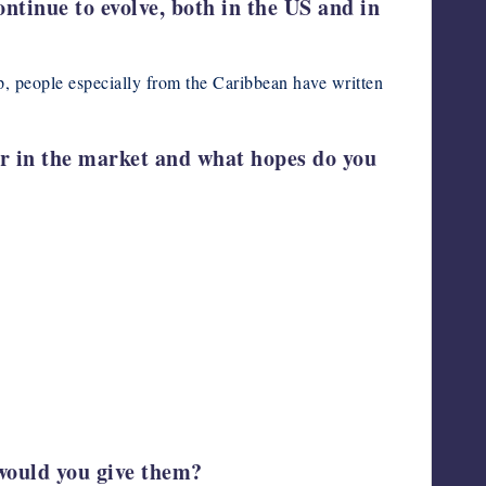
ntinue to evolve, both in the US and in
p, people especially from the Caribbean have written
ar in the market and what hopes do you
 would you give them?