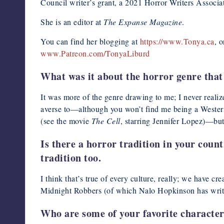
Council writer’s grant, a 2021 Horror Writers Associ
She is an editor at
The Expanse Magazine
.
You can find her blogging at
https://www.Tonya.ca
, 
www.Patreon.com/TonyaLiburd
What was it about the horror genre that 
It was more of the genre drawing to me; I never realize
averse to—although you won’t find me being a Western
(see the movie
The Cell
, starring Jennifer Lopez)—but
Is there a horror tradition in your count
tradition too.
I think that’s true of every culture, really; we have
Midnight Robbers (of which Nalo Hopkinson has writ
Who are some of your favorite characters