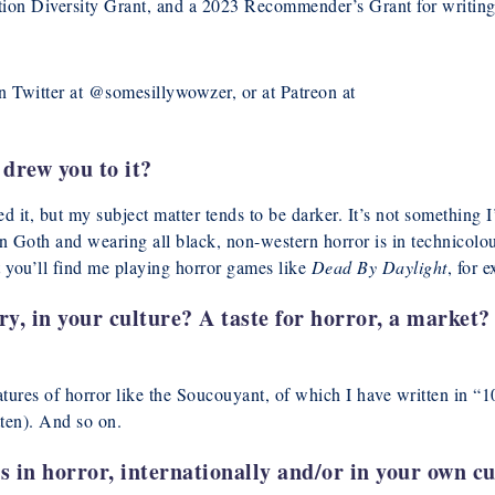
ation Diversity Grant, and a 2023 Recommender’s Grant for writing
on Twitter at @somesillywowzer, or at Patreon at
drew you to it?
d it, but my subject matter tends to be darker. It’s not something 
 Goth and wearing all black, non-western horror is in technicolo
 you’ll find me playing horror games like
Dead By Daylight
, for 
ry, in your culture? A taste for horror, a market?
 creatures of horror like the Soucouyant, of which I have written
ten). And so on.
 in horror, internationally and/or in your own c