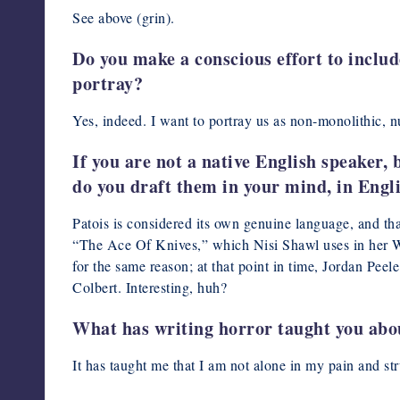
See above (grin).
Do you make a conscious effort to includ
portray?
Yes, indeed. I want to portray us as non-monolithic, n
If you are not a native English speaker, 
do you draft them in your mind, in Engl
Patois is considered its own genuine language, and t
“The Ace Of Knives,” which Nisi Shawl uses in her Wr
for the same reason; at that point in time, Jordan Pee
Colbert. Interesting, huh?
What has writing horror taught you abou
It has taught me that I am not alone in my pain and st