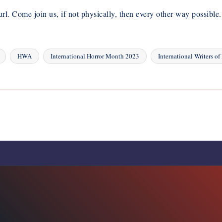
url. Come join us, if not physically, then every other way possible.
HWA
International Horror Month 2023
International Writers of