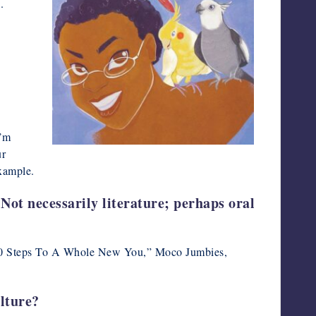
.
I’m
ur
example.
 Not necessarily literature; perhaps oral
 in “10 Steps To A Whole New You,” Moco Jumbies,
ulture?