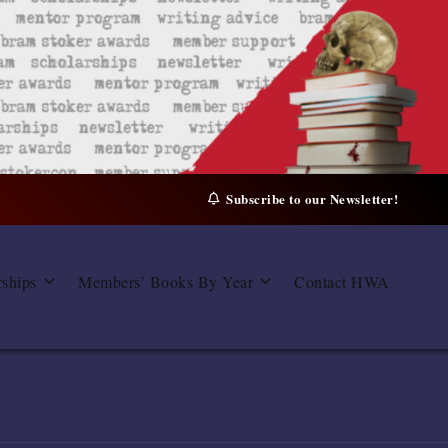
Subscribe to our Newsletter!
rships
Members’ Books By Year
Contact HWA