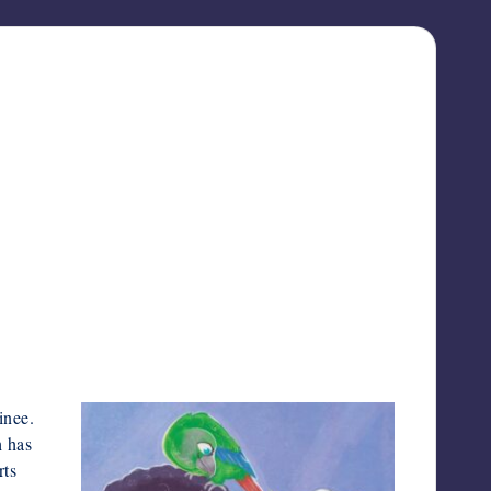
inee.
h has
rts