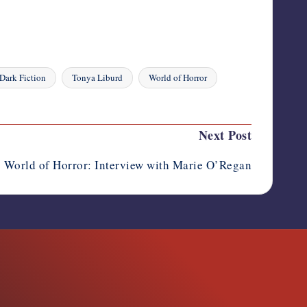
 Dark Fiction
Tonya Liburd
World of Horror
Next Post
World of Horror: Interview with Marie O’Regan