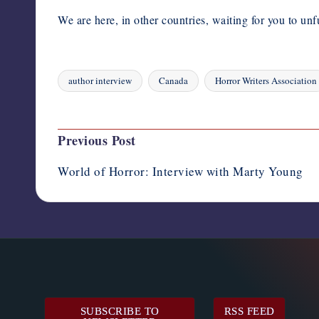
We are here, in other countries, waiting for you to unf
author interview
Canada
Horror Writers Association
Tags:
Last updated on August 10, 2023
Post
Previous Post
navigation
World of Horror: Interview with Marty Young
SUBSCRIBE TO
RSS FEED