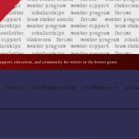
support, education, and community for writers in the horror genre.
Horror U
Our Members Online
For Members
Schola