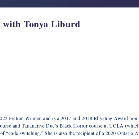
w with Tonya Liburd
022 Fiction Winner, and is a 2017 and 2018 Rhysling Award nom
r course and Tananarive Due’s Black Horror course at UCLA (whic
 of “code switching.” She is also the recipient of a 2020 Ontario A