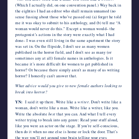
(Which I actually did, on one convention panel.) Way back in
the eighties I had an editor who shall remain unnamed (no
sense fussing about those who’ve passed on) (a) forget he told
me it was okay to submit to his anthology, and (b) tell me “A
woman would never do this.” Except a woman would– the
protagonist’s actions in the story were exactly what I had
done– I was even still living in the same apartment the story
was set in. On the flipside, I don’t see as many women
published in the horror field, and I don’t see as many (or
sometimes any at all) female names in anthologies. Is it
became it’s more difficult for women to get published in
horror? Or because there simply aren’t as many of us writing
horror? I honestly can’t answer that.
What advice would you give to new female authors looking to
break into horror?
YN:
I said it up there. Write like a
writer
. Don’t write like a
woman, don’t write like a man. Write like a writer, like you.
Write the absolute
best
that you can. And what I tell every
writer trying to break into any genre: Read your stuff aloud,
like you were an actor on the stage. If you’re self-conscious,
then do it when no one else is home or lock the door. That’s
the way you’ll get around your brain telling your eyes