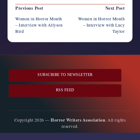
Post
Previous Post
Next Post
navigation
Women in Horror Month
Women in Horror Month
– Interview with Allyson
– Interview with Lucy
Bird
Taylor
SUBSCRIBE TO NEWSLETTER
RSS FEED
Horror Writers Association
Copyright 2026 —
. All rights
reserved.
Bloghash WordPress Theme