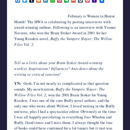
F
T
T
R
L
W
P
E
G
L
P
Y
a
w
u
e
i
h
i
v
m
i
o
a
writers
c
i
m
d
n
a
n
e
a
v
c
h
in
e
t
b
d
k
t
t
r
i
e
k
o
February is Women in Horror
the
b
t
l
i
e
s
e
n
l
J
e
o
Month! The HWA is celebrating by posting interviews with
o
e
r
t
d
A
r
o
o
t
M
horror
award-winning authors. Following is an interview with Yvonne
o
r
I
p
e
t
u
a
genre.
k
n
p
s
e
r
i
Navarro, who won the Bram Stoker Award in 2001 for her
t
n
l
Young Readers novel,
Buffy the Vampire Slayer: The Willow
a
Files Vol. 2
.
l
Tell us a little about your Bram Stoker Award-winning
work(s). Inspirations? Influences? Anecdotes about the
writing or critical reaction?
YN:
Gosh, I’m not nearly as complicated as that question
sounds. My novelization,
Buffy the Vampire Slayer: The
Willow Files Vol. 2
, won the 2001 Bram Stoker for Young
Readers. I was one of the core Buffy novel authors, and the
only one who wrote about Willow. I loved writing in the Buffy
universe, plus I had a spectacular editor. Obviously at the time
I was all happily percolating in everything Joss Whedon and
Buffy. Good times and I miss them. I always thought the line
of books could have continued for a lot longer, but it just was