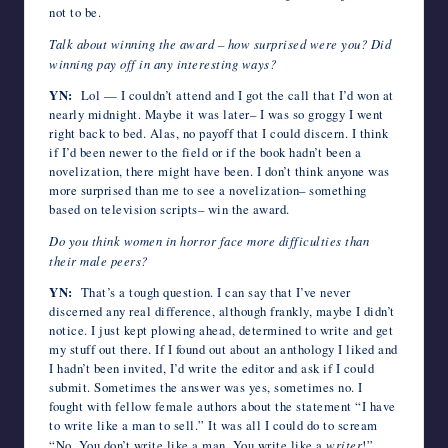
not to be.
Talk about winning the award – how surprised were you? Did
winning pay off in any interesting ways?
YN:
Lol — I couldn’t attend and I got the call that I’d won at
nearly midnight. Maybe it was later– I was so groggy I went
right back to bed. Alas, no payoff that I could discern. I think
if I’d been newer to the field or if the book hadn’t been a
novelization, there might have been. I don’t think anyone was
more surprised than me to see a novelization– something
based on television scripts– win the award.
Do you think women in horror face more difficulties than
their male peers?
YN:
That’s a tough question. I can say that I’ve never
discerned any real difference, although frankly, maybe I didn’t
notice. I just kept plowing ahead, determined to write and get
my stuff out there. If I found out about an anthology I liked and
I hadn’t been invited, I’d write the editor and ask if I could
submit. Sometimes the answer was yes, sometimes no. I
fought with fellow female authors about the statement “I have
to write like a man to sell.” It was all I could do to scream
“No. You don’t write like a man. You write like a
writer
!”