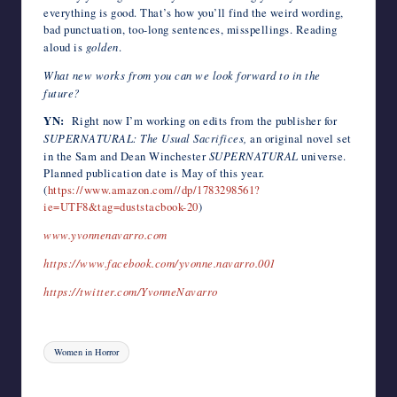
everything is good. That’s how you’ll find the weird wording,
bad punctuation, too-long sentences, misspellings. Reading
aloud is
golden
.
What new works from you can we look forward to in the
future?
YN:
Right now I’m working on edits from the publisher for
SUPERNATURAL: The Usual Sacrifices,
an original novel set
in the Sam and Dean Winchester
SUPERNATURAL
universe.
Planned publication date is May of this year.
(
https://www.amazon.com//dp/1783298561?
ie=UTF8&tag=duststacbook-20
)
www.yvonnenavarro.com
https://www.facebook.com/yvonne.navarro.001
https://twitter.com/YvonneNavarro
Tags:
Women in Horror
Last updated on August 4, 2023