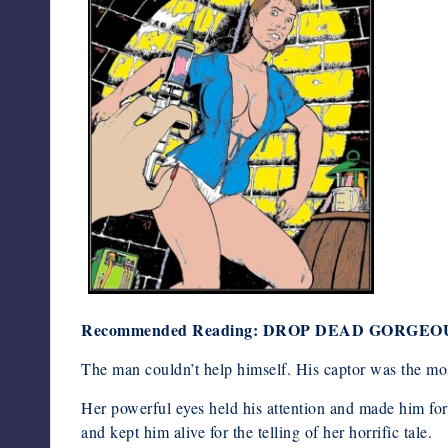
Recommended Reading: DROP DEAD GORGEO
The man couldn’t help himself. His captor was the mo
Her powerful eyes held his attention and made him fo
and kept him alive for the telling of her horrific tale.