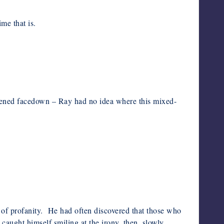
me that is.
wakened facedown – Ray had no idea where this mixed-
of profanity. He had often discovered that those who
ught himself smiling at the irony, then, slowly,