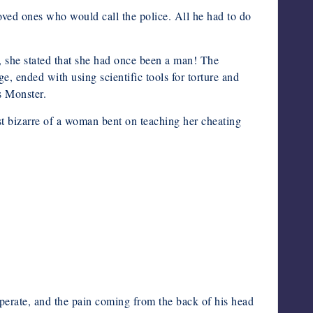
oved ones who would call the police. All he had to do
 she stated that she had once been a man! The
ge, ended with using scientific tools for torture and
s Monster.
most bizarre of a woman bent on teaching her cheating
operate, and the pain coming from the back of his head