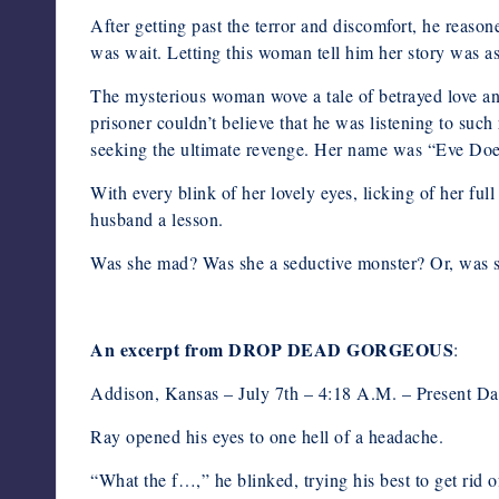
After getting past the terror and discomfort, he reaso
was wait. Letting this woman tell him her story was as
The mysterious woman wove a tale of betrayed love an
prisoner couldn’t believe that he was listening to such
seeking the ultimate revenge. Her name was “Eve Doe,”
With every blink of her lovely eyes, licking of her ful
husband a lesson.
Was she mad? Was she a seductive monster? Or, w
An excerpt from DROP DEAD GORGEOUS
:
Addison, Kansas – July 7th – 4:18 A.M. – Present Da
Ray opened his eyes to one hell of a headache.
“What the f…,” he blinked, trying his best to get rid 