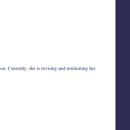
ion. Currently, she is revising and rereleasing her