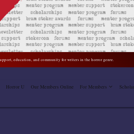
support, education, and community for writers in the horror genre.
Horror U
Our Members Online
For Members
Schola