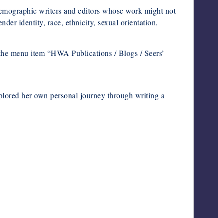
mographic writers and editors whose work might not
der identity, race, ethnicity, sexual orientation,
the menu item “HWA Publications / Blogs / Seers’
plored her own personal journey through writing a