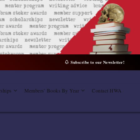
Subscribe to our Newsletter!
rships
Members’ Books By Year
Contact HWA