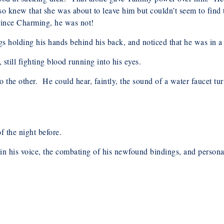
o knew that she was about to leave him but couldn’t seem to find t
Prince Charming, he was not!
gs holding his hands behind his back, and noticed that he was in 
till fighting blood running into his eyes.
 the other. He could hear, faintly, the sound of a water faucet t
f the night before.
 in his voice, the combating of his newfound bindings, and person