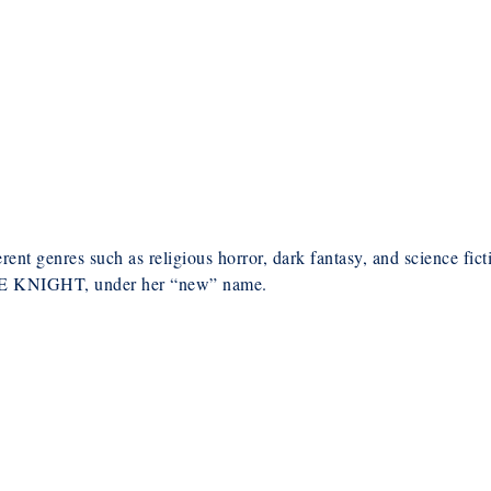
erent genres such as religious horror, dark fantasy, and science fict
KNIGHT, under her “new” name.