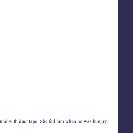
bound with duct tape. She fed him when he was hungry