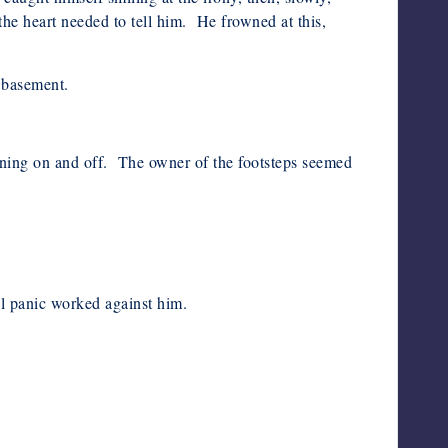
he heart needed to tell him. He frowned at this,
a basement.
urning on and off. The owner of the footsteps seemed
al panic worked against him.