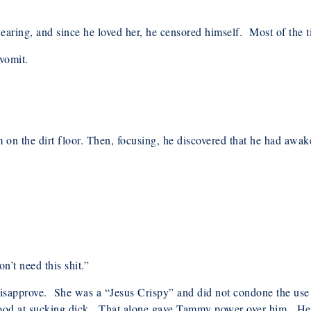
aring, and since he loved her, he censored himself. Most of the ti
 vomit.
rm on the dirt floor. Then, focusing, he discovered that he had a
’t need this shit.”
sapprove. She was a “Jesus Crispy” and did not condone the use 
ood at sucking dick. That alone gave Tammy power over him. He ca