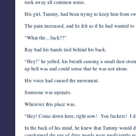
took away all common sense.
His girl, Tammy, had been trying to keep him from swe
The pain increased, and he felt as if he had wanted to
“What the…fuck??”
Ray had his hands tied behind his back.
“Hey!” he yelled, his breath causing a small dust sto
up hell was and could sense that he was not alone.
His voice had caused the movement.
Someone was upstairs.
Wherever this place was.
“Hey! Come down here, right now! You fuckers! I don
In the back of his mind, he knew that Tammy would di
condemned the use of dirty words were proficiently g