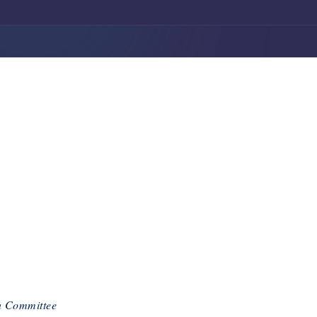
n Committee