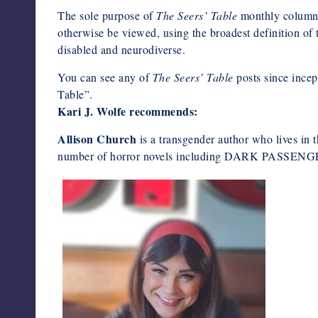
The sole purpose of
The Seers’ Table
monthly column 
otherwise be viewed, using the broadest definition of t
disabled and neurodiverse.
You can see any of
The Seers’ Table
posts since ince
Table”.
Kari J. Wolfe recommends:
Allison Church
is a transgender author who lives in 
number of horror novels including DARK PAS