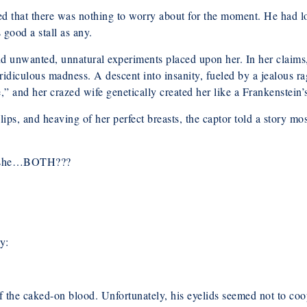
ned that there was nothing to worry about for the moment. He had l
 good a stall as any.
d unwanted, unnatural experiments placed upon her. In her claims,
 ridiculous madness. A descent into insanity, fueled by a jealous ra
 and her crazed wife genetically created her like a Frankenstein’
l lips, and heaving of her perfect breasts, the captor told a story 
as she…BOTH???
y:
of the caked-on blood. Unfortunately, his eyelids seemed not to co