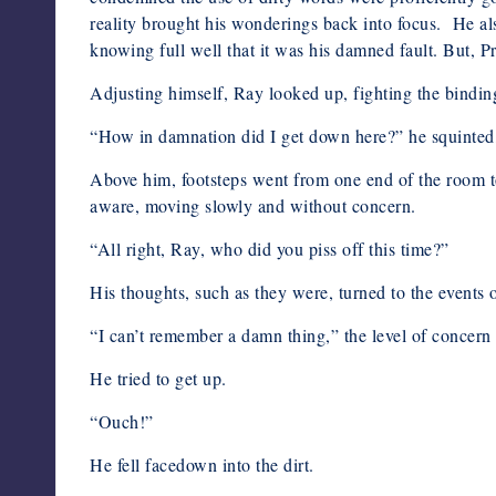
reality brought his wonderings back into focus. He als
knowing full well that it was his damned fault. But, 
Adjusting himself, Ray looked up, fighting the bindin
“How in damnation did I get down here?” he squinted, s
Above him, footsteps went from one end of the room to
aware, moving slowly and without concern.
“All right, Ray, who did you piss off this time?”
His thoughts, such as they were, turned to the events o
“I can’t remember a damn thing,” the level of concern
He tried to get up.
“Ouch!”
He fell facedown into the dirt.