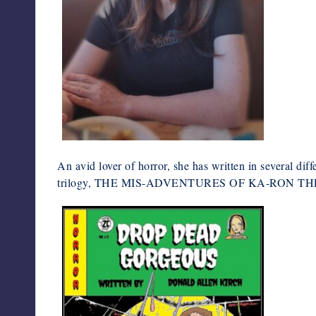
An avid lover of horror, she has written in several diff
trilogy, THE MIS-ADVENTURES OF KA-RON THE 