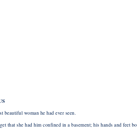
US
st beautiful woman he had ever seen.
rget that she had him confined in a basement; his hands and feet 