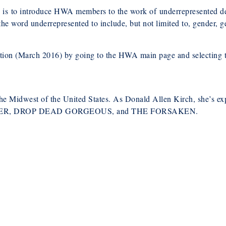
is to introduce HWA members to the work of underrepresented de
he word underrepresented to include, but not limited to, gender, gen
ption (March 2016) by going to the HWA main page and selecting 
the Midwest of the United States. As Donald Allen Kirch, she’s ex
SENGER, DROP DEAD GORGEOUS, and THE FORSAKEN.