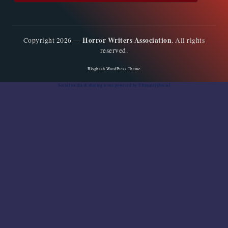
Horror Writers Association
Copyright 2026 —
. All rights
reserved.
Bloghash WordPress Theme
Social media & sharing icons
powered by UltimatelySocial