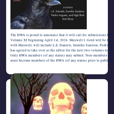
writers
in
the
horror
genre.
The HWA is proud to announce that it will call for submissions f
Volume XI beginning April 1st, 2024. Maxwell I. Gold will be the ed
with Maxwell, will include L.E. Daniels, Sumiko Saulson, Pedro I
has agreed to take over as the editor for the next two volumes to 
Only HWA members (of any status) may submit. Non-members may als
must become members of the HWA (of any status) prior to publicat
March 19, 2024