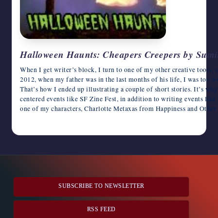
Halloween Haunts: Cheapers Creepers by Sumi
When I get writer’s block, I turn to one of my other creative tools, su
2012, when my father was in the last months of his life, I was too w
That’s how I ended up illustrating a couple of short stories. It’s w
centered events like SF Zine Fest, in addition to writing events li
one of my characters, Charlotte Metaxas from Happiness and Other 
October 23, 2016
SUBSCRIBE TO NEWSLETTER
RSS FEED