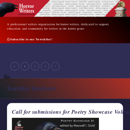
Skip
to
content
A professional writers organization for horror writers, dedicated to support,
education, and community for writers in the horror genre.
Subscribe to our Newsletter!
A
professional
facebook
youtube
instagram
tiktok
twitter
writers
organization
for
horror
Sumiko Saulson
writers,
dedicated
to
support,
Call for submissions for Poetry Showcase Vol
education,
and
community
for