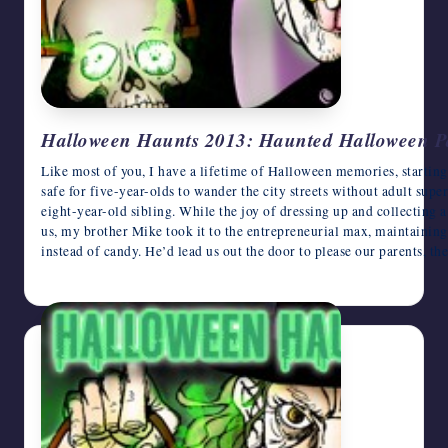
Halloween Haunts 2013: Haunted Halloween Pa
Like most of you, I have a lifetime of Halloween memories, startin
safe for five-year-olds to wander the city streets without adult supe
eight-year-old sibling. While the joy of dressing up and collecting 
us, my brother Mike took it to the entrepreneurial max, maintaining 
instead of candy. He’d lead us out the door to please our parents, 
October 30, 2013