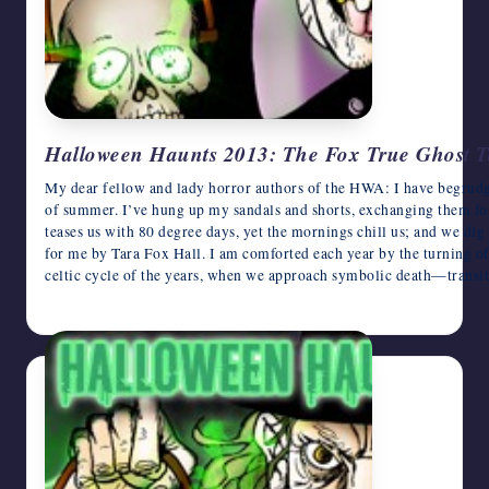
Halloween Haunts 2013: The Fox True Ghost T
My dear fellow and lady horror authors of the HWA: I have begru
of summer. I’ve hung up my sandals and shorts, exchanging them for m
teases us with 80 degree days, yet the mornings chill us; and we d
for me by Tara Fox Hall. I am comforted each year by the turning o
celtic cycle of the years, when we approach symbolic death—transit
October 26, 2013