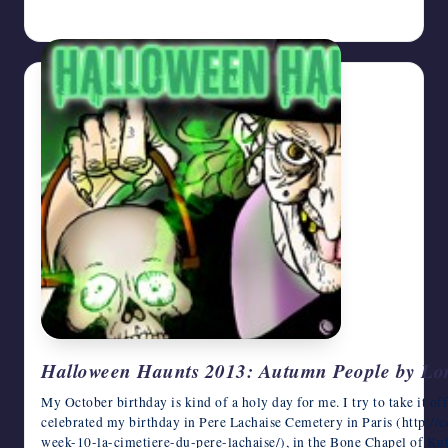
October 28, 2013
Halloween Haunts 2013: Autumn People by Lo
My October birthday is kind of a holy day for me. I try to take it off,
celebrated my birthday in Pere Lachaise Cemetery in Paris (http:/
week-10-la-cimetiere-du-pere-lachaise/), in the Bone Chapel of Ku