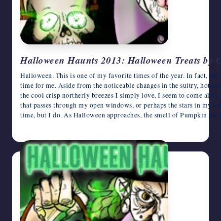
Halloween Haunts 2013: Halloween Treats by 
Halloween. This is one of my favorite times of the year. In fact, t
time for me. Aside from the noticeable changes in the sultry, hot an
the cool crisp northerly breezes I simply love, I seem to come alive 
that passes through my open windows, or perhaps the stars in my astr
time, but I do. As Halloween approaches, the smell of Pumpkin pie
October 23, 2013