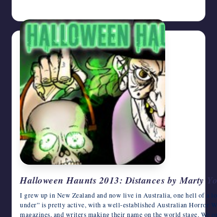
October 25, 2013
Halloween Haunts 2013: Distances by Marty Y
I grew up in New Zealand and now live in Australia, one hell of a 
under” is pretty active, with a well-established Australian Horror 
magazines, and writers making their name on the world stage. We o