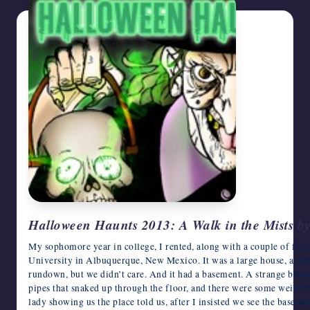
Halloween Haunts 2013: A Walk in the Mists by
My sophomore year in college, I rented, along with a couple of frie
University in Albuquerque, New Mexico. It was a large house, at least
rundown, but we didn’t care. And it had a basement. A strange basem
pipes that snaked up through the floor, and there were some weird th
lady showing us the place told us, after I insisted we see the baseme