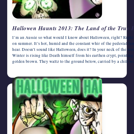
Hallowen Haunts 2013: The Land of the True
I’m an Aussie so what would I know about Halloween, right? Right
on summer. It’s hot, humid and the constant whir of the pedestal fan
hear. Doesn’t sound like Halloween, does it? In your neck of the wo
Winter is rising like Death himself from his earthen crypt, pointing h
golden brown. They waltz to the ground below, carried by a chill wi
October 31, 2013