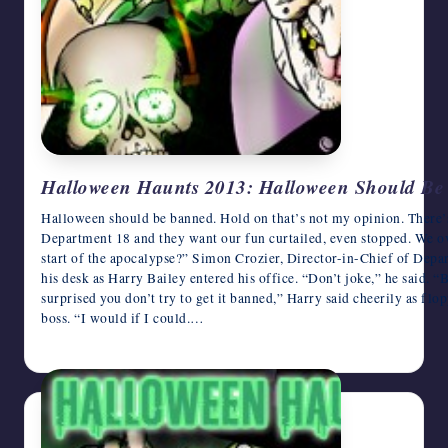
Halloween Haunts 2013: Halloween Should Be
Halloween should be banned. Hold on that’s not my opinion. There’
Department 18 and they want our fun curtailed, even stopped. We o
start of the apocalypse?” Simon Crozier, Director-in-Chief of Depar
his desk as Harry Bailey entered his office. “Don’t joke,” he said.
surprised you don’t try to get it banned,” Harry said cheerily as flo
boss. “I would if I could.…
October 26, 2013