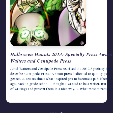
Halloween Haunts 2013: Specialty Press Award 
Walters and Centipede Press
Jerad Walters and Centipede Press received the 2012 Specialty Pre
describe Centipede Press? A small press dedicated to quality publish
genres. 2. Tell us about what inspired you to become a publisher. Thi
ago, back in grade school, I thought I wanted to be a writer. But I 
of writings and present them in a nice way. 3. What most attracts y
October 22, 2013