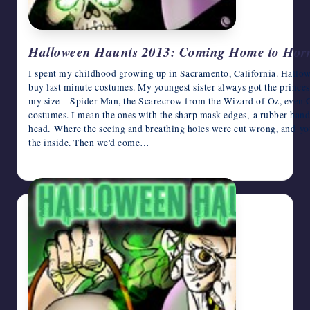
Halloween Haunts 2013: Coming Home to Hor
I spent my childhood growing up in Sacramento, California. Hallo
buy last minute costumes. My youngest sister always got the princes
my size—Spider Man, the Scarecrow from the Wizard of Oz, even G.
costumes. I mean the ones with the sharp mask edges, a rubber band 
head. Where the seeing and breathing holes were cut wrong, and you
the inside. Then we'd come…
October 27, 2013