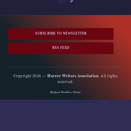
Posts
1
2
3
NEXT
pagination
PAGE
SUBSCRIBE TO NEWSLETTER
RSS FEED
Horror Writers Association
Copyright 2026 —
. All rights
reserved.
Bloghash WordPress Theme
Social media & sharing icons
powered by UltimatelySocial