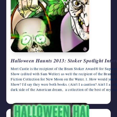
Halloween Haunts 2013: Stoker Spotlight Inter
Mort Castle is the recipient of the Bram Stoker Award® for Super
Show (edited with Sam Weller) as well the recipient of the Bram 
Fiction Collection for New Moon on the Water. 1. How would you
Show? I'd say they were both books. (Ain't I a caution? Ain't I a sti
dark side of the American dream, a collection of the best of my sh
October 29, 2013