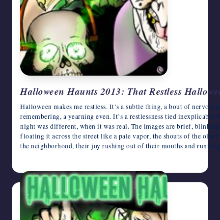
Halloween Haunts 2013: That Restless Hallow
Halloween makes me restless. It’s a subtle thing, a bout of nervousnes
remembering, a yearning even. It’s a restlessness tied inexplicably
night was different, when it was real. The images are brief, blinking
floating it across the street like a pale vapor, the shouts of the olde
the neighborhood, their joy rushing out of their mouths and runnin
October 30, 2013