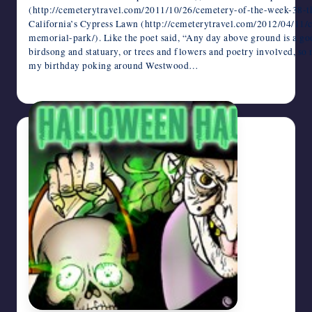
(http://cemeterytravel.com/2011/10/26/cemetery-of-the-week-38-t
California’s Cypress Lawn (http://cemeterytravel.com/2012/04/11
memorial-park/). Like the poet said, “Any day above ground is a goo
birdsong and statuary, or trees and flowers and poetry involved, so 
my birthday poking around Westwood…
October 28, 2013