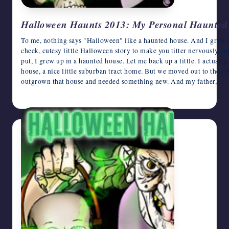
Halloween Haunts 2013: My Personal Haunted 
To me, nothing says "Halloween" like a haunted house. And I grew up
cheek, cutesy little Halloween story to make you titter nervously an
put, I grew up in a haunted house. Let me back up a little. I actuall
house, a nice little suburban tract home. But we moved out to the c
outgrown that house and needed something new. And my father,…
October 31, 2013