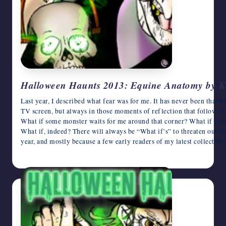
Halloween Haunts 2013: Equine Anatomy by K
Last year, I described what fear was for me. It has never been that w
TV screen, but always in those moments of reflection that follow. Of
What if some monster waits for me around that corner? What if I d
What if, indeed? There will always be “What if’s” to threaten our t
year, and mostly because a few early readers of my latest collectio
October 22, 2013