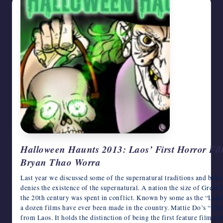
Halloween Haunts 2013: Laos’ First Horror Fil
Bryan Thao Worra
Last year we discussed some of the supernatural traditions and beli
denies the existence of the supernatural. A nation the size of Great 
the 20th century was spent in conflict. Known by some as the “Land
a dozen films have ever been made in the country. Mattie Do’s “Ch
from Laos. It holds the distinction of being the first feature film 