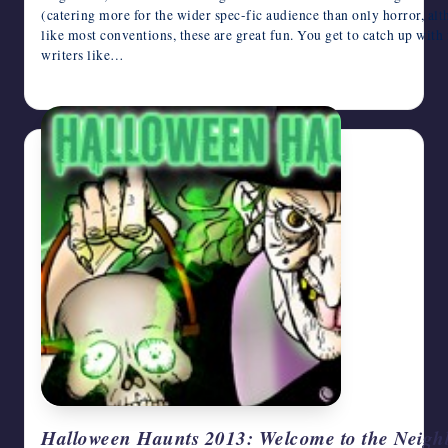
(catering more for the wider spec-fic audience than only horror, a
like most conventions, these are great fun. You get to catch up with
writers like…
October 24, 2013
Halloween Haunts 2013: Welcome to the Neig