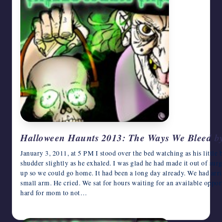
Halloween Haunts 2013: The Ways We Bleed by
January 3, 2011, at 5 PM I stood over the bed watching as his little
shudder slightly as he exhaled. I was glad he had made it out of sur
up so we could go home. It had been a long day already. We had arri
small arm. He cried. We sat for hours waiting for an available oppor
hard for mom to not…
October 29, 2013