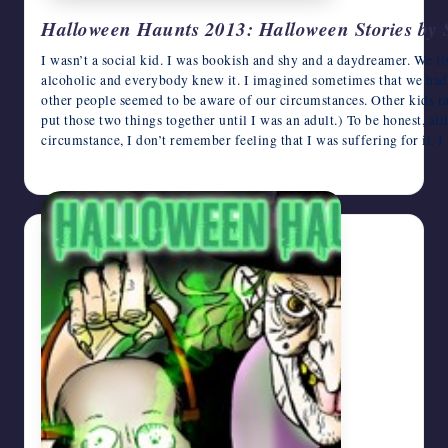
Halloween Haunts 2013: Halloween Stories by 
I wasn’t a social kid. I was bookish and shy and a daydreamer. We l
alcoholic and everybody knew it. I imagined sometimes that we had k
other people seemed to be aware of our circumstances. Other kids rar
put those two things together until I was an adult.) To be honest, al
circumstance, I don’t remember feeling that I was suffering for it.
October 27, 2013