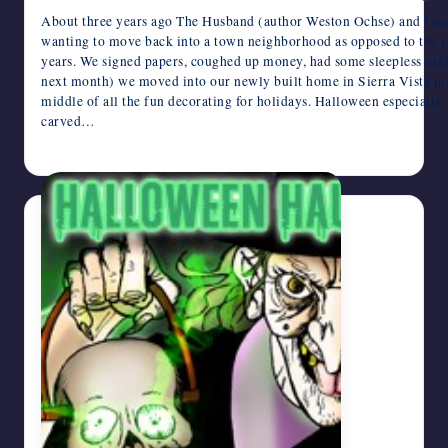
About three years ago The Husband (author Weston Ochse) and I ma
wanting to move back into a town neighborhood as opposed to the ru
years. We signed papers, coughed up money, had some sleepless nig
next month) we moved into our newly built home in Sierra Vista pro
middle of all the fun decorating for holidays. Halloween especially:
carved…
October 24, 2013