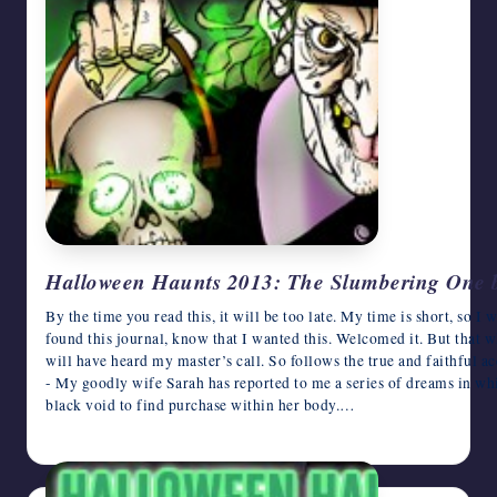
Halloween Haunts 2013: The Slumbering One b
By the time you read this, it will be too late. My time is short, so 
found this journal, know that I wanted this. Welcomed it. But that w
will have heard my master’s call. So follows the true and faithful
- My goodly wife Sarah has reported to me a series of dreams in wh
black void to find purchase within her body.…
October 25, 2013