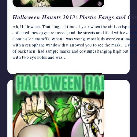
Halloween Haunts 2013: Plastic Fangs and Co
Ah, Halloween. That magical time of year when the air is crisp and
collected, raw eggs are tossed, and the streets are filled with every
Comic-Con castoffs. When I was young, most kids wore costumes 
with a cellophane window that allowed you to see the mask. Usual
of back then) had sample masks and costumes hanging high out of r
with two eye holes and was…
October 23, 2013