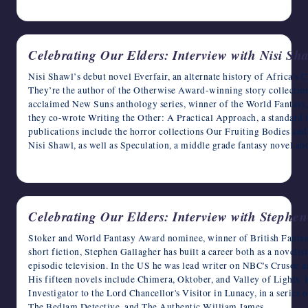
May 19, 2023
Celebrating Our Elders: Interview with Nisi Sh
Nisi Shawl’s debut novel Everfair, an alternate history of Africa’s 
They’re the author of the Otherwise Award-winning story collection
acclaimed New Suns anthology series, winner of the World Fantasy
they co-wrote Writing the Other: A Practical Approach, a standard t
publications include the horror collections Our Fruiting Bodies an
Nisi Shawl, as well as Speculation, a middle grade fantasy novel 
May 18, 2023
Celebrating Our Elders: Interview with Stephe
Stoker and World Fantasy Award nominee, winner of British Fantas
short fiction, Stephen Gallagher has built a career both as a novelis
episodic television. In the US he was lead writer on NBC's Crusoe a
His fifteen novels include Chimera, Oktober, and Valley of Lights. H
Investigator to the Lord Chancellor's Visitor in Lunacy, in a series
The Bedlam Detective, and The Authentic William James.…