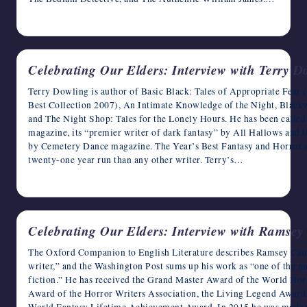
May 17, 2023
Celebrating Our Elders: Interview with Terry D
Terry Dowling is author of Basic Black: Tales of Appropriate Fear 
Best Collection 2007), An Intimate Knowledge of the Night, Black
and The Night Shop: Tales for the Lonely Hours. He has been called 
magazine, its “premier writer of dark fantasy” by All Hallows and i
by Cemetery Dance magazine. The Year’s Best Fantasy and Horror ser
twenty-one year run than any other writer. Terry’s…
May 16, 2023
Celebrating Our Elders: Interview with Ramse
The Oxford Companion to English Literature describes Ramsey Campb
writer,” and the Washington Post sums up his work as “one of the
fiction.” He has received the Grand Master Award of the World Ho
Award of the Horror Writers Association, the Living Legend Award o