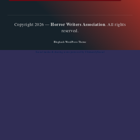
Horror Writers Association
Copyright 2026 —
. All rights
reserved.
Bloghash WordPress Theme
Social media & sharing icons
powered by UltimatelySocial