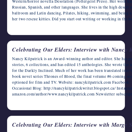
Western/horror novella Desolation (Poltergeist Press). Her work has
Russian, Spanish, and other languages. She lives in the high desert
ballroom and Latin dancing, Pilates, hiking, swimming, and being a 
her two rescue kitties. Did you start out writing or working in the h
May 11, 2023
Celebrating Our Elders: Interview with Nancy K
Nancy Kilpatrick is an Award-winning author and editor. She has pu
stories, 6 collections, and has edited 15 anthologies. She wrote t
for the Darkly Inclined. Much of her work has been translated into 9
book novel series Thrones of Blood, the final volume #6 coming soo
optioned for film and TV. Website: nancykilpatrick.com Facebook: 
Occasional Blog: http://nancykilpatrickwriter.blogspot.ca/ Instag
amazon.com/author/www.nancykilpatrick.com Newsletter subscript
May 10, 2023
Celebrating Our Elders: Interview with Marge 