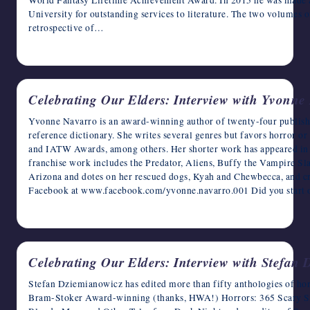
World Fantasy Lifetime Achievement Award. In 2015 he was made 
University for outstanding services to literature. The two volumes 
retrospective of…
May 15, 2023
Celebrating Our Elders: Interview with Yvonne
Yvonne Navarro is an award-winning author of twenty-four published 
reference dictionary. She writes several genres but favors horror o
and IATW Awards, among others. Her shorter work has appeared in 
franchise work includes the Predator, Aliens, Buffy the Vampire Sla
Arizona and dotes on her rescued dogs, Kyah and Chewbecca, and cra
Facebook at www.facebook.com/yvonne.navarro.001 Did you start 
May 14, 2023
Celebrating Our Elders: Interview with Stefan
Stefan Dziemianowicz has edited more than fifty anthologies of horro
Bram-Stoker Award-winning (thanks, HWA!) Horrors: 365 Scary Stori