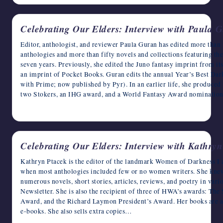
Celebrating Our Elders: Interview with Paula 
Editor, anthologist, and reviewer Paula Guran has edited more than f
anthologies and more than fifty novels and collections featuring th
seven years. Previously, she edited the Juno fantasy imprint from its
an imprint of Pocket Books. Guran edits the annual Year’s Best Dark
with Prime; now published by Pyr). In an earlier life, she produc
two Stokers, an IHG award, and a World Fantasy Award nominatio
May 21, 2023
Celebrating Our Elders: Interview with Kathry
Kathryn Ptacek is the editor of the landmark Women of Darkness I 
when most anthologies included few or no women writers. She knew 
numerous novels, short stories, articles, reviews, and poetry in va
Newsletter. She is also the recipient of three of HWA’s awards: Th
Award, and the Richard Laymon President’s Award. Her books are 
e-books. She also sells extra copies…