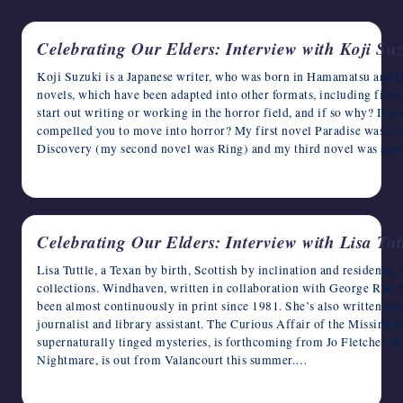
writers
in
Celebrating Our Elders: Interview with Koji Su
the
horror
Koji Suzuki is a Japanese writer, who was born in Hamamatsu and li
genre.
novels, which have been adapted into other formats, including fil
start out writing or working in the horror field, and if so why? If n
compelled you to move into horror? My first novel Paradise was a lo
Discovery (my second novel was Ring) and my third novel was also
May 30, 2023
Celebrating Our Elders: Interview with Lisa Tut
Lisa Tuttle, a Texan by birth, Scottish by inclination and residence, 
collections. Windhaven, written in collaboration with George R.R. M
been almost continuously in print since 1981. She’s also written no
journalist and library assistant. The Curious Affair of the Missing M
supernaturally tinged mysteries, is forthcoming from Jo Fletcher Bo
Nightmare, is out from Valancourt this summer.…
May 27, 2023