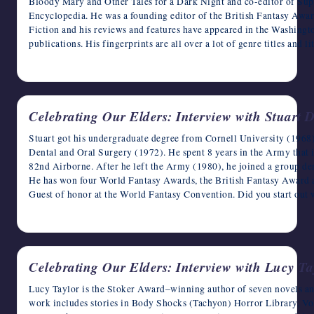
Bloody Mary and Other Tales for a Dark Night and co-editor of Sup
Encyclopedia. He was a founding editor of the British Fantasy Aw
Fiction and his reviews and features have appeared in the Washingt
publications. His fingerprints are all over a lot of genre titles and 
May 13, 2023
Celebrating Our Elders: Interview with Stuart D
Stuart got his undergraduate degree from Cornell University (1968
Dental and Oral Surgery (1972). He spent 8 years in the Army that i
82nd Airborne. After he left the Army (1980), he joined a group den
He has won four World Fantasy Awards, the British Fantasy Award 
Guest of honor at the World Fantasy Convention. Did you start out 
May 12, 2023
Celebrating Our Elders: Interview with Lucy Ta
Lucy Taylor is the Stoker Award–winning author of seven novels and
work includes stories in Body Shocks (Tachyon) Horror Library, V