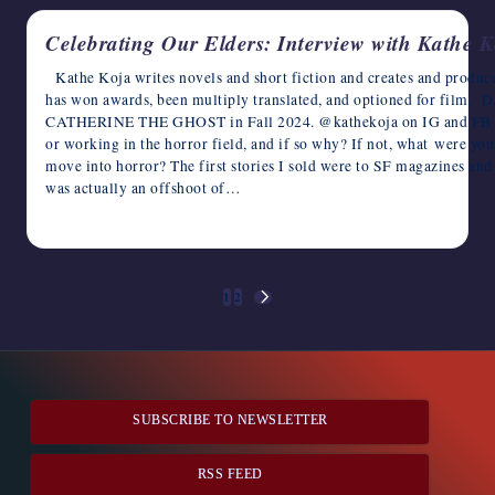
Celebrating Our Elders: Interview with Kathe K
Kathe Koja writes novels and short fiction and creates and produce
has won awards, been multiply translated, and optioned for film
CATHERINE THE GHOST in Fall 2024. @kathekoja on IG and FB http
or working in the horror field, and if so why? If not, what were you
move into horror? The first stories I sold were to SF magazines an
was actually an offshoot of…
May 5, 2023
Posts
1
2
NEXT
pagination
PAGE
SUBSCRIBE TO NEWSLETTER
RSS FEED