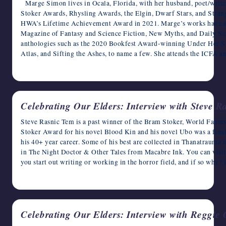
Marge Simon lives in Ocala, Florida, with her husband, poet/writ
Stoker Awards, Rhysling Awards, the Elgin, Dwarf Stars, and Stra
HWA’s Lifetime Achievement Award in 2021. Marge’s works have ap
Magazine of Fantasy and Science Fiction, New Myths, and Daily Scie
anthologies such as the 2020 Bookfest Award-winning Under Her 
Atlas, and Sifting the Ashes, to name a few. She attends the ICFA a
May 9, 2023
Celebrating Our Elders: Interview with Steve R
Steve Rasnic Tem is a past winner of the Bram Stoker, World Fanta
Stoker Award for his novel Blood Kin and his novel Ubo was a finali
his 40+ year career. Some of his best are collected in Thanatraum
in The Night Doctor & Other Tales from Macabre Ink. You can visi
you start out writing or working in the horror field, and if so why?
May 8, 2023
Celebrating Our Elders: Interview with Reggie 