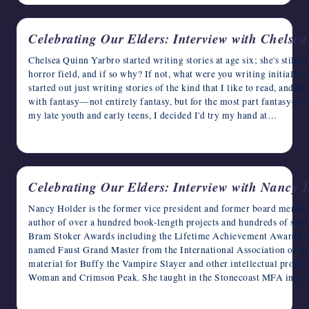
Celebrating Our Elders: Interview with Chelse
Chelsea Quinn Yarbro started writing stories at age six; she's still at
horror field, and if so why? If not, what were you writing initially
started out just writing stories of the kind that I like to read, and 
with fantasy—not entirely fantasy, but for the most part fantasy—and
my late youth and early teens, I decided I'd try my hand at…
May 22, 2023
Celebrating Our Elders: Interview with Nancy 
Nancy Holder is the former vice president and former board membe
author of over a hundred book-length projects and hundreds of short 
Bram Stoker Awards including the Lifetime Achievement Award fro
named Faust Grand Master from the International Association of Me
material for Buffy the Vampire Slayer and other intellectual proper
Woman and Crimson Peak. She taught in the Stonecoast MFA in C
May 21, 2023