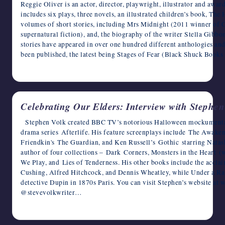
Reggie Oliver is an actor, director, playwright, illustrator and awa
includes six plays, three novels, an illustrated children’s book, Th
volumes of short stories, including Mrs Midnight (2011 winner of C
supernatural fiction), and, the biography of the writer Stella Gib
stories have appeared in over one hundred different anthologies and 
been published, the latest being Stages of Fear (Black Shuck Book
May 7, 2023
Celebrating Our Elders: Interview with Stephen
Stephen Volk created BBC TV’s notorious Halloween mockumenta
drama series Afterlife. His feature screenplays include The Awake
Friendkin's The Guardian, and Ken Russell’s Gothic starring Natash
author of four collections – Dark Corners, Monsters in the Heart (
We Play, and Lies of Tenderness. His other books include the accla
Cushing, Alfred Hitchcock, and Dennis Wheatley, while Under a R
detective Dupin in 1870s Paris. You can visit Stephen’s website at
@stevevolkwriter…
May 6, 2023