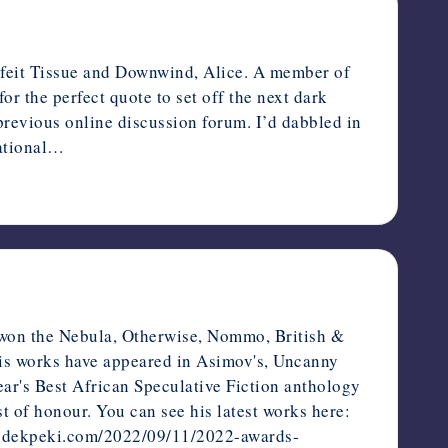
rfeit Tissue and Downwind, Alice. A member of
for the perfect quote to set off the next dark
previous online discussion forum. I’d dabbled in
National…
 won the Nebula, Otherwise, Nommo, British &
His works have appeared in Asimov's, Uncanny
ar's Best African Speculative Fiction anthology
 of honour. You can see his latest works here:
://odekpeki.com/2022/09/11/2022-awards-