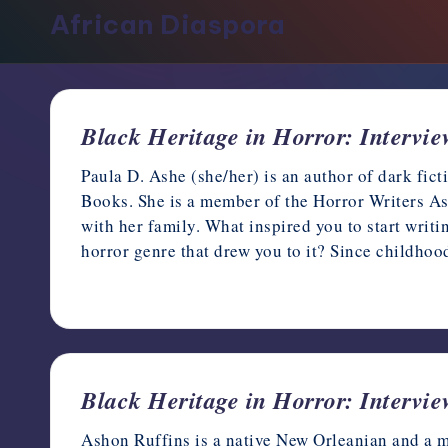
support,
African Diaspora
education,
and
community
for
Black Heritage in Horror: Intervi
writers
in
Paula D. Ashe (she/her) is an author of dark fic
the
Books. She is a member of the Horror Writers Ass
horror
with her family. What inspired you to start writ
genre.
horror genre that drew you to it? Since childhoo
February 28, 2023
Black Heritage in Horror: Intervi
Ashon Ruffins is a native New Orleanian and a mi