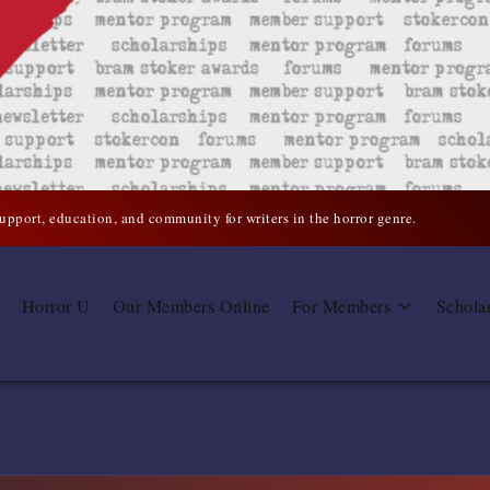
support, education, and community for writers in the horror genre.
Horror U
Our Members Online
For Members
Schola