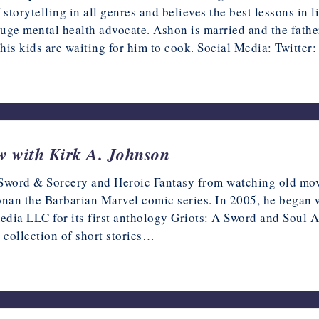
f storytelling in all genres and believes the best lessons in l
uge mental health advocate. Ashon is married and the father
his kids are waiting for him to cook. Social Media: Twitter
ew with Kirk A. Johnson
r Sword & Sorcery and Heroic Fantasy from watching old movi
onan the Barbarian Marvel comic series. In 2005, he began w
Vmedia LLC for its first anthology Griots: A Sword and Soul
 collection of short stories…