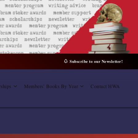
Subscribe to our Newsletter!
rships
Members’ Books By Year
Contact HWA