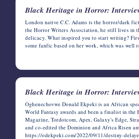
Black Heritage in Horror: Intervi
London native C.C. Adams is the horror/dark fi
the Horror Writers Association, he still lives in t
delicacy. What inspired you to start writing? Fi
some fanfic based on her work, which was well r
February 8, 2023
Black Heritage in Horror: Interv
Oghenechovwe Donald Ekpeki is an African specu
World Fantasy awards and been a finalist in the
Magazine, Tordotcom, Apex, Galaxy's Edge, Stran
and co-edited the Dominion and Africa Risen ant
https://odekpeki.com/2022/09/11/destiny-delaye