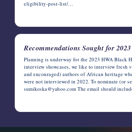
eligibility-post-list/…
February 6, 2023
Recommendations Sought for 2023 
Planning is underway for the 2023 HWA Black Heri
interview showcases, we like to interview fresh 
and encouraged) authors of African heritage who 
were not interviewed in 2022. To nominate (or 
sumikoska@yahoo.com The email should inclu
December 29, 2022