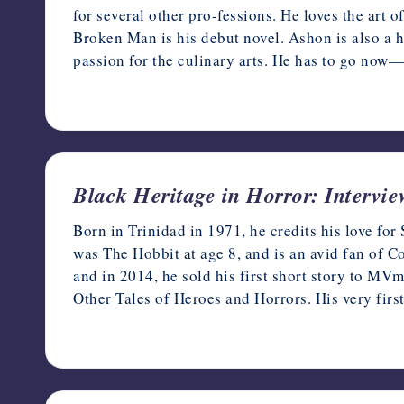
for several other pro-fessions. He loves the art o
Broken Man is his debut novel. Ashon is also a h
passion for the culinary arts. He has to go now—
February 22, 2023
Black Heritage in Horror: Intervi
Born in Trinidad in 1971, he credits his love fo
was The Hobbit at age 8, and is an avid fan of C
and in 2014, he sold his first short story to M
Other Tales of Heroes and Horrors. His very first
February 16, 2023