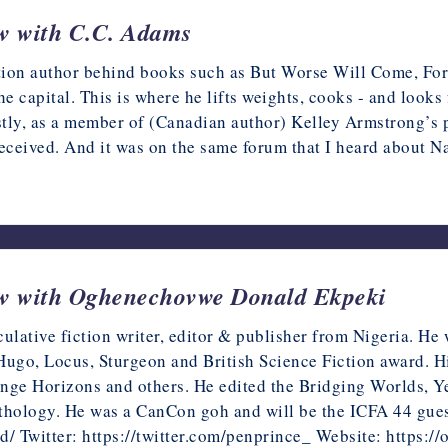
ew with C.C. Adams
ction author behind books such as But Worse Will Come, Fo
he capital. This is where he lifts weights, cooks - and looks 
rstly, as a member of (Canadian author) Kelley Armstrong’s 
eceived. And it was on the same forum that I heard about 
iew with Oghenechovwe Donald Ekpeki
lative fiction writer, editor & publisher from Nigeria. He
 Hugo, Locus, Sturgeon and British Science Fiction award. 
ge Horizons and others. He edited the Bridging Worlds, Ye
hology. He was a CanCon goh and will be the ICFA 44 guest
d/ Twitter: https://twitter.com/penprince_ Website: https