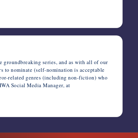
e groundbreaking series, and as with all of our
rs to nominate (self-nomination is acceptable
rror-related genres (including non-fiction) who
, HWA Social Media Manager, at