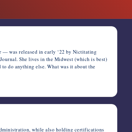
r — was released in early ‘22 by Nictitating
Journal. She lives in the Midwest (which is best)
 to do anything else. What was it about the
ministration, while also holding certifications