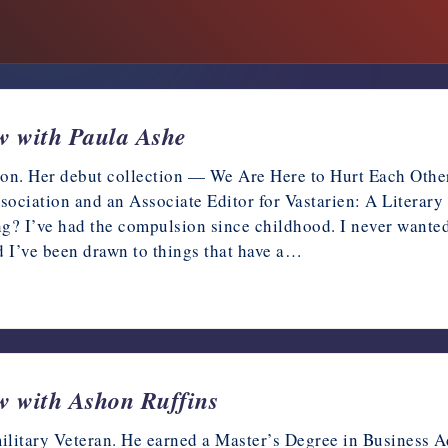
ew with Paula Ashe
tion. Her debut collection — We Are Here to Hurt Each Othe
ociation and an Associate Editor for Vastarien: A Literary 
ing? I’ve had the compulsion since childhood. I never wanted
d I’ve been drawn to things that have a…
ew with Ashon Ruffins
litary Veteran. He earned a Master’s Degree in Business Ad