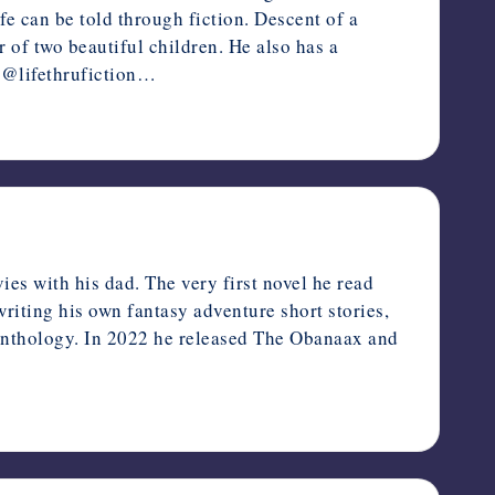
ife can be told through fiction. Descent of a
 of two beautiful children. He also has a
: @lifethrufiction…
es with his dad. The very first novel he read
riting his own fantasy adventure short stories,
 Anthology. In 2022 he released The Obanaax and