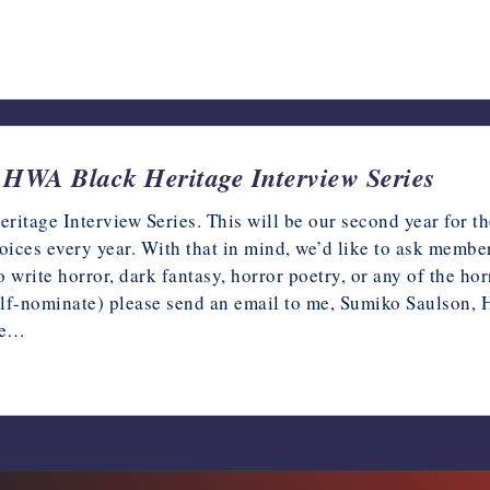
HWA Black Heritage Interview Series
tage Interview Series. This will be our second year for th
voices every year. With that in mind, we’d like to ask membe
write horror, dark fantasy, horror poetry, or any of the ho
self-nominate) please send an email to me, Sumiko Saulson
de…