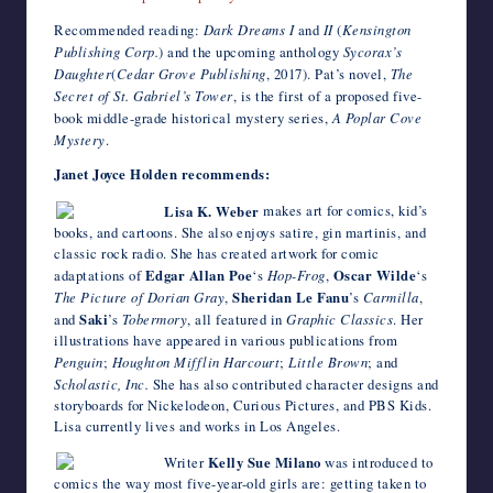
Recommended reading:
Dark Dreams I
and
II
(
Kensington
Publishing Corp.
) and the upcoming anthology
Sycorax’s
Daughter
(
Cedar Grove Publishing
, 2017). Pat’s novel,
The
Secret of St. Gabriel’s Tower
, is the first of a proposed five-
book middle-grade historical mystery series,
A Poplar Cove
Mystery
.
Janet Joyce Holden recommends:
Lisa K. Weber
makes art for comics, kid’s
books, and cartoons. She also enjoys satire, gin martinis, and
classic rock radio. She has created artwork for comic
adaptations of
Edgar Allan Poe
‘s
Hop-Frog
,
Oscar Wilde
‘s
The Picture of Dorian Gray
,
Sheridan Le Fanu
’s
Carmilla
,
and
Saki
’s
Tobermory
, all featured in
Graphic Classics
. Her
illustrations have appeared in various publications from
Penguin
;
Houghton Mifflin Harcourt
;
Little Brown
; and
Scholastic, Inc.
She has also contributed character designs and
storyboards for Nickelodeon, Curious Pictures, and PBS Kids.
Lisa currently lives and works in Los Angeles.
Writer
Kelly Sue Milano
was introduced to
comics the way most five-year-old girls are: getting taken to