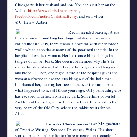
Chicago with her husband and son. You can visit her on the
Web at
http://www.christinahenry.net
,
facebook.com/authorChristinaHenry
, and on Twitter
@C_Henry_Author.
Recommended reading:
Alice
.
In a warren of crumbling buildings and desperate people
called the Old City, there stands a hospital with cinderblock
walls which echo the screams of the poor souls inside. In the
hospital, there is a woman. Her hair, once blond, hangs in
tangles down her back. She doesn’t remember why she’s in
such a terrible place. Just a tea party long ago, and long ears,
and blood … Then, one night, a fire at the hospital gives the
woman a chance to escape, tumbling out of the hole that
imprisoned her, leaving her free to uncover the truth about
what happened to her all those years ago. Only something else
has escaped with her. Something dark. Something powerful.
And to find the truth, she will have to track this beast to the
very heart of the Old City, where the rabbit waits for his
Alice.
Ezeiyoke Chukwunonso
is an MA graduate
of Creative Writing, Swansea University Wales. His short
stories, poems, and nonfiction have appeared in a couple of