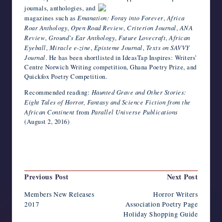
journals, anthologies, and
magazines such as
Emanation: Foray into Forever
,
Africa
Roar Anthology
,
Open Road Review
,
Criterion Journal
,
ANA
Review
,
Ground’s Ear Anthology
,
Future Lovecraft
,
African
Eyeball
,
Miracle e-zine
,
Episteme Journal
,
Texts on SAVVY
Journal
. He has been shortlisted in IdeasTap Inspires: Writers’
Centre Norwich Writing competition, Ghana Poetry Prize, and
Quickfox Poetry Competition.
Recommended reading:
Haunted Grave and Other Stories:
Eight Tales of Horror, Fantasy and Science Fiction from the
African Continent
from
Parallel Universe Publications
(August 2, 2016)
Last updated on August 4, 2023
Post
Previous Post
Next Post
navigation
Members New Releases
Horror Writers
2017
Association Poetry Page
Holiday Shopping Guide