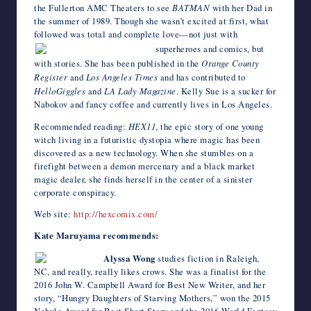
the Fullerton AMC Theaters to see
BATMAN
with her Dad in
the summer of 1989. Though she wasn’t excited at first, what
followed was total and complete love—not just with
superheroes and comics, but
with stories. She has been published in the
Orange County
Register
and
Los Angeles Times
and has contributed to
HelloGiggles
and
LA Lady Magazine
. Kelly Sue is a sucker for
Nabokov and fancy coffee and currently lives in Los Angeles.
Recommended reading:
HEX11
, the epic story of one young
witch living in a futuristic dystopia where magic has been
discovered as a new technology. When she stumbles on a
firefight between a demon mercenary and a black market
magic dealer, she finds herself in the center of a sinister
corporate conspiracy.
Web site:
http://hexcomix.com/
Kate Maruyama recommends:
Alyssa Wong
studies fiction in Raleigh,
NC, and really, really likes crows. She was a finalist for the
2016 John W. Campbell Award for Best New Writer, and her
story, “Hungry Daughters of Starving Mothers,” won the 2015