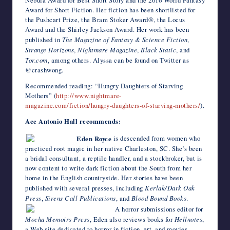
Nebula Award for Best Short Story and the 2016 World Fantasy
Award for Short Fiction. Her fiction has been shortlisted for
the Pushcart Prize, the Bram Stoker Award®, the Locus
Award and the Shirley Jackson Award. Her work has been
published in
The Magazine of Fantasy & Science Fiction
,
Strange Horizons
,
Nightmare Magazine
,
Black Static
, and
Tor.com
, among others. Alyssa can be found on Twitter as
@crashwong.
Recommended reading: “Hungry Daughters of Starving
Mothers” (
http://www.nightmare-
magazine.com/fiction/hungry-daughters-of-starving-mothers/
).
Ace Antonio Hall recommends:
Eden Royce
is descended from women who
practiced root magic in her native Charleston, SC. She’s been
a bridal consultant, a reptile handler, and a stockbroker, but is
now content to write dark fiction about the South from her
home in the English countryside. Her stories have been
published with several presses, including
Kerlak/Dark Oak
Press
,
Sirens Call Publications
, and
Blood Bound Books
.
A horror submissions editor for
Mocha Memoirs Press
, Eden also reviews books for
Hellnotes
,
a Web site dedicated to horror in fiction, art, and movies.