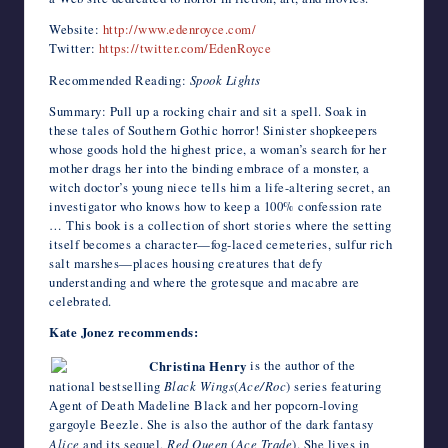
Website:
http://www.edenroyce.com/
Twitter:
https://twitter.com/EdenRoyce
Recommended Reading:
Spook Lights
Summary: Pull up a rocking chair and sit a spell. Soak in
these tales of Southern Gothic horror! Sinister shopkeepers
whose goods hold the highest price, a woman’s search for her
mother drags her into the binding embrace of a monster, a
witch doctor’s young niece tells him a life-altering secret, an
investigator who knows how to keep a 100% confession rate
… This book is a collection of short stories where the setting
itself becomes a character—fog-laced cemeteries, sulfur rich
salt marshes—places housing creatures that defy
understanding and where the grotesque and macabre are
celebrated.
Kate Jonez recommends:
Christina Henry
is the author of the
national bestselling
Black Wings
(
Ace/Roc
) series featuring
Agent of Death Madeline Black and her popcorn-loving
gargoyle Beezle. She is also the author of the dark fantasy
Alice
and its sequel,
Red Queen
(
Ace Trade
). She lives in