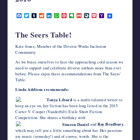
writers
December 2, 2016
in
F
T
T
R
L
W
P
E
G
L
P
Y
the
a
w
u
e
i
h
i
v
m
i
o
a
horror
c
i
m
d
n
a
n
e
a
v
c
h
e
t
b
d
k
t
t
r
i
e
k
o
genre.
The Seers Table!
b
t
l
i
e
s
e
n
l
J
e
o
o
e
r
t
d
A
r
o
o
t
M
o
r
I
p
e
t
u
a
Kate Jonez, Member of the Diverse Works Inclusion
k
n
p
s
e
r
i
Community
t
n
l
a
As we brace ourselves to face the approaching cold season we
l
need to support and celebrate diverse authors more than ever
before. Please enjoy these recommendations from The Seers’
Table.
Linda Addison recommends:
Tonya Liburd
is a multi-talented writer to
keep an eye on, her fiction has been long listed in the 2015
Carter V. Cooper (Vanderbilt) Exile Short Fiction
Competition. She shares a birthday with
Simeon Daniel
and
Ray Bradbury
,
which may tell you a little something about her. Her passions
are music (someday!) and of course, words. She is the