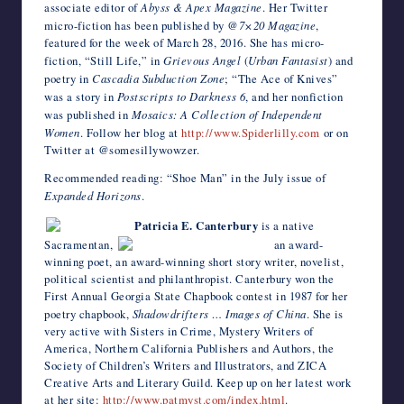
associate editor of
Abyss & Apex Magazine
. Her Twitter
micro-fiction has been published by
@7×20 Magazine
,
featured for the week of March 28, 2016. She has micro-
fiction, “Still Life,” in
Grievous Angel
(
Urban Fantasist
) and
poetry in
Cascadia Subduction Zone
; “The Ace of Knives”
was a story in
Postscripts to Darkness 6
, and her nonfiction
was published in
Mosaics: A Collection of Independent
Women
. Follow her blog at
http://www.Spiderlilly.com
or on
Twitter at @somesillywowzer.
Recommended reading: “Shoe Man” in the July issue of
Expanded Horizons
.
Patricia E. Canterbury
is a native
Sacramentan,
an award-
winning poet, an award-winning short story writer, novelist,
political scientist and philanthropist. Canterbury won the
First Annual Georgia State Chapbook contest in 1987 for her
poetry chapbook,
Shadowdrifters … Images of China
. She is
very active with Sisters in Crime, Mystery Writers of
America, Northern California Publishers and Authors, the
Society of Children’s Writers and Illustrators, and ZICA
Creative Arts and Literary Guild. Keep up on her latest work
at her site:
http://www.patmyst.com/index.html
.