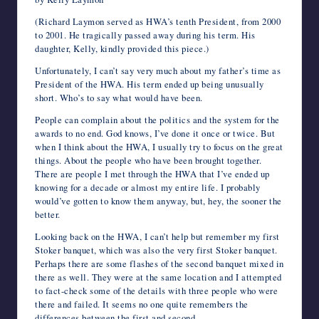
e
t
b
d
k
t
t
r
i
e
k
o
writers
b
t
l
i
e
s
e
n
l
J
e
o
(Richard Laymon served as HWA’s tenth President, from 2000
in
o
e
r
t
d
A
r
o
o
t
M
to 2001. He tragically passed away during his term. His
o
r
I
p
e
t
u
a
the
daughter, Kelly, kindly provided this piece.)
k
n
p
s
e
r
i
horror
t
n
l
Unfortunately, I can’t say very much about my father’s time as
genre.
a
President of the HWA. His term ended up being unusually
l
short. Who’s to say what would have been.
People can complain about the politics and the system for the
awards to no end. God knows, I’ve done it once or twice. But
when I think about the HWA, I usually try to focus on the great
things. About the people who have been brought together.
There are people I met through the HWA that I’ve ended up
knowing for a decade or almost my entire life. I probably
would’ve gotten to know them anyway, but, hey, the sooner the
better.
Looking back on the HWA, I can’t help but remember my first
Stoker banquet, which was also the very first Stoker banquet.
Perhaps there are some flashes of the second banquet mixed in
there as well. They were at the same location and I attempted
to fact-check some of the details with three people who were
there and failed. It seems no one quite remembers the
differences between the first and second.