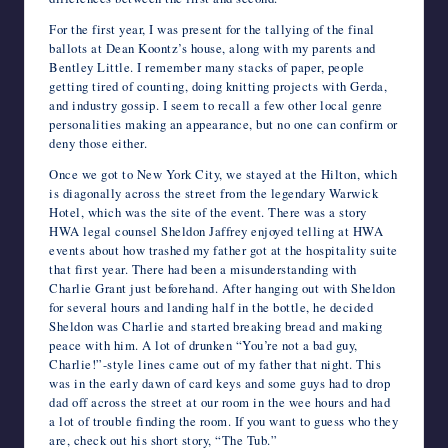
For the first year, I was present for the tallying of the final
ballots at Dean Koontz’s house, along with my parents and
Bentley Little. I remember many stacks of paper, people
getting tired of counting, doing knitting projects with Gerda,
and industry gossip. I seem to recall a few other local genre
personalities making an appearance, but no one can confirm or
deny those either.
Once we got to New York City, we stayed at the Hilton, which
is diagonally across the street from the legendary Warwick
Hotel, which was the site of the event. There was a story
HWA legal counsel Sheldon Jaffrey enjoyed telling at HWA
events about how trashed my father got at the hospitality suite
that first year. There had been a misunderstanding with
Charlie Grant just beforehand. After hanging out with Sheldon
for several hours and landing half in the bottle, he decided
Sheldon was Charlie and started breaking bread and making
peace with him. A lot of drunken “You’re not a bad guy,
Charlie!”-style lines came out of my father that night. This
was in the early dawn of card keys and some guys had to drop
dad off across the street at our room in the wee hours and had
a lot of trouble finding the room. If you want to guess who they
are, check out his short story, “The Tub.”