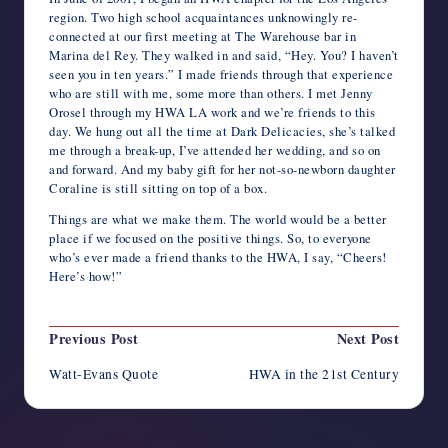
region. Two high school acquaintances unknowingly re-
connected at our first meeting at The Warehouse bar in
Marina del Rey. They walked in and said, “Hey. You? I haven’t
seen you in ten years.” I made friends through that experience
who are still with me, some more than others. I met Jenny
Orosel through my HWA LA work and we’re friends to this
day. We hung out all the time at Dark Delicacies, she’s talked
me through a break-up, I’ve attended her wedding, and so on
and forward. And my baby gift for her not-so-newborn daughter
Coraline is still sitting on top of a box.
Things are what we make them. The world would be a better
place if we focused on the positive things. So, to everyone
who’s ever made a friend thanks to the HWA, I say, “Cheers!
Here’s how!”
Post
Previous Post
Next Post
navigation
Watt-Evans Quote
HWA in the 21st Century