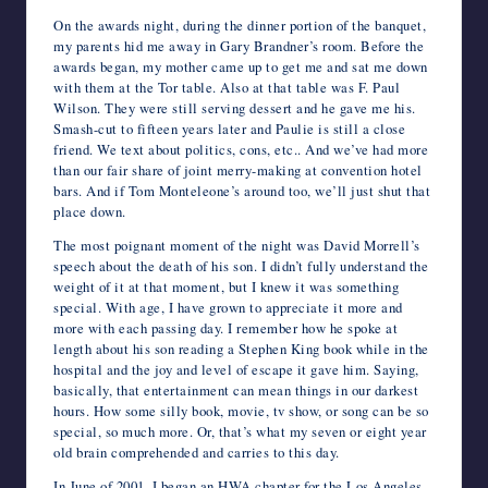
On the awards night, during the dinner portion of the banquet,
my parents hid me away in Gary Brandner’s room. Before the
awards began, my mother came up to get me and sat me down
with them at the Tor table. Also at that table was F. Paul
Wilson. They were still serving dessert and he gave me his.
Smash-cut to fifteen years later and Paulie is still a close
friend. We text about politics, cons, etc.. And we’ve had more
than our fair share of joint merry-making at convention hotel
bars. And if Tom Monteleone’s around too, we’ll just shut that
place down.
The most poignant moment of the night was David Morrell’s
speech about the death of his son. I didn’t fully understand the
weight of it at that moment, but I knew it was something
special. With age, I have grown to appreciate it more and
more with each passing day. I remember how he spoke at
length about his son reading a Stephen King book while in the
hospital and the joy and level of escape it gave him. Saying,
basically, that entertainment can mean things in our darkest
hours. How some silly book, movie, tv show, or song can be so
special, so much more. Or, that’s what my seven or eight year
old brain comprehended and carries to this day.
In June of 2001, I began an HWA chapter for the Los Angeles