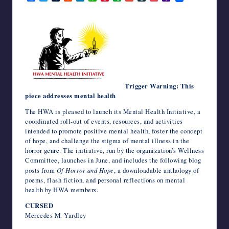
a
w
u
e
i
h
i
v
m
i
o
a
writers
c
i
m
d
n
a
n
e
a
v
c
h
in
e
t
b
d
k
t
t
r
i
e
k
o
b
t
l
i
e
s
e
n
l
J
e
o
the
o
e
r
t
d
A
r
o
o
t
M
horror
o
r
I
p
e
t
u
a
genre.
k
n
p
s
e
r
i
t
n
l
a
l
Trigger Warning: This
piece addresses mental health
The HWA is pleased to launch its Mental Health Initiative, a
coordinated roll-out of events, resources, and activities
intended to promote positive mental health, foster the concept
of hope, and challenge the stigma of mental illness in the
horror genre. The initiative, run by the organization’s Wellness
Committee, launches in June, and includes the following blog
posts from
Of Horror and Hope
, a downloadable anthology of
poems, flash fiction, and personal reflections on mental
health by HWA members.
CURSED
Mercedes M. Yardley