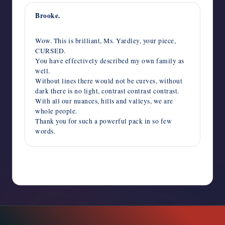
Brooke.
June 27, 2022,
7:06 pm
Wow. This is brilliant, Ms. Yardley, your piece,
CURSED.
You have effectively described my own family as
well.
Without lines there would not be curves, without
dark there is no light, contrast contrast contrast.
With all our nuances, hills and valleys, we are
whole people.
Thank you for such a powerful pack in so few
words.
Comments are closed