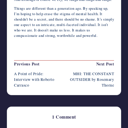
Things are different than a generation ago. By speaking up,
I’m hoping to help erase the stigma of mental health. It
shouldn’t be a secret, and there should be no shame. It’s simply
one aspect to an intricate, multi-faceted individual. It isn’t
who we are. It doesn’t make us less. It makes us
compassionate and strong, worthwhile and powerful.
Last updated on June 25, 2022
Post
Previous Post
Next Post
navigation
A Point of Pride:
MHI: THE CONSTANT
Interview with Roberto
OUTSIDER by Rosemary
Carrasco
Thorne
1 Comment