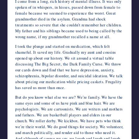
I come from a long, rich history of mental illness. It was only
spoken of in whispers, in hisses, passed down from female to
female because we seemed to experience the worst. Great
grandmother died in the asylum. Grandma had shock
treatments so severe that she couldn’t remember her children.
My father and his siblings became used to being called by the
wrong name, if my grandmother recalled a name at all.
I took the plunge and started on medication, which felt
shameful. It saved my life. Gradually my aunt and cousins
opened up about our history. We sit around a virtual table
discussing The Big Secret, the Dark Family Curse. We throw
our cards down and find that we have depression, anxiety,
schizophrenia, bipolar disorder, and suicidal ideation. We talk
about pricing our medication while pricing caskets. Frugality
has saved us more than once.
But do you know what else we are? We’re family. We have the
same eyes and some of us have pink and blue hair. We are
psychologists. We are cartoonists. We are writers and mothers
and fathers. We are basketball players and elders in our
church. We roller derby. We kickbox. We have pets who think
we’re their world. We do good things for society. We volunteer,
and march politically, and render aid to those who need it.
And although of course we cry, we laugh and laugh and laugh.