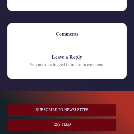
Comments
No comments yet. Why don’t you start the discussion?
Leave a Reply
You must be
logged in
to post a comment.
SUBSCRIBE TO NEWSLETTER
RSS FEED