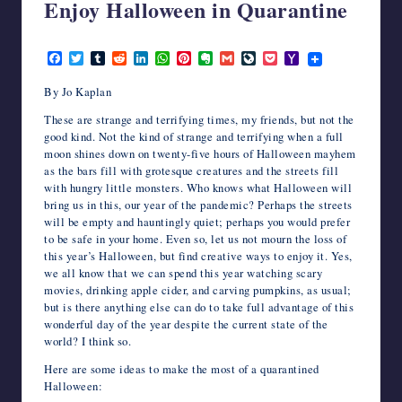
Enjoy Halloween in Quarantine
writers
in
October 2, 2020
the
F
T
T
R
L
W
P
E
G
L
P
Y
horror
a
w
u
e
i
h
i
v
m
i
o
a
c
i
m
d
n
a
n
e
a
v
c
h
genre.
By Jo Kaplan
e
t
b
d
k
t
t
r
i
e
k
o
b
t
l
i
e
s
e
n
l
J
e
o
These are strange and terrifying times, my friends, but not the
o
e
r
t
d
A
r
o
o
t
M
good kind. Not the kind of strange and terrifying when a full
o
r
I
p
e
t
u
a
moon shines down on twenty-five hours of Halloween mayhem
k
n
p
s
e
r
i
as the bars fill with grotesque creatures and the streets fill
t
n
l
a
with hungry little monsters. Who knows what Halloween will
l
bring us in this, our year of the pandemic? Perhaps the streets
will be empty and hauntingly quiet; perhaps you would prefer
to be safe in your home. Even so, let us not mourn the loss of
this year’s Halloween, but find creative ways to enjoy it. Yes,
we all know that we can spend this year watching scary
movies, drinking apple cider, and carving pumpkins, as usual;
but is there anything else can do to take full advantage of this
wonderful day of the year despite the current state of the
world? I think so.
Here are some ideas to make the most of a quarantined
Halloween: