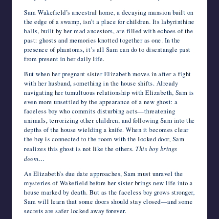
Sam Wakefield’s ancestral home, a decaying mansion built on
the edge of a swamp, isn’t a place for children. Its labyrinthine
halls, built by her mad ancestors, are filled with echoes of the
past: ghosts and memories knotted together as one. In the
presence of phantoms, it’s all Sam can do to disentangle past
from present in her daily life.
But when her pregnant sister Elizabeth moves in after a fight
with her husband, something in the house shifts. Already
navigating her tumultuous relationship with Elizabeth, Sam is
even more unsettled by the appearance of a new ghost: a
faceless boy who commits disturbing acts—threatening
animals, terrorizing other children, and following Sam into the
depths of the house wielding a knife. When it becomes clear
the boy is connected to the room with the locked door, Sam
realizes this ghost is not like the others.
This boy brings
doom
…
As Elizabeth’s due date approaches, Sam must unravel the
mysteries of Wakefield before her sister brings new life into a
house marked by death. But as the faceless boy grows stronger,
Sam will learn that some doors should stay closed—and some
secrets are safer locked away forever.