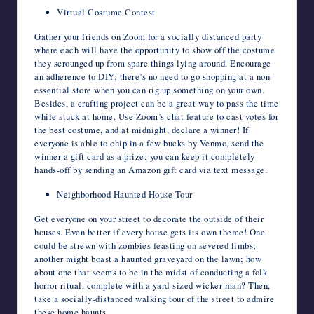
Virtual Costume Contest
Gather your friends on Zoom for a socially distanced party
where each will have the opportunity to show off the costume
they scrounged up from spare things lying around. Encourage
an adherence to DIY: there’s no need to go shopping at a non-
essential store when you can rig up something on your own.
Besides, a crafting project can be a great way to pass the time
while stuck at home. Use Zoom’s chat feature to cast votes for
the best costume, and at midnight, declare a winner! If
everyone is able to chip in a few bucks by Venmo, send the
winner a gift card as a prize; you can keep it completely
hands-off by sending an Amazon gift card via text message.
Neighborhood Haunted House Tour
Get everyone on your street to decorate the outside of their
houses. Even better if every house gets its own theme! One
could be strewn with zombies feasting on severed limbs;
another might boast a haunted graveyard on the lawn; how
about one that seems to be in the midst of conducting a folk
horror ritual, complete with a yard-sized wicker man? Then,
take a socially-distanced walking tour of the street to admire
these home haunts.