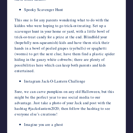
Spooky Scavenger Hunt
This one is for any parents wondering what to do with the
kiddos who were hoping to go trick-or-treating. Set up a
scavenger hunt in your home or yard, with a little bowl of
trick-or-treat candy for a prize at the end. Blindfold your
(hopefully non-squeamish) kids and have them stick their
hands in a bowl of peeled grapes (eyeballs) or spaghetti
(worms) to get the next clue; have them find a plastic spider
hiding in the gauzy white cobwebs; there are plenty of
possibilities here which can keep both parents and kids
entertained.
Instagram Jack-O-Lantern Challenge
Sure, we can carve pumpkins on any old Halloween, but this
might be the perfect year to use social media to our
advantage. Just take a photo of your Jack and post with the
hashtag #jackolantern2020; then follow the hashtag to see
everyone else’s creations!
Imagine you are a ghost