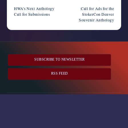
navigation
HWA’s Next Anthology
Call for Ads for the
Call for Submissions
StokerCon Denver
Souvenir Anthology
SUBSCRIBE TO NEWSLETTER
RSS FEED
Horror Writers Association
Copyright 2026 —
. All rights
reserved.
Bloghash WordPress Theme
Social media & sharing icons
powered by UltimatelySocial