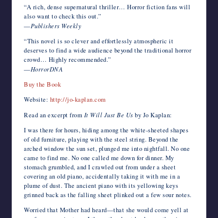
“A rich, dense supernatural thriller… Horror fiction fans will
also want to check this out.”
—
Publishers Weekly
“This novel is so clever and effortlessly atmospheric it
deserves to find a wide audience beyond the traditional horror
crowd… Highly recommended.”
—
HorrorDNA
Buy the Book
Website:
http://jo-kaplan.com
Read an excerpt from
It Will Just Be Us
by Jo Kaplan:
I was there for hours, hiding among the white-sheeted shapes
of old furniture, playing with the steel string. Beyond the
arched window the sun set, plunged me into nightfall. No one
came to find me. No one called me down for dinner. My
stomach grumbled, and I crawled out from under a sheet
covering an old piano, accidentally taking it with me in a
plume of dust. The ancient piano with its yellowing keys
grinned back as the falling sheet plinked out a few sour notes.
Worried that Mother had heard—that she would come yell at