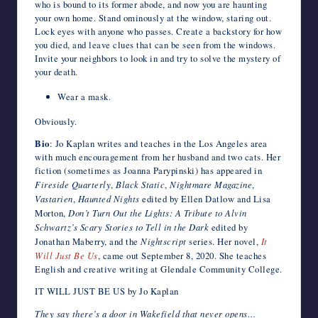
who is bound to its former abode, and now you are haunting
your own home. Stand ominously at the window, staring out.
Lock eyes with anyone who passes. Create a backstory for how
you died, and leave clues that can be seen from the windows.
Invite your neighbors to look in and try to solve the mystery of
your death.
Wear a mask.
Obviously.
Bio
: Jo Kaplan writes and teaches in the Los Angeles area
with much encouragement from her husband and two cats. Her
fiction (sometimes as Joanna Parypinski) has appeared in
Fireside Quarterly
,
Black Static
,
Nightmare Magazine
,
Vastarien
,
Haunted Nights
edited by Ellen Datlow and Lisa
Morton,
Don’t Turn Out the Lights: A Tribute to Alvin
Schwartz’s Scary Stories to Tell in the Dark
edited by
Jonathan Maberry, and the
Nightscript
series. Her novel,
It
Will Just Be Us
, came out September 8, 2020. She teaches
English and creative writing at Glendale Community College.
IT WILL JUST BE US by Jo Kaplan
They say there’s a door in Wakefield that never opens…