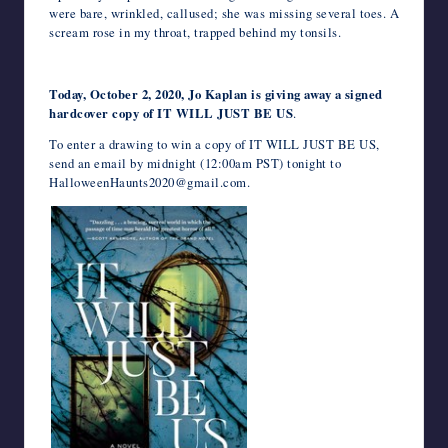
were bare, wrinkled, callused; she was missing several toes. A
scream rose in my throat, trapped behind my tonsils.
Today, October 2, 2020, Jo Kaplan is giving away a signed
hardcover copy of IT WILL JUST BE US
.
To enter a drawing to win a copy of IT WILL JUST BE US,
send an email by midnight (12:00am PST) tonight to
HalloweenHaunts2020@gmail.com.