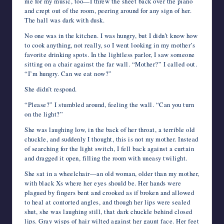
me for my music, too—I threw the sheet back over the piano
and crept out of the room, peering around for any sign of her.
The hall was dark with dusk.
No one was in the kitchen. I was hungry, but I didn’t know how
to cook anything, not really, so I went looking in my mother’s
favorite drinking spots. In the lightless parlor, I saw someone
sitting on a chair against the far wall. “Mother?” I called out.
“I’m hungry. Can we eat now?”
She didn’t respond.
“Please?” I stumbled around, feeling the wall. “Can you turn
on the light?”
She was laughing low, in the back of her throat, a terrible old
chuckle, and suddenly I thought, this is not my mother. Instead
of searching for the light switch, I fell back against a curtain
and dragged it open, filling the room with uneasy twilight.
She sat in a wheelchair—an old woman, older than my mother,
with black Xs where her eyes should be. Her hands were
plagued by fingers bent and crooked as if broken and allowed
to heal at contorted angles, and though her lips were sealed
shut, she was laughing still, that dark chuckle behind closed
lips. Gray wisps of hair wilted against her gaunt face. Her feet