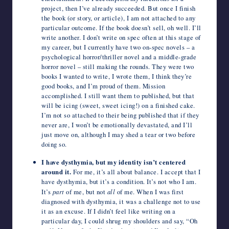
project, then I’ve already succeeded. But once I finish
the book (or story, or article), I am not attached to any
particular outcome. If the book doesn’t sell, oh well. I’ll
write another. I don’t write on spec often at this stage of
my career, but I currently have two on-spec novels – a
psychological horror/thriller novel and a middle-grade
horror novel – still making the rounds. They were two
books I wanted to write, I wrote them, I think they’re
good books, and I’m proud of them. Mission
accomplished. I still want them to published, but that
will be icing (sweet, sweet icing!) on a finished cake.
I’m not so attached to their being published that if they
never are, I won’t be emotionally devastated, and I’ll
just move on, although I may shed a tear or two before
doing so.
I have dysthymia, but my identity isn’t centered
around it.
For me, it’s all about balance. I accept that I
have dysthymia, but it’s a condition. It’s not who I am.
It’s
part
of me, but not
all
of me. When I was first
diagnosed with dysthymia, it was a challenge not to use
it as an excuse. If I didn’t feel like writing on a
particular day, I could shrug my shoulders and say, “Oh