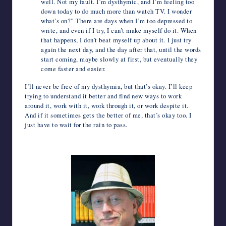
well. Not my fault. I’m dysthymic, and I’m feeling too
down today to do much more than watch TV. I wonder
what’s on?” There are days when I’m too depressed to
write, and even if I try, I can’t make myself do it. When
that happens, I don’t beat myself up about it. I just try
again the next day, and the day after that, until the words
start coming, maybe slowly at first, but eventually they
come faster and easier.
I’ll never be free of my dysthymia, but that’s okay. I’ll keep
trying to understand it better and find new ways to work
around it, work with it, work through it, or work despite it.
And if it sometimes gets the better of me, that’s okay too. I
just have to wait for the rain to pass.