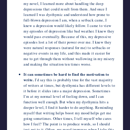
my novel, I learned more about handling the deep
depressions that could result from them. And once I
learned I was dysthymic and understood how prone to
full-blown depression I am, when a setback came, I
knew a depression would likely follow. I came to view
my episodes of depression like bad weather. I knew they
would pass eventually. Because of this, my depressive
episodes lost a lot of their power over me. I knew they
were natural responses (natural for me) to setbacks or
negative events in my life, and this made it easier for
me to get through them without wallowing in my misery
and making the situation ten times worse.
It can sometimes be hard to find the motivation to
write.
I’d say this is probably true for the vast majority
of writers at times, but dysthymia has different levels to
it before it slides into a major depression. Sometimes
I’m at my normal level of feeling down, and I can
function well enough. But when my dysthymia hits a
deeper level, I find it harder to do anything. Reminding
myself that writing helps boost my mood helps get me
going sometimes. Other times, I tell myself who cares
how I feel? The point is to produce words, so I should
just get to it. Often, my mood improves when I take this