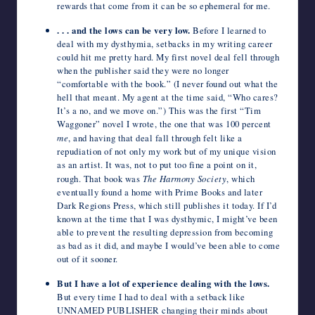
rewards that come from it can be so ephemeral for me.
. . . and the lows can be very low.
Before I learned to
deal with my dysthymia, setbacks in my writing career
could hit me pretty hard. My first novel deal fell through
when the publisher said they were no longer
“comfortable with the book.” (I never found out what the
hell that meant. My agent at the time said, “Who cares?
It’s a no, and we move on.”) This was the first “Tim
Waggoner” novel I wrote, the one that was 100 percent
me
, and having that deal fall through felt like a
repudiation of not only my work but of my unique vision
as an artist. It was, not to put too fine a point on it,
rough. That book was
The Harmony Society
, which
eventually found a home with Prime Books and later
Dark Regions Press, which still publishes it today. If I’d
known at the time that I was dysthymic, I might’ve been
able to prevent the resulting depression from becoming
as bad as it did, and maybe I would’ve been able to come
out of it sooner.
But I have a lot of experience dealing with the lows.
But every time I had to deal with a setback like
UNNAMED PUBLISHER changing their minds about