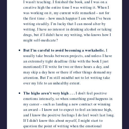
I wasn’t teaching. I finished the book, and I was on a
creative high the entire time I was writing it. When I
was working on it, my current wife remarked – not for
the first time – how much happier I am when I’ve been
writing steadily. I’m lucky that I can mood alter by
writing. I have no interest in drinking alcohol or taking
drugs, but if I didn’t have my writing, who knows how I
might self-medicate?
But I’m careful to avoid becoming a workaholic.
I
usually take breaks between projects, and unless I have
an extremely tight deadline (like with the book I just
mentioned) I’ll write for two or three hours a day, and
may skip a day here or there if other things demand my
attention. But I’m still mindful not to let writing take
over my life to an unhealthy extent.
The highs aren’t very high . . .
I don’t feel positive
emotions intensely, so when something good happens in
my career – such as landing a new contract or winning
an award – I know not to expect to feel an intense high,
and I know the positive feelings I do feel won’t last long.
If I didn’t know this about myself, I might start to
question the point of writing when the emotional