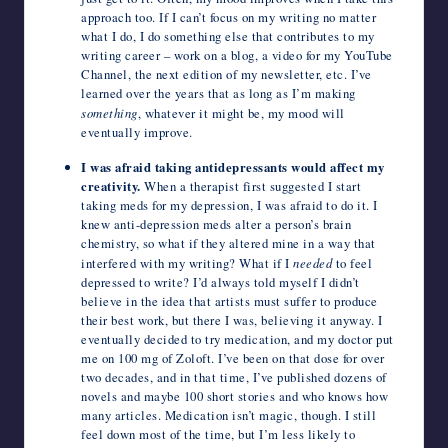
approach too. If I can’t focus on my writing no matter
what I do, I do something else that contributes to my
writing career – work on a blog, a video for my YouTube
Channel, the next edition of my newsletter, etc. I’ve
learned over the years that as long as I’m making
something
, whatever it might be, my mood will
eventually improve.
I was afraid taking antidepressants would affect my
creativity.
When a therapist first suggested I start
taking meds for my depression, I was afraid to do it. I
knew anti-depression meds alter a person’s brain
chemistry, so what if they altered mine in a way that
interfered with my writing? What if I
needed
to feel
depressed to write? I’d always told myself I didn’t
believe in the idea that artists must suffer to produce
their best work, but there I was, believing it anyway. I
eventually decided to try medication, and my doctor put
me on 100 mg of Zoloft. I’ve been on that dose for over
two decades, and in that time, I’ve published dozens of
novels and maybe 100 short stories and who knows how
many articles. Medication isn’t magic, though. I still
feel down most of the time, but I’m less likely to