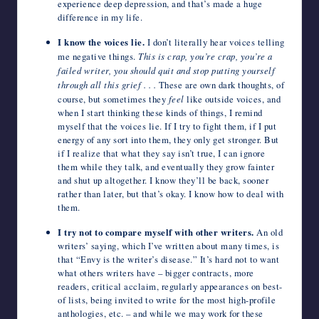
experience deep depression, and that’s made a huge
difference in my life.
I know the voices lie.
I don’t literally hear voices telling
me negative things.
This is crap, you’re crap, you’re a
failed writer, you should quit and stop putting yourself
through all this grief . . .
These are own dark thoughts, of
course, but sometimes they
feel
like outside voices, and
when I start thinking these kinds of things, I remind
myself
that the voices lie. If I try to fight them, if I put
energy of any sort into them, they only get stronger. But
if I realize that what they say isn’t true, I can ignore
them while they talk, and eventually they grow fainter
and shut up altogether. I know they’ll be back, sooner
rather than later, but that’s okay. I know how to deal with
them.
I try not to compare myself with other writers.
An old
writers’ saying, which I’ve written about many times, is
that “Envy is the writer’s disease.” It’s hard not to want
what others writers have – bigger contracts, more
readers, critical acclaim, regularly appearances on best-
of lists, being invited to write for the most high-profile
anthologies, etc. – and while we may work for these