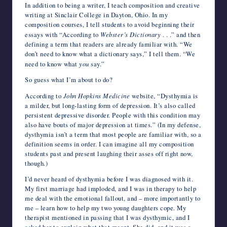
In addition to being a writer, I teach composition and creative
writing at Sinclair College in Dayton, Ohio. In my
composition courses, I tell students to avoid beginning their
essays with “According to
Webster’s Dictionary
. . .” and then
defining a term that readers are already familiar with. “We
don’t need to know what a dictionary says,” I tell them. “We
need to know what
you
say.”
So guess what I’m about to do?
According to
John Hopkins Medicine
website, “Dysthymia is
a milder, but long-lasting form of depression. It’s also called
persistent depressive disorder. People with this condition may
also have bouts of major depression at times.” (In my defense,
dysthymia isn’t a term that most people are familiar with, so a
definition seems in order. I can imagine all my composition
students past and present laughing their asses off right now,
though.)
I’d never heard of dysthymia before I was diagnosed with it.
My first marriage had imploded, and I was in therapy to help
me deal with the emotional fallout, and – more importantly to
me – learn how to help my two young daughters cope. My
therapist mentioned in passing that I was dysthymic, and I