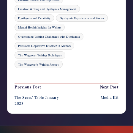
Creative Writing and Dysthymia Management
Dysthymia and Creativity
Dysthymia Experiences and Stories
Mental Health Insights for Writers
Overcoming Writing Challenges with Dysthymia
Persistent Depressive Disorder in Authors
Tim Waggoner Writing Techniques
Tim Waggoner's Writing Journey
Last updated on December 7, 2023
Post
Previous Post
Next Post
navigation
The Seers’ Table January
Media Kit
2023