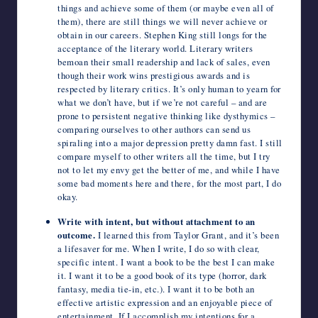
things and achieve some of them (or maybe even all of
them), there are still things we will never achieve or
obtain in our careers. Stephen King still longs for the
acceptance of the literary world. Literary writers
bemoan their small readership and lack of sales, even
though their work wins prestigious awards and is
respected by literary critics. It’s only human to yearn for
what we don’t have, but if we’re not careful – and are
prone to persistent negative thinking like dysthymics –
comparing ourselves to other authors can send us
spiraling into a major depression pretty damn fast. I still
compare myself to other writers all the time, but I try
not to let my envy get the better of me, and while I have
some bad moments here and there, for the most part, I do
okay.
Write with intent, but without attachment to an
outcome.
I learned this from Taylor Grant, and it’s been
a lifesaver for me. When I write, I do so with clear,
specific intent. I want a book to be the best I can make
it. I want it to be a good book of its type (horror, dark
fantasy, media tie-in, etc.). I want it to be both an
effective artistic expression and an enjoyable piece of
entertainment. If I accomplish my intentions for a