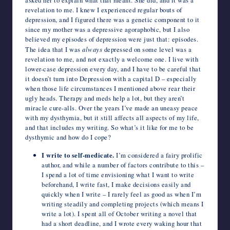
asked her to explain what that meant. She did, and it was a
revelation to me. I knew I experienced regular bouts of
depression, and I figured there was a genetic component to it
since my mother was a depressive agoraphobic, but I also
believed my episodes of depression were just that: episodes.
The idea that I was
always
depressed on some level was a
revelation to me, and not exactly a welcome one. I live with
lower-case depression every day, and I have to be careful that
it doesn’t turn into Depression with a capital D – especially
when those life circumstances I mentioned above rear their
ugly heads. Therapy and meds help a lot, but they aren’t
miracle cure-alls. Over the years I’ve made an uneasy peace
with my dysthymia, but it still affects all aspects of my life,
and that includes my writing. So what’s it like for me to be
dysthymic and how do I cope?
I write to self-medicate.
I’m considered a fairy prolific
author, and while a number of factors contribute to this –
I spend a lot of time envisioning what I want to write
beforehand, I write fast, I make decisions easily and
quickly when I write – I rarely feel as good as when I’m
writing steadily and completing projects (which means I
write a lot). I spent all of October writing a novel that
had a short deadline, and I wrote every waking hour that