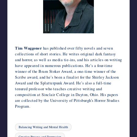
Photo credit: Christine Avery.
Tim Waggoner
has published over fifty novels and seven
collections of short stories. He writes original dark fantasy
and horror, as well as media tie-ins, and his articles on writing
have appeared in numerous publications. He’s a four-time
winner of the Bram Stoker Award, a one-time winner of the
Scribe award, and he’s been a finalist for the Shirley Jackson
Award and the Splatterpunk Award. He’s also a full-time
tenured professor who teaches creative writing and
composition at Sinclair College in Dayton, Ohio. His papers
are collected by the University of Pittsburgh’s Horror Studies
Program.
Tags:
Balancing Writing and Mental Health
Creative Process and Depression