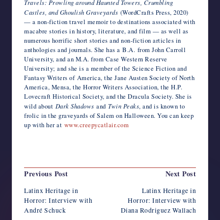
Travels: Prowling around Haunted Towers, Crumbling
Castles, and Ghoulish Graveyards
(WordCrafts Press, 2020)
— a non-fiction travel memoir to destinations associated with
macabre stories in history, literature, and film — as well as
numerous horrific short stories and non-fiction articles in
anthologies and journals. She has a B.A. from John Carroll
University, and an M.A. from Case Western Reserve
University; and she is a member of the Science Fiction and
Fantasy Writers of America, the Jane Austen Society of North
America, Mensa, the Horror Writers Association, the H.P.
Lovecraft Historical Society, and the Dracula Society. She is
wild about
Dark Shadows
and
Twin Peaks
, and is known to
frolic in the graveyards of Salem on Halloween. You can keep
up with her at
www.creepycatlair.com
Last updated on October 1, 2022
Post
Previous Post
Next Post
navigation
Latinx Heritage in
Latinx Heritage in
Horror: Interview with
Horror: Interview with
André Schuck
Diana Rodriguez Wallach