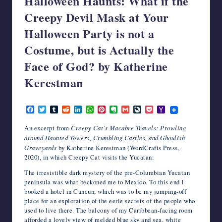
Halloween Haunts: What if the
writers
Creepy Devil Mask at Your
in
Halloween Party is not a
the
horror
Costume, but is Actually the
genre.
Face of God? by Katherine
Kerestman
October 5, 2022
F
T
T
R
L
W
P
E
G
L
P
Y
a
w
u
e
i
h
i
v
m
i
o
a
c
i
m
d
n
a
n
e
a
v
c
h
An excerpt from
Creepy Cat’s Macabre Travels: Prowling
e
t
b
d
k
t
t
r
i
e
k
o
around Haunted Towers, Crumbling Castles, and Ghoulish
b
t
l
i
e
s
e
n
l
J
e
o
Graveyards
by Katherine Kerestman (WordCrafts Press,
o
e
r
t
d
A
r
o
o
t
M
o
r
I
p
e
t
u
a
2020), in which Creepy Cat visits the Yucatan:
k
n
p
s
e
r
i
t
n
l
The irresistible dark mystery of the pre-Columbian Yucatan
a
peninsula was what beckoned me to Mexico. To this end I
l
booked a hotel in Cancun, which was to be my jumping-off
place for an exploration of the eerie secrets of the people who
used to live there. The balcony of my Caribbean-facing room
afforded a lovely view of melded blue sky and sea, white