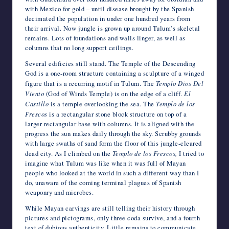
with Mexico for gold – until disease brought by the Spanish
decimated the population in under one hundred years from
their arrival. Now jungle is grown up around Tulum’s skeletal
remains. Lots of foundations and walls linger, as well as
columns that no long support ceilings.
Several edificies still stand. The Temple of the Descending
God is a one-room structure containing a sculpture of a winged
figure that is a recurring motif in Tulum. The
Templo Dios Del
Viento
(God of Winds Temple) is on the edge of a cliff.
El
Castillo
is a temple overlooking the sea. The
Templo de los
Frescos
is a rectangular stone block structure on top of a
larger rectangular base with columns. It is aligned with the
progress the sun makes daily through the sky. Scrubby grounds
with large swaths of sand form the floor of this jungle-cleared
dead city. As I climbed on the
Templo de los Frescos,
I tried to
imagine what Tulum was like when it was full of Mayan
people who looked at the world in such a different way than I
do, unaware of the coming terminal plagues of Spanish
weaponry and microbes.
While Mayan carvings are still telling their history through
pictures and pictograms, only three coda survive, and a fourth
text of dubious authenticity. Little remains to communicate