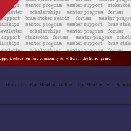
support, education, and community for writers in the horror genre.
Horror U
Our Members Online
For Members
Schola