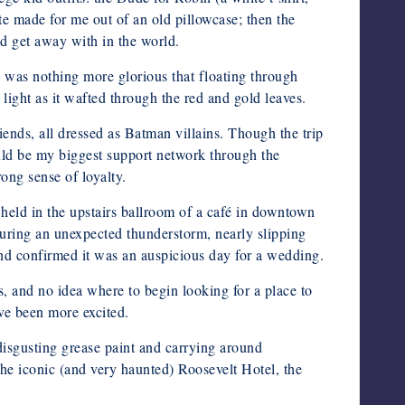
made for me out of an old pillowcase; then the
ld get away with in the world.
was nothing more glorious that floating through
ight as it wafted through the red and gold leaves.
riends, all dressed as Batman villains. Though the trip
uld be my biggest support network through the
ong sense of loyalty.
held in the upstairs ballroom of a café in downtown
during an unexpected thunderstorm, nearly slipping
 and confirmed it was an auspicious day for a wedding.
 and no idea where to begin looking for a place to
ve been more excited.
disgusting grease paint and carrying around
he iconic (and very haunted) Roosevelt Hotel, the