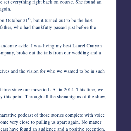
e set everything right back on course. She found an
again.
st
d on October 31
, but it turned out to be the best
father, who had thankfully passed just before the
andemic aside, I was living my best Laurel Canyon
 company, broke out the tails from our wedding and a
elves and the vision for who we wanted to be in such
st time since our move to L.A. in 2014. This time, we
this point. Through all the shenanigans of the show,
arrative podcast of those stories complete with voice
come very close to pulling us apart again. No matter
cast have found an audience and a positive reception,