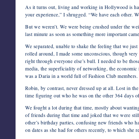
As it turns out, living and working in Hollywood is h
your experience,” I shrugged. “We have each other. We’
But we weren’t. We were being crushed under the weight 
last minute as soon as something more important came
We separated, unable to shake the feeling that we jus
rolled around, I made some unconscious, though very 
right through everyone else’s bull. I needed to be those 
media, the superficiality of networking, the economic i
was a Daria in a world full of Fashion Club members. S
Robin, by contrast, never dressed up at all. Lost in t
time figuring out who he was on the other 364 days of t
We fought a lot during that time, mostly about wantin
of friends during that time and joked that we were st
other’s birthday parties, confusing new friends who h
on dates as she had for others recently, to which she r