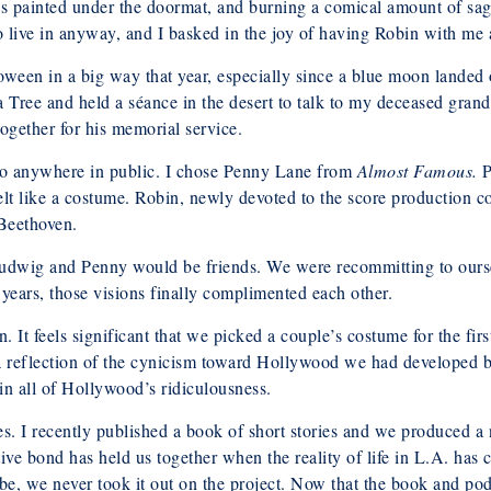
nes painted under the doormat, and burning a comical amount of sag
 live in anyway, and I basked in the joy of having Robin with me 
lloween in a big way that year, especially since a blue moon lande
 Tree and held a séance in the desert to talk to my deceased grand
ogether for his memorial service.
 go anywhere in public. I chose Penny Lane from
Almost Famous.
P
 felt like a costume. Robin, newly devoted to the score production
 Beethoven.
 Ludwig and Penny would be friends. We were recommitting to ours
n years, those visions finally complimented each other.
. It feels significant that we picked a couple’s costume for the fir
reflection of the cynicism toward Hollywood we had developed by 
in all of Hollywood’s ridiculousness.
. I recently published a book of short stories and we produced a n
ive bond has held us together when the reality of life in L.A. has 
, we never took it out on the project. Now that the book and pod