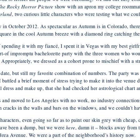
he Rocky Horror Picture
show with an apron my college roommate 
erland
, two curious little characters who were testing what we cou
in October 2012. As spectacular as Autumn is in Colorado, there 
are in the cool Autumn breeze with a diamond ring catching the l
f spending it with my fiancé, I spent it in Vegas with my best girlf
sort-of impromptu bachelorette party with the three women who wo
. Appropriately, we dressed as a cohort prone to mischief with a str
ate, but still my favorite combination of numbers. The party was 
battled a brief moment of stress trying to make it into the venue 
ull dress and make up, that she had checked her astrological chart
s and moved to Los Angeles with no work, no industry connections,
 cracks in the walls and bars on the windows, and we couldn’t ha
aracters, even going so far as to paint our skin grey with cheap, 
 have been a dump, but we were
here
, damn it – blocks away from t
Brea Avenue. We were a part of the neighborhood’s history now.