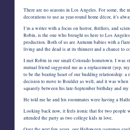
There are no seasons in Los Angeles. For some, the mi
decorations to use as year-round home décor, it’s always
I’m a writer with a focus on horror, thrillers, and sci
Robin, is the one who brought us here to Los Angeles,
production. Both of us are Autumn babies with a flare 
living and the dead is at its thinnest and a chance to 
I met Robin in our small Colorado hometown. I was sti
mutual friend suggested me as a replacement (yep, my p
to be the beating heart of our budding relationship: 
decision to move to Boulder as well, and it was when 
squarely between his late-September birthday and my la
He told me he and his roommates were having a Hallow
Looking back now, it feels ironic that for two people
attended the party as two college kids in love.
Over the next few years, our Halloween costumes evolv