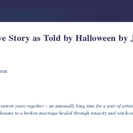
e Story as Told by Halloween by 
ween
een years together – an unusually long time for a pair of artists s
reams to a broken marriage healed through tenacity and witchcraf