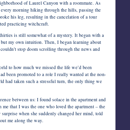
 neighborhood of Laurel Canyon with a roommate. As
every morning hiking through the hills, passing the
e his leg, resulting in the cancelation of a tour
ted practicing witchcraft.
hirties is still somewhat of a mystery. It began with a
g but my own intuition. Then, I began learning about
o couldn’t stop doom scrolling through the news and
 world to how much we missed the life we’d been
ad been promoted to a role I really wanted at the non-
d had taken such a stressful turn, the only thing we
erence between us: I found solace in the apartment and
h me that I was the one who loved the apartment – the
my surprise when she suddenly changed her mind, told
about me along the way.