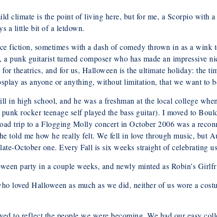
ld climate is the point of living here, but for me, a Scorpio with
 a little bit of a letdown.
ence fiction, sometimes with a dash of comedy thrown in as a wink t
 a punk guitarist turned composer who has made an impressive nic
for theatrics, and for us, Halloween is the ultimate holiday: the t
cosplay as anyone or anything, without limitation, that we want to b
ll in high school, and he was a freshman at the local college whe
unk rocker teenage self played the bass guitar). I moved to Boulde
a road trip to a Flogging Molly concert in October 2006 was a reco
he told me how he really felt. We fell in love through music, but
te-October one. Every Fall is six weeks straight of celebrating us 
een party in a couple weeks, and newly minted as Robin’s Girlfri
 who loved Halloween as much as we did, neither of us wore a costu
ed to reflect the people we were becoming. We had our easy college