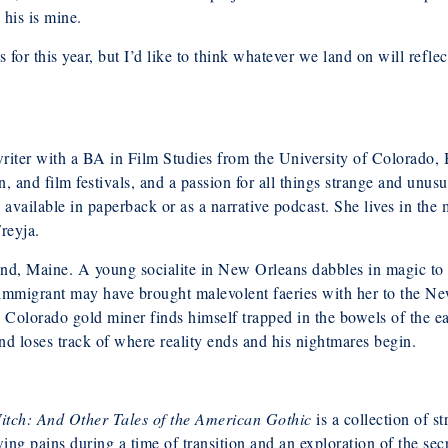
 his is mine.
for this year, but I’d like to think whatever we land on will refle
writer with a BA in Film Studies from the University of Colorado, 
n, and film festivals, and a passion for all things strange and unus
s available in paperback or as a narrative podcast. She lives in 
reyja.
d, Maine. A young socialite in New Orleans dabbles in magic to get
sh immigrant may have brought malevolent faeries with her to the 
 Colorado gold miner finds himself trapped in the bowels of the ea
nd loses track of where reality ends and his nightmares begin.
itch: And Other Tales of the American Gothic
is a collection of s
wing pains during a time of transition and an exploration of the se