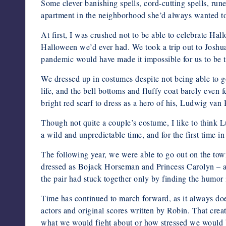
Some clever banishing spells, cord-cutting spells, ru
apartment in the neighborhood she’d always wanted to
At first, I was crushed not to be able to celebrate Ha
Halloween we’d ever had. We took a trip out to Joshua
pandemic would have made it impossible for us to be t
We dressed up in costumes despite not being able to
life, and the bell bottoms and fluffy coat barely even
bright red scarf to dress as a hero of his, Ludwig van
Though not quite a couple’s costume, I like to think
a wild and unpredictable time, and for the first time i
The following year, we were able to go out on the town
dressed as Bojack Horseman and Princess Carolyn – a 
the pair had stuck together only by finding the humor 
Time has continued to march forward, as it always does
actors and original scores written by Robin. That creat
what we would fight about or how stressed we would be