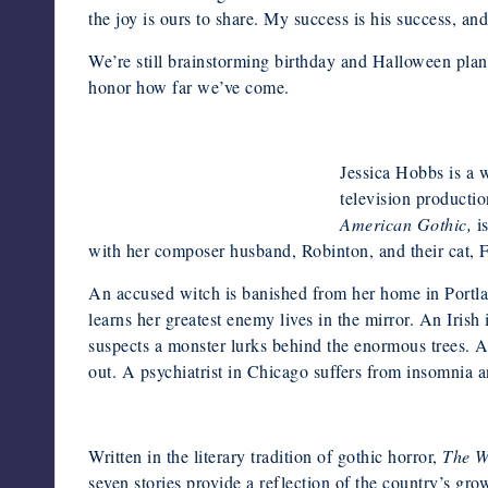
the joy is ours to share. My success is his success, and
We’re still brainstorming birthday and Halloween plans 
honor how far we’ve come.
Jessica Hobbs is a 
television productio
Anna Azarov Photography
American Gothic,
i
with her composer husband, Robinton, and their cat, F
An accused witch is banished from her home in Portlan
learns her greatest enemy lives in the mirror. An Iri
suspects a monster lurks behind the enormous trees. A
out. A psychiatrist in Chicago suffers from insomnia a
Written in the literary tradition of gothic horror,
The W
seven stories provide a reflection of the country’s gro