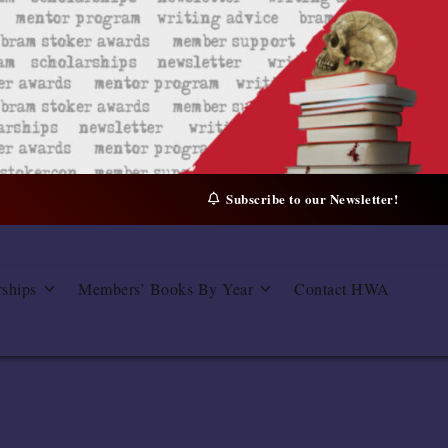
Subscribe to our Newsletter!
rships
Members’ Books By Year
Contact HWA