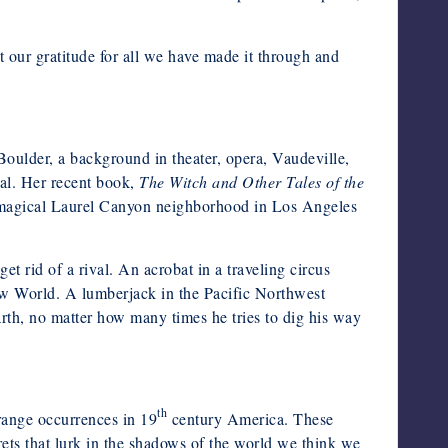
ct our gratitude for all we have made it through and
Boulder, a background in theater, opera, Vaudeville,
ual. Her recent book,
The Witch and Other Tales of the
the magical Laurel Canyon neighborhood in Los Angeles
 rid of a rival. An acrobat in a traveling circus
New World. A lumberjack in the Pacific Northwest
rth, no matter how many times he tries to dig his way
th
trange occurrences in 19
century America. These
crets that lurk in the shadows of the world we think we