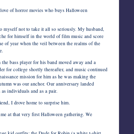
 a love of horror movies who buys Halloween
o myself not to take it all so seriously. My husband,
he for himself in the world of film music and score
ime of year when the veil between the realms of the
e.
n the bass player for his band moved away and a
r for college shortly thereafter, and music continued
nnaissance mission for him as he was making the
 Autumn was our anchor. Our anniversary landed
as individuals and as a pair.
end, I drove home to surprise him.
me at that very first Halloween gathering. We
 kid outfits: the Dude for Robin (a white t-shirt,