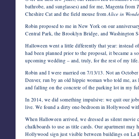
bathrobe, and sunglasses) and for me, Magenta from
T
Cheshire Cat and the field mouse from
Alice in Wond
Robin proposed to me in New York on our anniversary 
Central Park, the Brooklyn Bridge, and Washington Squ
Halloween went a little differently that year: instead o
had been planned prior to the proposal, it became a 
upcoming wedding – and, truly, for the rest of my life
Robin and I were married on 7/13/13. Not an October d
Denver, run by an old hippie woman who told me, as I 
and falling on the concrete of the parking lot in my f
In 2014, we did something impulsive: we quit our job
live. We found a dirty one-bedroom in Hollywood with
When Halloween arrived, we dressed as silent movie ch
chalkboards to use as title cards. Our apartment may
Hollywood sign just visible between buildings on La 