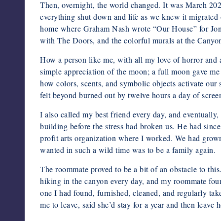
Then, overnight, the world changed. It was March 202
everything shut down and life as we knew it migrated 
home where Graham Nash wrote “Our House” for Joni Mit
with The Doors, and the colorful murals at the Canyon 
How a person like me, with all my love of horror and al
simple appreciation of the moon; a full moon gave me 
how colors, scents, and symbolic objects activate our
felt beyond burned out by twelve hours a day of scree
I also called my best friend every day, and eventuall
building before the stress had broken us. He had sinc
profit arts organization where I worked. We had grown
wanted in such a wild time was to be a family again.
The roommate proved to be a bit of an obstacle to thi
hiking in the canyon every day, and my roommate found
one I had found, furnished, cleaned, and regularly ta
me to leave, said she’d stay for a year and then leave