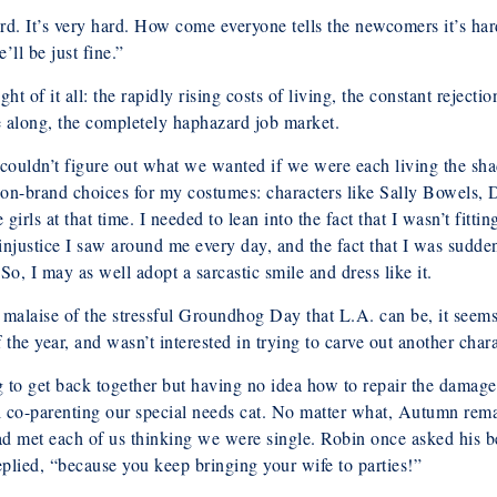
ard. It’s very hard. How come everyone tells the newcomers it’s ha
ll be just fine.”
of it all: the rapidly rising costs of living, the constant rejectio
 along, the completely haphazard job market.
t couldn’t figure out what we wanted if we were each living the s
on-brand choices for my costumes: characters like Sally Bowels,
girls at that time. I needed to lean into the fact that I wasn’t fitti
njustice I saw around me every day, and the fact that I was suddenl
o, I may as well adopt a sarcastic smile and dress like it.
he malaise of the stressful Groundhog Day that L.A. can be, it se
he year, and wasn’t interested in trying to carve out another chara
g to get back together but having no idea how to repair the damag
ill co-parenting our special needs cat. No matter what, Autumn re
ad met each of us thinking we were single. Robin once asked his b
eplied, “because you keep bringing your wife to parties!”