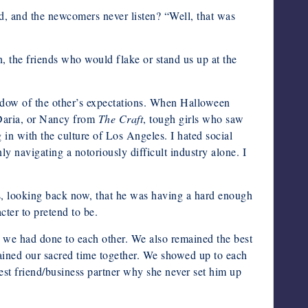
rd, and the newcomers never listen? “Well, that was
n, the friends who would flake or stand us up at the
hadow of the other’s expectations. When Halloween
 Daria, or Nancy from
The Craft
, tough girls who saw
ng in with the culture of Los Angeles. I hated social
y navigating a notoriously difficult industry alone. I
ems, looking back now, that he was having a hard enough
cter to pretend to be.
e we had done to each other. We also remained the best
mained our sacred time together. We showed up to each
est friend/business partner why she never set him up