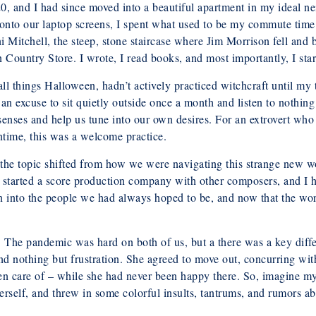
0, and I had since moved into a beautiful apartment in my ideal
onto our laptop screens, I spent what used to be my commute time 
chell, the steep, stone staircase where Jim Morrison fell and brok
Country Store. I wrote, I read books, and most importantly, I star
l things Halloween, hadn’t actively practiced witchcraft until my t
an excuse to sit quietly outside once a month and listen to nothin
 senses and help us tune into our own desires. For an extrovert wh
ntime, this was a welcome practice.
y, the topic shifted from how we were navigating this strange new
e started a score production company with other composers, and I h
 into the people we had always hoped to be, and now that the worl
s. The pandemic was hard on both of us, but a there was a key diff
 nothing but frustration. She agreed to move out, concurring wit
ken care of – while she had never been happy there. So, imagine 
 herself, and threw in some colorful insults, tantrums, and rumors 