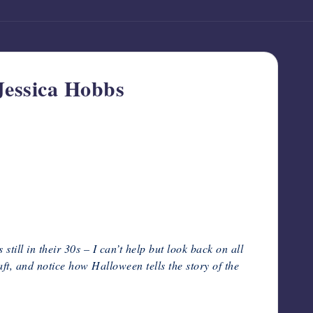
Jessica Hobbs
till in their 30s – I can’t help but look back on all
t, and notice how Halloween tells the story of the