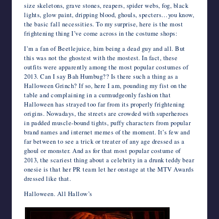
size skeletons, grave stones, reapers, spider webs, fog, black
lights, glow paint, dripping blood, ghouls, specters…you know,
the basic fall necessities. To my surprise, here is the most
frightening thing I’ve come across in the costume shops:
I’m a fan of Beetlejuice, him being a dead guy and all. But
this was not the ghostest with the mostest. In fact, these
outfits were apparently among the most popular costumes of
2013. Can I say Bah Humbug?? Is there such a thing as a
Halloween Grinch? If so, here I am, pounding my fist on the
table and complaining in a curmudgeonly fashion that
Halloween has strayed too far from its properly frightening
origins. Nowadays, the streets are crowded with superheroes
in padded muscle-bound tights, puffy characters from popular
brand names and internet memes of the moment. It’s few and
far between to see a trick or treater of any age dressed as a
ghoul or monster. And as for that most popular costume of
2013, the scariest thing about a celebrity in a drunk teddy bear
onesie is that her PR team let her onstage at the MTV Awards
dressed like that.
Halloween. All Hallow’s