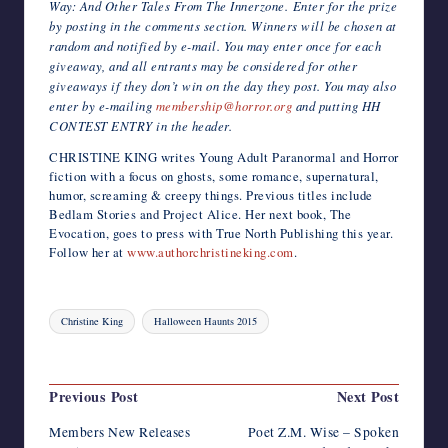
Way: And Other Tales From The Innerzone. Enter for the prize
by posting in the comments section. Winners will be chosen at
random and notified by e-mail. You may enter once for each
giveaway, and all entrants may be considered for other
giveaways if they don’t win on the day they post. You may also
enter by e-mailing
membership@horror.org
and putting HH
CONTEST ENTRY in the header.
CHRISTINE KING writes Young Adult Paranormal and Horror
fiction with a focus on ghosts, some romance, supernatural,
humor, screaming & creepy things. Previous titles include
Bedlam Stories and Project Alice. Her next book, The
Evocation, goes to press with True North Publishing this year.
Follow her at
www.authorchristineking.com
.
Tags:
Christine King
Halloween Haunts 2015
Last updated on November 27, 2015
Post
Previous Post
Next Post
navigation
Members New Releases
Poet Z.M. Wise – Spoken