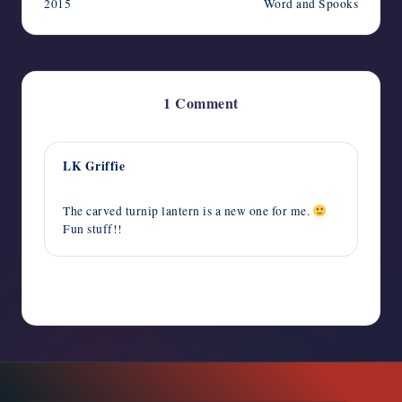
2015
Word and Spooks
1 Comment
LK Griffie
October 14, 2015,
2:44 am
The carved turnip lantern is a new one for me.
Fun stuff!!
Comments are closed