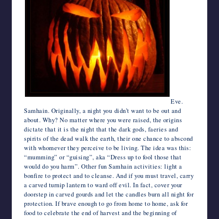
Eve.
Samhain. Originally, a night you didn’t want to be out and
about. Why? No matter where you were raised, the origins
dictate that it is the night that the dark gods, faeries and
spirits of the dead walk the earth, their one chance to abscond
with whomever they perceive to be living. The idea was this:
“mumming” or “guising”, aka “Dress up to fool those that
would do you harm”. Other fun Samhain activities: light a
bonfire to protect and to cleanse. And if you must travel, carry
a carved turnip lantern to ward off evil. In fact, cover your
doorstep in carved gourds and let the candles burn all night for
protection. If brave enough to go from home to home, ask for
food to celebrate the end of harvest and the beginning of