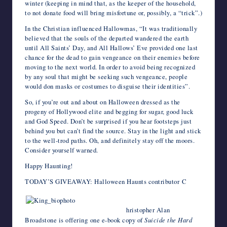
winter (keeping in mind that, as the keeper of the household,
to not donate food will bring misfortune or, possibly, a “trick”.)
In the Christian influenced Hallowmas, “It was traditionally
believed that the souls of the departed wandered the earth
until All Saints’ Day, and All Hallows’ Eve provided one last
chance for the dead to gain vengeance on their enemies before
moving to the next world. In order to avoid being recognized
by any soul that might be seeking such vengeance, people
would don masks or costumes to disguise their identities”.
So, if you’re out and about on Halloween dressed as the
progeny of Hollywood elite and begging for sugar, good luck
and God Speed. Don’t be surprised if you hear footsteps just
behind you but can’t find the source. Stay in the light and stick
to the well-trod paths. Oh, and definitely stay off the moors.
Consider yourself warned.
Happy Haunting!
TODAY’S GIVEAWAY: Halloween Haunts contributor C
hristopher Alan
Broadstone is offering one e-book copy of
Suicide the Hard